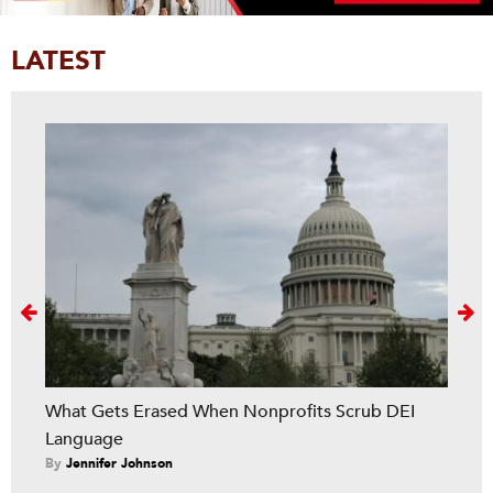
LATEST
Next
What Gets Erased When Nonprofits Scrub DEI
Language
By
Jennifer Johnson