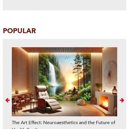
POPULAR
Next
The Art Effect: Neuroaesthetics and the Future of