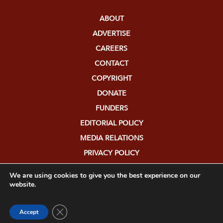
ABOUT
ADVERTISE
CAREERS
CONTACT
COPYRIGHT
DONATE
FUNDERS
EDITORIAL POLICY
MEDIA RELATIONS
PRIVACY POLICY
SUBMISSIONS
We are using cookies to give you the best experience on our
website.
Close GDPR Cookie Banner
Accept