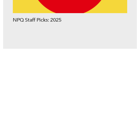
NPQ Staff Picks: 2025