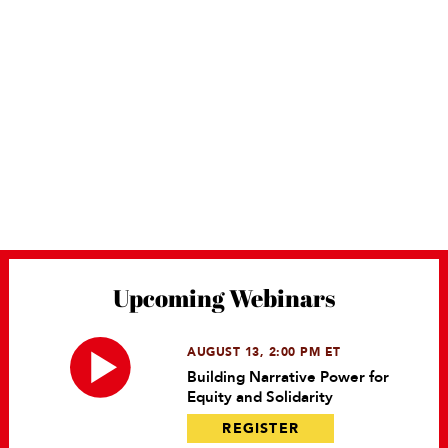
Upcoming Webinars
AUGUST 13, 2:00 PM ET
Building Narrative Power for
Equity and Solidarity
REGISTER