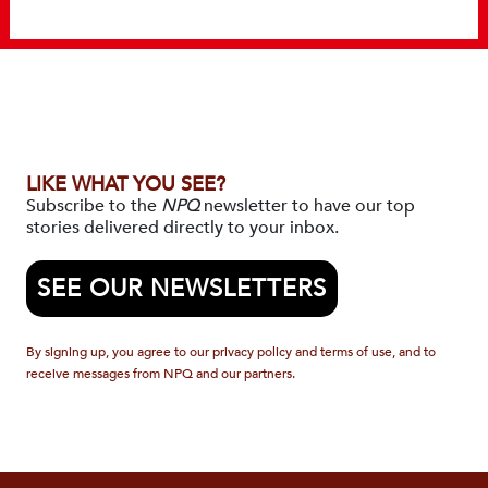
LIKE WHAT YOU SEE?
Subscribe to the
NPQ
newsletter to have our top
stories delivered directly to your inbox.
SEE OUR NEWSLETTERS
By signing up, you agree to our privacy policy and terms of use, and to
receive messages from NPQ and our partners.