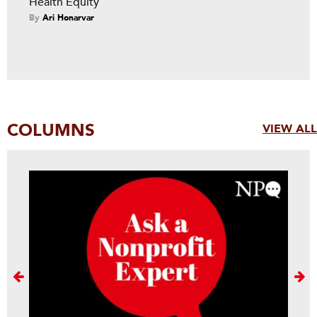
Health Equity
By
Ari Honarvar
COLUMNS
VIEW ALL
Next