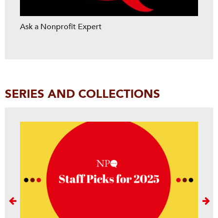
Ask a Nonprofit Expert
SERIES AND COLLECTIONS
Next