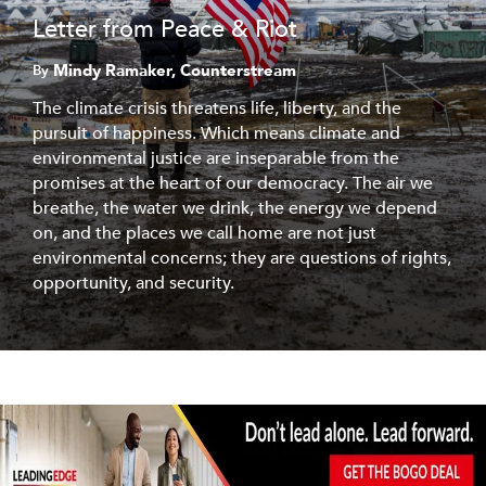
Letter from Peace & Riot
Mindy Ramaker, Counterstream
By
The climate crisis threatens life, liberty, and the
pursuit of happiness. Which means climate and
environmental justice are inseparable from the
promises at the heart of our democracy. The air we
breathe, the water we drink, the energy we depend
on, and the places we call home are not just
environmental concerns; they are questions of rights,
opportunity, and security.