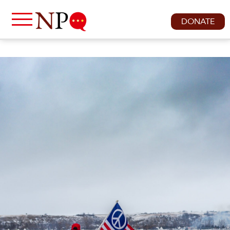
DONATE