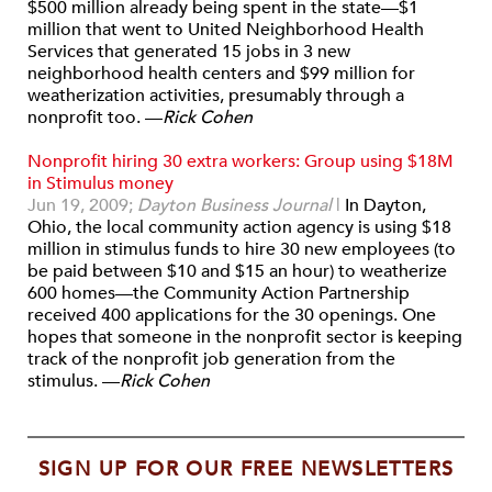
$500 million already being spent in the state—$1
million that went to United Neighborhood Health
Services that generated 15 jobs in 3 new
neighborhood health centers and $99 million for
weatherization activities, presumably through a
nonprofit too. —
Rick Cohen
Nonprofit hiring 30 extra workers: Group using $18M
in Stimulus money
Jun 19, 2009;
Dayton Business Journal
|
In Dayton,
Ohio, the local community action agency is using $18
million in stimulus funds to hire 30 new employees (to
be paid between $10 and $15 an hour) to weatherize
600 homes—the Community Action Partnership
received 400 applications for the 30 openings. One
hopes that someone in the nonprofit sector is keeping
track of the nonprofit job generation from the
stimulus. —
Rick Cohen
SIGN UP FOR OUR FREE NEWSLETTERS