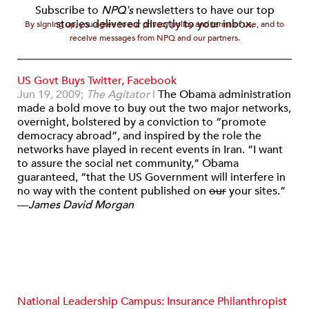
Subscribe to
NPQ's
newsletters to have our top
stories delivered directly to your inbox.
By signing up, you agree to our privacy policy and terms of use, and to
receive messages from NPQ and our partners.
US Govt Buys Twitter, Facebook
Jun 19, 2009;
The Agitator
|
The Obama administration
made a bold move to buy out the two major networks,
overnight, bolstered by a conviction to “promote
democracy abroad”, and inspired by the role the
networks have played in recent events in Iran. “I want
to assure the social net community,” Obama
guaranteed, “that the US Government will interfere in
no way with the content published on
our
your sites.”
—
James David Morgan
National Leadership Campus: Insurance Philanthropist