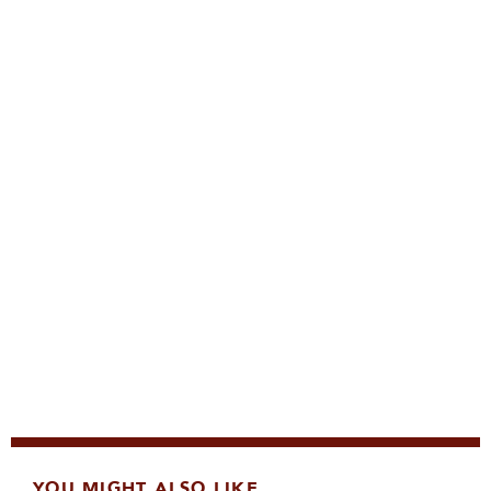
YOU MIGHT ALSO LIKE