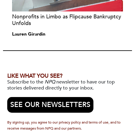
Nonprofits in Limbo as Flipcause Bankruptcy
Unfolds
Lauren Girardin
LIKE WHAT YOU SEE?
Subscribe to the
NPQ
newsletter to have our top
stories delivered directly to your inbox.
SEE OUR NEWSLETTERS
By signing up, you agree to our privacy policy and terms of use, and to
receive messages from NPQ and our partners.