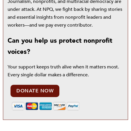
Journalism, nonprofits, and multiracial democracy are
under attack. At NPQ, we fight back by sharing stories
and essential insights from nonprofit leaders and
workers—and we pay every contributor.
Can you help us protect nonprofit
voices?
Your support keeps truth alive when it matters most.
Every single dollar makes a difference.
DONATE NOW