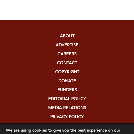
ABOUT
ADVERTISE
CAREERS
CONTACT
COPYRIGHT
DONATE
FUNDERS
EDITORIAL POLICY
MEDIA RELATIONS
PRIVACY POLICY
SUBMISSIONS
We are using cookies to give you the best experience on our