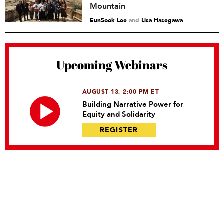
Mountain
EunSook Lee
and
Lisa Hasegawa
Upcoming Webinars
AUGUST 13, 2:00 PM ET
Building Narrative Power for
Equity and Solidarity
REGISTER