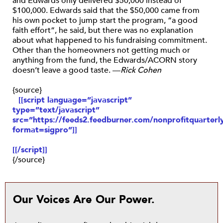
and Edwards only delivered $50,000 instead of
$100,000. Edwards said that the $50,000 came from
his own pocket to jump start the program, “a good
faith effort”, he said, but there was no explanation
about what happened to his fundraising commitment.
Other than the homeowners not getting much or
anything from the fund, the Edwards/ACORN story
doesn’t leave a good taste. —
Rick Cohen
{source}
[[script language=”javascript”
type=”text/javascript”
src=”https://feeds2.feedburner.com/nonprofitquarterly
format=sigpro”]]
[[/script]]
{/source}
Our Voices Are Our Power.