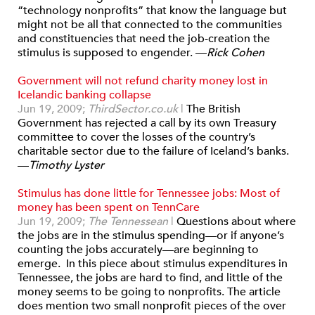
“technology nonprofits” that know the language but
might not be all that connected to the communities
and constituencies that need the job-creation the
stimulus is supposed to engender. —
Rick Cohen
Government will not refund charity money lost in
Icelandic banking collapse
Jun 19, 2009;
ThirdSector.co.uk
|
The British
Government has rejected a call by its own Treasury
committee to cover the losses of the country’s
charitable sector due to the failure of Iceland’s banks.
—
Timothy Lyster
Stimulus has done little for Tennessee jobs: Most of
money has been spent on TennCare
Jun 19, 2009;
The Tennessean
|
Questions about where
the jobs are in the stimulus spending—or if anyone’s
counting the jobs accurately—are beginning to
emerge. In this piece about stimulus expenditures in
Tennessee, the jobs are hard to find, and little of the
money seems to be going to nonprofits. The article
does mention two small nonprofit pieces of the over