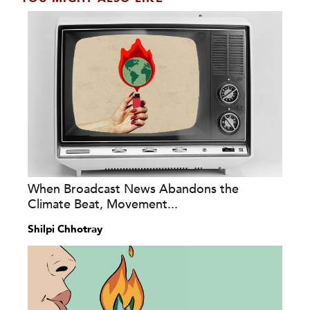
When Broadcast News Abandons the
Climate Beat, Movement...
Shilpi Chhotray