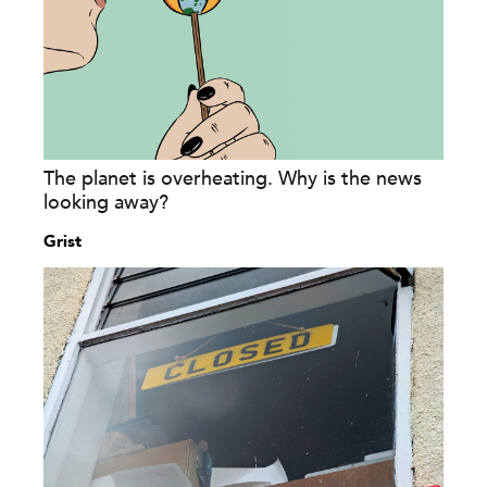
The planet is overheating. Why is the news
looking away?
Grist