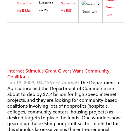
Subscribe
Subscribe
News
via E-Mail
via RSS
Item
Internet Stimulus Grant Givers Want Community
Coalitions
Jun 19, 2009;
Wall Street Journal
|
The Department of
Agriculture and the Department of Commerce are
about to deploy $7.2 billion for high speed internet
projects, and they are looking for community-based
coalitions involving lots of nonprofits (hospitals,
colleges, community centers, housing projects) as
desired targets to place the funds. One wonders how
geared up the existing nonprofit sector might be for
this stimulus largesse versus the entrepreneurial