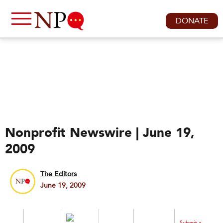
DONATE
Nonprofit Newswire | June 19,
2009
The Editors
June 19, 2009
Submit a