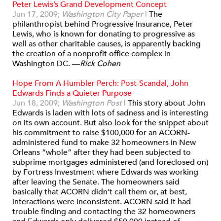
Peter Lewis’s Grand Development Concept
Jun 17, 2009;
Washington City Paper
|
The
philanthropist behind Progressive Insurance, Peter
Lewis, who is known for donating to progressive as
well as other charitable causes, is apparently backing
the creation of a nonprofit office complex in
Washington DC. —
Rick Cohen
Hope From A Humbler Perch: Post-Scandal, John
Edwards Finds a Quieter Purpose
Jun 18, 2009;
Washington Post
|
This story about John
Edwards is laden with lots of sadness and is interesting
on its own account. But also look for the snippet about
his commitment to raise $100,000 for an ACORN-
administered fund to make 32 homeowners in New
Orleans “whole” after they had been subjected to
subprime mortgages administered (and foreclosed on)
by Fortress Investment where Edwards was working
after leaving the Senate. The homeowners said
basically that ACORN didn’t call them or, at best,
interactions were inconsistent. ACORN said it had
trouble finding and contacting the 32 homeowners