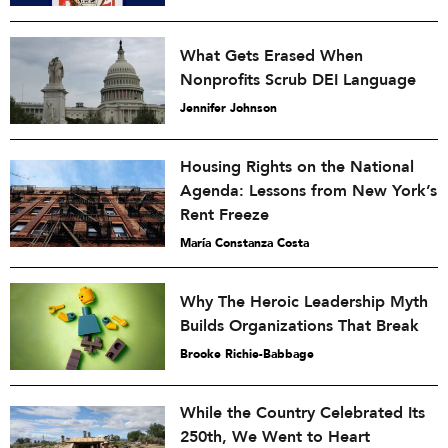
What Gets Erased When
Nonprofits Scrub DEI Language
Jennifer Johnson
Housing Rights on the National
Agenda: Lessons from New York’s
Rent Freeze
María Constanza Costa
Why The Heroic Leadership Myth
Builds Organizations That Break
Brooke Richie-Babbage
While the Country Celebrated Its
250th, We Went to Heart