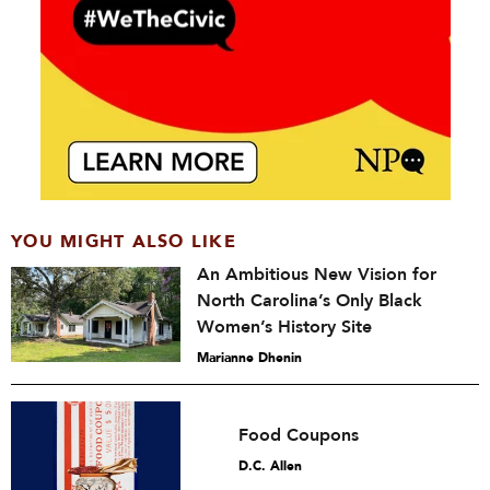
YOU MIGHT ALSO LIKE
An Ambitious New Vision for
North Carolina’s Only Black
Women’s History Site
Marianne Dhenin
Food Coupons
D.C. Allen