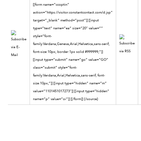
[[form name=”ccoptin”
action=”https://visitor.constantcontact.com/d.jsp”
target=”_blank” method=”post”]] [[input
type=”text” name=”ea” size=”20″ value=””
style=”font-
family:Verdana,Geneva,Arial,Helvetica,sans-serif;
font-size:10px; border:1px solid #999999;”]]
[[input type=”submit” name=”go” value=”GO”
class=”submit” style=”font-
family:Verdana,Arial,Helvetica,sans-serif; font-
size:10px;”]] [[input type=”hidden” name=”m”
value=”1101451017273″]] [[input type=”hidden”
name=”p” value=”oi”]] [[/form]]
{/source}