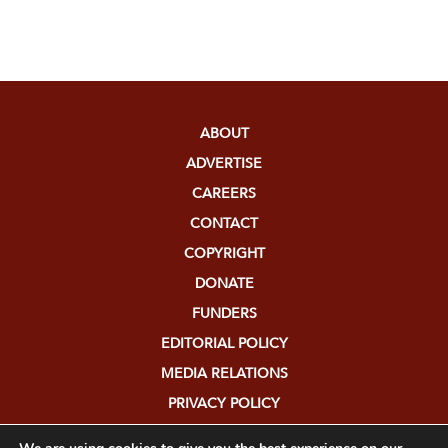
ABOUT
ADVERTISE
CAREERS
CONTACT
COPYRIGHT
DONATE
FUNDERS
EDITORIAL POLICY
MEDIA RELATIONS
PRIVACY POLICY
SUBMISSIONS