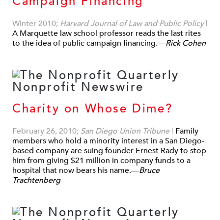
Campaign Financing
Winter 2010;
Harvard Journal of Law and Public Policy
|
A Marquette law school professor reads the last rites
to the idea of public campaign financing.—
Rick Cohen
Charity on Whose Dime?
February 26, 2010;
San Diego Union Tribune
|
Family
members who hold a minority interest in a San Diego-
based company are suing founder Ernest Rady to stop
him from giving $21 million in company funds to a
hospital that now bears his name.—
Bruce
Trachtenberg