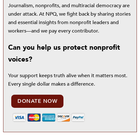
Journalism, nonprofits, and multiracial democracy are
under attack. At NPQ, we fight back by sharing stories
and essential insights from nonprofit leaders and
workers—and we pay every contributor.
Can you help us protect nonprofit
voices?
Your support keeps truth alive when it matters most.
Every single dollar makes a difference.
DONATE NOW