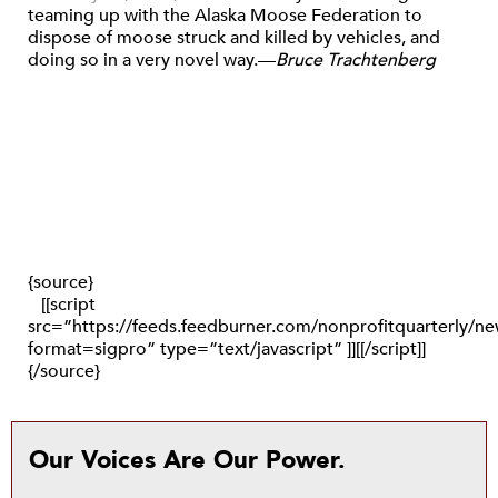
teaming up with the Alaska Moose Federation to
dispose of moose struck and killed by vehicles, and
doing so in a very novel way.—
Bruce Trachtenberg
{source}
[[script
src=”https://feeds.feedburner.com/nonprofitquarterly/
format=sigpro” type=”text/javascript” ]][[/script]]
{/source}
Our Voices Are Our Power.