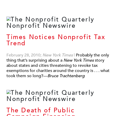
Times Notices Nonprofit Tax
Trend
February 28, 2010;
New York Times
|
Probably the only
thing that’s surprising about a
New York Times
story
about states and cities threatening to revoke tax
exemptions for charities around the country is . . . what
took them so long?—
Bruce Trachtenberg
The Death of Public