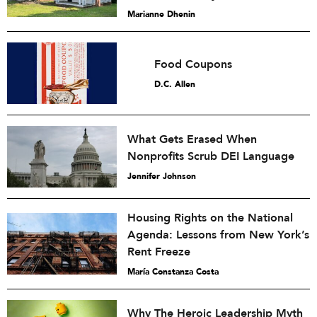
Marianne Dhenin
Food Coupons
D.C. Allen
What Gets Erased When
Nonprofits Scrub DEI Language
Jennifer Johnson
Housing Rights on the National
Agenda: Lessons from New York’s
Rent Freeze
María Constanza Costa
Why The Heroic Leadership Myth