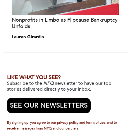
Nonprofits in Limbo as Flipcause Bankruptcy
Unfolds
Lauren Girardin
LIKE WHAT YOU SEE?
Subscribe to the
NPQ
newsletter to have our top
stories delivered directly to your inbox.
SEE OUR NEWSLETTERS
By signing up, you agree to our privacy policy and terms of use, and to
receive messages from NPQ and our partners.