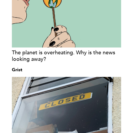
The planet is overheating. Why is the news
looking away?
Grist