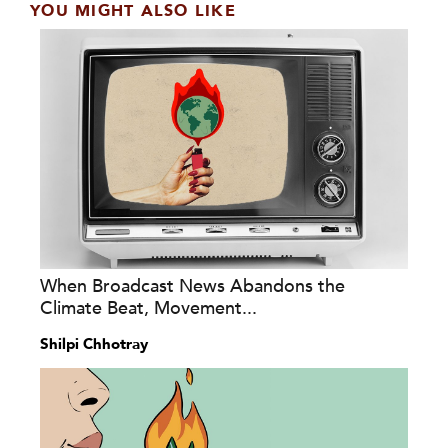
YOU MIGHT ALSO LIKE
When Broadcast News Abandons the
Climate Beat, Movement...
Shilpi Chhotray