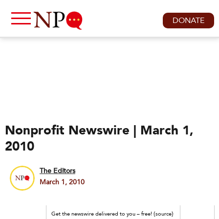
DONATE
Nonprofit Newswire | March 1,
2010
The Editors
March 1, 2010
Get the newswire delivered to you – free! {source}