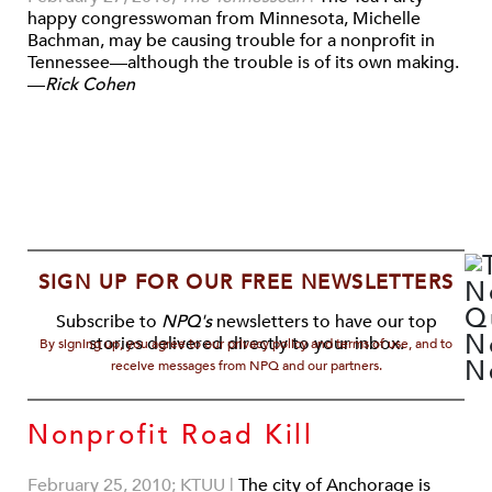
happy congresswoman from Minnesota, Michelle
Bachman, may be causing trouble for a nonprofit in
Tennessee—although the trouble is of its own making.
—
Rick Cohen
SIGN UP FOR OUR FREE NEWSLETTERS
Subscribe to
NPQ's
newsletters to have our top
stories delivered directly to your inbox.
By signing up, you agree to our privacy policy and terms of use, and to
receive messages from NPQ and our partners.
Nonprofit Road Kill
February 25, 2010; KTUU
|
The city of Anchorage is