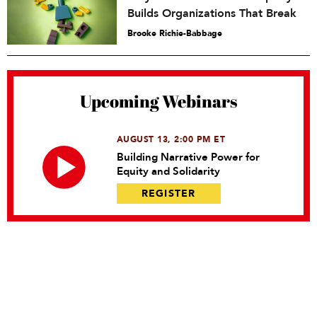
Builds Organizations That Break
Brooke Richie-Babbage
Upcoming Webinars
AUGUST 13, 2:00 PM ET
Building Narrative Power for
Equity and Solidarity
REGISTER