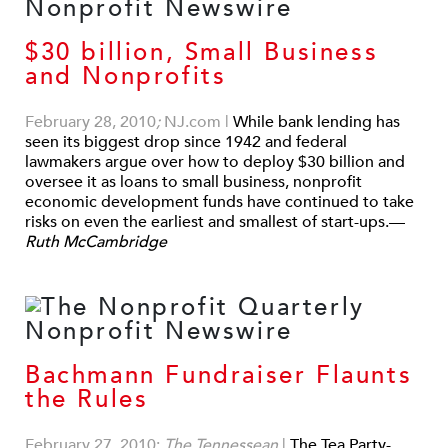
$30 billion, Small Business
and Nonprofits
February 28, 2010
;
NJ.com
|
While bank lending has
seen its biggest drop since 1942 and federal
lawmakers argue over how to deploy $30 billion and
oversee it as loans to small business, nonprofit
economic development funds have continued to take
risks on even the earliest and smallest of start-ups.—
Ruth McCambridge
Bachmann Fundraiser Flaunts
the Rules
February 27, 2010;
The Tennessean
|
The Tea Party-