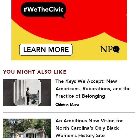
YOU MIGHT ALSO LIKE
The Keys We Accept: New
Americans, Reparations, and the
Practice of Belonging
Chintan Maru
An Ambitious New Vision for
North Carolina’s Only Black
Women’s History Site