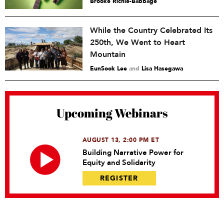
Brooke Richie-Babbage
While the Country Celebrated Its
250th, We Went to Heart
Mountain
EunSook Lee
and
Lisa Hasegawa
Upcoming Webinars
AUGUST 13, 2:00 PM ET
Building Narrative Power for
Equity and Solidarity
REGISTER