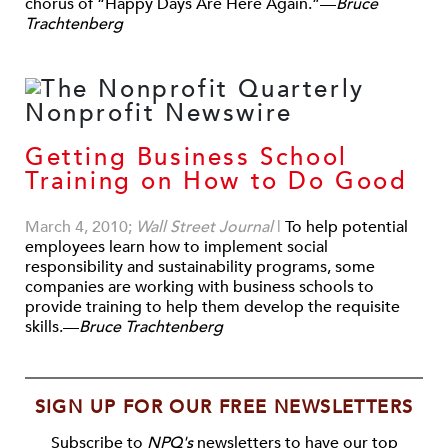
chorus of “Happy Days Are Here Again.”—
Bruce
Trachtenberg
Getting Business School
Training on How to Do Good
March 4, 2010;
Wall Street Journal
|
To help potential
employees learn how to implement social
responsibility and sustainability programs, some
companies are working with business schools to
provide training to help them develop the requisite
skills.—
Bruce Trachtenberg
SIGN UP FOR OUR FREE NEWSLETTERS
Subscribe to
NPQ's
newsletters to have our top