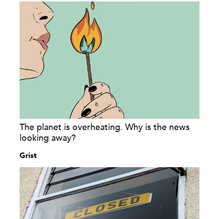
The planet is overheating. Why is the news
looking away?
Grist