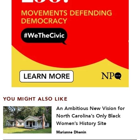
YOU MIGHT ALSO LIKE
An Ambitious New Vision for
North Carolina’s Only Black
Women’s History Site
Marianne Dhenin