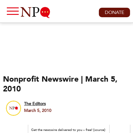
DONATE
Nonprofit Newswire | March 5,
2010
The Editors
March 5, 2010
Get the newswire delivered to you – free! {source}