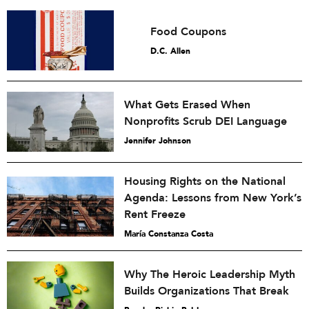
Food Coupons
D.C. Allen
What Gets Erased When
Nonprofits Scrub DEI Language
Jennifer Johnson
Housing Rights on the National
Agenda: Lessons from New York’s
Rent Freeze
María Constanza Costa
Why The Heroic Leadership Myth
Builds Organizations That Break