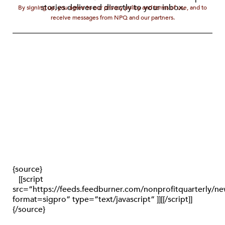
stories delivered directly to your inbox.
By signing up, you agree to our privacy policy and terms of use, and to
receive messages from NPQ and our partners.
{source}
[[script
src=”https://feeds.feedburner.com/nonprofitquarterly/
format=sigpro” type=”text/javascript” ]][[/script]]
{/source}