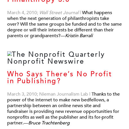
March 4, 2010;
Wall Street Journal
|
What happens
when the next generation of philanthropists take
over? Will the same groups be funded and to the same
degree or will their interests be different than their
parents or grandparents?—
Kristin Barrali
Who Says There’s No Profit
in Publishing?
March 3, 2010; Nieman Journalism Lab
|
Thanks to the
power of the internet to make new bedfellows, a
partnership between an online news site and
fundraiser is providing new revenue opportunities for
nonprofits as well as the publisher and its for-profit
partner.—
Bruce Trachtenberg