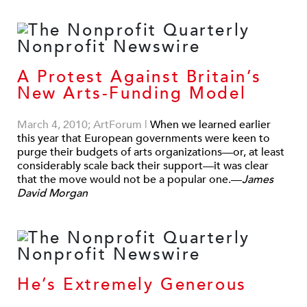
A Protest Against Britain’s
New Arts-Funding Model
March 4, 2010; ArtForum
|
When we learned earlier
this year that European governments were keen to
purge their budgets of arts organizations—or, at least
considerably scale back their support—it was clear
that the move would not be a popular one.—
James
David Morgan
He’s Extremely Generous