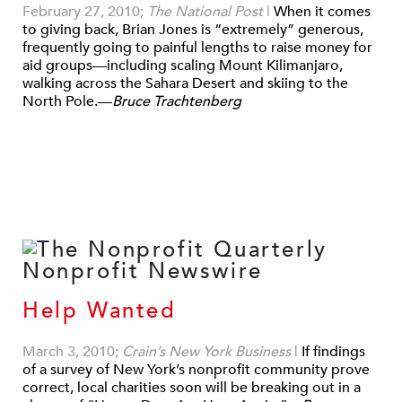
February 27, 2010;
The National Post
|
When it comes
to giving back, Brian Jones is “extremely” generous,
frequently going to painful lengths to raise money for
aid groups—including scaling Mount Kilimanjaro,
walking across the Sahara Desert and skiing to the
North Pole.—
Bruce Trachtenberg
Help Wanted
March 3, 2010;
Crain’s New York Business
|
If findings
of a survey of New York’s nonprofit community prove
correct, local charities soon will be breaking out in a