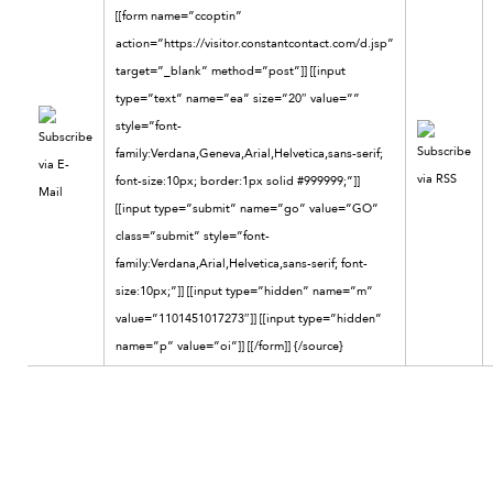
[[form name=”ccoptin”
action=”https://visitor.constantcontact.com/d.jsp”
target=”_blank” method=”post”]] [[input
type=”text” name=”ea” size=”20″ value=””
style=”font-
family:Verdana,Geneva,Arial,Helvetica,sans-serif;
font-size:10px; border:1px solid #999999;”]]
[[input type=”submit” name=”go” value=”GO”
class=”submit” style=”font-
family:Verdana,Arial,Helvetica,sans-serif; font-
size:10px;”]] [[input type=”hidden” name=”m”
value=”1101451017273″]] [[input type=”hidden”
name=”p” value=”oi”]] [[/form]]
{/source}