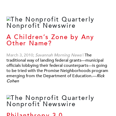
A Children’s Zone by Any
Other Name?
March 3, 2010;
Savannah Morning News
|
The
traditional way of landing federal grants—municipal
officials lobbying their federal counterparts—is going
to be tried with the Promise Neighborhoods program
emerging from the Department of Education.—
Rick
Cohen
Philanthropy 3.0