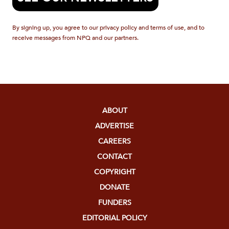
By signing up, you agree to our privacy policy and terms of use, and to
receive messages from NPQ and our partners.
ABOUT
ADVERTISE
CAREERS
CONTACT
COPYRIGHT
DONATE
FUNDERS
EDITORIAL POLICY