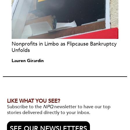
Nonprofits in Limbo as Flipcause Bankruptcy
Unfolds
Lauren Girardin
LIKE WHAT YOU SEE?
Subscribe to the
NPQ
newsletter to have our top
stories delivered directly to your inbox.
SEE OUR NEWSLETTERS