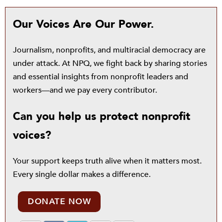
Our Voices Are Our Power.
Journalism, nonprofits, and multiracial democracy are
under attack. At NPQ, we fight back by sharing stories
and essential insights from nonprofit leaders and
workers—and we pay every contributor.
Can you help us protect nonprofit
voices?
Your support keeps truth alive when it matters most.
Every single dollar makes a difference.
DONATE NOW