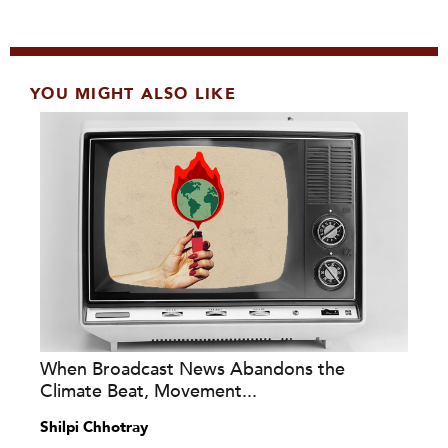
YOU MIGHT ALSO LIKE
When Broadcast News Abandons the
Climate Beat, Movement...
Shilpi Chhotray