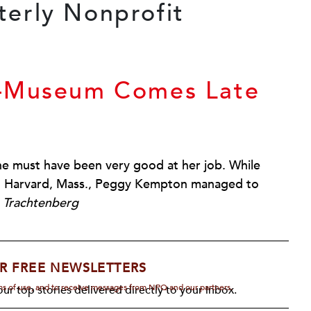
s—Museum Comes Late
e must have been very good at her job. While
 in Harvard, Mass., Peggy Kempton managed to
 Trachtenberg
R FREE NEWSLETTERS
rms of use, and to receive messages from NPQ and our partners.
ur top stories delivered directly to your inbox.