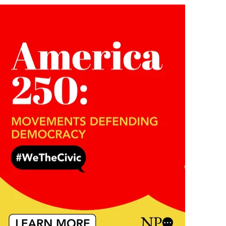
Submit
a
News
Item