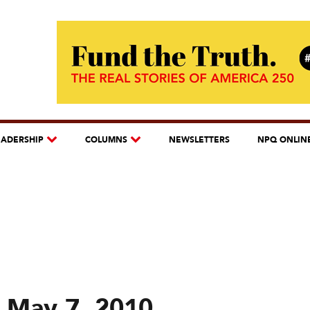
EADERSHIP
COLUMNS
NEWSLETTERS
NPQ ONLIN
 May 7, 2010