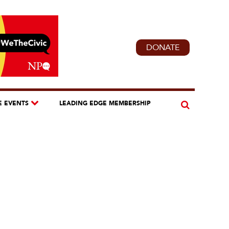
DONATE
E EVENTS
LEADING EDGE MEMBERSHIP