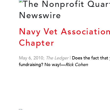
Navy Vet Associatio
Chapter
May 6, 2010;
The Ledger
|
Does the fact that y
fundraising? No way!—
Rick Cohen