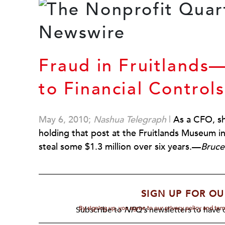
Fraud in Fruitland
to Financial Controls
May 6, 2010;
Nashua Telegraph
|
As a CFO, sh
holding that post at the Fruitlands Museum
steal some $1.3 million over six years.—
Bruce
SIGN UP FOR OU
By signing up, you agree to our privacy policy and te
Subscribe to
NPQ's
newsletters to have o