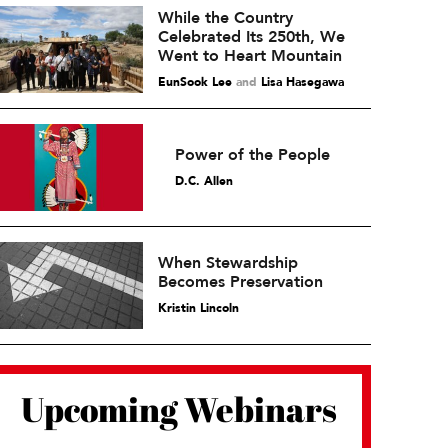
While the Country
Celebrated Its 250th, We
Went to Heart Mountain
EunSook Lee
and
Lisa Hasegawa
Power of the People
D.C. Allen
When Stewardship
Becomes Preservation
Kristin Lincoln
Upcoming Webinars