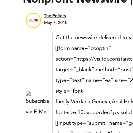
The Editors
May 7, 2010
Get the newswire delivered to yo
[[form name=”ccoptin”
action=”https://visitor.constant
target=”_blank” method=”post”]
type=”text” name=”ea” size=”2
style=”font-
family:Verdana,Geneva,Arial,Helv
font-size:10px; border:1px solid
[[input type=”submit” name=”