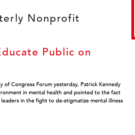
Educate Public on
ry of Congress Forum yesterday, Patrick Kennedy
ironment in mental health and pointed to the fact
 leaders in the fight to de-stigmatize mental illness