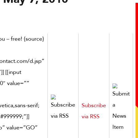
u – free! {source}
contact.com/d.jsp”
] [[input
0″ value=””
etica,sans-serif;
Subscribe
 #999999;”]]
via RSS
go” value=”GO”