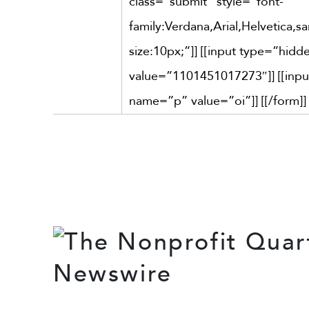
class=”submit” style=”font-
family:Verdana,Arial,Helvetica,san
size:10px;”]] [[input type=”hi
value=”1101451017273″]] [[inp
name=”p” value=”oi”]] [[/form]