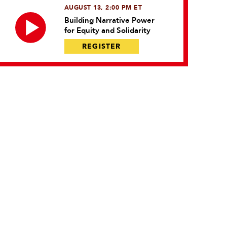
AUGUST 13, 2:00 PM ET
Building Narrative Power
for Equity and Solidarity
REGISTER