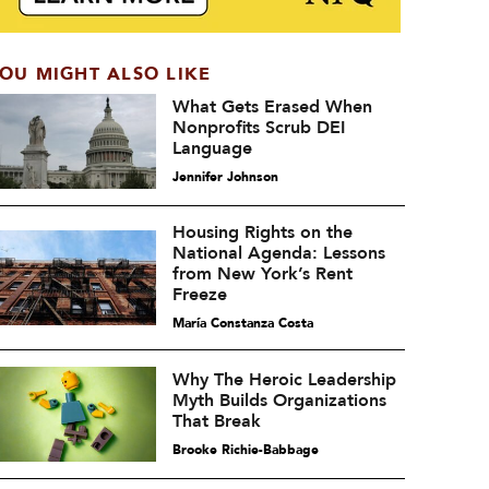
OU MIGHT ALSO LIKE
What Gets Erased When
Nonprofits Scrub DEI
Language
Jennifer Johnson
Housing Rights on the
National Agenda: Lessons
from New York’s Rent
Freeze
María Constanza Costa
Why The Heroic Leadership
Myth Builds Organizations
That Break
Brooke Richie-Babbage