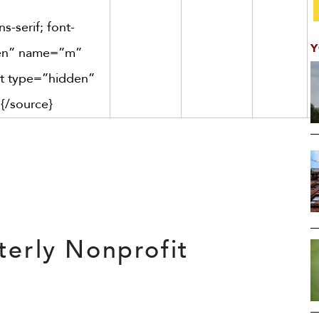
s-serif; font-
Y
dden” name=”m”
ut type=”hidden”
]
{/source}