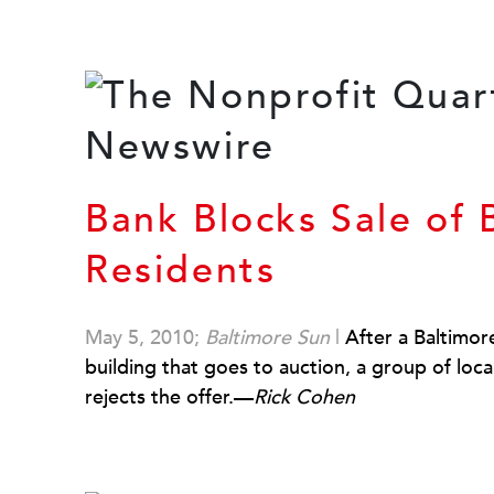
Bank Blocks Sale of B
Residents
May 5, 2010;
Baltimore Sun
|
After a Baltimo
building that goes to auction, a group of loc
rejects the offer.—
Rick Cohen