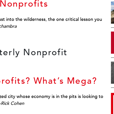
 Nonprofits
t into the wilderness, the one critical lesson you
Schambra
rofits? What’s Mega?
ed city whose economy is in the pits is looking to
—
Rick Cohen