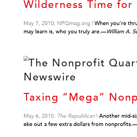
Wilderness Time for
May 7, 2010; NPQmag.org
|
When you’re thrus
may learn is, who you truly are.—
William A. 
Taxing “Mega” Nonp
May 6, 2010;
The Republican
|
Another mid-siz
eke out a few extra dollars from nonprofits.