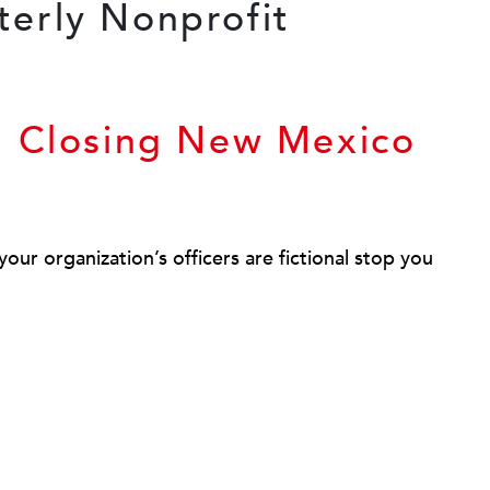
n Closing New Mexico
our organization’s officers are fictional stop you