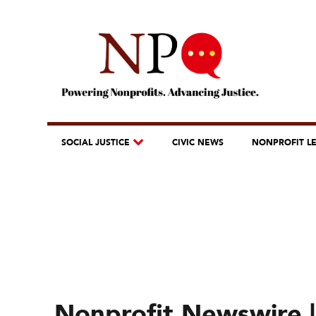
SOCIAL JUSTICE
CIVIC NEWS
NONPROFIT L
Nonprofit Newswire |