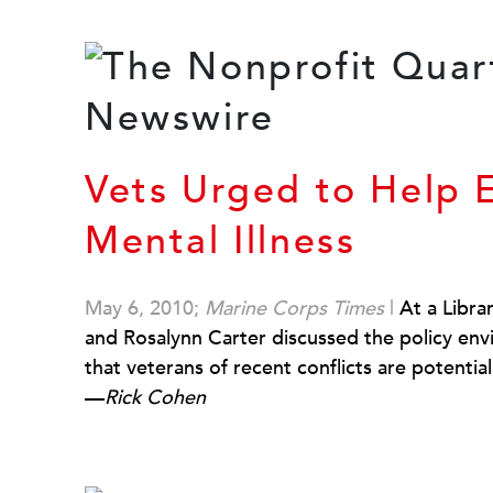
Vets Urged to Help 
Mental Illness
May 6, 2010;
Marine Corps Times
|
At a Libra
and Rosalynn Carter discussed the policy env
that veterans of recent conflicts are potential
—
Rick Cohen