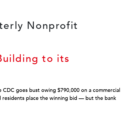
uilding to its
re CDC goes bust owing $790,000 on a commercial
al residents place the winning bid — but the bank