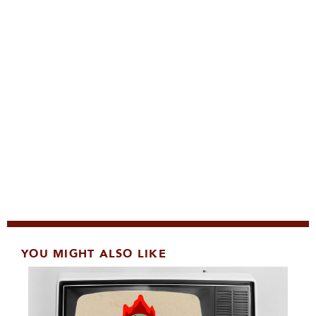
YOU MIGHT ALSO LIKE