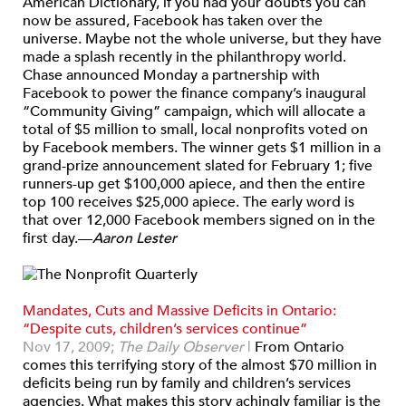
American Dictionary, if you had your doubts you can
now be assured, Facebook has taken over the
universe. Maybe not the whole universe, but they have
made a splash recently in the philanthropy world.
Chase announced Monday a partnership with
Facebook to power the finance company’s inaugural
“Community Giving” campaign, which will allocate a
total of $5 million to small, local nonprofits voted on
by Facebook members. The winner gets $1 million in a
grand-prize announcement slated for February 1; five
runners-up get $100,000 apiece, and then the entire
top 100 receives $25,000 apiece. The early word is
that over 12,000 Facebook members signed on in the
first day.—
Aaron Lester
Mandates, Cuts and Massive Deficits in Ontario:
“Despite cuts, children’s services continue”
Nov 17, 2009;
The Daily Observer
|
From Ontario
comes this terrifying story of the almost $70 million in
deficits being run by family and children’s services
agencies. What makes this story achingly familiar is the