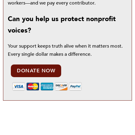
workers—and we pay every contributor.
Can you help us protect nonprofit
voices?
Your support keeps truth alive when it matters most.
Every single dollar makes a difference.
DONATE NOW