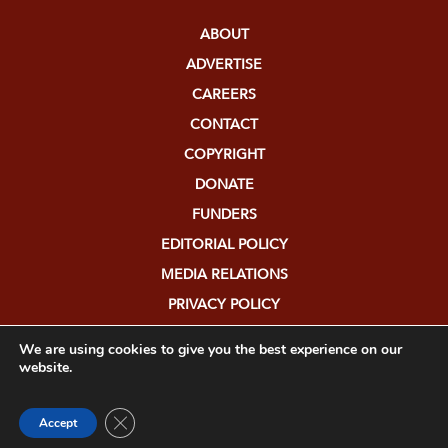
ABOUT
ADVERTISE
CAREERS
CONTACT
COPYRIGHT
DONATE
FUNDERS
EDITORIAL POLICY
MEDIA RELATIONS
PRIVACY POLICY
SUBMISSIONS
We are using cookies to give you the best experience on our
website.
Close GDPR Cookie Banner
Accept