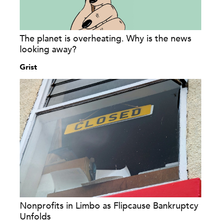
The planet is overheating. Why is the news
looking away?
Grist
Nonprofits in Limbo as Flipcause Bankruptcy
Unfolds