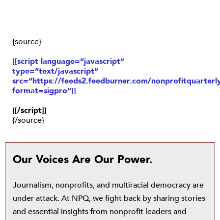
{source}
[[script language=”javascript”
type=”text/javascript”
src=”https://feeds2.feedburner.com/nonprofitquarterly
format=sigpro”]]
[[/script]]
{/source}
Our Voices Are Our Power.
Journalism, nonprofits, and multiracial democracy are
under attack. At NPQ, we fight back by sharing stories
and essential insights from nonprofit leaders and