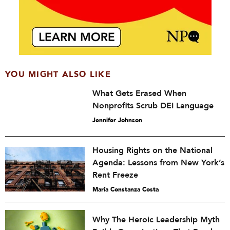
YOU MIGHT ALSO LIKE
What Gets Erased When
Nonprofits Scrub DEI Language
Jennifer Johnson
Housing Rights on the National
Agenda: Lessons from New York’s
Rent Freeze
María Constanza Costa
Why The Heroic Leadership Myth