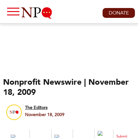
DONATE
Nonprofit Newswire | November
18, 2009
The Editors
November 18, 2009
Submit