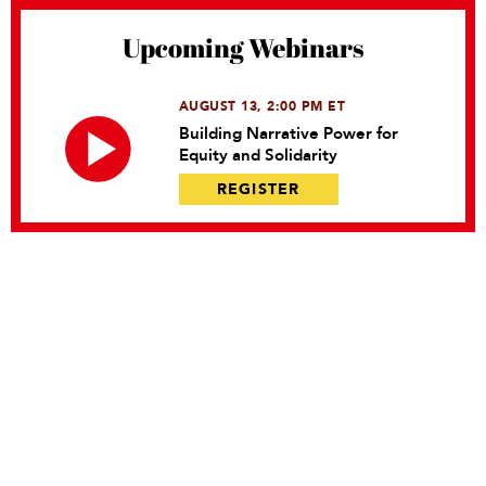
Upcoming Webinars
AUGUST 13, 2:00 PM ET
Building Narrative Power for
Equity and Solidarity
REGISTER