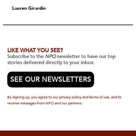
Lauren Girardin
LIKE WHAT YOU SEE?
Subscribe to the
NPQ
newsletter to have our top
stories delivered directly to your inbox.
SEE OUR NEWSLETTERS
By signing up, you agree to our privacy policy and terms of use, and to
receive messages from NPQ and our partners.