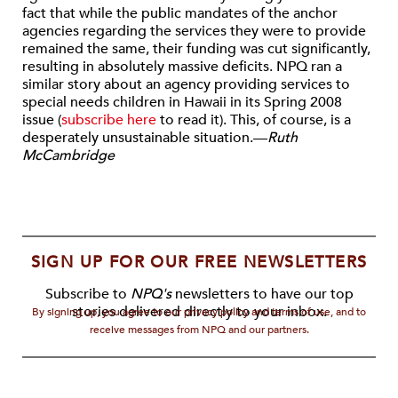
fact that while the public mandates of the anchor
agencies regarding the services they were to provide
remained the same, their funding was cut significantly,
resulting in absolutely massive deficits. NPQ ran a
similar story about an agency providing services to
special needs children in Hawaii in its Spring 2008
issue (
subscribe here
to read it). This, of course, is a
desperately unsustainable situation.—
Ruth
McCambridge
SIGN UP FOR OUR FREE NEWSLETTERS
Subscribe to
NPQ's
newsletters to have our top
stories delivered directly to your inbox.
By signing up, you agree to our privacy policy and terms of use, and to
receive messages from NPQ and our partners.