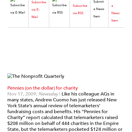
Subscribe
Subscribe
a
via E-
via RSS
News
Mail
Item
Pennies (on the dollar) for charity
Nov 17, 2009;
Newsday
|
Like his colleague AGs in
many states, Andrew Cuomo has just released New
York State’s annual review of telemarketers’
fundraising costs and benefits. His “Pennies for
Charity” report calculated that telemarketers raised
$208 million on behalf of 444 charities in the Empire
State, but the telemarketers pocketed $124 million or