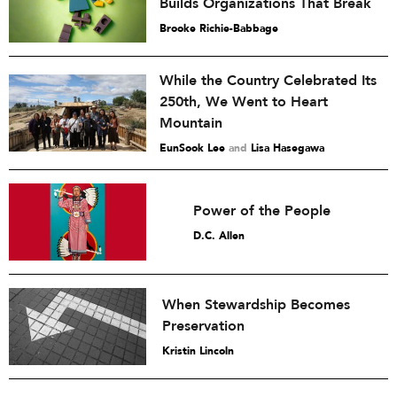
Builds Organizations That Break
Brooke Richie-Babbage
While the Country Celebrated Its
250th, We Went to Heart
Mountain
EunSook Lee
and
Lisa Hasegawa
Power of the People
D.C. Allen
When Stewardship Becomes
Preservation
Kristin Lincoln