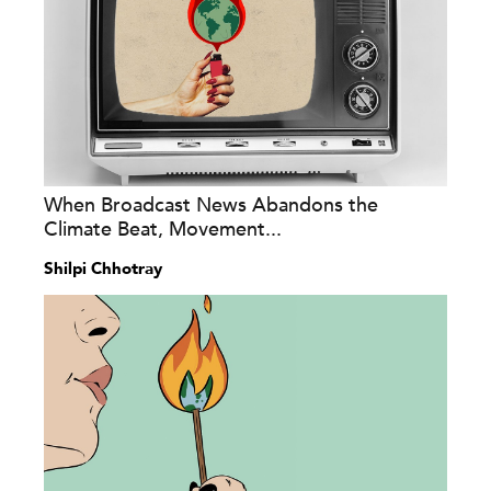
When Broadcast News Abandons the
Climate Beat, Movement...
Shilpi Chhotray