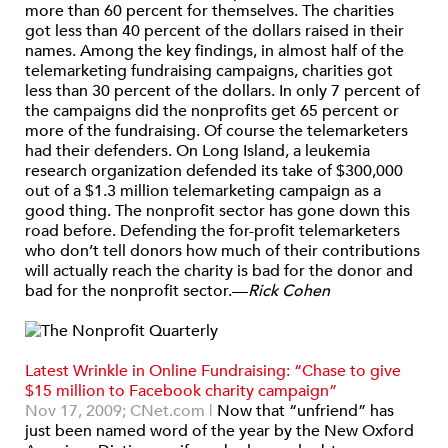
more than 60 percent for themselves. The charities
got less than 40 percent of the dollars raised in their
names. Among the key findings, in almost half of the
telemarketing fundraising campaigns, charities got
less than 30 percent of the dollars. In only 7 percent of
the campaigns did the nonprofits get 65 percent or
more of the fundraising. Of course the telemarketers
had their defenders. On Long Island, a leukemia
research organization defended its take of $300,000
out of a $1.3 million telemarketing campaign as a
good thing. The nonprofit sector has gone down this
road before. Defending the for-profit telemarketers
who don’t tell donors how much of their contributions
will actually reach the charity is bad for the donor and
bad for the nonprofit sector.—
Rick Cohen
Latest Wrinkle in Online Fundraising: “Chase to give
$15 million to Facebook charity campaign”
Nov 17, 2009;
CNet.com |
Now that “unfriend” has
just been named word of the year by the New Oxford