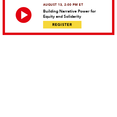
AUGUST 13, 2:00 PM ET
Building Narrative Power for
Equity and Solidarity
REGISTER