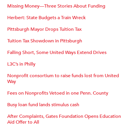
Missing Money—Three Stories About Funding
Herbert: State Budgets a Train Wreck
Pittsburgh Mayor Drops Tuition Tax
Tuition Tax Showdown in Pittsburgh
Falling Short, Some United Ways Extend Drives
L3C’s in Philly
Nonprofit consortium to raise funds lost from United
Way
Fees on Nonprofits Vetoed in one Penn. County
Busy loan fund lands stimulus cash
After Complaints, Gates Foundation Opens Education
Aid Offer to All