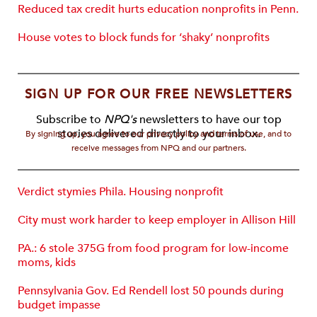
Reduced tax credit hurts education nonprofits in Penn.
House votes to block funds for ‘shaky’ nonprofits
SIGN UP FOR OUR FREE NEWSLETTERS
Subscribe to
NPQ's
newsletters to have our top
stories delivered directly to your inbox.
By signing up, you agree to our privacy policy and terms of use, and to
receive messages from NPQ and our partners.
Verdict stymies Phila. Housing nonprofit
City must work harder to keep employer in Allison Hill
PA.: 6 stole 375G from food program for low-income
moms, kids
Pennsylvania Gov. Ed Rendell lost 50 pounds during
budget impasse