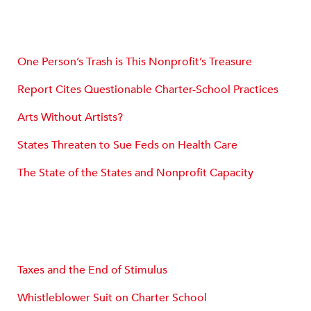
One Person’s Trash is This Nonprofit’s Treasure
Report Cites Questionable Charter-School Practices
Arts Without Artists?
States Threaten to Sue Feds on Health Care
The State of the States and Nonprofit Capacity
Taxes and the End of Stimulus
Whistleblower Suit on Charter School