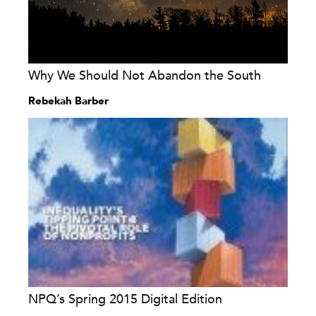
Why We Should Not Abandon the South
Rebekah Barber
NPQ’s Spring 2015 Digital Edition