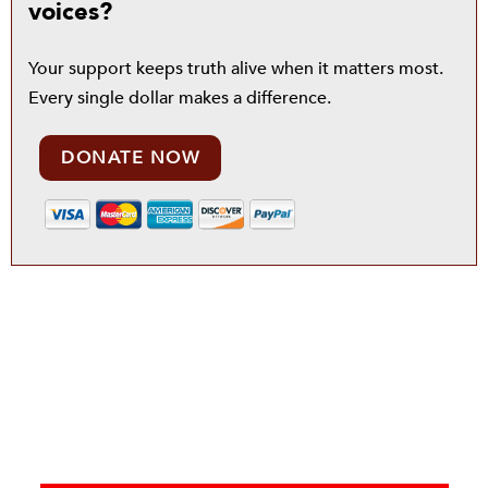
voices?
Your support keeps truth alive when it matters most.
Every single dollar makes a difference.
DONATE NOW