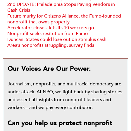
2nd UPDATE: Philadelphia Stops Paying Vendors in
Cash Crisis
Future murky for Citizens Alliance, the Fumo-founded
nonprofit that owns property
Accelerator closes, lets its 10 workers go
Nonprofit seeks resitution from Fumo
Duncan: States could lose out on stimulus cash
Area’s nonprofits struggling, survey finds
Our Voices Are Our Power.
Journalism, nonprofits, and multiracial democracy are
under attack. At NPQ, we fight back by sharing stories
and essential insights from nonprofit leaders and
workers—and we pay every contributor.
Can you help us protect nonprofit