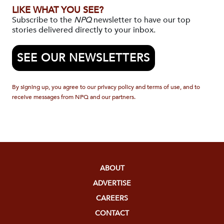
LIKE WHAT YOU SEE?
Subscribe to the
NPQ
newsletter to have our top
stories delivered directly to your inbox.
SEE OUR NEWSLETTERS
By signing up, you agree to our privacy policy and terms of use, and to
receive messages from NPQ and our partners.
ABOUT
ADVERTISE
CAREERS
CONTACT