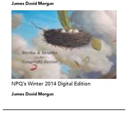
James David Morgan
NPQ’s Winter 2014 Digital Edition
James David Morgan