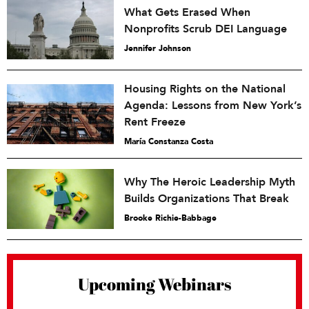
What Gets Erased When
Nonprofits Scrub DEI Language
Jennifer Johnson
Housing Rights on the National
Agenda: Lessons from New York’s
Rent Freeze
María Constanza Costa
Why The Heroic Leadership Myth
Builds Organizations That Break
Brooke Richie-Babbage
Upcoming Webinars