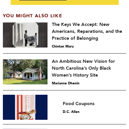
YOU MIGHT ALSO LIKE
The Keys We Accept: New
Americans, Reparations, and the
Practice of Belonging
Chintan Maru
An Ambitious New Vision for
North Carolina’s Only Black
Women’s History Site
Marianne Dhenin
Food Coupons
D.C. Allen