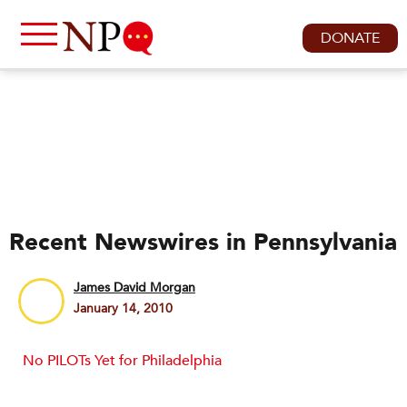
DONATE
Recent Newswires in Pennsylvania
James David Morgan
January 14, 2010
No PILOTs Yet for Philadelphia