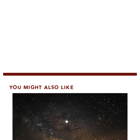
YOU MIGHT ALSO LIKE