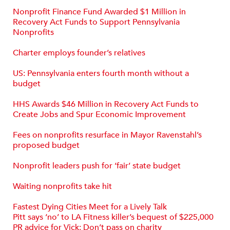
Nonprofit Finance Fund Awarded $1 Million in
Recovery Act Funds to Support Pennsylvania
Nonprofits
Charter employs founder’s relatives
US: Pennsylvania enters fourth month without a
budget
HHS Awards $46 Million in Recovery Act Funds to
Create Jobs and Spur Economic Improvement
Fees on nonprofits resurface in Mayor Ravenstahl’s
proposed budget
Nonprofit leaders push for ‘fair’ state budget
Waiting nonprofits take hit
Fastest Dying Cities Meet for a Lively Talk
Pitt says ‘no’ to LA Fitness killer’s bequest of $225,000
PR advice for Vick: Don’t pass on charity