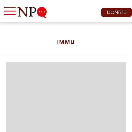
DONATE
IMMU