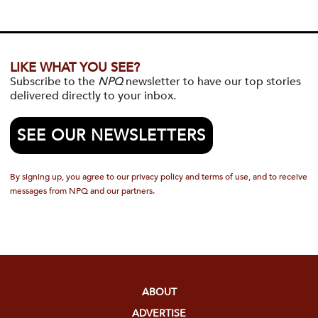
LIKE WHAT YOU SEE?
Subscribe to the
NPQ
newsletter to have our top stories
delivered directly to your inbox.
SEE OUR NEWSLETTERS
By signing up, you agree to our privacy policy and terms of use, and to receive
messages from NPQ and our partners.
ABOUT
ADVERTISE