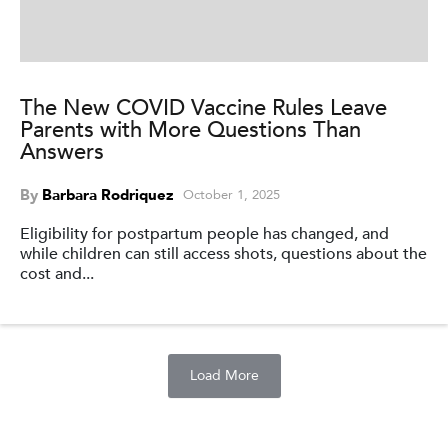
The New COVID Vaccine Rules Leave
Parents with More Questions Than
Answers
By
Barbara Rodriquez
October 1, 2025
Eligibility for postpartum people has changed, and
while children can still access shots, questions about the
cost and...
Load More