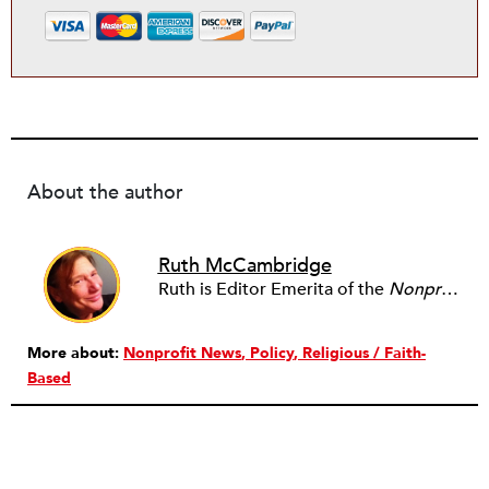
About the author
Ruth McCambridge
Ruth is Editor Emerita of the
Nonprofit Quarterly
More about:
Nonprofit News
Policy
Religious / Faith-
Based