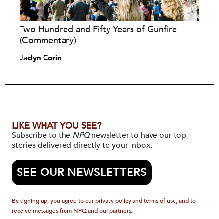
Two Hundred and Fifty Years of Gunfire
(Commentary)
Jaclyn Corin
LIKE WHAT YOU SEE?
Subscribe to the
NPQ
newsletter to have our top
stories delivered directly to your inbox.
SEE OUR NEWSLETTERS
By signing up, you agree to our privacy policy and terms of use, and to
receive messages from NPQ and our partners.