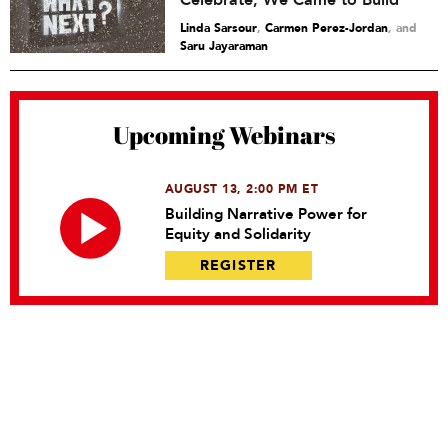
Celebrate, We Came to Build
Linda Sarsour
,
Carmen Perez-Jordan
and
Saru Jayaraman
Upcoming Webinars
AUGUST 13, 2:00 PM ET
Building Narrative Power for
Equity and Solidarity
REGISTER