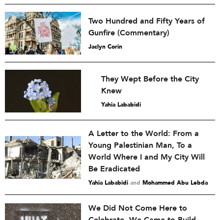
Two Hundred and Fifty Years of
Gunfire (Commentary)
Jaclyn Corin
They Wept Before the City
Knew
Yahia Lababidi
A Letter to the World: From a
Young Palestinian Man, To a
World Where I and My City Will
Be Eradicated
Yahia Lababidi
and
Mohammed Abu Lebda
We Did Not Come Here to