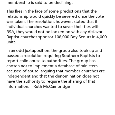
membership is said to be declining.
This flies in the face of some predictions that the
relationship would quickly be severed once the vote
was taken. The resolution, however, stated that if
individual churches wanted to sever their ties with
BSA, they would not be looked on with any disfavor.
Baptist churches sponsor 108,000 Boy Scouts in 4,000
units.
In an odd juxtaposition, the group also took up and
passed a resolution requiring Southern Baptists to
report child abuse to authorities. The group has
chosen not to implement a database of ministers
accused of abuse, arguing that member churches are
independent and that the denomination does not
have the authority to require the sharing of that
information.—Ruth McCambridge