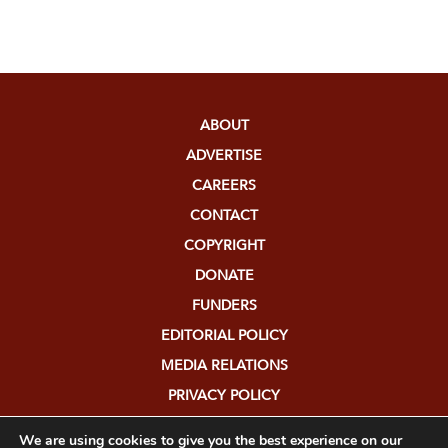
ABOUT
ADVERTISE
CAREERS
CONTACT
COPYRIGHT
DONATE
FUNDERS
EDITORIAL POLICY
MEDIA RELATIONS
PRIVACY POLICY
SUBMISSIONS
We are using cookies to give you the best experience on our