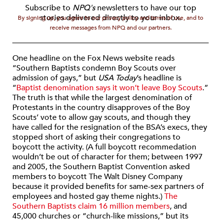
Subscribe to
NPQ's
newsletters to have our top
stories delivered directly to your inbox.
By signing up, you agree to our privacy policy and terms of use, and to
receive messages from NPQ and our partners.
One headline on the Fox News website reads
“Southern Baptists condemn Boy Scouts over
admission of gays,” but
USA Today
’s headline is
“
Baptist denomination says it won’t leave Boy Scouts
.”
The truth is that while the largest denomination of
Protestants in the country disapproves of the Boy
Scouts’ vote to allow gay scouts, and though they
have called for the resignation of the BSA’s execs, they
stopped short of asking their congregations to
boycott the activity. (A full boycott recommedation
wouldn’t be out of character for them; between 1997
and 2005, the Southern Baptist Convention asked
members to boycott The Walt Disney Company
because it provided benefits for same-sex partners of
employees and hosted gay theme nights.)
The
Southern Baptists claim 16 million members
, and
45,000 churches or “church-like missions,” but its