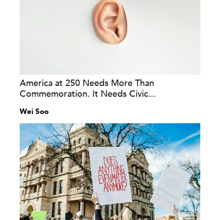
America at 250 Needs More Than
Commemoration. It Needs Civic...
Wei Soo