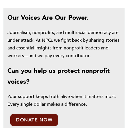
Our Voices Are Our Power.
Journalism, nonprofits, and multiracial democracy are
under attack. At NPQ, we fight back by sharing stories
and essential insights from nonprofit leaders and
workers—and we pay every contributor.
Can you help us protect nonprofit
voices?
Your support keeps truth alive when it matters most.
Every single dollar makes a difference.
DONATE NOW