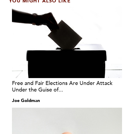
YOU MIGHT ALSO LIKE
Free and Fair Elections Are Under Attack
Under the Guise of...
Joe Goldman