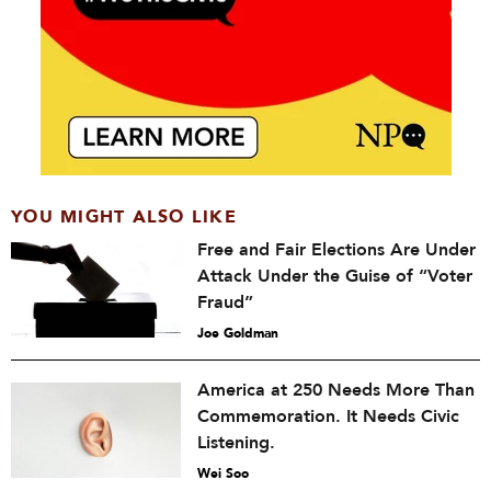
YOU MIGHT ALSO LIKE
Free and Fair Elections Are Under
Attack Under the Guise of “Voter
Fraud”
Joe Goldman
America at 250 Needs More Than
Commemoration. It Needs Civic
Listening.
Wei Soo