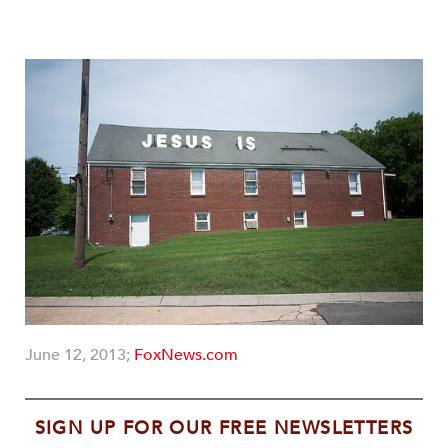
June 12, 2013;
FoxNews.com
SIGN UP FOR OUR FREE NEWSLETTERS