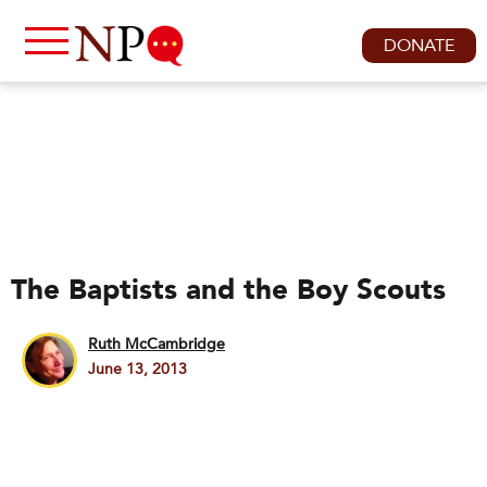
DONATE
The Baptists and the Boy Scouts
Ruth McCambridge
June 13, 2013