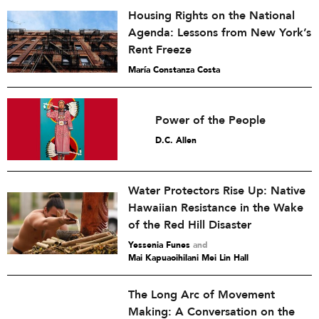
Housing Rights on the National
Agenda: Lessons from New York’s
Rent Freeze
María Constanza Costa
Power of the People
D.C. Allen
Water Protectors Rise Up: Native
Hawaiian Resistance in the Wake
of the Red Hill Disaster
Yessenia Funes
and
Mai Kapuaoihilani Mei Lin Hall
The Long Arc of Movement
Making: A Conversation on the