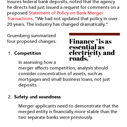
insures federal bank deposits, noted that the agency
he directs had just issued a request for comments on a
proposed
Statement of Policy on Bank Merger
Transactions
. “We had not updated that policy in over
20 years. The industry has changed dramatically.”
Gruenberg summarized
Finance “is as
four proposed changes.
essential as
electricity and
Competition
roads.”
In assessing how a
merger affects competition, analysis should
consider concentration of assets, such as
mortgages and small business loans, not just
deposits.
Safety and soundness
Merger applicants need to demonstrate that the
merged entity is financially more stable than the
two separate banks were previously.