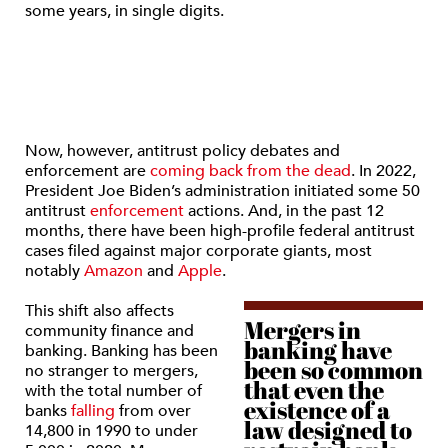
some years, in single digits.
Now, however, antitrust policy debates and
enforcement are
coming back from the dead
. In 2022,
President Joe Biden’s administration initiated some 50
antitrust
enforcement
actions. And, in the past 12
months, there have been high-profile federal antitrust
cases filed against major corporate giants, most
notably
Amazon
and
Apple
.
This shift also affects
Mergers in
community finance and
banking have
banking. Banking has been
been so common
no stranger to mergers,
that even the
with the total number of
existence of a
banks
falling
from over
law designed to
14,800 in 1990 to under