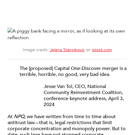
Image credit:
Jelena Stanojkovic
on
istock.com
The [proposed] Capital One-Discover merger is a
terrible, horrible, no good, very bad idea.
Jesse Van Tol, CEO, National
Community Reinvestment Coalition,
conference keynote address, April 3,
2024
At
NPQ
, we have written from time to time about
antitrust law—that is, legal restrictions that limit
corporate concentration and monopoly power. But to
date, such laws have not stopped corporate