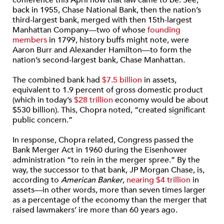
conference this April how that law came to be. See,
back in 1955, Chase National Bank, then the nation’s
third-largest bank, merged with then 15th-largest
Manhattan Company—two of whose
founding
members
in 1799, history buffs might note, were
Aaron Burr and Alexander Hamilton—to form the
nation’s second-largest bank, Chase Manhattan.
The combined bank had
$7.5 billion
in assets,
equivalent to 1.9 percent of gross domestic product
(which in today’s
$28 trillion
economy would be about
$530 billion). This, Chopra noted, “created significant
public concern.”
In response, Chopra related, Congress passed the
Bank Merger Act in 1960 during the Eisenhower
administration “to rein in the merger spree.” By the
way, the successor to that bank, JP Morgan Chase, is,
according to
American Banker
,
nearing $4 trillion
in
assets—in other words, more than seven times larger
as a percentage of the economy than the merger that
raised lawmakers’ ire more than 60 years ago.