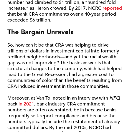
number had climbed to $1 trillion, a “hundred-fold
increase,” as Heron crowed. By 2017, NCRC
reported
that bank CRA commitments over a 40-year period
exceeded $6 trillion.
The Bargain Unravels
So, how can it be that CRA was helping to drive
trillions of dollars in investment capital into formerly
redlined neighborhoods—and yet the racial wealth
gap was not improving? The basic answer is that
structural changes to the economy, which had helped
lead to the Great Recession, had a greater cost to
communities of color than the benefits resulting from
CRA-induced investment in those communities.
Moreover, as Van Tol noted in an interview with
NPQ
back
in 2021
, bank industry CRA commitment
numbers are often overstated, both because banks
frequently self-report compliance and because the
numbers typically include the restatement of already-
committed dollars. By the mid-2010s, NCRC had