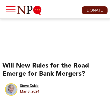
DONATE
Will New Rules for the Road
Emerge for Bank Mergers?
Steve Dubb
May 8, 2024