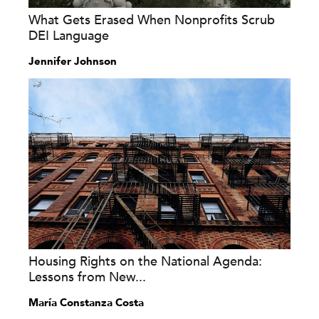
What Gets Erased When Nonprofits Scrub
DEI Language
Jennifer Johnson
Housing Rights on the National Agenda:
Lessons from New...
María Constanza Costa