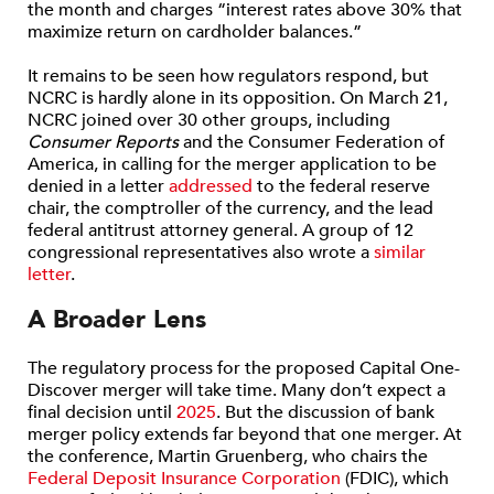
the month and charges “interest rates above 30% that
maximize return on cardholder balances.”
It remains to be seen how regulators respond, but
NCRC is hardly alone in its opposition. On March 21,
NCRC joined over 30 other groups, including
Consumer Reports
and the Consumer Federation of
America, in calling for the merger application to be
denied in a letter
addressed
to the federal reserve
chair, the comptroller of the currency, and the lead
federal antitrust attorney general. A group of 12
congressional representatives also wrote a
similar
letter
.
A Broader Lens
The regulatory process for the proposed Capital One-
Discover merger will take time. Many don’t expect a
final decision until
2025
. But the discussion of bank
merger policy extends far beyond that one merger. At
the conference, Martin Gruenberg, who chairs the
Federal Deposit Insurance Corporation
(FDIC), which