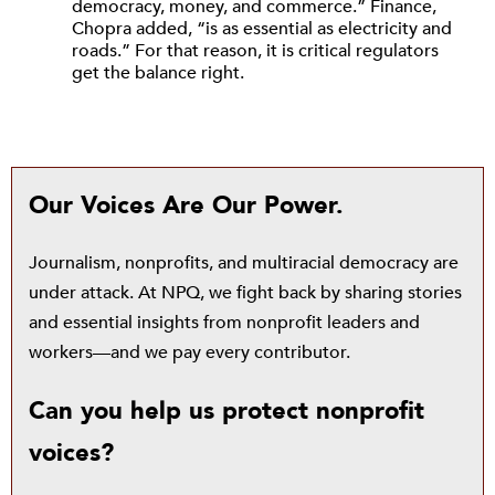
democracy, money, and commerce.” Finance,
Chopra added, “is as essential as electricity and
roads.” For that reason, it is critical regulators
get the balance right.
Our Voices Are Our Power.
Journalism, nonprofits, and multiracial democracy are
under attack. At NPQ, we fight back by sharing stories
and essential insights from nonprofit leaders and
workers—and we pay every contributor.
Can you help us protect nonprofit
voices?