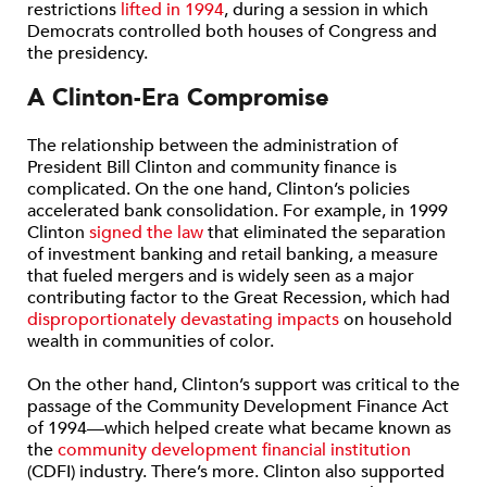
restrictions
lifted in 1994
, during a session in which
Democrats controlled both houses of Congress and
the presidency.
A Clinton-Era Compromise
The relationship between the administration of
President Bill Clinton and community finance is
complicated. On the one hand, Clinton’s policies
accelerated bank consolidation. For example, in 1999
Clinton
signed the law
that eliminated the separation
of investment banking and retail banking, a measure
that fueled mergers and is widely seen as a major
contributing factor to the Great Recession, which had
disproportionately devastating impacts
on household
wealth in communities of color.
On the other hand, Clinton’s support was critical to the
passage of the Community Development Finance Act
of 1994—which helped create what became known as
the
community development financial institution
(CDFI) industry. There’s more. Clinton also supported