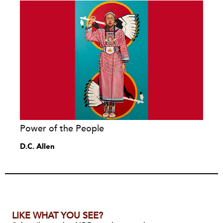
Power of the People
D.C. Allen
LIKE WHAT YOU SEE?