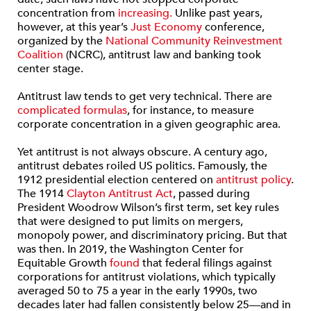
concentration from
increasing.
Unlike past years,
however, at this year’s
Just Economy
conference,
organized by the
National Community Reinvestment
Coalition
(NCRC), antitrust law and banking took
center stage.
Antitrust law tends to get very technical. There are
complicated formulas
, for instance, to measure
corporate concentration in a given geographic area.
Yet antitrust is not always obscure. A century ago,
antitrust debates roiled US politics. Famously, the
1912 presidential election centered on
antitrust policy
.
The 1914
Clayton Antitrust Act
, passed during
President Woodrow Wilson’s first term, set key rules
that were designed to put limits on mergers,
monopoly power, and discriminatory pricing. But that
was then. In 2019, the Washington Center for
Equitable Growth
found
that federal filings against
corporations for antitrust violations, which typically
averaged 50 to 75 a year in the early 1990s, two
decades later had fallen consistently below 25—and in