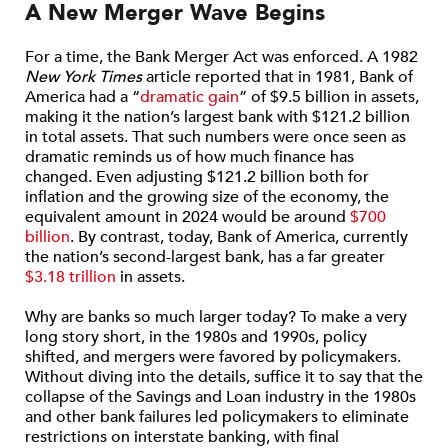
A New Merger Wave Begins
For a time, the Bank Merger Act was enforced. A 1982
New York Times
article reported that in 1981, Bank of
America had a “
dramatic gain
” of $9.5 billion in assets,
making it the nation’s largest bank with $121.2 billion
in total assets. That such numbers were once seen as
dramatic reminds us of how much finance has
changed. Even adjusting $121.2 billion both for
inflation and the growing size of the economy, the
equivalent amount in 2024 would be around
$700
billion
. By contrast, today, Bank of America, currently
the nation’s second-largest bank, has a far greater
$3.18 trillion
in assets.
Why are banks so much larger today? To make a very
long story short, in the 1980s and 1990s, policy
shifted, and mergers were favored by policymakers.
Without diving into the details, suffice it to say that the
collapse of the Savings and Loan industry in the 1980s
and other bank failures led policymakers to eliminate
restrictions on interstate banking, with final