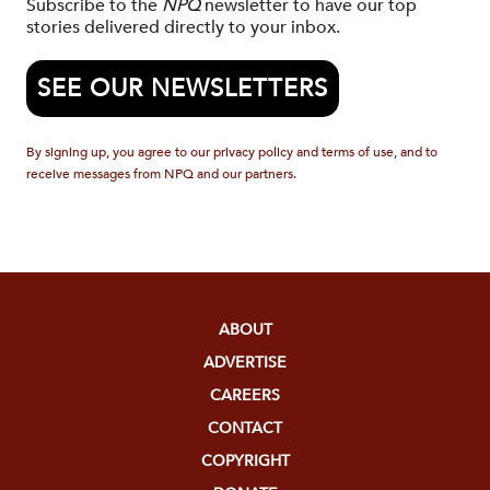
Subscribe to the
NPQ
newsletter to have our top
stories delivered directly to your inbox.
SEE OUR NEWSLETTERS
By signing up, you agree to our privacy policy and terms of use, and to
receive messages from NPQ and our partners.
ABOUT
ADVERTISE
CAREERS
CONTACT
COPYRIGHT