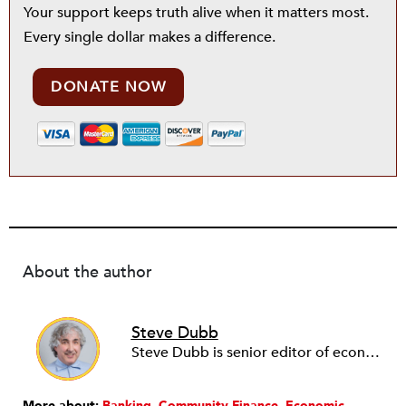
Your support keeps truth alive when it matters most.
Every single dollar makes a difference.
DONATE NOW
About the author
Steve Dubb
Steve Dubb is senior editor of economic justice at NPQ, where he writes articles (including NPQ’s Economy Remix column), moderates Remaking the Economy webinars, and works to cultivate voices from the field and help them reach a broader audience. In particular, he is always looking for stories that illustrate ways to build a more just economy—whether from the labor movement or from cooperatives and other forms of solidarity economy organizing—as well as articles that offer thoughtful and incisive critiques of capitalism. Prior to coming to NPQ in 2017, Steve worked with cooperatives and nonprofits for over two decades, including twelve years at The Democracy Collaborative and three years as executive director of NASCO (North American Students of Cooperation). In his work, Steve has authored, co-authored, and edited numerous reports; participated in and facilitated learning cohorts; designed community building strategies; and helped build the field of community wealth building. Most recently, Steve coedited (with Raymond Foxworth) Invisible No More: Voices from Native America (Island Press, 2023). Steve is also the lead author of Building Wealth: The Asset-Based Approach to Solving Social and Economic Problems (Aspen 2005) and coauthor (with Rita Hodges) of The Road Half Traveled: University Engagement at a Crossroads, published by MSU Press in 2012. In 2016, Steve curated and authored Conversations on Community Wealth Building, a collection of interviews of community builders that Steve had conducted over the previous decade.
More about:
Banking
Community Finance
Economic