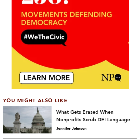
YOU MIGHT ALSO LIKE
What Gets Erased When
Nonprofits Scrub DEI Language
Jennifer Johnson