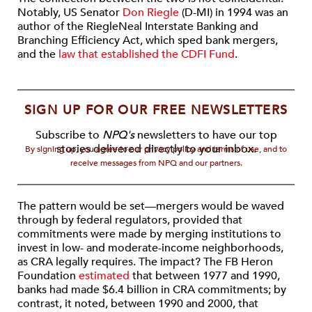
Notably, US Senator
Don Riegle
(D-MI) in 1994 was an
author of the Riegle­Neal Interstate Banking and
Branching Efficiency Act, which sped bank mergers,
and the
law that established the CDFI Fund
.
SIGN UP FOR OUR FREE NEWSLETTERS
Subscribe to
NPQ's
newsletters to have our top
stories delivered directly to your inbox.
By signing up, you agree to our privacy policy and terms of use, and to
receive messages from NPQ and our partners.
The pattern would be set—mergers would be waved
through by federal regulators, provided that
commitments were made by merging institutions to
invest in low- and moderate-income neighborhoods,
as CRA legally requires. The impact? The FB Heron
Foundation
estimated
that between 1977 and 1990,
banks had made $6.4 billion in CRA commitments; by
contrast, it noted, between 1990 and 2000, that