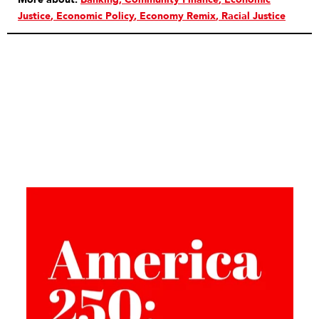
Justice
Economic Policy
Economy Remix
Racial Justice