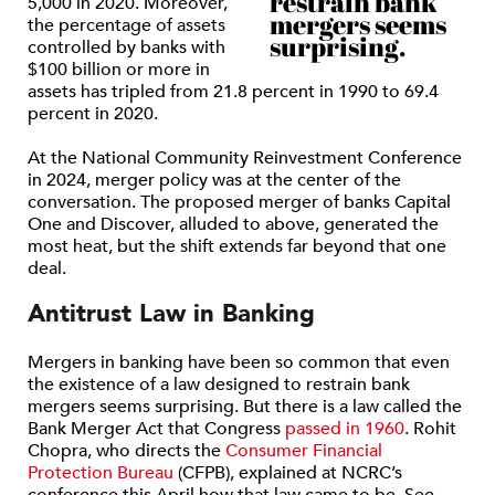
restrain bank
5,000 in 2020. Moreover,
mergers seems
the percentage of assets
surprising.
controlled by banks with
$100 billion or more in
assets has tripled from 21.8 percent in 1990 to 69.4
percent in 2020.
At the National Community Reinvestment Conference
in 2024, merger policy was at the center of the
conversation. The proposed merger of banks Capital
One and Discover, alluded to above, generated the
most heat, but the shift extends far beyond that one
deal.
Antitrust Law in Banking
Mergers in banking have been so common that even
the existence of a law designed to restrain bank
mergers seems surprising. But there is a law called the
Bank Merger Act that Congress
passed in 1960
. Rohit
Chopra, who directs the
Consumer Financial
Protection Bureau
(CFPB), explained at NCRC’s