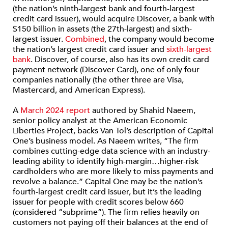
(the nation’s ninth-largest bank and fourth-largest
credit card issuer), would acquire Discover, a bank with
$150 billion in assets (the 27th-largest) and sixth-
largest issuer.
Combined
, the company would become
the nation’s largest credit card issuer and
sixth-largest
bank
. Discover, of course, also has its own credit card
payment network (Discover Card), one of only four
companies nationally (the other three are Visa,
Mastercard, and American Express).
A
March 2024 report
authored by Shahid Naeem,
senior policy analyst at the American Economic
Liberties Project, backs Van Tol’s description of Capital
One’s business model. As Naeem writes, “The firm
combines cutting-edge data science with an industry-
leading ability to identify high-margin…higher-risk
cardholders who are more likely to miss payments and
revolve a balance.” Capital One may be the nation’s
fourth-largest credit card issuer, but it’s the leading
issuer for people with credit scores below 660
(considered “subprime”). The firm relies heavily on
customers not paying off their balances at the end of