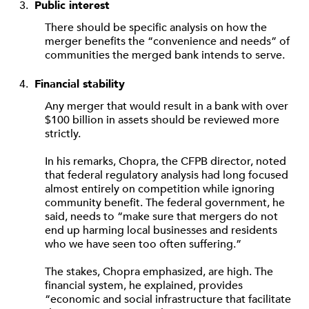
Public interest
There should be specific analysis on how the
merger benefits the “convenience and needs” of
communities the merged bank intends to serve.
Financial stability
Any merger that would result in a bank with over
$100 billion in assets should be reviewed more
strictly.
In his remarks, Chopra, the CFPB director, noted
that federal regulatory analysis had long focused
almost entirely on competition while ignoring
community benefit. The federal government, he
said, needs to “make sure that mergers do not
end up harming local businesses and residents
who we have seen too often suffering.”
The stakes, Chopra emphasized, are high. The
financial system, he explained, provides
“economic and social infrastructure that facilitate