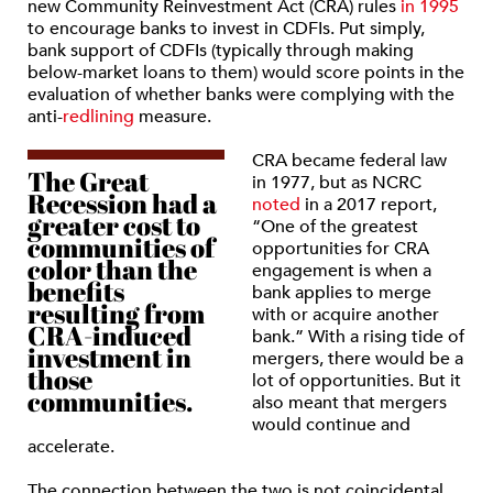
new Community Reinvestment Act (CRA) rules
in 1995
to encourage banks to invest in CDFIs. Put simply,
bank support of CDFIs (typically through making
below-market loans to them) would score points in the
evaluation of whether banks were complying with the
anti-
redlining
measure.
CRA became federal law
The Great
in 1977, but as NCRC
Recession had a
noted
in a 2017 report,
greater cost to
“One of the greatest
communities of
opportunities for CRA
color than the
engagement is when a
benefits
bank applies to merge
resulting from
with or acquire another
CRA-induced
bank.” With a rising tide of
investment in
mergers, there would be a
those
lot of opportunities. But it
communities.
also meant that mergers
would continue and
accelerate.
The connection between the two is not coincidental.