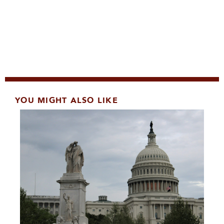
YOU MIGHT ALSO LIKE