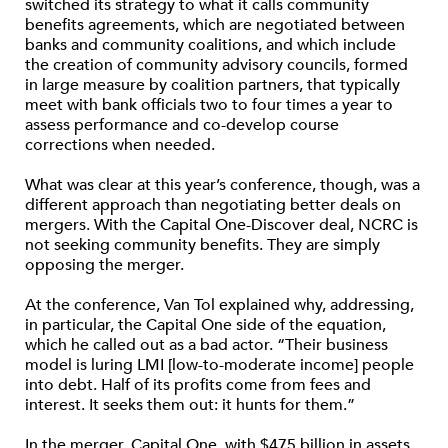
switched its strategy to what it calls community
benefits agreements, which are negotiated between
banks and community coalitions, and which include
the creation of community advisory councils, formed
in large measure by coalition partners, that typically
meet with bank officials two to four times a year to
assess performance and co-develop course
corrections when needed.
What was clear at this year’s conference, though, was a
different approach than negotiating better deals on
mergers. With the Capital One-Discover deal, NCRC is
not seeking community benefits. They are simply
opposing the merger.
At the conference, Van Tol explained why, addressing,
in particular, the Capital One side of the equation,
which he called out as a bad actor. “Their business
model is luring LMI [low-to-moderate income] people
into debt. Half of its profits come from fees and
interest. It seeks them out: it hunts for them.”
In the merger, Capital One, with $475 billion in assets