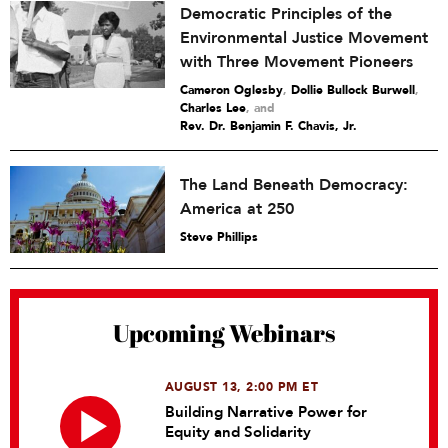
Democratic Principles of the
Environmental Justice Movement
with Three Movement Pioneers
Cameron Oglesby
,
Dollie Bullock Burwell
,
Charles Lee
and
Rev. Dr. Benjamin F. Chavis, Jr.
The Land Beneath Democracy:
America at 250
Steve Phillips
Upcoming Webinars
AUGUST 13, 2:00 PM ET
Building Narrative Power for
Equity and Solidarity