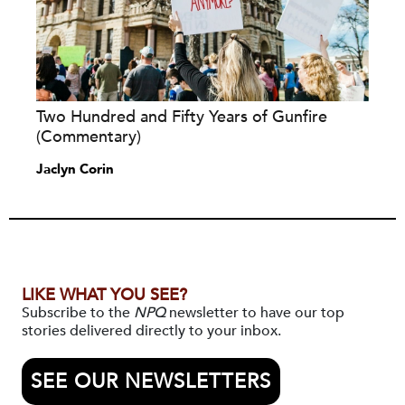
Two Hundred and Fifty Years of Gunfire
(Commentary)
Jaclyn Corin
LIKE WHAT YOU SEE?
Subscribe to the
NPQ
newsletter to have our top
stories delivered directly to your inbox.
SEE OUR NEWSLETTERS