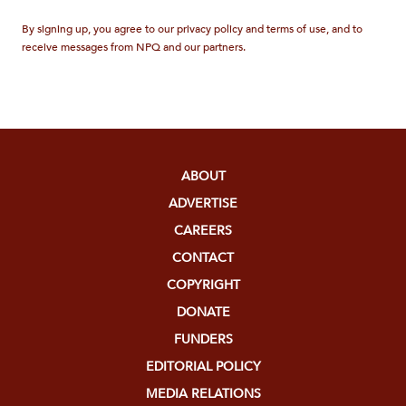
By signing up, you agree to our privacy policy and terms of use, and to
receive messages from NPQ and our partners.
ABOUT
ADVERTISE
CAREERS
CONTACT
COPYRIGHT
DONATE
FUNDERS
EDITORIAL POLICY
MEDIA RELATIONS