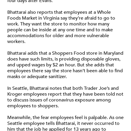
four days after Evans.
Bhattarai also reports that employees at a Whole
Foods Market in Virginia say they’re afraid to go to
work. They want the store to monitor how many
people can be inside at any one time and to make
accommodations for older and more vulnerable
workers.
Bhattarai adds that a Shoppers Food store in Maryland
does have such limits, is providing disposable gloves,
and upped wages by $2 an hour. But she adds that
employees there say the store hasn’t been able to find
masks or adequate sanitizer.
In Seattle, Bhattarai notes that both Trader Joe’s and
Kroger employees report that they have been told not
to discuss issues of coronavirus exposure among
employees to shoppers.
Meanwhile, the fear employees feel is palpable. As one
Seattle employee tells Bhattarai, it never occurred to
him that the job he applied for 13 years ago to