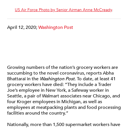
US Air Force Photo by Senior Airman Anne McCready
.
April 12, 2020;
Washington Post
Growing numbers of the nation’s grocery workers are
succumbing to the novel coronavirus, reports Abha
Bhattarai in the
Washington Post
. To date, at least 41
grocery workers have died: “They include a Trader
Joe’s employee in New York, a Safeway worker in
Seattle, a pair of Walmart associates near Chicago, and
four Kroger employees in Michigan, as well as
employees at meatpacking plants and food processing
facilities around the country.”
Nationally, more than 1,500 supermarket workers have