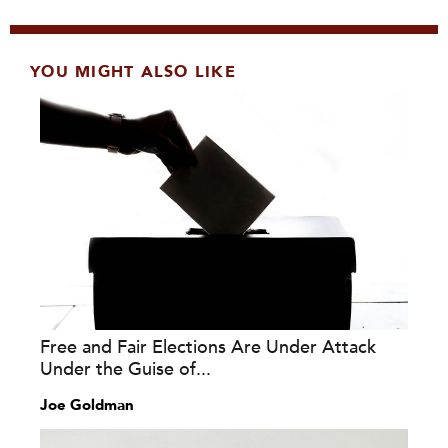
YOU MIGHT ALSO LIKE
Free and Fair Elections Are Under Attack
Under the Guise of...
Joe Goldman