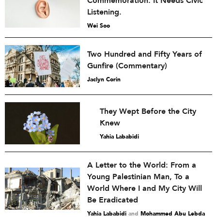
Commemoration. It Needs Civic
Listening.
Wei Soo
Two Hundred and Fifty Years of
Gunfire (Commentary)
Jaclyn Corin
They Wept Before the City
Knew
Yahia Lababidi
A Letter to the World: From a
Young Palestinian Man, To a
World Where I and My City Will
Be Eradicated
Yahia Lababidi
and
Mohammed Abu Lebda