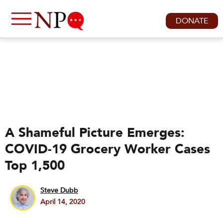
DONATE
A Shameful Picture Emerges:
COVID-19 Grocery Worker Cases
Top 1,500
Steve Dubb
April 14, 2020