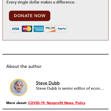
Every single dollar makes a difference.
DONATE NOW
About the author
Steve Dubb
Steve Dubb is senior editor of economic justice at NPQ, where he writes articles (including NPQ’s Economy Remix column), moderates Remaking the Economy webinars, and works to cultivate voices from the field and help them reach a broader audience. In particular, he is always looking for stories that illustrate ways to build a more just economy—whether from the labor movement or from cooperatives and other forms of solidarity economy organizing—as well as articles that offer thoughtful and incisive critiques of capitalism. Prior to coming to NPQ in 2017, Steve worked with cooperatives and nonprofits for over two decades, including twelve years at The Democracy Collaborative and three years as executive director of NASCO (North American Students of Cooperation). In his work, Steve has authored, co-authored, and edited numerous reports; participated in and facilitated learning cohorts; designed community building strategies; and helped build the field of community wealth building. Most recently, Steve coedited (with Raymond Foxworth) Invisible No More: Voices from Native America (Island Press, 2023). Steve is also the lead author of Building Wealth: The Asset-Based Approach to Solving Social and Economic Problems (Aspen 2005) and coauthor (with Rita Hodges) of The Road Half Traveled: University Engagement at a Crossroads, published by MSU Press in 2012. In 2016, Steve curated and authored Conversations on Community Wealth Building, a collection of interviews of community builders that Steve had conducted over the previous decade.
More about:
COVID-19
Nonprofit News
Policy