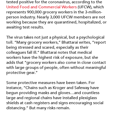
tested positive for the coronavirus, according to the
United Food and Commercial Workers
(UFCW), which
represents 900,000 grocery workers in the 3-million-
person industry. Nearly 3,000 UFCW members are not
working because they are quarantined, hospitalized, or
awaiting test results.
The virus takes not just a physical, but a psychological
toll. “Many grocery workers,” Bhattarai writes, “report
being stressed and scared, especially as their
colleagues fall ill.” Bhattarai notes that medical
workers have the highest risk of exposure, but she
adds that “grocery workers also come in close contact
with large groups of people, often without meaningful
protective gear.”
Some protective measures have been taken. For
instance, “Chains such as Kroger and Safeway have
begun providing masks and gloves…and countless
large and regional chains have installed plexiglass
shields at cash registers and signs encouraging social
distancing.” But many risks remain.