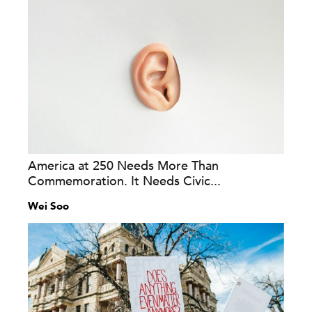
America at 250 Needs More Than
Commemoration. It Needs Civic...
Wei Soo