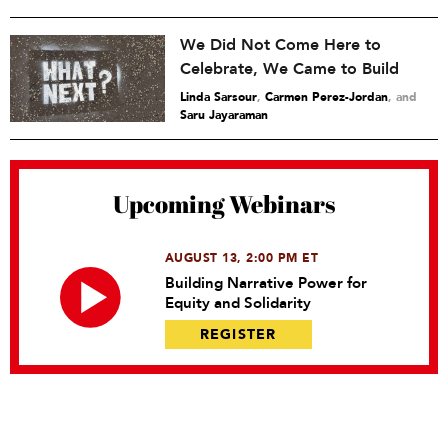
We Did Not Come Here to
Celebrate, We Came to Build
Linda Sarsour
,
Carmen Perez-Jordan
and
Saru Jayaraman
Upcoming Webinars
AUGUST 13, 2:00 PM ET
Building Narrative Power for
Equity and Solidarity
REGISTER