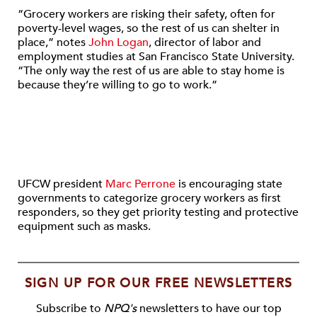
“Grocery workers are risking their safety, often for
poverty-level wages, so the rest of us can shelter in
place,” notes
John Logan
, director of labor and
employment studies at San Francisco State University.
“The only way the rest of us are able to stay home is
because they’re willing to go to work.”
UFCW president
Marc Perrone
is encouraging state
governments to categorize grocery workers as first
responders, so they get priority testing and protective
equipment such as masks.
SIGN UP FOR OUR FREE NEWSLETTERS
Subscribe to
NPQ's
newsletters to have our top