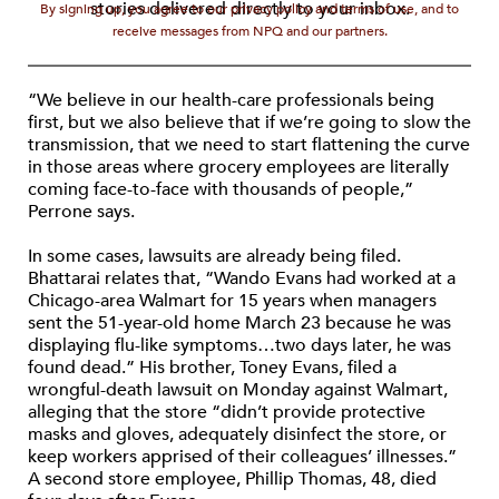
stories delivered directly to your inbox.
By signing up, you agree to our privacy policy and terms of use, and to
receive messages from NPQ and our partners.
“We believe in our health-care professionals being
first, but we also believe that if we’re going to slow the
transmission, that we need to start flattening the curve
in those areas where grocery employees are literally
coming face-to-face with thousands of people,”
Perrone says.
In some cases, lawsuits are already being filed.
Bhattarai relates that, “Wando Evans had worked at a
Chicago-area Walmart for 15 years when managers
sent the 51-year-old home March 23 because he was
displaying flu-like symptoms…two days later, he was
found dead.” His brother, Toney Evans, filed a
wrongful-death lawsuit on Monday against Walmart,
alleging that the store “didn’t provide protective
masks and gloves, adequately disinfect the store, or
keep workers apprised of their colleagues’ illnesses.”
A second store employee, Phillip Thomas, 48, died