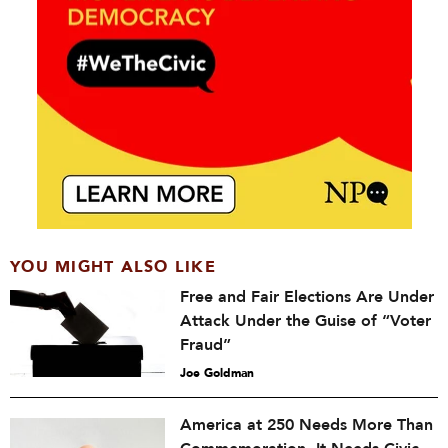
YOU MIGHT ALSO LIKE
Free and Fair Elections Are Under
Attack Under the Guise of “Voter
Fraud”
Joe Goldman
America at 250 Needs More Than