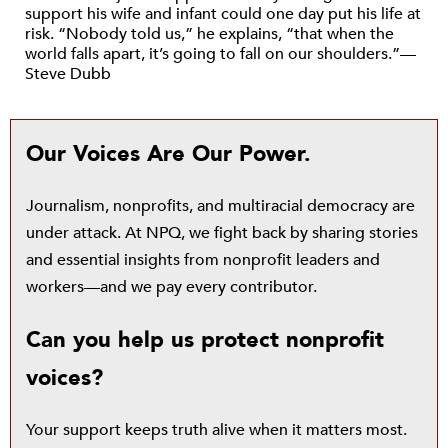
support his wife and infant could one day put his life at
risk. “Nobody told us,” he explains, “that when the
world falls apart, it’s going to fall on our shoulders.”—
Steve Dubb
Our Voices Are Our Power.
Journalism, nonprofits, and multiracial democracy are
under attack. At NPQ, we fight back by sharing stories
and essential insights from nonprofit leaders and
workers—and we pay every contributor.
Can you help us protect nonprofit
voices?
Your support keeps truth alive when it matters most.