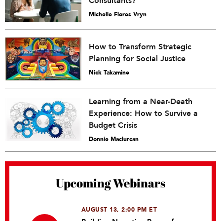
Consultants?
Michelle Flores Vryn
How to Transform Strategic
Planning for Social Justice
Nick Takamine
Learning from a Near-Death
Experience: How to Survive a
Budget Crisis
Donnie Maclurcan
Upcoming Webinars
AUGUST 13, 2:00 PM ET