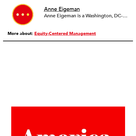
Anne Eigeman
Anne Eigeman is a Washington, DC-based consultant focusing on fund development and communications. Her past work in the education field developing programming for schools and museums informs the current work she does with small education organizations building organizational capacity. A news lover, she enjoys reading and analyzing media coverage both about and beyond the nonprofit sector.
More about:
Equity-Centered Management