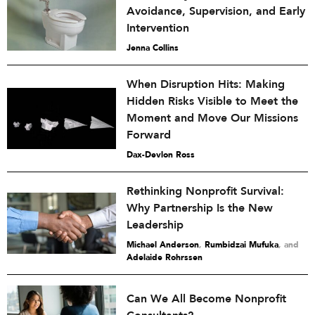
Avoidance, Supervision, and Early
Intervention
Jenna Collins
When Disruption Hits: Making
Hidden Risks Visible to Meet the
Moment and Move Our Missions
Forward
Dax-Devlon Ross
Rethinking Nonprofit Survival:
Why Partnership Is the New
Leadership
Michael Anderson
,
Rumbidzai Mufuka
and
Adelaide Rohrssen
Can We All Become Nonprofit