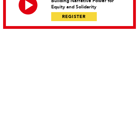
Building Narrative Power for
Equity and Solidarity
REGISTER