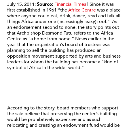
July 15, 2011;
Source:
F
inancial Times
| Since it was
first established in 1961 “the
Africa Centre
was a place
where anyone could eat, drink, dance, read and talk all
things Africa under one (increasingly leaky) roof.” As
an endorsement second to none, the story points out
that Archbishop Desmond Tutu refers to the Africa
Centre as “a home from home.” News earlier in the
year that the organization’s board of trustees was
planning to sell the building has produced an
opposition movement supported by arts and business
leaders for whom the building has become a “kind of
symbol of Africa in the wider world.”
According to the story, board members who support
the sale believe that preserving the center’s building
would be prohibitively expensive and as such
relocating and creating an endowment fund would be