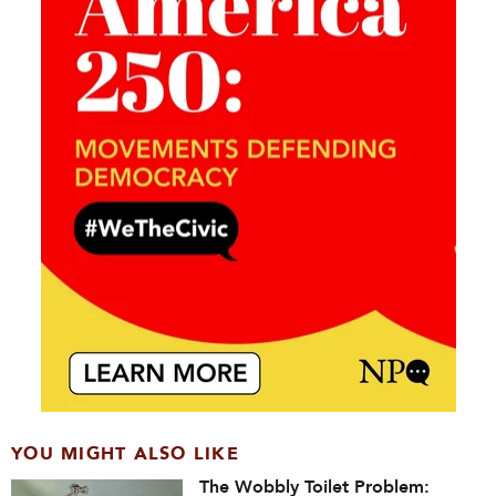
YOU MIGHT ALSO LIKE
The Wobbly Toilet Problem: