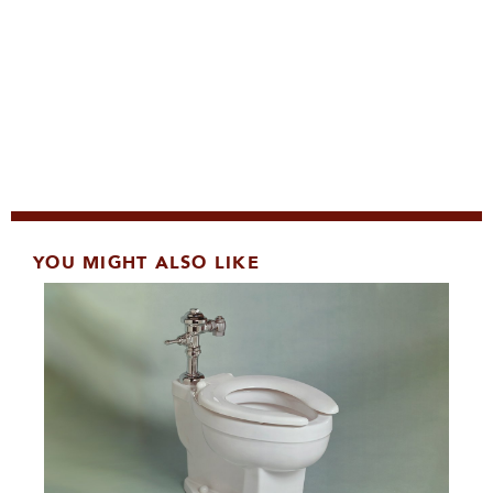
YOU MIGHT ALSO LIKE