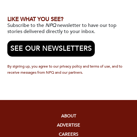
LIKE WHAT YOU SEE?
Subscribe to the
NPQ
newsletter to have our top
stories delivered directly to your inbox.
SEE OUR NEWSLETTERS
By signing up, you agree to our privacy policy and terms of use, and to
receive messages from NPQ and our partners.
ABOUT
ADVERTISE
CAREERS