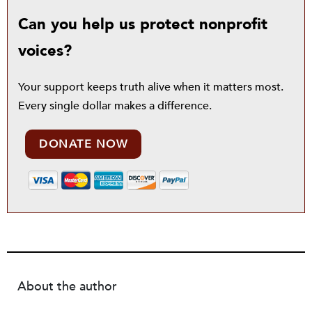
Can you help us protect nonprofit
voices?
Your support keeps truth alive when it matters most.
Every single dollar makes a difference.
DONATE NOW
About the author