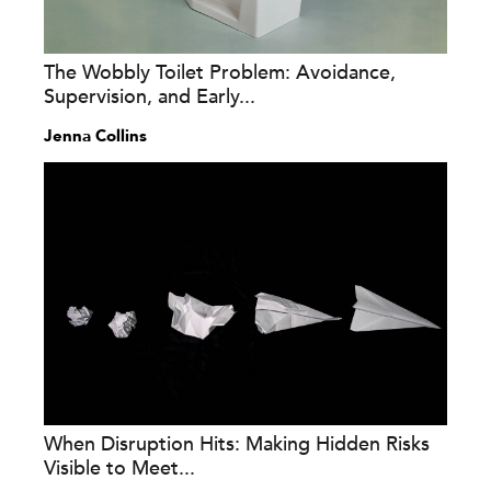
The Wobbly Toilet Problem: Avoidance,
Supervision, and Early...
Jenna Collins
When Disruption Hits: Making Hidden Risks
Visible to Meet...