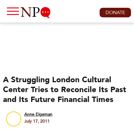
DONATE
A Struggling London Cultural
Center Tries to Reconcile Its Past
and Its Future Financial Times
Anne Eigeman
July 17, 2011