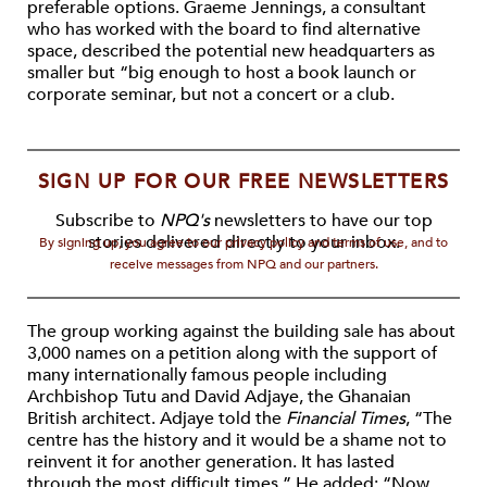
preferable options. Graeme Jennings, a consultant
who has worked with the board to find alternative
space, described the potential new headquarters as
smaller but “big enough to host a book launch or
corporate seminar, but not a concert or a club.
SIGN UP FOR OUR FREE NEWSLETTERS
Subscribe to
NPQ's
newsletters to have our top
stories delivered directly to your inbox.
By signing up, you agree to our privacy policy and terms of use, and to
receive messages from NPQ and our partners.
The group working against the building sale has about
3,000 names on a petition along with the support of
many internationally famous people including
Archbishop Tutu and David Adjaye, the Ghanaian
British architect. Adjaye told the
Financial Times
, “The
centre has the history and it would be a shame not to
reinvent it for another generation. It has lasted
through the most difficult times.” He added: “Now