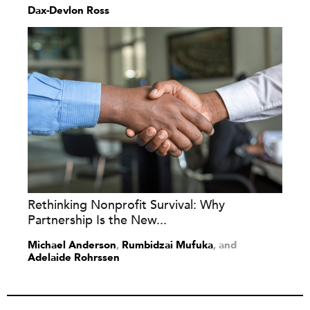
Dax-Devlon Ross
Rethinking Nonprofit Survival: Why
Partnership Is the New...
Michael Anderson
,
Rumbidzai Mufuka
and
Adelaide Rohrssen