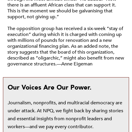
there is an affluent African class that can support it.
This is the moment we should be galvanising that
support, not giving up.”
The opposition group has received a six-week “stay of
execution” during which it is charged with coming up
with millions of pounds for renovation and a new
organizational financing plan. As an added note, the
story suggests that the board of this organization,
described as “oligarchic,” might also benefit from new
governance structures.—Anne Eigeman
Our Voices Are Our Power.
Journalism, nonprofits, and multiracial democracy are
under attack. At NPQ, we fight back by sharing stories
and essential insights from nonprofit leaders and
workers—and we pay every contributor.