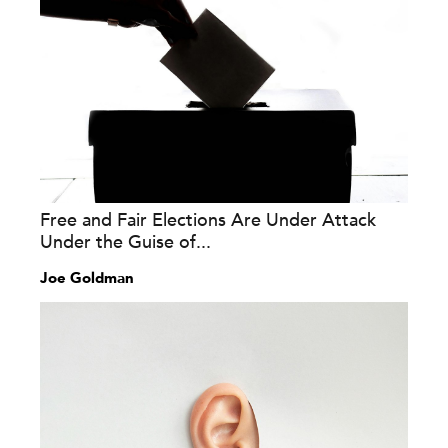
Free and Fair Elections Are Under Attack
Under the Guise of...
Joe Goldman