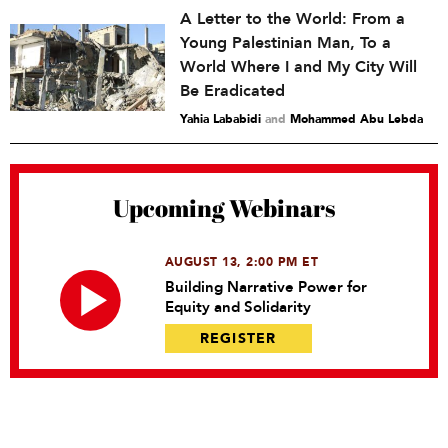
A Letter to the World: From a
Young Palestinian Man, To a
World Where I and My City Will
Be Eradicated
Yahia Lababidi
and
Mohammed Abu Lebda
Upcoming Webinars
AUGUST 13, 2:00 PM ET
Building Narrative Power for
Equity and Solidarity
REGISTER