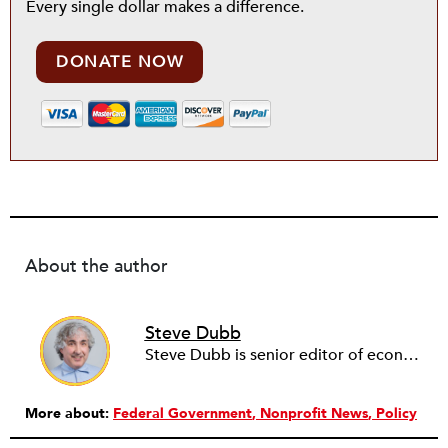
Every single dollar makes a difference.
DONATE NOW
About the author
Steve Dubb
Steve Dubb is senior editor of economic justice at NPQ, where he writes articles (including NPQ’s Economy Remix column), moderates Remaking the Economy webinars, and works to cultivate voices from the field and help them reach a broader audience. In particular, he is always looking for stories that illustrate ways to build a more just economy—whether from the labor movement or from cooperatives and other forms of solidarity economy organizing—as well as articles that offer thoughtful and incisive critiques of capitalism. Prior to coming to NPQ in 2017, Steve worked with cooperatives and nonprofits for over two decades, including twelve years at The Democracy Collaborative and three years as executive director of NASCO (North American Students of Cooperation). In his work, Steve has authored, co-authored, and edited numerous reports; participated in and facilitated learning cohorts; designed community building strategies; and helped build the field of community wealth building. Most recently, Steve coedited (with Raymond Foxworth) Invisible No More: Voices from Native America (Island Press, 2023). Steve is also the lead author of Building Wealth: The Asset-Based Approach to Solving Social and Economic Problems (Aspen 2005) and coauthor (with Rita Hodges) of The Road Half Traveled: University Engagement at a Crossroads, published by MSU Press in 2012. In 2016, Steve curated and authored Conversations on Community Wealth Building, a collection of interviews of community builders that Steve had conducted over the previous decade.
More about:
Federal Government
Nonprofit News
Policy