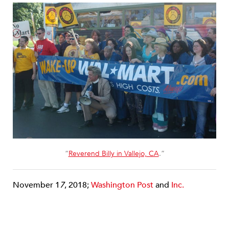
“
Reverend Billy in Vallejo, CA
.”
November 1
7
, 2018;
Washington Post
and
Inc.