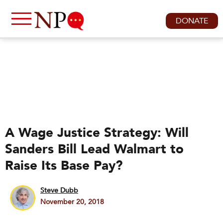
DONATE
A Wage Justice Strategy: Will
Sanders Bill Lead Walmart to
Raise Its Base Pay?
Steve Dubb
November 20, 2018