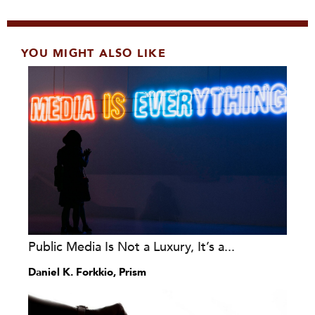
YOU MIGHT ALSO LIKE
Public Media Is Not a Luxury, It’s a...
Daniel K. Forkkio, Prism