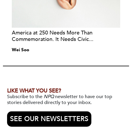
America at 250 Needs More Than
Commemoration. It Needs Civic...
Wei Soo
LIKE WHAT YOU SEE?
Subscribe to the
NPQ
newsletter to have our top
stories delivered directly to your inbox.
SEE OUR NEWSLETTERS