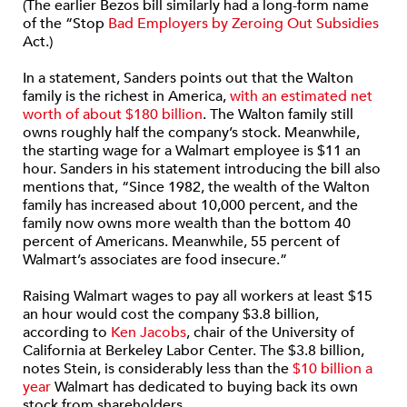
(The earlier Bezos bill similarly had a long-form name
of the “Stop
Bad Employers by Zeroing Out Subsidies
Act.)
In a statement, Sanders points out that the Walton
family is the richest in America,
with an estimated net
worth of about $180 billion
. The Walton family still
owns roughly half the company’s stock. Meanwhile,
the starting wage for a Walmart employee is $11 an
hour. Sanders in his statement introducing the bill also
mentions that, “Since 1982, the wealth of the Walton
family has increased about 10,000 percent, and the
family now owns more wealth than the bottom 40
percent of Americans. Meanwhile, 55 percent of
Walmart’s associates are food insecure.”
Raising Walmart wages to pay all workers at least $15
an hour would cost the company $3.8 billion,
according to
Ken Jacobs
, chair of the University of
California at Berkeley Labor Center. The $3.8 billion,
notes Stein, is considerably less than the
$10 billion a
year
Walmart has dedicated to buying back its own
stock from shareholders.