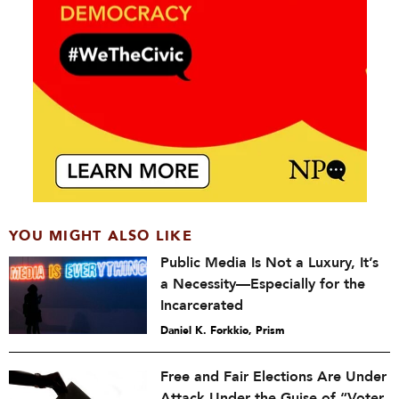
YOU MIGHT ALSO LIKE
Public Media Is Not a Luxury, It’s
a Necessity—Especially for the
Incarcerated
Daniel K. Forkkio, Prism
Free and Fair Elections Are Under
Attack Under the Guise of “Voter