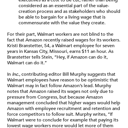
considered as an essential part of the value-
creation process and as stakeholders who should
be able to bargain for a living wage that is
commensurate with the value they create.
For their part, Walmart workers are not blind to the
fact that Amazon recently raised wages for its workers.
Kristi Branstetter, 54, a Walmart employee for seven
years in Kansas City, Missouri, earns $11 an hour. As
Branstetter tells Stein, “Hey, if Amazon can do it,
Walmart can do it.”
In
Inc.
, contributing editor Bill Murphy suggests that
Walmart employees have reason to be optimistic that
Walmart may in fact follow Amazon’s lead. Murphy
notes that Amazon raised its wages not only due to
pressure from Congress, but because Amazon
management concluded that higher wages would help
Amazon with employee recruitment and retention and
force competitors to follow suit. Murphy writes, “If
Walmart were to conclude for example that paying its
lowest wage workers more would let more of them