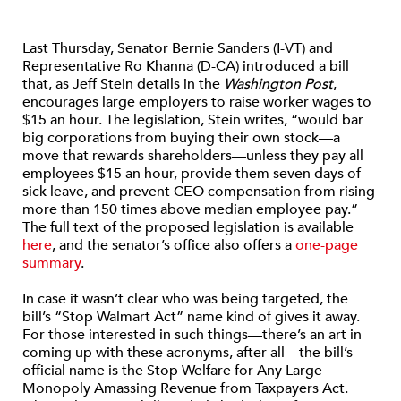
Last Thursday, Senator Bernie Sanders (I-VT) and
Representative Ro Khanna (D-CA) introduced a bill
that, as Jeff Stein details in the
Washington Post
,
encourages large employers to raise worker wages to
$15 an hour. The legislation, Stein writes, “would bar
big corporations from buying their own stock—a
move that rewards shareholders—unless they pay all
employees $15 an hour, provide them seven days of
sick leave, and prevent CEO compensation from rising
more than 150 times above median employee pay.”
The full text of the proposed legislation is available
here
, and the senator’s office also offers a
one-page
summary
.
In case it wasn’t clear who was being targeted, the
bill’s “Stop Walmart Act” name kind of gives it away.
For those interested in such things—there’s an art in
coming up with these acronyms, after all—the bill’s
official name is the Stop Welfare for Any Large
Monopoly Amassing Revenue from Taxpayers Act.