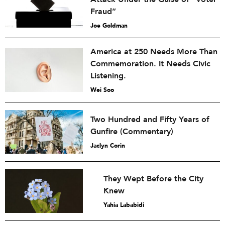
Fraud”
Joe Goldman
America at 250 Needs More Than
Commemoration. It Needs Civic
Listening.
Wei Soo
Two Hundred and Fifty Years of
Gunfire (Commentary)
Jaclyn Corin
They Wept Before the City
Knew
Yahia Lababidi