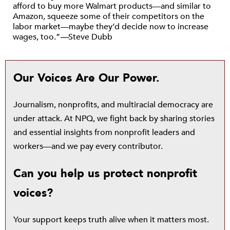
afford to buy more Walmart products—and similar to
Amazon, squeeze some of their competitors on the
labor market—maybe they’d decide now to increase
wages, too.”
—
Steve Dubb
Our Voices Are Our Power.
Journalism, nonprofits, and multiracial democracy are
under attack. At NPQ, we fight back by sharing stories
and essential insights from nonprofit leaders and
workers—and we pay every contributor.
Can you help us protect nonprofit
voices?
Your support keeps truth alive when it matters most.