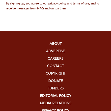
By signing up, you agree to our privacy policy and terms of use, and to
receive messages from NPQ and our partners.
ABOUT
ADVERTISE
CAREERS
CONTACT
COPYRIGHT
DONATE
FUNDERS
EDITORIAL POLICY
MEDIA RELATIONS
PRIVACY POLICY