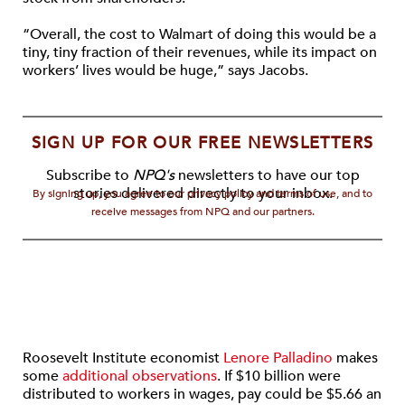
“Overall, the cost to Walmart of doing this would be a
tiny, tiny fraction of their revenues, while its impact on
workers’ lives would be huge,” says Jacobs.
SIGN UP FOR OUR FREE NEWSLETTERS
Subscribe to
NPQ's
newsletters to have our top
stories delivered directly to your inbox.
By signing up, you agree to our privacy policy and terms of use, and to
receive messages from NPQ and our partners.
Roosevelt Institute economist
Lenore Palladino
makes
some
additional observations
. If $10 billion were
distributed to workers in wages, pay could be $5.66 an