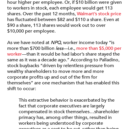
hour higher per employee. Or, if $10 billion were given
to workers in stock, each employee would get 113
shares. Over the past 12 months,
Walmart’s stock price
has fluctuated between $82 and $110 a share. Even at
$90 a share, 113 shares would work out to over
$10,000 per employee.
As we have noted at
NPQ
, worker income today “is
more than $700 billion
less
—i.e.,
more than $5,000 per
worker
—than it would be had labor’s share stayed the
same as it was a decade ago.” According to Palladino,
stock buybacks “driven by relentless pressure from
wealthy shareholders to move more and more
corporate profits up and out of the firm for
themselves” are one mechanism that has enabled this
shift to occur:
This extractive behavior is exacerbated by the
fact that corporate executives are largely
compensated in stock themselves…shareholder
primacy has, among other things, resulted in
workers being understood by corporate
executives as a cost to be cut, rather than being