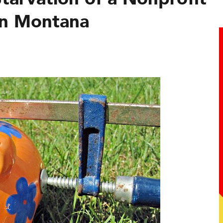
 in Montana