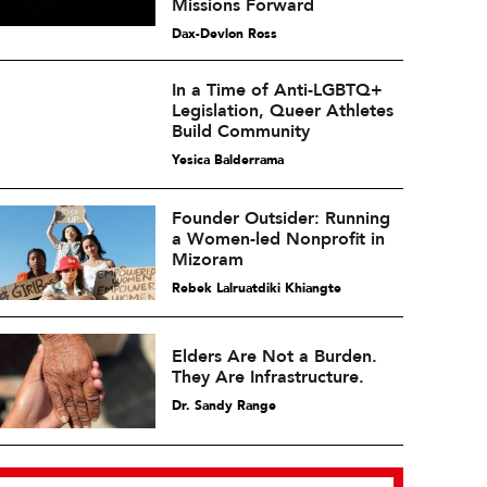
Missions Forward
Dax-Devlon Ross
In a Time of Anti-LGBTQ+
Legislation, Queer Athletes
Build Community
Yesica Balderrama
Founder Outsider: Running
a Women-led Nonprofit in
Mizoram
Rebek Lalruatdiki Khiangte
Elders Are Not a Burden.
They Are Infrastructure.
Dr. Sandy Range