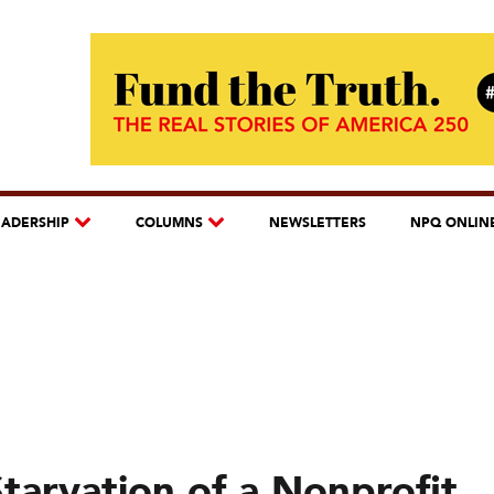
EADERSHIP
COLUMNS
NEWSLETTERS
NPQ ONLIN
tarvation of a Nonprofit