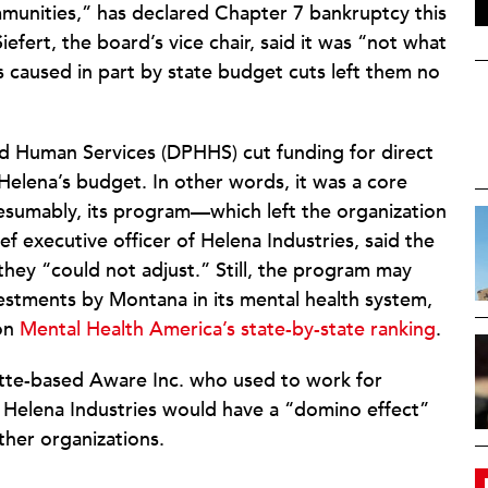
communities,” has declared Chapter 7 bankruptcy this
efert, the board’s vice chair, said it was “not what
caused in part by state budget cuts left them no
d Human Services (DPHHS) cut funding for direct
elena’s budget. In other words, it was a core
sumably, its program—which left the organization
f executive officer of Helena Industries, said the
they “could not adjust.” Still, the program may
nvestments by Montana in its mental health system,
on
Mental Health America’s state-by-state ranking
.
 Butte-based Aware Inc. who used to work for
 Helena Industries would have a “domino effect”
other organizations.