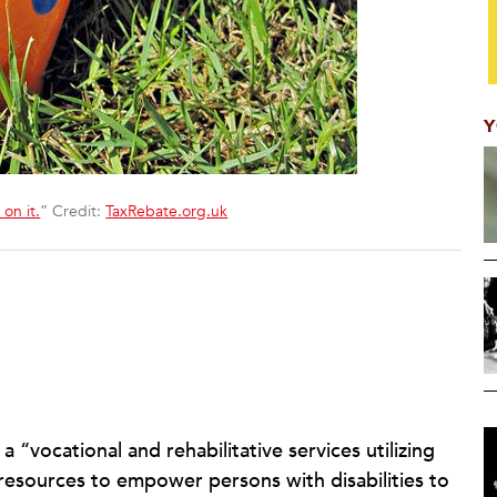
Y
on it.
” Credit:
TaxRebate.org.uk
 “vocational and rehabilitative services utilizing
d resources to empower persons with disabilities to