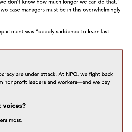
ut we don’t know how much longer we can do that.”
wo case managers must be in this overwhelmingly
epartment was “deeply saddened to learn last
mocracy are under attack. At NPQ, we fight back
from nonprofit leaders and workers—and we pay
t voices?
ters most.