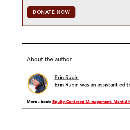
DONATE NOW
About the author
Erin Rubin
More about:
Equity-Centered Management
Mental 