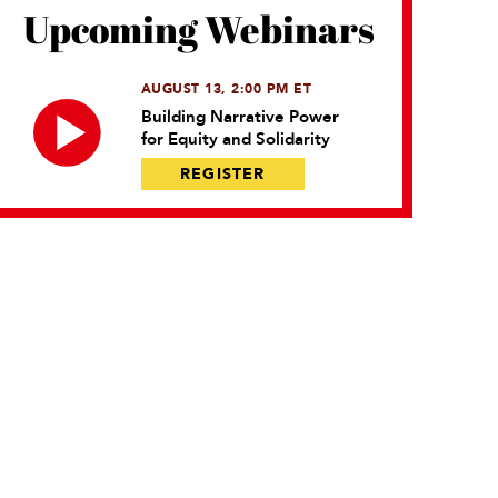
Upcoming Webinars
AUGUST 13, 2:00 PM ET
Building Narrative Power
for Equity and Solidarity
REGISTER