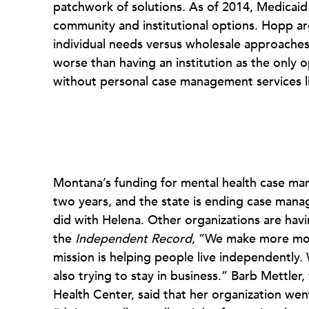
patchwork of solutions. As of 2014, Medicai
community and institutional options. Hopp a
individual needs versus wholesale approaches
worse than having an institution as the only op
without personal case management services li
Montana’s funding for mental health case man
two years, and the state is ending case manag
did with Helena. Other organizations are hav
the
Independent Record
, “We make more mone
mission is helping people live independently.
also trying to stay in business.” Barb Mettle
Health Center, said that her organization we