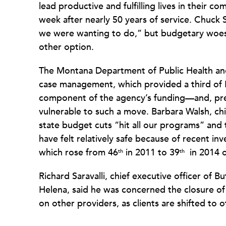
lead productive and fulfilling lives in their 
week after nearly 50 years of service. Chuck Si
we were wanting to do,” but budgetary woes 
other option.
The Montana Department of Public Health an
case management, which provided a third of H
component of the agency’s funding—and, pre
vulnerable to such a move. Barbara Walsh, chie
state budget cuts “hit all our programs” and 
have felt relatively safe because of recent i
which rose from 46
in 2011 to 39
in 2014 
th
th
Richard Saravalli, chief executive officer of
Helena, said he was concerned the closure of
on other providers, as clients are shifted to 