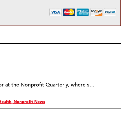
Erin Rubin was an assistant editor at the Nonprofit Quarterly, where she was in charge of online editorial coordination and community building. Before joining NPQ, in 2016, Erin worked as an administrator at Harvard Business School and as an editorial project manager at Pearson Education, where she helped develop a digital resource library for remedial learners. Erin has also worked with David R. Godine, Publishers, and the Association of Literary Scholars, Critics, and Writers. As a creative lead with the TEDxBeaconStreet organizing team, she worked to help innovators and changemakers share their groundbreaking ideas and turn them into action.
Health
Nonprofit News