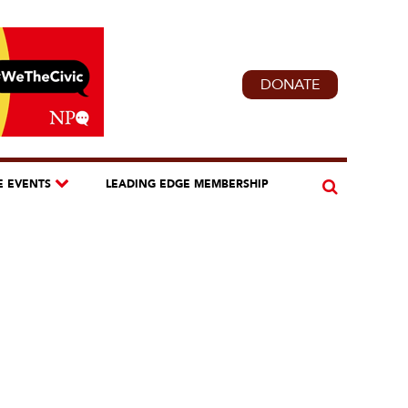
DONATE
E EVENTS
LEADING EDGE MEMBERSHIP