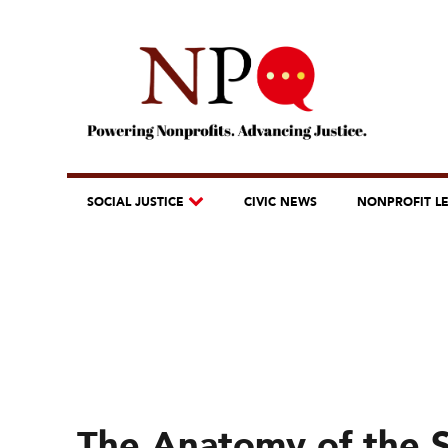
SOCIAL JUSTICE
CIVIC NEWS
NONPROFIT L
The Anatomy of the S