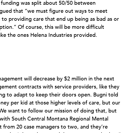
d funding was split about 50/50 between
rgued that “we must figure out ways to meet
 to providing care that end up being as bad as or
tion.” Of course, this will be more difficult
ke the ones Helena Industries provided.
agement will decrease by $2 million in the next
ement contracts with service providers, like they
ing to adapt to keep their doors open. Bugni told
y per kid at those higher levels of care, but our
 We want to follow our mission of doing that, but
r, with South Central Montana Regional Mental
nt from 20 case managers to two, and they’re