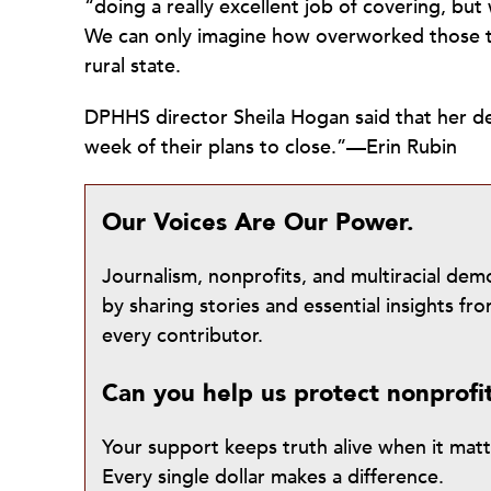
“doing a really excellent job of covering, b
We can only imagine how overworked those t
rural state.
DPHHS director Sheila Hogan said that her d
week of their plans to close.”—Erin Rubin
Our Voices Are Our Power.
Journalism, nonprofits, and multiracial de
by sharing stories and essential insights 
every contributor.
Can you help us protect nonprofi
Your support keeps truth alive when it mat
Every single dollar makes a difference.