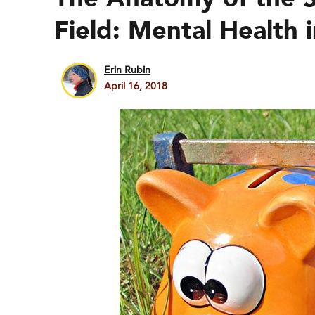
Field: Mental Health
Erin Rubin
April 16, 2018