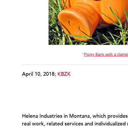
“
Piggy Bank with a clamp 
April 10, 2018;
KBZK
Helena Industries in Montana, which provides a
real work, related services and individualize