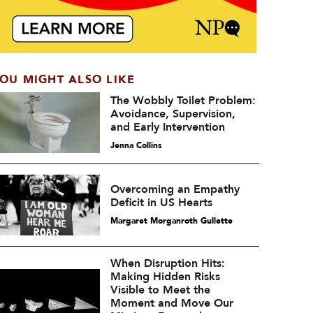
OU MIGHT ALSO LIKE
The Wobbly Toilet Problem:
Avoidance, Supervision,
and Early Intervention
Jenna Collins
Overcoming an Empathy
Deficit in US Hearts
Margaret Morganroth Gullette
When Disruption Hits:
Making Hidden Risks
Visible to Meet the
Moment and Move Our