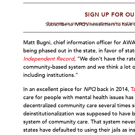
SIGN UP FOR OU
By signing up, you agree to our privacy policy and te
Subscribe to
NPQ's
newsletters to have o
Matt Bugni, chief information officer for A
being phased out in the state, in favor of sta
Independent Record
, “We don’t have the rate
community-based system and we think a lot of 
including institutions.”
In an excellent piece for
NPQ
back in 2014,
T
care for people with mental health issues has
decentralized community care several times 
deinstitutionalization was supposed to have
system of community care. That system never
states have defaulted to using their jails as i