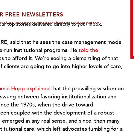
R FREE NEWSLETTERS
rms of use, and to receive messages from NPQ and our partners.
ur top stories delivered directly to your inbox.
WARE, said that he sees the case management model
te-run institutional programs. He
told the
s to afford it. We’re seeing a dismantling of that
clients are going to go into higher levels of care,
amie Hopp explained
that the prevailing wisdom on
 swung between favoring institutionalization and
since the 1970s, when the drive toward
 been coupled with the development of a robust
 emerged in any real sense, and since, then many
nstitutional care, which left advocates fumbling for a