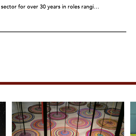
Rob has served in the nonprofit sector for over 30 years in roles ranging from intern to program manager, executive director to board director, and consultant. Starting out in professional theatre in New York City, Rob moved to Milwaukee to work with Milwaukee Rep as the dramaturg. Later, he started to work more and more helping people and organizations in the nonprofit sector articulate, and then take the next step towards their vision. Currently he is working on a new effort to establish an intentional process for nonprofits to identify their capacity-building needs and then learn about and implement the tools that will help. Ideally this is a partnership between nonprofits, consultants, and the philanthropic community to strengthen the sector we all see as critical.