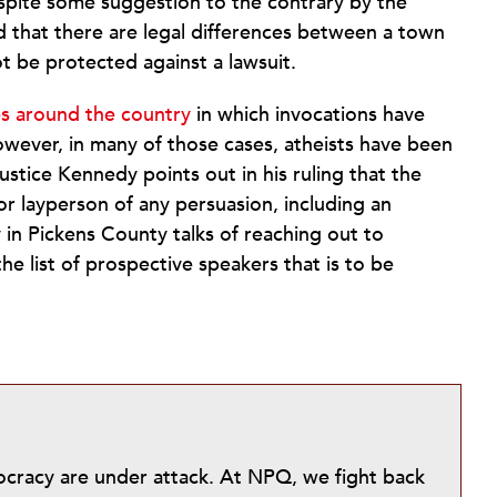
spite some suggestion to the contrary by the
d that there are legal differences between a town
 be protected against a lawsuit.
ces around the country
in which invocations have
owever, in many of those cases, atheists have been
ustice Kennedy points out in his ruling that the
or layperson of any persuasion, including an
y in Pickens County talks of reaching out to
he list of prospective speakers that is to be
mocracy are under attack. At NPQ, we fight back