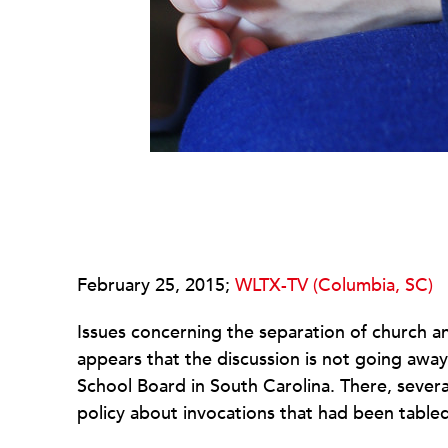
February 25, 2015;
WLTX-TV (Columbia, SC)
Issues concerning the separation of church an
appears that the discussion is not going awa
School Board in South Carolina. There, severa
policy about invocations that had been tabled