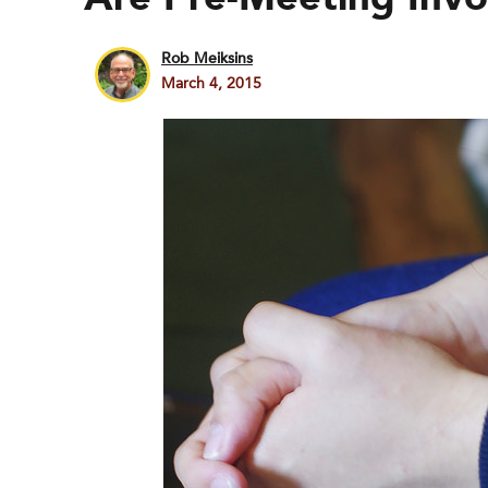
Rob Meiksins
March 4, 2015