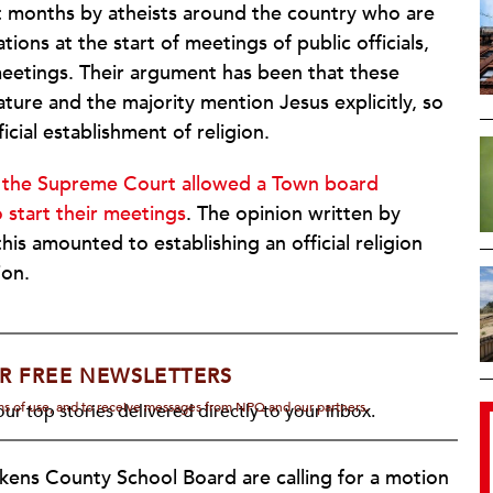
nt months by atheists around the country who are
ions at the start of meetings of public officials,
meetings. Their argument has been that these
ture and the majority mention Jesus explicitly, so
ficial establishment of religion.
n
the Supreme Court allowed a Town board
 start their meetings
. The opinion written by
is amounted to establishing an official religion
ion.
R FREE NEWSLETTERS
rms of use, and to receive messages from NPQ and our partners.
ur top stories delivered directly to your inbox.
kens County School Board are calling for a motion