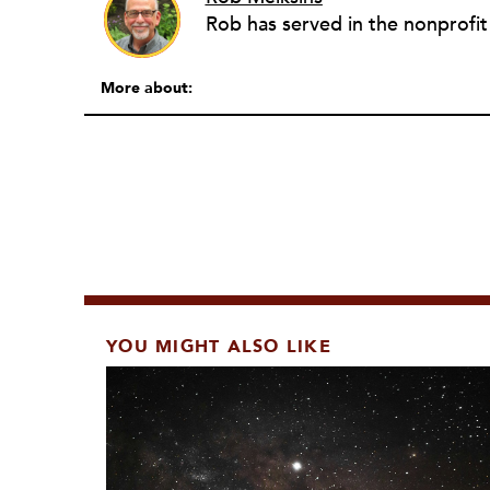
More about:
YOU MIGHT ALSO LIKE