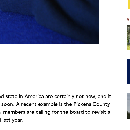
Y
d state in America are certainly not new, and it
y soon. A recent example is the Pickens County
l members are calling for the board to revisit a
 last year.