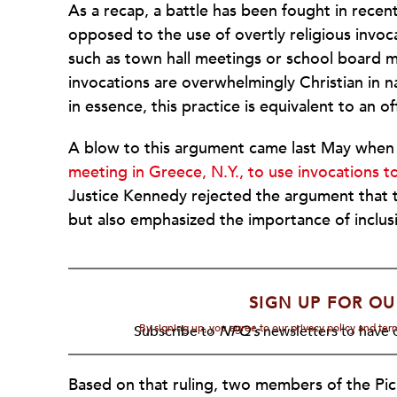
As a recap, a battle has been fought in rece
opposed to the use of overtly religious invocat
such as town hall meetings or school board 
invocations are overwhelmingly Christian in na
in essence, this practice is equivalent to an of
A blow to this argument came last May whe
meeting in Greece, N.Y., to use invocations to
Justice Kennedy rejected the argument that th
but also emphasized the importance of inclus
SIGN UP FOR OU
By signing up, you agree to our privacy policy and te
Subscribe to
NPQ's
newsletters to have o
Based on that ruling, two members of the Pic