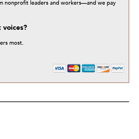
from nonprofit leaders and workers—and we pay
t voices?
ters most.