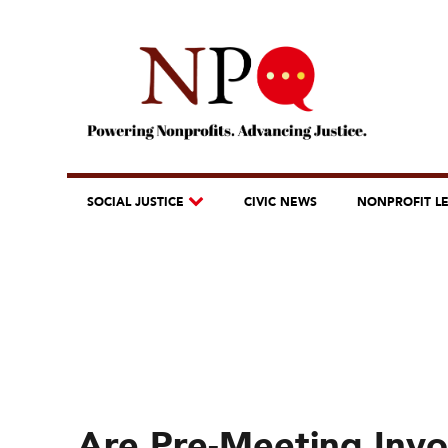
SOCIAL JUSTICE
CIVIC NEWS
NONPROFIT L
Are Pre-Meeting Invo