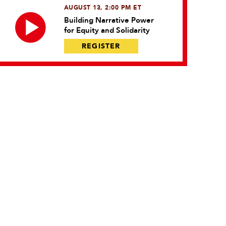
AUGUST 13, 2:00 PM ET
Building Narrative Power
for Equity and Solidarity
REGISTER