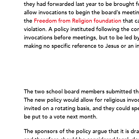
they had forwarded last year to be brought f
allow invocations to begin the board’s meetin
the
Freedom from Religion foundation
that ca
violation. A policy instituted following the c
invocations before meetings, but to be led b
making no specific reference to Jesus or an in
The two school board members submitted their 
The new policy would allow for religious invo
invited on a rotating basis, and they could sp
be put to a vote next month.
The sponsors of the policy argue that it is d