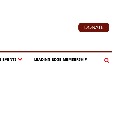
DONATE
E EVENTS
LEADING EDGE MEMBERSHIP