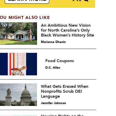
OU MIGHT ALSO LIKE
An Ambitious New Vision
for North Carolina’s Only
Black Women’s History Site
Marianne Dhenin
Food Coupons
D.C. Allen
What Gets Erased When
Nonprofits Scrub DEI
Language
Jennifer Johnson