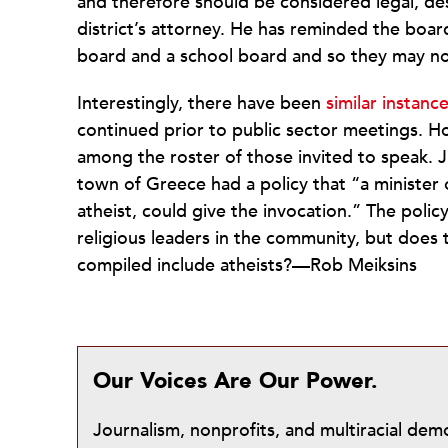
and therefore should be considered legal, de
district’s attorney. He has reminded the boar
board and a school board and so they may not
Interestingly, there have been
similar instan
continued prior to public sector meetings. H
among the roster of those invited to speak. J
town of Greece had a policy that “a minister 
atheist, could give the invocation.” The polic
religious leaders in the community, but does t
compiled include atheists?—Rob Meiksins
Our Voices Are Our Power.
Journalism, nonprofits, and multiracial de