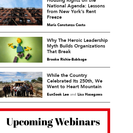
Housing Rights on the
National Agenda: Lessons
from New York’s Rent
Freeze
María Constanza Costa
Why The Heroic Leadership
Myth Builds Organizations
That Break
Brooke Richie-Babbage
While the Country
Celebrated Its 250th, We
Went to Heart Mountain
EunSook Lee
and
Lisa Hasegawa
Upcoming Webinars