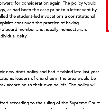
orward for consideration again. The policy would
gs, as had been the case prior to a letter sent by
lled the student-led invocations a constitutional
omplaint continued the practice of having
y a board member and, ideally, nonsectarian,
dividual deity.
new draft policy and had it tabled late last year.
cations; leaders of churches in the area would be
eak according to their own beliefs. The policy will
rafted according to the ruling of the Supreme Court