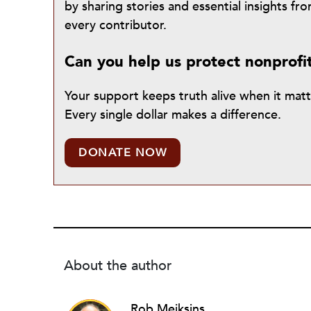
by sharing stories and essential insights 
every contributor.
Can you help us protect nonprofi
Your support keeps truth alive when it mat
Every single dollar makes a difference.
DONATE NOW
About the author
Rob Meiksins