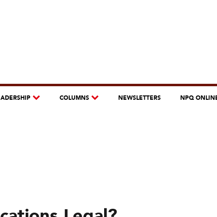
EADERSHIP
COLUMNS
NEWSLETTERS
NPQ ONLIN
cations Legal?