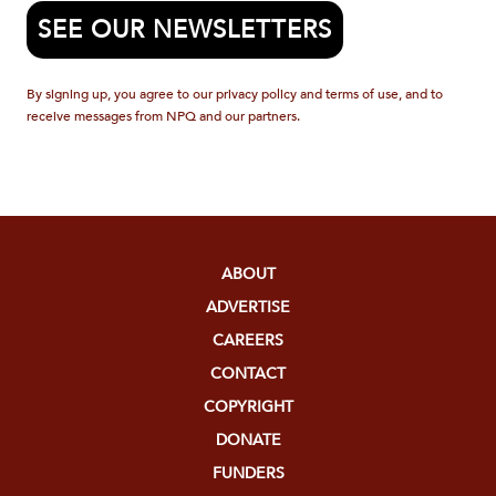
SEE OUR NEWSLETTERS
By signing up, you agree to our privacy policy and terms of use, and to
receive messages from NPQ and our partners.
ABOUT
ADVERTISE
CAREERS
CONTACT
COPYRIGHT
DONATE
FUNDERS