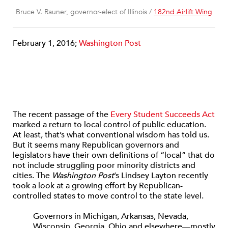
Bruce V. Rauner, governor-elect of Illinois /
182nd Airlift Wing
February 1, 2016;
Washington Post
The recent passage of the
Every Student Succeeds Act
marked a return to local control of public education.
At least, that’s what conventional wisdom has told us.
But it seems many Republican governors and
legislators have their own definitions of “local” that do
not include struggling poor minority districts and
cities. The
Washington Post
’s Lindsey Layton recently
took a look at a growing effort by Republican-
controlled states to move control to the state level.
Governors in Michigan, Arkansas, Nevada,
Wisconsin, Georgia, Ohio and elsewhere—mostly