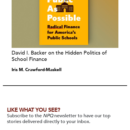
David I. Backer on the Hidden Politics of
School Finance
Iris M. Crawford-Maskell
LIKE WHAT YOU SEE?
Subscribe to the
NPQ
newsletter to have our top
stories delivered directly to your inbox.