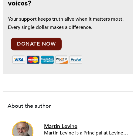
voices?
Your support keeps truth alive when it matters most.
Every single dollar makes a difference.
DONATE NOW
About the author
Martin Levine
Martin Levine is a Principal at Levine Partners LLP, a consulting group focusing on organizational change and improvement, realigning service systems to allow them to be more responsive and effective. Before that, he served as the CEO of JCC Chicago, where he was responsible for the development of new facilities in response to the changing demography of the Metropolitan Jewish Community. In addition to his JCC responsibilities, Mr. Levine served as a consultant on organizational change and improvement to school districts and community organizations. Mr. Levine has published several articles on change and has presented at numerous conferences on this subject. A native of New York City, Mr. Levine is a graduate of City College of New York (BS in Biology) and Columbia University (MSW). He has trained with the Future Search and the Deming Institute.