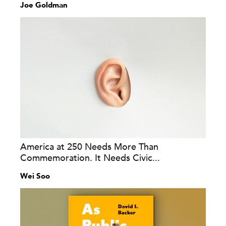
Joe Goldman
America at 250 Needs More Than
Commemoration. It Needs Civic...
Wei Soo