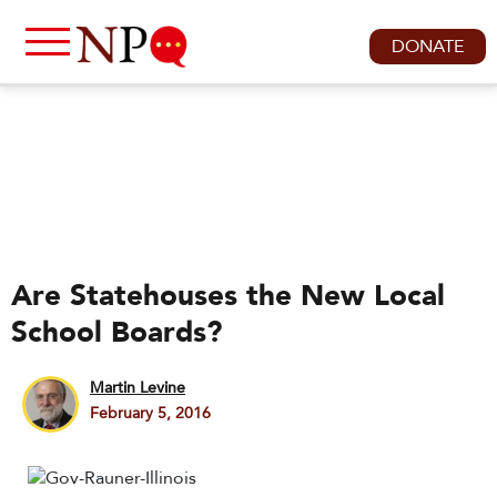
DONATE
Are Statehouses the New Local
School Boards?
Martin Levine
February 5, 2016