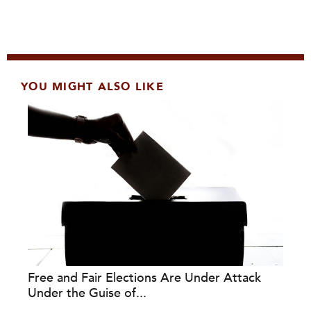
YOU MIGHT ALSO LIKE
Free and Fair Elections Are Under Attack
Under the Guise of...