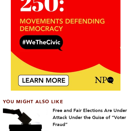
YOU MIGHT ALSO LIKE
Free and Fair Elections Are Under
Attack Under the Guise of “Voter
Fraud”