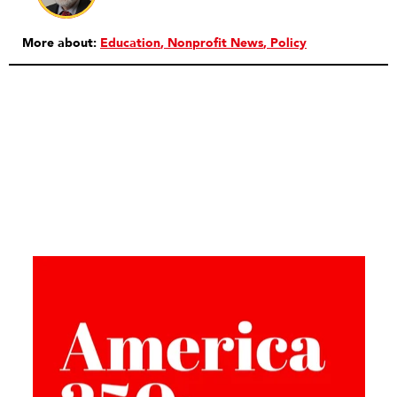
More about:
Education
Nonprofit News
Policy