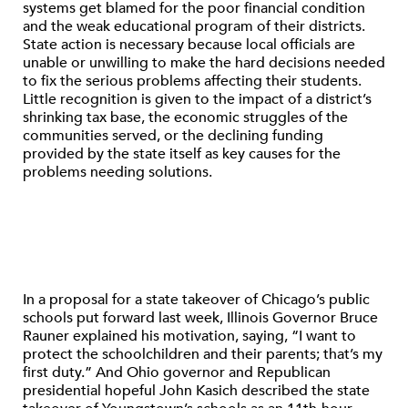
systems get blamed for the poor financial condition
and the weak educational program of their districts.
State action is necessary because local officials are
unable or unwilling to make the hard decisions needed
to fix the serious problems affecting their students.
Little recognition is given to the impact of a district’s
shrinking tax base, the economic struggles of the
communities served, or the declining funding
provided by the state itself as key causes for the
problems needing solutions.
In a proposal for a state takeover of Chicago’s public
schools put forward last week, Illinois Governor Bruce
Rauner explained his motivation, saying, “I want to
protect the schoolchildren and their parents; that’s my
first duty.” And Ohio governor and Republican
presidential hopeful John Kasich described the state