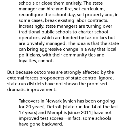
schools or close them entirely. The state
manager can hire and fire, set curriculum,
reconfigure the school day, sell property and, in
some cases, break existing labor contracts.
Increasingly, state managers are turning over
traditional public schools to charter school
operators, which are funded by tax dollars but
are privately managed. The idea is that the state
can bring aggressive change in a way that local
politicians, with their community ties and
loyalties, cannot.
But because outcomes are strongly affected by the
external forces proponents of state control ignore,
state-run districts have not shown the promised
dramatic improvement:
Takeovers in Newark [which has been ongoing
for 20 years], Detroit [state run for 14 of the last
17 years] and Memphis [since 2011] have not
improved test scores—in fact, some schools
have gone backward.