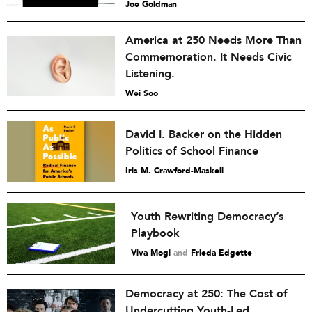
Joe Goldman
America at 250 Needs More Than
Commemoration. It Needs Civic
Listening.
Wei Soo
David I. Backer on the Hidden
Politics of School Finance
Iris M. Crawford-Maskell
Youth Rewriting Democracy’s
Playbook
Viva Mogi
and
Frieda Edgette
Democracy at 250: The Cost of
Undercutting Youth-Led