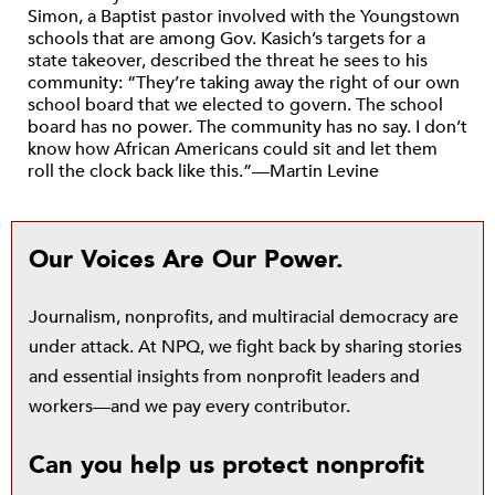
Simon, a Baptist pastor involved with the Youngstown
schools that are among Gov. Kasich’s targets for a
state takeover, described the threat he sees to his
community: “They’re taking away the right of our own
school board that we elected to govern. The school
board has no power. The community has no say. I don’t
know how African Americans could sit and let them
roll the clock back like this.”—Martin Levine
Our Voices Are Our Power.
Journalism, nonprofits, and multiracial democracy are
under attack. At NPQ, we fight back by sharing stories
and essential insights from nonprofit leaders and
workers—and we pay every contributor.
Can you help us protect nonprofit