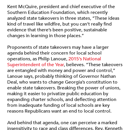
Kent McQuire, president and chief executive of the
Southern Education Foundation, which recently
analyzed state takeovers in three states, “These ideas
kind of travel like wildfire, but you can’t really find
evidence that there’s been positive, sustainable
changes in learning in those places.”
Proponents of state takeovers may have a larger
agenda behind their concern for local school
operations, as Philip Lanoue,
2015’s National
Superintendent of the Year
, believes. “These takeovers
are entangled with money and power and control,”
Lanoue says, probably thinking of Governor Nathan
Deal, who wants to change Georgia’s constitution to
enable state takeovers. Breaking the power of unions,
making it easier to privatize public education by
expanding charter schools, and deflecting attention
from inadequate funding of local schools are key
reasons Republicans want an end to local control.
And behind that agenda, one can perceive a marked
insensitivity to race and class differences. Rev. Kenneth