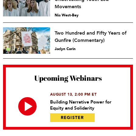
Movements
Nia West-Bey
Two Hundred and Fifty Years of
Gunfire (Commentary)
Jaclyn Corin
Upcoming Webinars
AUGUST 13, 2:00 PM ET
Building Narrative Power for
Equity and Solidarity
REGISTER