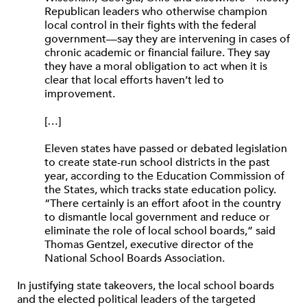
Republican leaders who otherwise champion
local control in their fights with the federal
government—say they are intervening in cases of
chronic academic or financial failure. They say
they have a moral obligation to act when it is
clear that local efforts haven’t led to
improvement.
[…]
Eleven states have passed or debated legislation
to create state-run school districts in the past
year, according to the Education Commission of
the States, which tracks state education policy.
“There certainly is an effort afoot in the country
to dismantle local government and reduce or
eliminate the role of local school boards,” said
Thomas Gentzel, executive director of the
National School Boards Association.
In justifying state takeovers, the local school boards
and the elected political leaders of the targeted