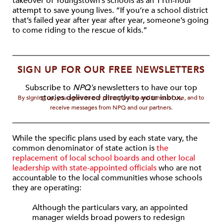
takeover of Youngstown’s schools as an 11th-hour
attempt to save young lives. “If you’re a school district
that’s failed year after year after year, someone’s going
to come riding to the rescue of kids.”
SIGN UP FOR OUR FREE NEWSLETTERS
Subscribe to
NPQ's
newsletters to have our top
stories delivered directly to your inbox.
By signing up, you agree to our privacy policy and terms of use, and to
receive messages from NPQ and our partners.
While the specific plans used by each state vary, the
common denominator of state action is
the
replacement of local school boards and other local
leadership with state-appointed officials
who are not
accountable to the local communities whose schools
they are operating:
Although the particulars vary, an appointed
manager wields broad powers to redesign