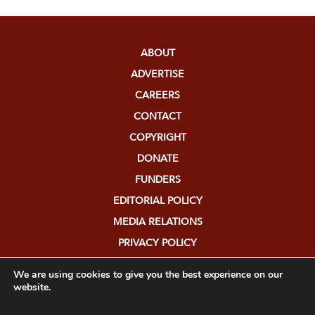
ABOUT
ADVERTISE
CAREERS
CONTACT
COPYRIGHT
DONATE
FUNDERS
EDITORIAL POLICY
MEDIA RELATIONS
PRIVACY POLICY
SUBMISSIONS
We are using cookies to give you the best experience on our
website.