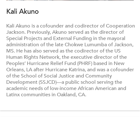
Kali Akuno
Kali Akuno is a cofounder and codirector of Cooperation
Jackson. Previously, Akuno served as the director of
Special Projects and External Funding in the mayoral
administration of the late Chokwe Lumumba of Jackson,
MS. He has also served as the codirector of the US
Human Rights Network, the executive director of the
Peoples’ Hurricane Relief Fund (PHRF) based in New
Orleans, LA after Hurricane Katrina, and was a cofounder
of the School of Social Justice and Community
Development (SSJCD)—a public school serving the
academic needs of low-income African American and
Latinx communities in Oakland, CA.