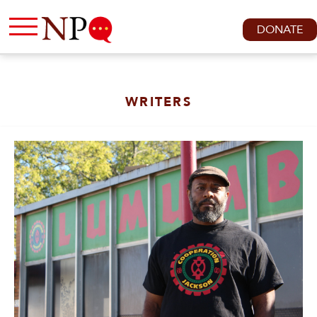
DONATE
WRITERS