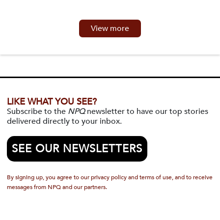
View more
LIKE WHAT YOU SEE?
Subscribe to the
NPQ
newsletter to have our top stories
delivered directly to your inbox.
SEE OUR NEWSLETTERS
By signing up, you agree to our privacy policy and terms of use, and to receive
messages from NPQ and our partners.