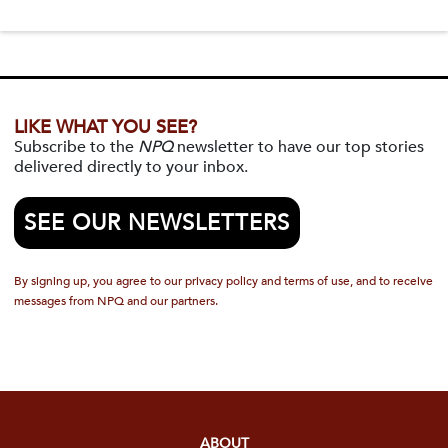
LIKE WHAT YOU SEE?
Subscribe to the
NPQ
newsletter to have our top stories
delivered directly to your inbox.
SEE OUR NEWSLETTERS
By signing up, you agree to our privacy policy and terms of use, and to receive
messages from NPQ and our partners.
ABOUT