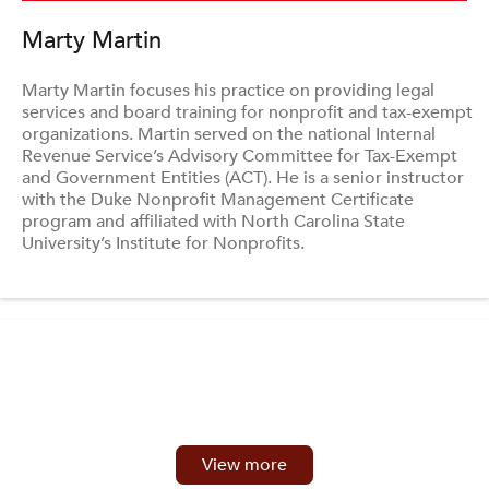
Marty Martin
Marty Martin focuses his practice on providing legal
services and board training for nonprofit and tax-exempt
organizations. Martin served on the national Internal
Revenue Service’s Advisory Committee for Tax-Exempt
and Government Entities (ACT). He is a senior instructor
with the Duke Nonprofit Management Certificate
program and affiliated with North Carolina State
University’s Institute for Nonprofits.
View more