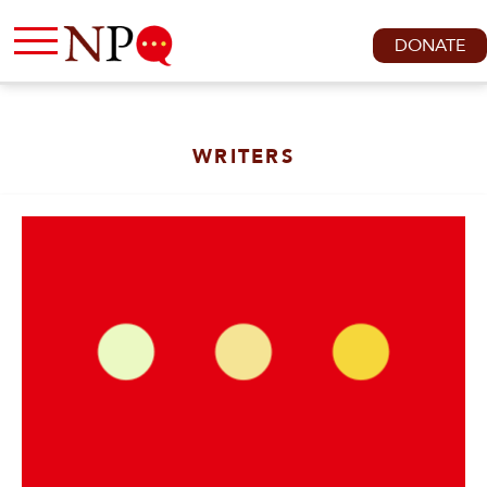
DONATE
WRITERS