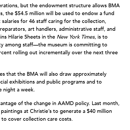
perations, but the endowment structure allows BMA
ls, the $54.5 million will be used to endow a fund
salaries for 46 staff caring for the collection,
reparators, art handlers, administrative staff, and
ins Hilarie Sheets in the
New York Times
, is to
uity among staff—the museum is committing to
cent rolling out incrementally over the next three
tes that the BMA will also draw approximately
ecial exhibitions and public programs and to
 night a week.
vantage of the change in AAMD policy. Last month,
 paintings at Christie’s to generate a $40 million
 to cover collection care costs.