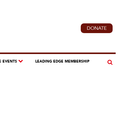
DONATE
E EVENTS
LEADING EDGE MEMBERSHIP