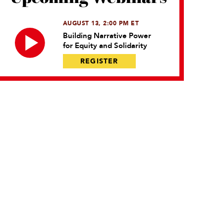
AUGUST 13, 2:00 PM ET
Building Narrative Power
for Equity and Solidarity
REGISTER