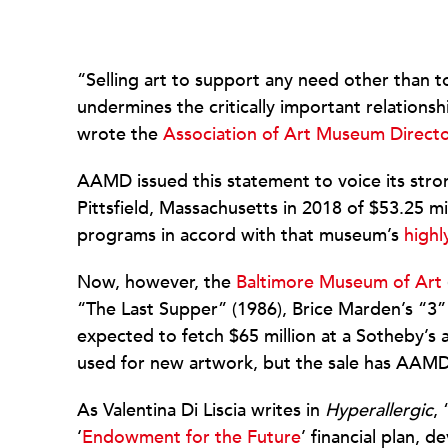
“Selling art to support any need other than t
undermines the critically important relation
wrote the
Association of Art Museum Direct
AAMD issued this statement to voice its stro
Pittsfield, Massachusetts in 2018 of $53.25 m
programs in accord with that museum’s
highl
Now, however, the
Baltimore Museum of Art
“The Last Supper” (1986), Brice Marden’s “3”
expected to fetch $65 million at a Sotheby’s a
used for new artwork, but the sale has AAMD
As Valentina Di Liscia writes in
Hyperallergic
,
‘
Endowment for the Future
’ financial plan,