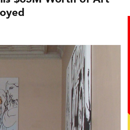
loyed