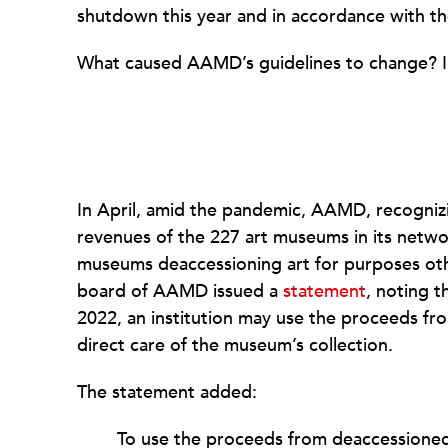
shutdown this year and in accordance with t
What caused AAMD’s guidelines to change? 
In April, amid the pandemic, AAMD, recogniz
revenues of the 227 art museums in its networ
museums deaccessioning art for purposes ot
board of AAMD issued a
statement
, noting t
2022, an institution may use the proceeds fr
direct care of the museum’s collection.
The statement added:
To use the proceeds from deaccessioned