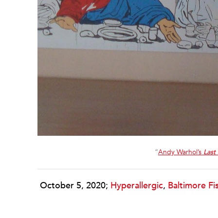
“
Andy Warhol’s
Last
October 5, 2020;
Hyperallergic
,
Baltimore F