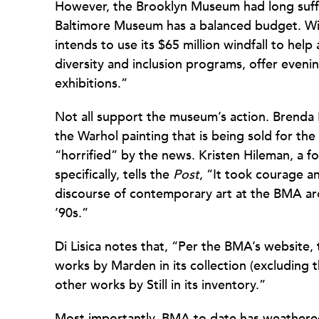
However, the Brooklyn Museum had long suffer
Baltimore Museum has a balanced budget. Wit
intends to use its $65 million windfall to help
diversity and inclusion programs, offer evenin
exhibitions.”
Not all support the museum’s action. Brenda
the Warhol painting that is being sold for th
“horrified” by the news. Kristen Hileman, a f
specifically, tells the
Post
, “It took courage a
discourse of contemporary art at the BMA arou
’90s.”
Di Lisica notes that, “Per the BMA’s website,
works by Marden in its collection (excluding 
other works by Still in its inventory.”
Most importantly, BMA to date has weathered