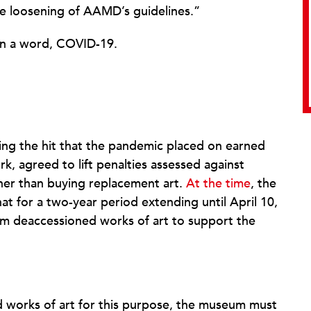
he loosening of AAMD’s guidelines.”
In a word, COVID-19.
ing the hit that the pandemic placed on earned
k, agreed to lift penalties assessed against
her than buying replacement art.
At the time
, the
hat for a two-year period extending until April 10,
om deaccessioned works of art to support the
 works of art for this purpose, the museum must