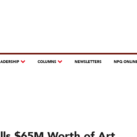
EADERSHIP
COLUMNS
NEWSLETTERS
NPQ ONLIN
lls $65M Worth of Art