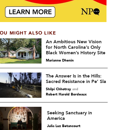
OU MIGHT ALSO LIKE
An Ambitious New Vision
for North Carolina’s Only
Black Women’s History Site
Marianne Dhenin
The Answer Is in the Hills:
Sacred Resistance in Pe’ Sla
Shilpi Chhotray
and
Robert Harold Bordeaux
Seeking Sanctuary in
America
Julia Luz Betancourt