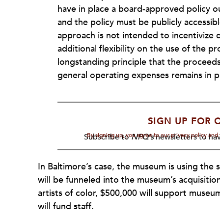
have in place a board-approved policy ou
and the policy must be publicly accessibl
approach is not intended to incentivize d
additional flexibility on the use of the
longstanding principle that the proceed
general operating expenses remains in p
SIGN UP FOR 
By signing up, you agree to our privacy policy an
Subscribe to
NPQ's
newsletters to hav
In Baltimore’s case, the museum is using the sa
will be funneled into the museum’s acquisit
artists of color, $500,000 will support museu
will fund staff.