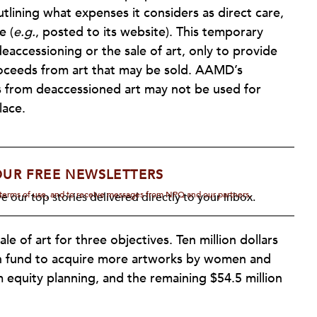
tlining what expenses it considers as direct care,
e (
e.g.
, posted to its website). This temporary
eaccessioning or the sale of art, only to provide
 proceeds from art that may be sold. AAMD’s
s from deaccessioned art may not be used for
lace.
OUR FREE NEWSLETTERS
d terms of use, and to receive messages from NPQ and our partners.
e our top stories delivered directly to your inbox.
le of art for three objectives. Ten million dollars
ion fund to acquire more artworks by women and
m equity planning, and the remaining $54.5 million