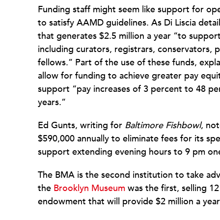
Funding staff might seem like support for o
to satisfy AAMD guidelines. As Di Liscia detai
that generates $2.5 million a year “to support 
including curators, registrars, conservators, p
fellows.” Part of the use of these funds, expla
allow for funding to achieve greater pay eq
support “pay increases of 3 percent to 48 per
years.”
Ed Gunts, writing for
Baltimore Fishbowl
, no
$590,000 annually to eliminate fees for its sp
support extending evening hours to 9 pm one
The BMA is the second institution to take ad
the
Brooklyn Museum
was the first, selling 12
endowment that will provide $2 million a year