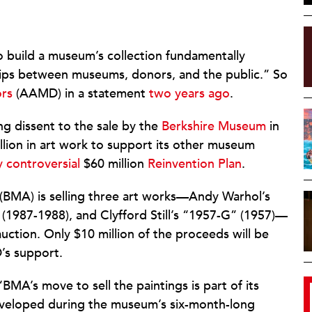
o build a museum’s collection fundamentally
ships between museums, donors, and the public.” So
ors
(AAMD) in a statement
two years ago
.
ng dissent to the sale by the
Berkshire Museum
in
illion in art work to support its other museum
y controversial
$60 million
Reinvention Plan
.
(BMA) is selling three art works—Andy Warhol’s
 (1987-1988), and Clyfford Still’s “1957-G” (1957)—
uction. Only $10 million of the proceeds will be
’s support.
 “BMA’s move to sell the paintings is part of its
 developed during the museum’s six-month-long