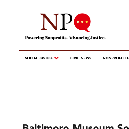
SOCIAL JUSTICE
CIVIC NEWS
NONPROFIT L
Baltimore Museum Se