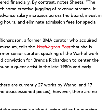
ed financially. By contrast, notes Sheets, “The
h some creative juggling of revenue streams, it
 advance salary increases across the board, invest in
g hours, and eliminate admission fees for special
 Richardson, a former BMA curator who acquired
e museum, tells the
Washington Post
that she is
ormer senior curator, speaking of the Warhol work
nd conviction for Brenda Richardson to center the
nd a queer artist in the late 1980s and early
 there are currently 27 works by Warhol and 17
the deaccessioned pieces); however, there are no
 the pandemic without laying off or furloughing