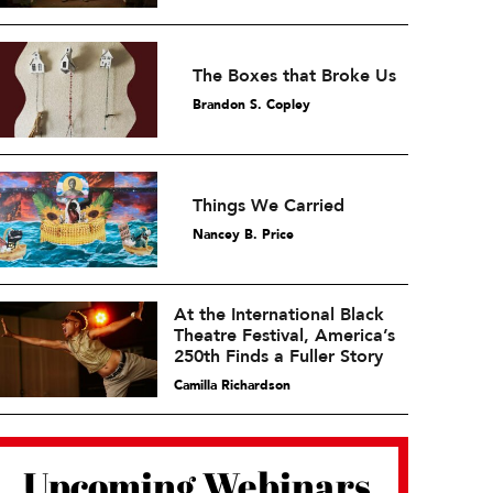
The Boxes that Broke Us
Brandon S. Copley
Things We Carried
Nancey B. Price
At the International Black
Theatre Festival, America’s
250th Finds a Fuller Story
Camilla Richardson
Upcoming Webinars