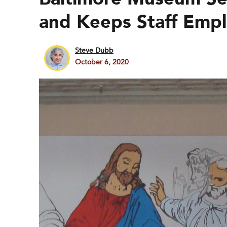
and Keeps Staff Emp
Steve Dubb
October 6, 2020