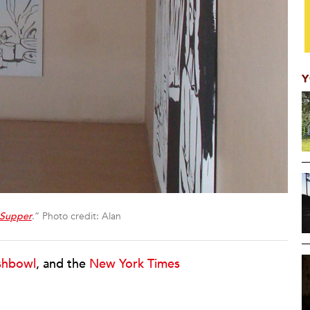
Y
 Supper
.” Photo credit: Alan
ishbowl
, and the
New York Times