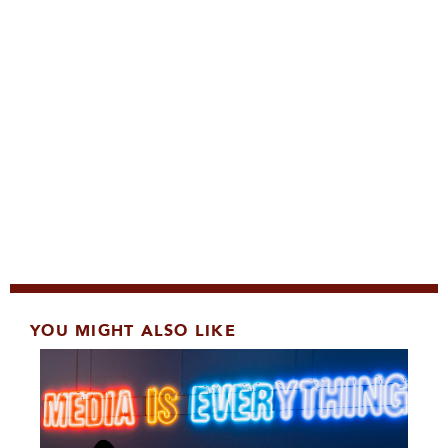
YOU MIGHT ALSO LIKE