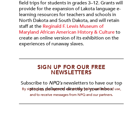
field trips for students in grades 3–12. Grants will
provide for the expansion of Lakota language e-
learning resources for teachers and schools in
North Dakota and South Dakota, and will retain
staff at the
Reginald F. Lewis Museum of
Maryland African American History & Culture
to
create an online version of its exhibition on the
experiences of runaway slaves.
SIGN UP FOR OUR FREE
NEWSLETTERS
Subscribe to
NPQ's
newsletters to have our top
stories delivered directly to your inbox.
By signing up, you agree to our privacy policy and terms of use,
and to receive messages from NPQ and our partners.