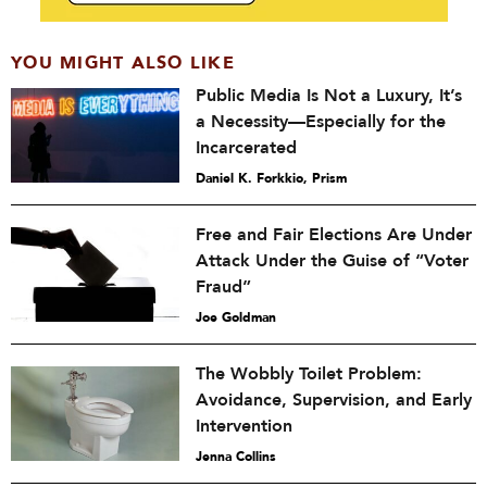
YOU MIGHT ALSO LIKE
Public Media Is Not a Luxury, It’s
a Necessity—Especially for the
Incarcerated
Daniel K. Forkkio, Prism
Free and Fair Elections Are Under
Attack Under the Guise of “Voter
Fraud”
Joe Goldman
The Wobbly Toilet Problem:
Avoidance, Supervision, and Early
Intervention
Jenna Collins