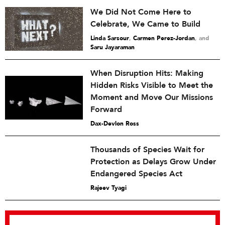
We Did Not Come Here to
Celebrate, We Came to Build
Linda Sarsour
,
Carmen Perez-Jordan
and
Saru Jayaraman
When Disruption Hits: Making
Hidden Risks Visible to Meet the
Moment and Move Our Missions
Forward
Dax-Devlon Ross
Thousands of Species Wait for
Protection as Delays Grow Under
Endangered Species Act
Rajeev Tyagi