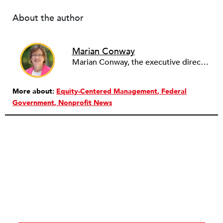
About the author
Marian Conway
Marian Conway, the executive director of the NY Community Bank Foundation, has a Masters in Interdisciplinary Studies, Writing and a Ph.D. in Public Policy, Nonprofit Management. She has discovered that her job and education have made her a popular person with nonprofits and a prime candidate for their boards. Marian keeps things in perspective, not allowing all that to go to her head, but it is difficult to say no to a challenge, especially participating in change, in remaking a board. She is currently on eleven boards of various sizes and has learned to say no.
More about:
Equity-Centered Management
Federal
Government
Nonprofit News