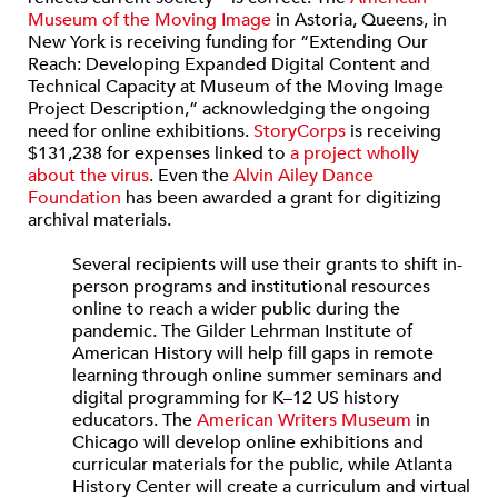
Museum of the Moving Image
in Astoria, Queens, in
New York is receiving funding for “Extending Our
Reach: Developing Expanded Digital Content and
Technical Capacity at Museum of the Moving Image
Project Description,” acknowledging the ongoing
need for online exhibitions.
StoryCorps
is receiving
$131,238 for expenses linked to
a project wholly
about the virus
. Even the
Alvin Ailey Dance
Foundation
has been awarded a grant for digitizing
archival materials.
Several recipients will use their grants to shift in-
person programs and institutional resources
online to reach a wider public during the
pandemic. The Gilder Lehrman Institute of
American History will help fill gaps in remote
learning through online summer seminars and
digital programming for K–12 US history
educators. The
American Writers Museum
in
Chicago will develop online exhibitions and
curricular materials for the public, while Atlanta
History Center will create a curriculum and virtual