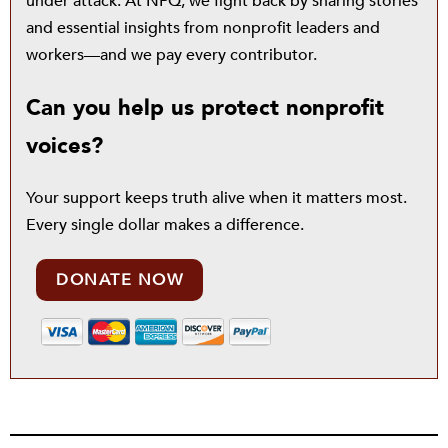
under attack. At NPQ, we fight back by sharing stories
and essential insights from nonprofit leaders and
workers—and we pay every contributor.
Can you help us protect nonprofit
voices?
Your support keeps truth alive when it matters most.
Every single dollar makes a difference.
DONATE NOW