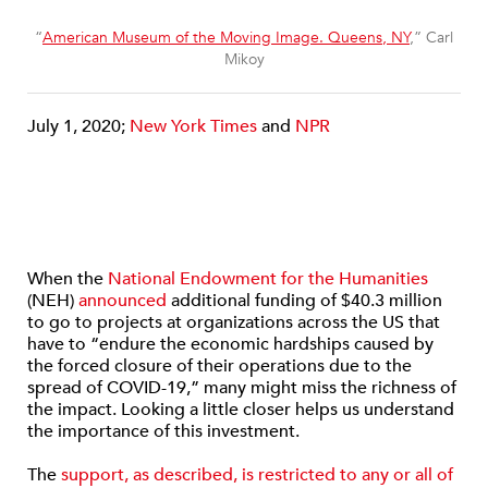
“
American Museum of the Moving Image. Queens, NY
,” Carl
Mikoy
July 1, 2020;
New York Times
and
NPR
When the
National Endowment for the Humanities
(NEH)
announced
additional funding of $40.3 million
to go to projects at organizations across the US that
have to “endure the economic hardships caused by
the forced closure of their operations due to the
spread of COVID-19,” many might miss the richness of
the impact. Looking a little closer helps us understand
the importance of this investment.
The
support, as described, is restricted to any or all of