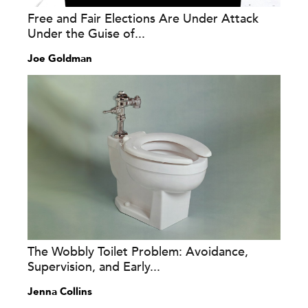
Free and Fair Elections Are Under Attack
Under the Guise of...
Joe Goldman
The Wobbly Toilet Problem: Avoidance,
Supervision, and Early...
Jenna Collins