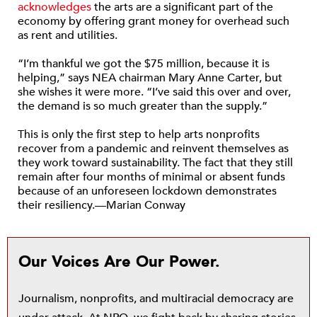
acknowledges
the arts are a significant part of the
economy by offering grant money for overhead such
as rent and utilities.
“I’m thankful we got the $75 million, because it is
helping,” says NEA chairman Mary Anne Carter, but
she wishes it were more. “I’ve said this over and over,
the demand is so much greater than the supply.”
This is only the first step to help arts nonprofits
recover from a pandemic and reinvent themselves as
they work toward sustainability. The fact that they still
remain after four months of minimal or absent funds
because of an unforeseen lockdown demonstrates
their resiliency.—Marian Conway
Our Voices Are Our Power.
Journalism, nonprofits, and multiracial democracy are