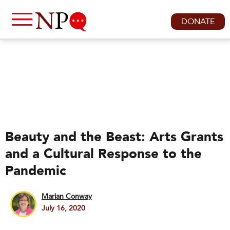
DONATE
Beauty and the Beast: Arts Grants
and a Cultural Response to the
Pandemic
Marian Conway
July 16, 2020