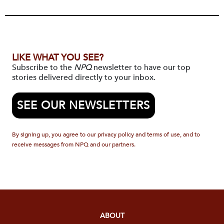
LIKE WHAT YOU SEE?
Subscribe to the
NPQ
newsletter to have our top
stories delivered directly to your inbox.
SEE OUR NEWSLETTERS
By signing up, you agree to our privacy policy and terms of use, and to
receive messages from NPQ and our partners.
ABOUT