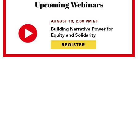
Upcoming Webinars
AUGUST 13, 2:00 PM ET
Building Narrative Power for
Equity and Solidarity
REGISTER