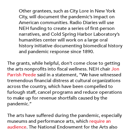
Other grantees, such as City Lore in New York
City, will document the pandemic’s impact on
American communities. Radio Diaries will use
NEH funding to create a series of first-person
narratives, and Cold Spring Harbor Laboratory’s
humanities center will work on a large oral
history initiative documenting biomedical history
and pandemic response since 1890.
The grants, while helpful, don’t come close to getting
the arts nonprofits into fiscal wellness. NEH chair
Jon
Parrish Peede
said in a statement, “We have witnessed
tremendous financial distress at cultural organizations
across the country, which have been compelled to
furlough staff, cancel programs and reduce operations
to make up for revenue shortfalls caused by the
pandemic.”
The arts have suffered during the pandemic, especially
museums and performance arts, which
require an
audience
. The National Endowment for the Arts also