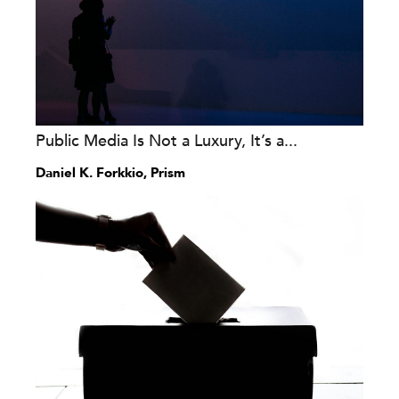
Public Media Is Not a Luxury, It’s a...
Daniel K. Forkkio, Prism