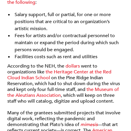
the following
:
Salary support, full or partial, for one or more
positions that are critical to an organization’s
artistic mission.
Fees for artists and/or contractual personnel to
maintain or expand the period during which such
persons would be engaged.
Facilities costs such as rent and utilities
According to the NEH, the
dollars
went to
organizations like
the Heritage Center at the Red
Cloud Indian School
on the Pine Ridge Indian
Reservation, which had to shut down during the virus
and kept only four full-time staff, and
the Museum of
the Aleutians Association
, which will keep on three
staff who will catalog, digitize and upload content.
Many of the grantees submitted projects that involve
digital work, reflecting the pandemic and
demonstrating that Plato’s idea of
mimesis
—that art
reflects current society—is correct. The
American