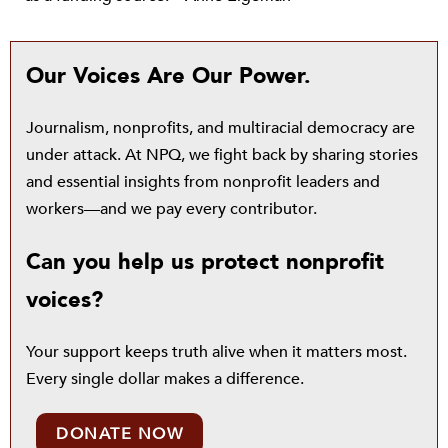
Our Voices Are Our Power.
Journalism, nonprofits, and multiracial democracy are
under attack. At NPQ, we fight back by sharing stories
and essential insights from nonprofit leaders and
workers—and we pay every contributor.
Can you help us protect nonprofit
voices?
Your support keeps truth alive when it matters most.
Every single dollar makes a difference.
DONATE NOW