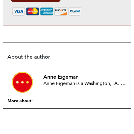
About the author
Anne Eigeman
Anne Eigeman is a Washington, DC-based consultant focusing on fund development and communications. Her past work in the education field developing programming for schools and museums informs the current work she does with small education organizations building organizational capacity. A news lover, she enjoys reading and analyzing media coverage both about and beyond the nonprofit sector.
More about: