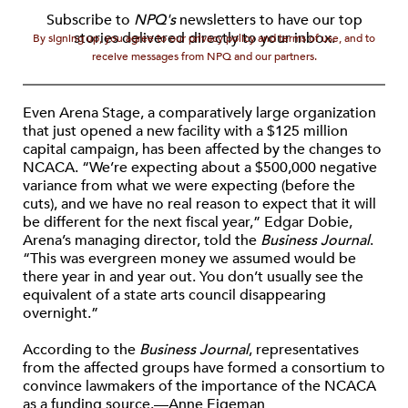
Subscribe to
NPQ's
newsletters to have our top
stories delivered directly to your inbox.
By signing up, you agree to our privacy policy and terms of use, and to
receive messages from NPQ and our partners.
Even Arena Stage, a comparatively large organization
that just opened a new facility with a $125 million
capital campaign, has been affected by the changes to
NCACA. “We’re expecting about a $500,000 negative
variance from what we were expecting (before the
cuts), and we have no real reason to expect that it will
be different for the next fiscal year,” Edgar Dobie,
Arena’s managing director, told the
Business Journal
.
“This was evergreen money we assumed would be
there year in and year out. You don’t usually see the
equivalent of a state arts council disappearing
overnight.”
According to the
Business Journal
, representatives
from the affected groups have formed a consortium to
convince lawmakers of the importance of the NCACA
as a funding source.—Anne Eigeman