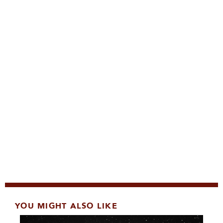
YOU MIGHT ALSO LIKE