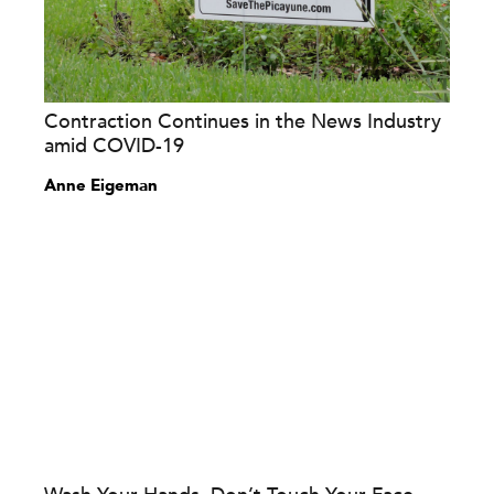
Contraction Continues in the News Industry
amid COVID-19
Anne Eigeman