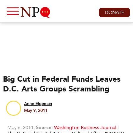
DONATE
Big Cut in Federal Funds Leaves
D.C. Arts Groups Scrambling
Anne Eigeman
May 9, 2011
May 6, 2011;
Source:
Washington Business Journal
|