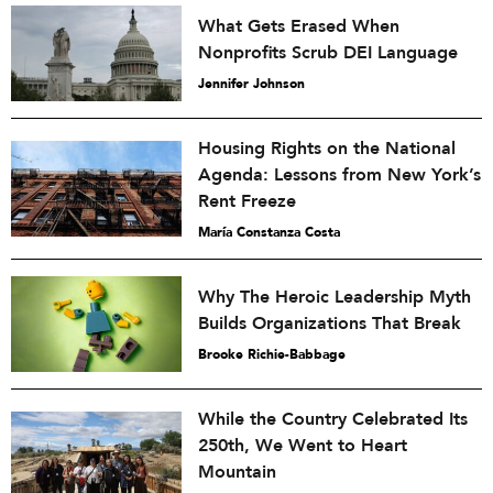
What Gets Erased When
Nonprofits Scrub DEI Language
Jennifer Johnson
Housing Rights on the National
Agenda: Lessons from New York’s
Rent Freeze
María Constanza Costa
Why The Heroic Leadership Myth
Builds Organizations That Break
Brooke Richie-Babbage
While the Country Celebrated Its
250th, We Went to Heart
Mountain