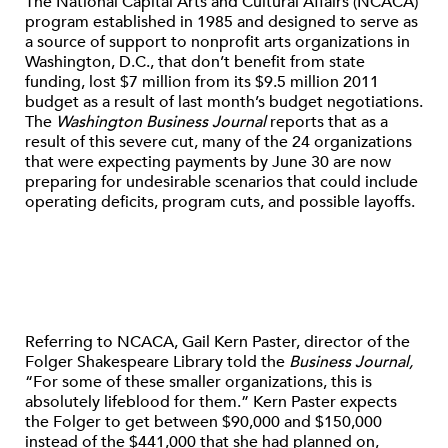
The National Capital Arts and Cultural Affairs (NCACA)
program established in 1985 and designed to serve as
a source of support to nonprofit arts organizations in
Washington, D.C., that don’t benefit from state
funding, lost $7 million from its $9.5 million 2011
budget as a result of last month’s budget negotiations.
The
Washington Business Journal
reports that as a
result of this severe cut, many of the 24 organizations
that were expecting payments by June 30 are now
preparing for undesirable scenarios that could include
operating deficits, program cuts, and possible layoffs.
Referring to NCACA, Gail Kern Paster, director of the
Folger Shakespeare Library told the
Business Journal,
“For some of these smaller organizations, this is
absolutely lifeblood for them.” Kern Paster expects
the Folger to get between $90,000 and $150,000
instead of the $441,000 that she had planned on,