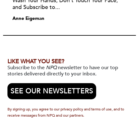
Wash Your Hands, Don’t Touch Your Face,
and Subscribe to...
Anne Eigeman
LIKE WHAT YOU SEE?
Subscribe to the
NPQ
newsletter to have our top
stories delivered directly to your inbox.
SEE OUR NEWSLETTERS
By signing up, you agree to our privacy policy and terms of use, and to
receive messages from NPQ and our partners.