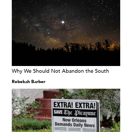
Why We Should Not Abandon the South
Rebekah Barber