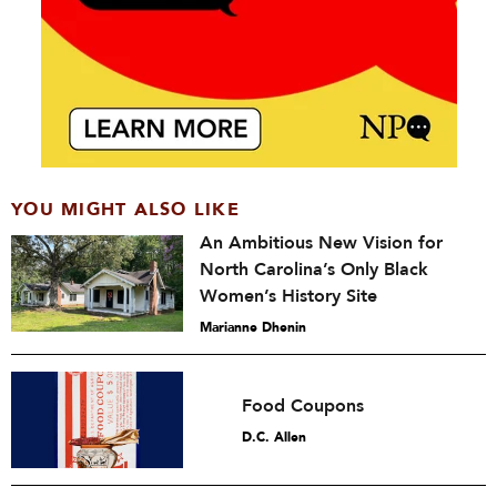
YOU MIGHT ALSO LIKE
An Ambitious New Vision for
North Carolina’s Only Black
Women’s History Site
Marianne Dhenin
Food Coupons
D.C. Allen