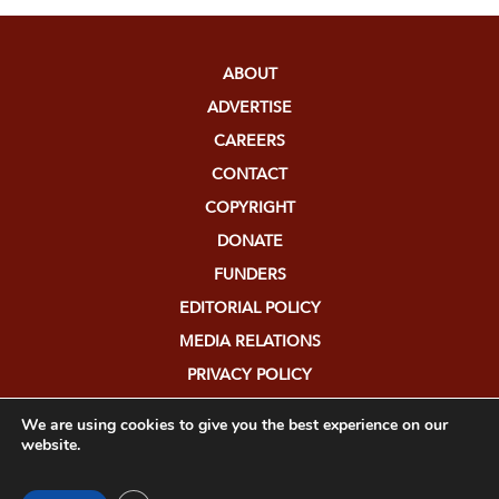
ABOUT
ADVERTISE
CAREERS
CONTACT
COPYRIGHT
DONATE
FUNDERS
EDITORIAL POLICY
MEDIA RELATIONS
PRIVACY POLICY
SUBMISSIONS
We are using cookies to give you the best experience on our
website.