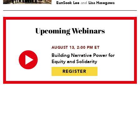
EunSook Lee
and
Lisa Hasegawa
Upcoming Webinars
AUGUST 13, 2:00 PM ET
Building Narrative Power for
Equity and Solidarity
REGISTER