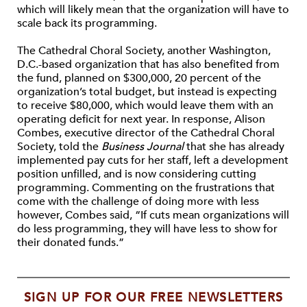
which will likely mean that the organization will have to
scale back its programming.
The Cathedral Choral Society, another Washington,
D.C.-based organization that has also benefited from
the fund, planned on $300,000, 20 percent of the
organization’s total budget, but instead is expecting
to receive $80,000, which would leave them with an
operating deficit for next year. In response, Alison
Combes, executive director of the Cathedral Choral
Society, told the
Business Journal
that she has already
implemented pay cuts for her staff, left a development
position unfilled, and is now considering cutting
programming. Commenting on the frustrations that
come with the challenge of doing more with less
however, Combes said, “If cuts mean organizations will
do less programming, they will have less to show for
their donated funds.”
SIGN UP FOR OUR FREE NEWSLETTERS