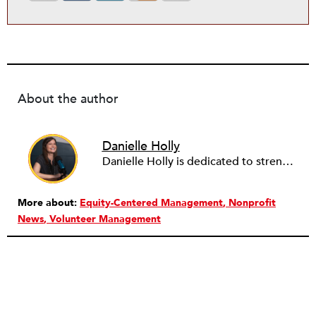
About the author
Danielle Holly
Danielle Holly is dedicated to strengthening the capacity and leadership of the nonprofit sector through meaningful, value-driven partnerships. Over the past two decades, Danielle has worked with hundreds of nonprofits and companies to support the conception, design and implementation of cross-sector approaches that address community challenges. She is a frequent contributor to several social sector publications on nonprofit capacity building, governance and corporate social responsibility, as well as a member of the NationSwell Council and host of the Pro Bono Perspectives podcast. Currently, Danielle is the CEO of Common Impact, an organization that designs skills-based volunteer, pro bono and corporate community engagement programs. She has served on the Board of the Young Nonprofit Professionals Network and Net Impact NYC, and most recently as a fellow with the Presidio Cross-Sector Leadership initiative. Danielle lives in Brooklyn, NY and loves to explore the nooks and crannies of NYC’s endless neighborhoods, and end the days cooking with her husband and two children.
More about:
Equity-Centered Management
Nonprofit
News
Volunteer Management