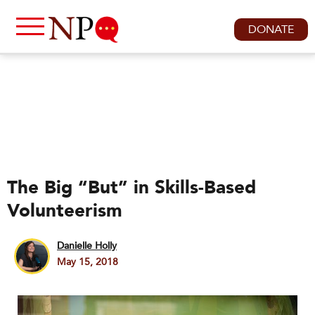
DONATE
The Big “But” in Skills-Based
Volunteerism
Danielle Holly
May 15, 2018