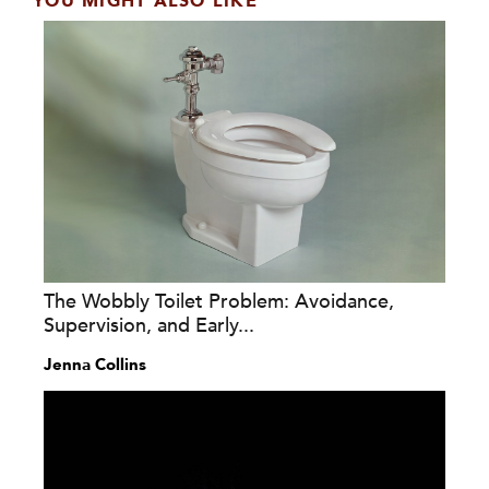
YOU MIGHT ALSO LIKE
The Wobbly Toilet Problem: Avoidance,
Supervision, and Early...
Jenna Collins