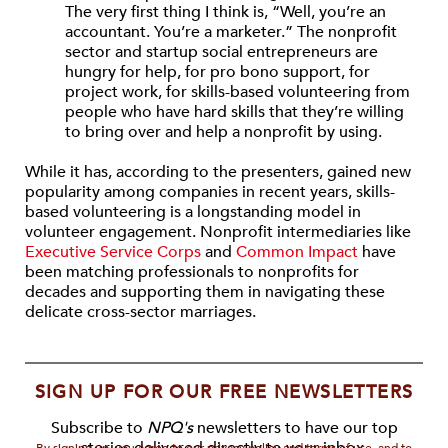
The very first thing I think is, “Well, you’re an
accountant. You’re a marketer.” The nonprofit
sector and startup social entrepreneurs are
hungry for help, for pro bono support, for
project work, for skills-based volunteering from
people who have hard skills that they’re willing
to bring over and help a nonprofit by using.
While it has, according to the presenters, gained new
popularity among companies in recent years, skills-
based volunteering is a longstanding model in
volunteer engagement. Nonprofit intermediaries like
Executive Service Corps
and
Common Impact
have
been matching professionals to nonprofits for
decades and supporting them in navigating these
delicate cross-sector marriages.
SIGN UP FOR OUR FREE NEWSLETTERS
Subscribe to
NPQ's
newsletters to have our top