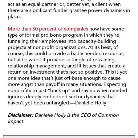
act as an equal partner or, better yet, a client when
there are significant funder-grantee power dynamics in
place.
More than 50 percent of companies
now have some
type of formal pro bono program in which they’re
funneling their employees into capacity-building
projects at nonprofit organizations. At its best, of
course, this could provide a badly needed resource,
but at its worst it provides a tangle of retraining,
relationship management, and fit issues that create a
return on investment that’s not so positive. This is yet
one more idea that’s just off-base enough to cause
more angst than payoff in many situations. Expecting
nonprofits to just “buck up” and say no when needed
ignores deeply embedded sector dynamics that
haven’t yet been untangled.—Danielle Holly
Disclaimer:
Danielle Holly is the CEO of Common
Impact.