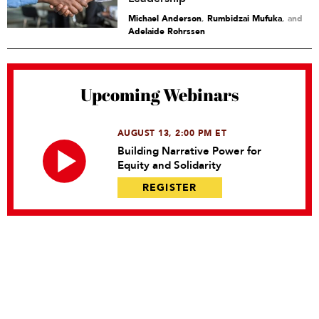
Michael Anderson
,
Rumbidzai Mufuka
and
Adelaide Rohrssen
Upcoming Webinars
AUGUST 13, 2:00 PM ET
Building Narrative Power for
Equity and Solidarity
REGISTER