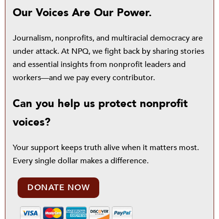
Our Voices Are Our Power.
Journalism, nonprofits, and multiracial democracy are
under attack. At NPQ, we fight back by sharing stories
and essential insights from nonprofit leaders and
workers—and we pay every contributor.
Can you help us protect nonprofit
voices?
Your support keeps truth alive when it matters most.
Every single dollar makes a difference.
DONATE NOW