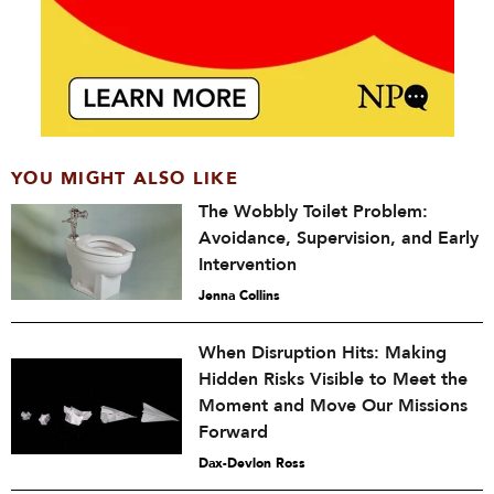
YOU MIGHT ALSO LIKE
The Wobbly Toilet Problem:
Avoidance, Supervision, and Early
Intervention
Jenna Collins
When Disruption Hits: Making
Hidden Risks Visible to Meet the
Moment and Move Our Missions
Forward
Dax-Devlon Ross