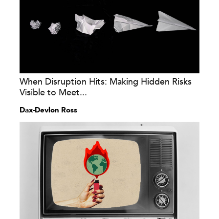
When Disruption Hits: Making Hidden Risks
Visible to Meet...
Dax-Devlon Ross