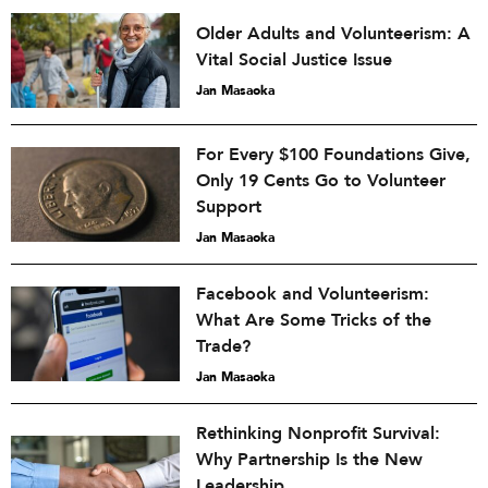
Older Adults and Volunteerism: A
Vital Social Justice Issue
Jan Masaoka
For Every $100 Foundations Give,
Only 19 Cents Go to Volunteer
Support
Jan Masaoka
Facebook and Volunteerism:
What Are Some Tricks of the
Trade?
Jan Masaoka
Rethinking Nonprofit Survival:
Why Partnership Is the New
Leadership