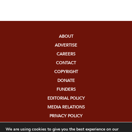
ABOUT
ADVERTISE
CAREERS
CONTACT
COPYRIGHT
DONATE
FUNDERS
EDITORIAL POLICY
MEDIA RELATIONS
PRIVACY POLICY
SUBMISSIONS
We are using cookies to give you the best experience on our