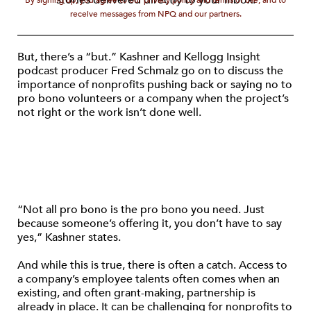
stories delivered directly to your inbox.
By signing up, you agree to our privacy policy and terms of use, and to
receive messages from NPQ and our partners.
But, there’s a “but.” Kashner and Kellogg Insight
podcast producer Fred Schmalz go on to discuss the
importance of nonprofits pushing back or saying no to
pro bono volunteers or a company when the project’s
not right or the work isn’t done well.
“Not all pro bono is the pro bono you need. Just
because someone’s offering it, you don’t have to say
yes,” Kashner states.
And while this is true, there is often a catch. Access to
a company’s employee talents often comes when an
existing, and often grant-making, partnership is
already in place. It can be challenging for nonprofits to