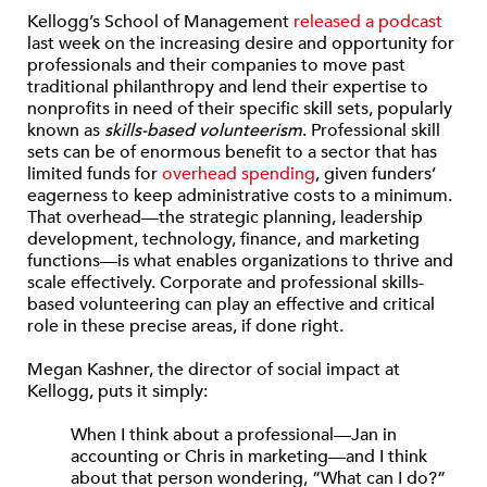
Kellogg’s School of Management
released a podcast
last week on the increasing desire and opportunity for
professionals and their companies to move past
traditional philanthropy and lend their expertise to
nonprofits in need of their specific skill sets, popularly
known as
skills-based volunteerism
. Professional skill
sets can be of enormous benefit to a sector that has
limited funds for
overhead spending
, given funders’
eagerness to keep administrative costs to a minimum.
That overhead—the strategic planning, leadership
development, technology, finance, and marketing
functions—is what enables organizations to thrive and
scale effectively. Corporate and professional skills-
based volunteering can play an effective and critical
role in these precise areas, if done right.
Megan Kashner, the director of social impact at
Kellogg, puts it simply:
When I think about a professional—Jan in
accounting or Chris in marketing—and I think
about that person wondering, “What can I do?”