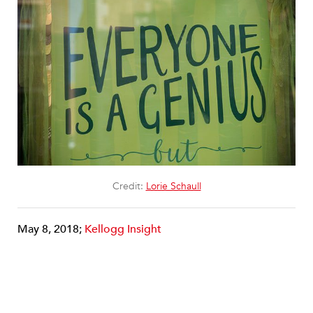
Credit:
Lorie Schaull
May 8, 2018;
Kellogg Insight