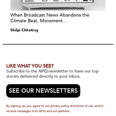
When Broadcast News Abandons the
Climate Beat, Movement...
Shilpi Chhotray
LIKE WHAT YOU SEE?
Subscribe to the
NPQ
newsletter to have our top
stories delivered directly to your inbox.
SEE OUR NEWSLETTERS
By signing up, you agree to our privacy policy and terms of use, and to
receive messages from NPQ and our partners.