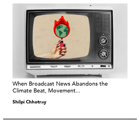
When Broadcast News Abandons the
Climate Beat, Movement...
Shilpi Chhotray