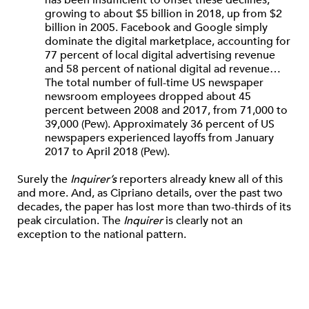
has been insufficient to offset these declines,
growing to about $5 billion in 2018, up from $2
billion in 2005. Facebook and Google simply
dominate the digital marketplace, accounting for
77 percent of local digital advertising revenue
and 58 percent of national digital ad revenue…
The total number of full-time US newspaper
newsroom employees dropped about 45
percent between 2008 and 2017, from 71,000 to
39,000 (​Pew). Approximately 36 percent of US
newspapers experienced layoffs from January
2017 to April 2018 (​Pew​).
Surely the
Inquirer’s
reporters already knew all of this
and more. And, as Cipriano details, over the past two
decades, the paper has lost more than two-thirds of its
peak circulation. The
Inquirer
is clearly not an
exception to the national pattern.