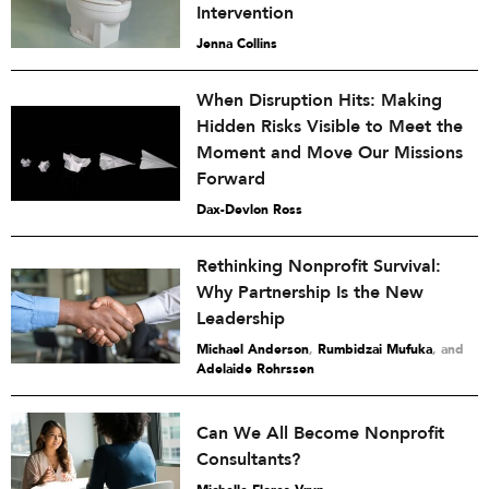
Intervention
Jenna Collins
When Disruption Hits: Making
Hidden Risks Visible to Meet the
Moment and Move Our Missions
Forward
Dax-Devlon Ross
Rethinking Nonprofit Survival:
Why Partnership Is the New
Leadership
Michael Anderson
,
Rumbidzai Mufuka
and
Adelaide Rohrssen
Can We All Become Nonprofit
Consultants?