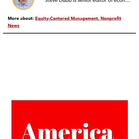
Steve Dubb is senior editor of economic justice at NPQ, where he writes articles (including NPQ’s Economy Remix column), moderates Remaking the Economy webinars, and works to cultivate voices from the field and help them reach a broader audience. In particular, he is always looking for stories that illustrate ways to build a more just economy—whether from the labor movement or from cooperatives and other forms of solidarity economy organizing—as well as articles that offer thoughtful and incisive critiques of capitalism. Prior to coming to NPQ in 2017, Steve worked with cooperatives and nonprofits for over two decades, including twelve years at The Democracy Collaborative and three years as executive director of NASCO (North American Students of Cooperation). In his work, Steve has authored, co-authored, and edited numerous reports; participated in and facilitated learning cohorts; designed community building strategies; and helped build the field of community wealth building. Most recently, Steve coedited (with Raymond Foxworth) Invisible No More: Voices from Native America (Island Press, 2023). Steve is also the lead author of Building Wealth: The Asset-Based Approach to Solving Social and Economic Problems (Aspen 2005) and coauthor (with Rita Hodges) of The Road Half Traveled: University Engagement at a Crossroads, published by MSU Press in 2012. In 2016, Steve curated and authored Conversations on Community Wealth Building, a collection of interviews of community builders that Steve had conducted over the previous decade.
More about:
Equity-Centered Management
Nonprofit
News