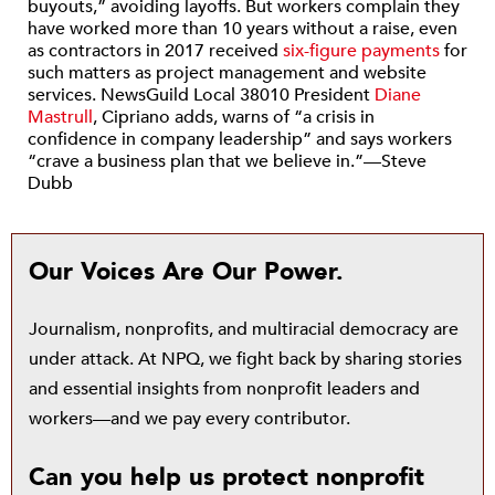
buyouts,” avoiding layoffs. But workers complain they
have worked more than 10 years without a raise, even
as contractors in 2017 received
six-figure payments
for
such matters as project management and website
services. NewsGuild Local 38010 President
Diane
Mastrull
, Cipriano adds, warns of “a crisis in
confidence in company leadership” and says workers
“crave a business plan that we believe in.”—Steve
Dubb
Our Voices Are Our Power.
Journalism, nonprofits, and multiracial democracy are
under attack. At NPQ, we fight back by sharing stories
and essential insights from nonprofit leaders and
workers—and we pay every contributor.
Can you help us protect nonprofit