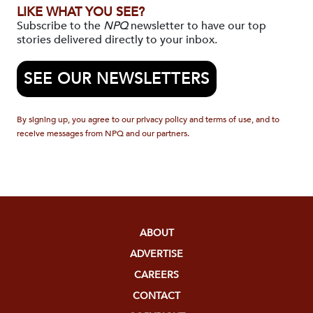
LIKE WHAT YOU SEE?
Subscribe to the
NPQ
newsletter to have our top
stories delivered directly to your inbox.
SEE OUR NEWSLETTERS
By signing up, you agree to our privacy policy and terms of use, and to
receive messages from NPQ and our partners.
ABOUT
ADVERTISE
CAREERS
CONTACT