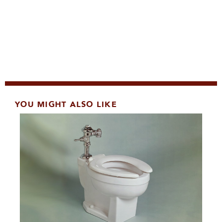
YOU MIGHT ALSO LIKE