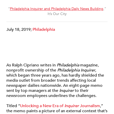
“
Philadelphia Inquirer and Philadelphia Daily News Building
,”
It’s Our City
July 18, 2019;
Philadelphia
As Ralph Cipriano writes in
Philadelphia
magazine,
nonprofit ownership of the
Philadelphia Inquirer
,
which began three years ago, has hardly shielded the
media outlet from broader trends affecting local
newspaper dailies nationwide. An eight-page memo
sent by top managers at the
Inquirer
to their
newsroom employees underlines the challenges.
Titled “
Unlocking a New Era of
Inquirer
Journalism
,”
the memo paints a picture of an external context that’s