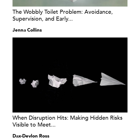
The Wobbly Toilet Problem: Avoidance,
Supervision, and Early...
Jenna Collins
When Disruption Hits: Making Hidden Risks
Visible to Meet...
Dax-Devlon Ross