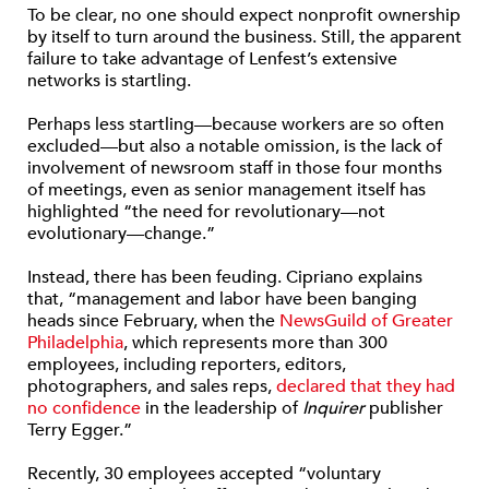
To be clear, no one should expect nonprofit ownership
by itself to turn around the business. Still, the apparent
failure to take advantage of Lenfest’s extensive
networks is startling.
Perhaps less startling—because workers are so often
excluded—but also a notable omission, is the lack of
involvement of newsroom staff in those four months
of meetings, even as senior management itself has
highlighted “the need for revolutionary—not
evolutionary—change.”
Instead, there has been feuding. Cipriano explains
that, “management and labor have been banging
heads since February, when the
NewsGuild of Greater
Philadelphia
, which represents more than 300
employees, including reporters, editors,
photographers, and sales reps,
declared that they had
no confidence
in the leadership of
Inquirer
publisher
Terry Egger.”
Recently, 30 employees accepted “voluntary