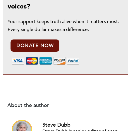
voices?
Your support keeps truth alive when it matters most.
Every single dollar makes a difference.
DONATE NOW
About the author
Steve Dubb