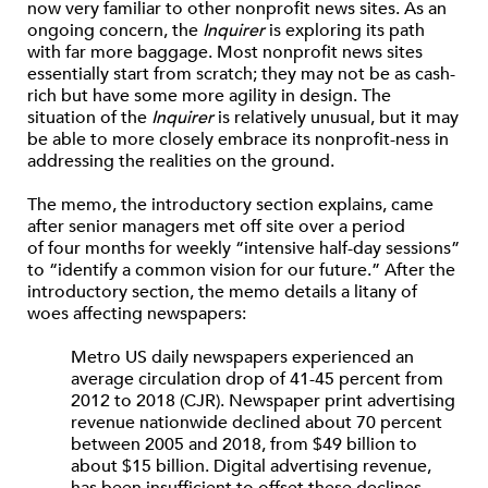
now very familiar to other nonprofit news sites. As an
ongoing concern, the
Inquirer
is exploring its path
with far more baggage. Most nonprofit news sites
essentially start from scratch; they may not be as cash-
rich but have some more agility in design. The
situation of the
Inquirer
is relatively unusual, but it may
be able to more closely embrace its nonprofit-ness in
addressing the realities on the ground.
The memo, the introductory section explains, came
after senior managers met off site over a period
of four months for weekly “intensive half-day sessions”
to “identify a common vision for our future.” After the
introductory section, the memo details a litany of
woes affecting newspapers:
Metro US daily newspapers experienced an
average circulation drop of 41-45 percent from
2012 to 2018 (​CJR​). Newspaper print advertising
revenue nationwide declined about 70 percent
between 2005 and 2018, from $49 billion to
about $15 billion. Digital advertising revenue,