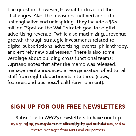
The question, however, is, what to do about the
challenges. Alas, the measures outlined are both
unimaginative and uninspiring. They include a $95
million “Spot on the Wall” stretch goal for digital
advertising revenue, “while also maximizing…revenue
growth through strategic investments related to
digital subscriptions, advertising, events, philanthropy,
and entirely new businesses.” There is also some
verbiage about building cross-functional teams;
Cipriano notes that after the memo was released,
management announced a reorganization of editorial
staff from eight departments into three (news,
features, and business/health/environment).
SIGN UP FOR OUR FREE NEWSLETTERS
Subscribe to
NPQ's
newsletters to have our top
stories delivered directly to your inbox.
By signing up, you agree to our privacy policy and terms of use, and to
receive messages from NPQ and our partners.