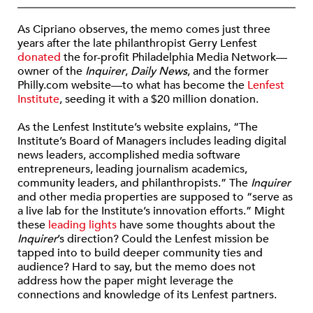
As Cipriano observes, the memo comes just three
years after the late philanthropist Gerry Lenfest
donated
the for-profit Philadelphia Media Network—
owner of the
Inquirer
,
Daily News
, and the former
Philly.com website—to what has become the
Lenfest
Institute
, seeding it with a $20 million donation.
As the Lenfest Institute’s website explains, “The
Institute’s Board of Managers includes leading digital
news leaders, accomplished media software
entrepreneurs, leading journalism academics,
community leaders, and philanthropists.” The
Inquirer
and other media properties are supposed to “serve as
a live lab for the Institute’s innovation efforts.” Might
these
leading lights
have some thoughts about the
Inquirer
’s direction? Could the Lenfest mission be
tapped into to build deeper community ties and
audience? Hard to say, but the memo does not
address how the paper might leverage the
connections and knowledge of its Lenfest partners.