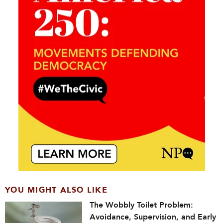
YOU MIGHT ALSO LIKE
The Wobbly Toilet Problem:
Avoidance, Supervision, and Early