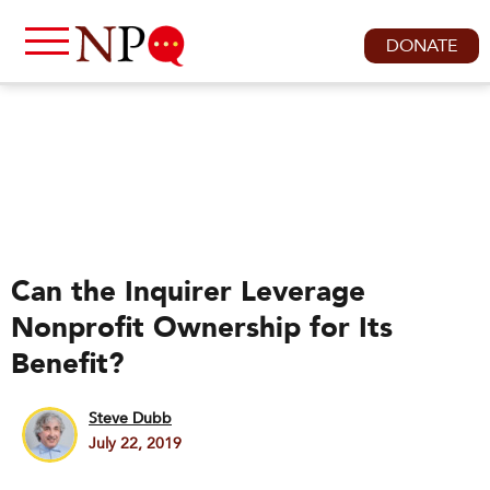
DONATE
Can the Inquirer Leverage
Nonprofit Ownership for Its
Benefit?
Steve Dubb
July 22, 2019