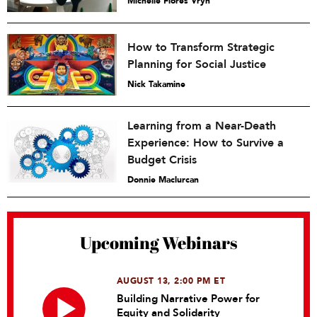
Michelle Flores Vryn
How to Transform Strategic
Planning for Social Justice
Nick Takamine
Learning from a Near-Death
Experience: How to Survive a
Budget Crisis
Donnie Maclurcan
Upcoming Webinars
AUGUST 13, 2:00 PM ET
Building Narrative Power for
Equity and Solidarity