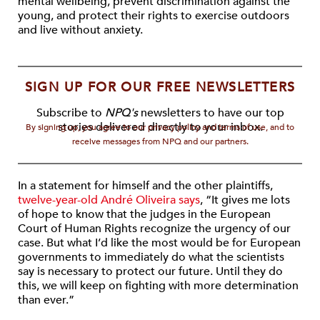
mental wellbeing, prevent discrimination against the
young, and protect their rights to exercise outdoors
and live without anxiety.
SIGN UP FOR OUR FREE NEWSLETTERS
Subscribe to
NPQ's
newsletters to have our top
stories delivered directly to your inbox.
By signing up, you agree to our privacy policy and terms of use, and to
receive messages from NPQ and our partners.
In a statement for himself and the other plaintiffs,
twelve-year-old André Oliveira says
, “It gives me lots
of hope to know that the judges in the European
Court of Human Rights recognize the urgency of our
case. But what I’d like the most would be for European
governments to immediately do what the scientists
say is necessary to protect our future. Until they do
this, we will keep on fighting with more determination
than ever.”