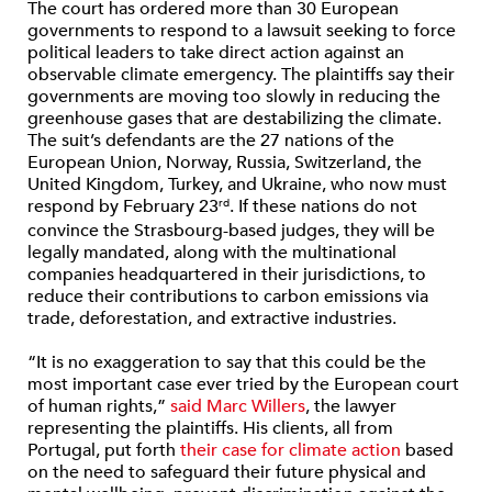
The court has ordered more than 30 European
governments to respond to a lawsuit seeking to force
political leaders to take direct action against an
observable climate emergency. The plaintiffs say their
governments are moving too slowly in reducing the
greenhouse gases that are destabilizing the climate.
The suit’s defendants are the 27 nations of the
European Union, Norway, Russia, Switzerland, the
United Kingdom, Turkey, and Ukraine, who now must
respond by February 23
. If these nations do not
rd
convince the Strasbourg-based judges, they will be
legally mandated, along with the multinational
companies headquartered in their jurisdictions, to
reduce their contributions to carbon emissions via
trade, deforestation, and extractive industries.
“It is no exaggeration to say that this could be the
most important case ever tried by the European court
of human rights,”
said Marc Willers
, the lawyer
representing the plaintiffs. His clients, all from
Portugal, put forth
their case for climate action
based
on the need to safeguard their future physical and