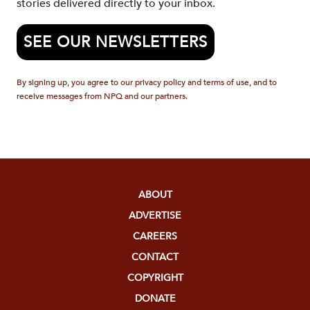
stories delivered directly to your inbox.
SEE OUR NEWSLETTERS
By signing up, you agree to our privacy policy and terms of use, and to
receive messages from NPQ and our partners.
ABOUT
ADVERTISE
CAREERS
CONTACT
COPYRIGHT
DONATE