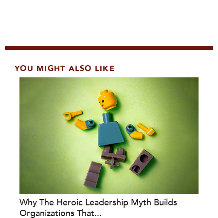
YOU MIGHT ALSO LIKE
Why The Heroic Leadership Myth Builds
Organizations That...