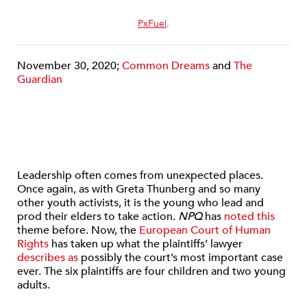
PxFuel
.
November 30, 2020;
Common Dreams
and
The
Guardian
Leadership often comes from unexpected places.
Once again, as with Greta Thunberg and so many
other youth activists, it is the young who lead and
prod their elders to take action.
NPQ
has
noted this
theme before. Now, the
European Court of Human
Rights
has taken up what the plaintiffs’ lawyer
describes as
possibly the court’s most important case
ever. The six plaintiffs are four children and two young
adults.