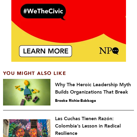
YOU MIGHT ALSO LIKE
Why The Heroic Leadership Myth
Builds Organizations That Break
Brooke Richie-Babbage
Las Cuchas Tienen Razón:
Colombia’s Lesson in Radical
Resilience