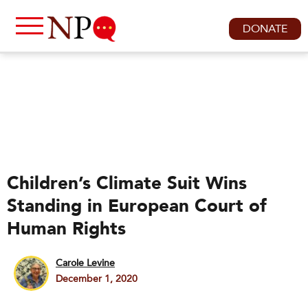
DONATE
Children’s Climate Suit Wins
Standing in European Court of
Human Rights
Carole Levine
December 1, 2020