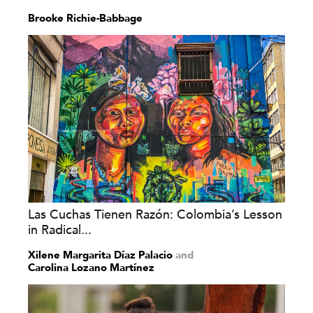
Brooke Richie-Babbage
Las Cuchas Tienen Razón: Colombia’s Lesson
in Radical...
Xilene Margarita Díaz Palacio
and
Carolina Lozano Martínez