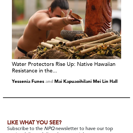
Water Protectors Rise Up: Native Hawaiian
Resistance in the...
Yessenia Funes
and
Mai Kapuaoihilani Mei Lin Hall
LIKE WHAT YOU SEE?
Subscribe to the
NPQ
newsletter to have our top