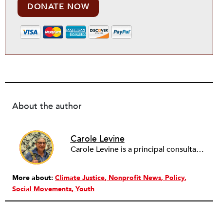
DONATE NOW
About the author
Carole Levine
Carole Levine is a principal consultant at Levine Partners, providing consulting services to small and medium-sized nonprofit organizations. She has held senior management positions in four national nonprofits: The National PTA (Deputy Executive Director); Communities in Schools (Vice President of Expansion and Technical Assistance); The Family Resource Coalition (Director of Technical Assistance); and National Lekotek Center (Director of Development). Carole holds a BA in education and political science from Washington University, and an M.Ed. in Early Childhood Leadership and Advocacy from National Louis University. Carole has served on the boards of numerous organizations, holding national positions on the board of National Council of Jewish Women and on the International Council of Jewish Women. She is currently the Chair of Courts Matter Illinois, serves on the board of Chicago Women Take Action and is active on the Promote the Vote Illinois Coalition. Carole is passionate about purposeful work, justice for all, advocacy and her family (which includes 6 amazing grandchildren!).
More about:
Climate Justice
Nonprofit News
Policy
Social Movements
Youth