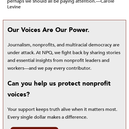
perhaps we should all be paying attention.—Carole
Levine
Our Voices Are Our Power.
Journalism, nonprofits, and multiracial democracy are
under attack. At NPQ, we fight back by sharing stories
and essential insights from nonprofit leaders and
workers—and we pay every contributor.
Can you help us protect nonprofit
voices?
Your support keeps truth alive when it matters most.
Every single dollar makes a difference.