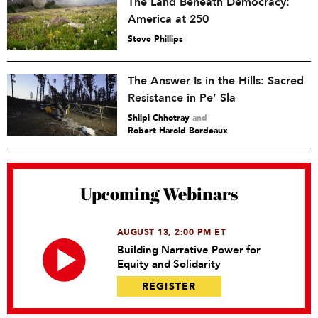
The Land Beneath Democracy:
America at 250
Steve Phillips
The Answer Is in the Hills: Sacred
Resistance in Pe’ Sla
Shilpi Chhotray
and
Robert Harold Bordeaux
Upcoming Webinars
AUGUST 13, 2:00 PM ET
Building Narrative Power for
Equity and Solidarity
REGISTER