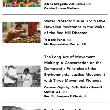
Xilene Margarita Díaz Palacio
and
Carolina Lozano Martínez
Water Protectors Rise Up: Native
Hawaiian Resistance in the Wake
of the Red Hill Disaster
Yessenia Funes
and
Mai Kapuaoihilani Mei Lin Hall
The Long Arc of Movement
Making: A Conversation on the
Democratic Principles of the
Environmental Justice Movement
with Three Movement Pioneers
Cameron Oglesby
,
Dollie Bullock Burwell
,
Charles Lee
and
Rev. Dr. Benjamin F. Chavis, Jr.