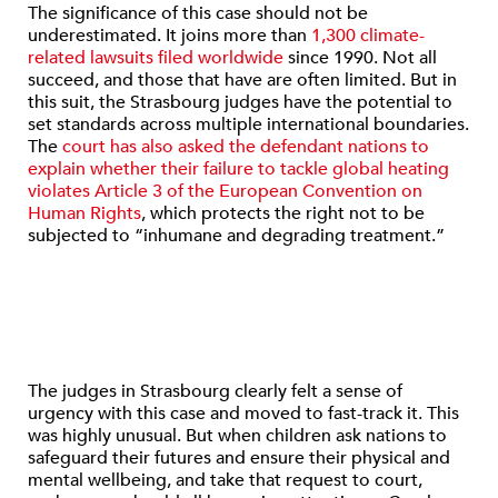
The significance of this case should not be
underestimated. It joins more than
1,300 climate-
related lawsuits filed worldwide
since 1990. Not all
succeed, and those that have are often limited. But in
this suit, the Strasbourg judges have the potential to
set standards across multiple international boundaries.
The
court has also asked the defendant nations to
explain whether their failure to tackle global heating
violates Article 3 of the European Convention on
Human Rights
, which protects the right not to be
subjected to “inhumane and degrading treatment.”
The judges in Strasbourg clearly felt a sense of
urgency with this case and moved to fast-track it. This
was highly unusual. But when children ask nations to
safeguard their futures and ensure their physical and
mental wellbeing, and take that request to court,