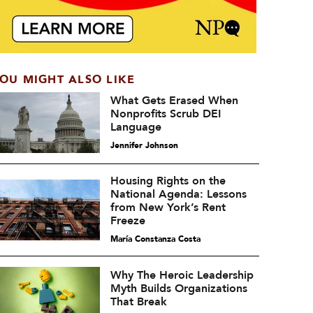
OU MIGHT ALSO LIKE
What Gets Erased When
Nonprofits Scrub DEI
Language
Jennifer Johnson
Housing Rights on the
National Agenda: Lessons
from New York’s Rent
Freeze
María Constanza Costa
Why The Heroic Leadership
Myth Builds Organizations
That Break