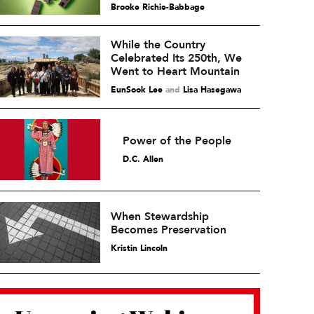
Brooke Richie-Babbage
While the Country
Celebrated Its 250th, We
Went to Heart Mountain
EunSook Lee
and
Lisa Hasegawa
Power of the People
D.C. Allen
When Stewardship
Becomes Preservation
Kristin Lincoln