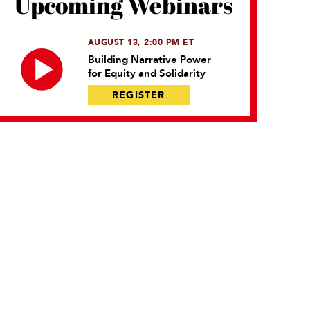
Upcoming Webinars
AUGUST 13, 2:00 PM ET
Building Narrative Power
for Equity and Solidarity
REGISTER