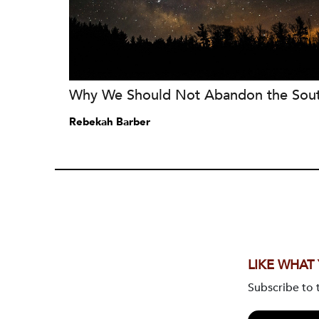
Why We Should Not Abandon the Sou
Rebekah Barber
LIKE WHAT
Subscribe to