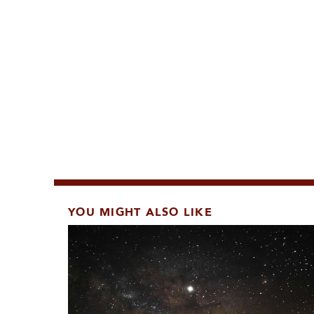
YOU MIGHT ALSO LIKE