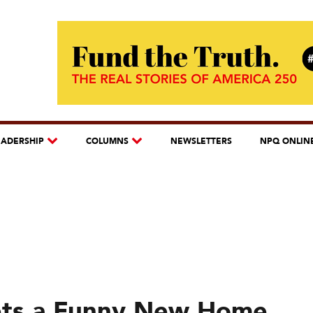
EADERSHIP
COLUMNS
NEWSLETTERS
NPQ ONLIN
Gets a Funny New Home