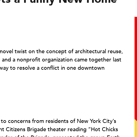
 novel twist on the concept of architectural reuse,
 and a nonprofit organization came together last
 way to resolve a conflict in one downtown
 to concerns from residents of New York City’s
ht Citizens Brigade theater reading “Hot Chicks