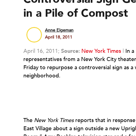
in a Pile of Compost
Anne Eigeman
April 18, 2011
April 16, 2011;
Source:
New York Times
|
In a
representatives from a New York City theater
Friday to repurpose a controversial sign as a
neighborhood.
The
New York Times
reports that in response
East Village about a sign outside a new Uprig