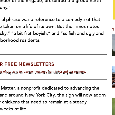
under of the Brigade, presented the group Earth
ony.”
ial phrase was a reference to a comedy skit that
 taken on a life of its own. But the Times notes
Y
ky,” “a bit frat-boyish,” and “selfish and ugly and
ghborhood residents.
R FREE NEWSLETTERS
rms of use, and to receive messages from NPQ and our partners.
ur top stories delivered directly to your inbox.
 Matter, a nonprofit dedicated to advancing the
 and around New York City, the sign will now adorn
 chickens that need to remain at a steady
weeks of life.