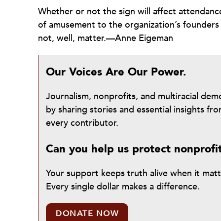
Whether or not the sign will affect attendanc
of amusement to the organization’s founders
not, well, matter.—Anne Eigeman
Our Voices Are Our Power.
Journalism, nonprofits, and multiracial de
by sharing stories and essential insights 
every contributor.
Can you help us protect nonprofi
Your support keeps truth alive when it mat
Every single dollar makes a difference.
DONATE NOW