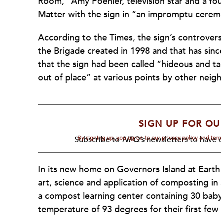
Room,” Amy Poehler, television star and a fo
Matter with the sign in “an impromptu cerem
According to the Times, the sign’s controvers
the Brigade created in 1998 and that has since
that the sign had been called “hideous and tac
out of place” at various points by other nei
SIGN UP FOR OU
By signing up, you agree to our privacy policy and te
Subscribe to
NPQ's
newsletters to have o
In its new home on Governors Island at Earth
art, science and application of composting in
a compost learning center containing 30 baby
temperature of 93 degrees for their first few 