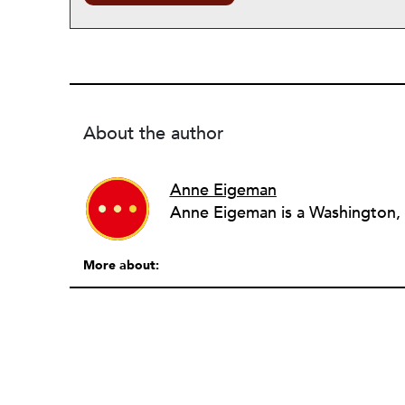
About the author
Anne Eigeman
More about: