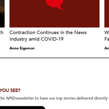
th
Contraction Continues in the News
W
Industry amid COVID-19
Fa
Anne Eigeman
An
 YOU SEE?
 the
NPQ
newsletter to have our top stories delivered directly 