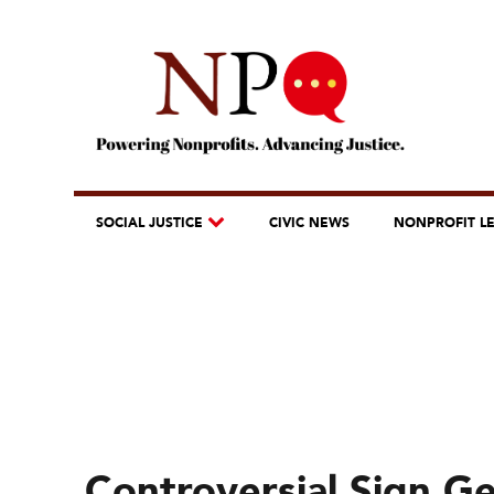
SOCIAL JUSTICE
CIVIC NEWS
NONPROFIT L
Controversial Sign 