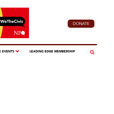
DONATE
E EVENTS
LEADING EDGE MEMBERSHIP