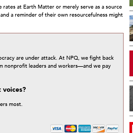
e rates at Earth Matter or merely serve as a source
 and a reminder of their own resourcefulness might
mocracy are under attack. At NPQ, we fight back
from nonprofit leaders and workers—and we pay
t voices?
ters most.