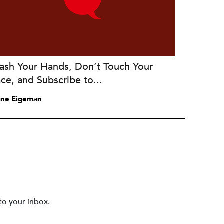
ash Your Hands, Don’t Touch Your
ce, and Subscribe to...
ne Eigeman
to your inbox.