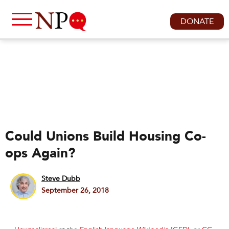
DONATE
Could Unions Build Housing Co-
ops Again?
Steve Dubb
September 26, 2018