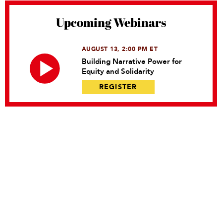
Upcoming Webinars
AUGUST 13, 2:00 PM ET
Building Narrative Power for
Equity and Solidarity
REGISTER