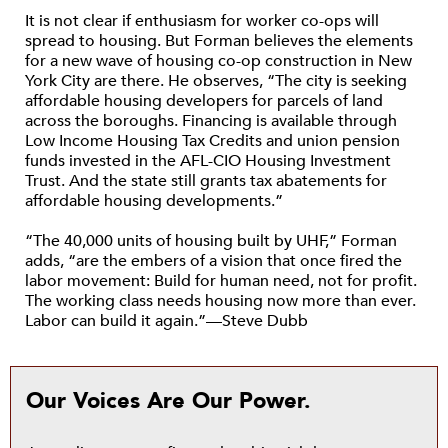
It is not clear if enthusiasm for worker co-ops will
spread to housing. But Forman believes the elements
for a new wave of housing co-op construction in New
York City are there. He observes, “The city is seeking
affordable housing developers for parcels of land
across the boroughs. Financing is available through
Low Income Housing Tax Credits and union pension
funds invested in the AFL-CIO Housing Investment
Trust. And the state still grants tax abatements for
affordable housing developments.”
“The 40,000 units of housing built by UHF,” Forman
adds, “are the embers of a vision that once fired the
labor movement: Build for human need, not for profit.
The working class needs housing now more than ever.
Labor can build it again.”—Steve Dubb
Our Voices Are Our Power.