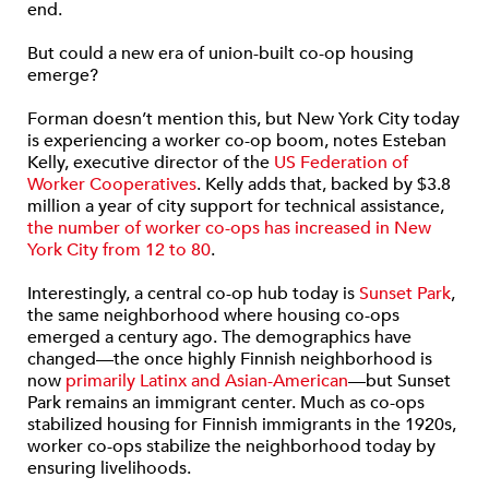
end.
But could a new era of union-built co-op housing
emerge?
Forman doesn’t mention this, but New York City today
is experiencing a worker co-op boom, notes Esteban
Kelly, executive director of the
US Federation of
Worker Cooperatives
. Kelly adds that, backed by $3.8
million a year of city support for technical assistance,
the number of worker co-ops has increased in New
York City from 12 to 80
.
Interestingly, a central co-op hub today is
Sunset Park
,
the same neighborhood where housing co-ops
emerged a century ago. The demographics have
changed—the once highly Finnish neighborhood is
now
primarily Latinx and Asian-American
—but Sunset
Park remains an immigrant center. Much as co-ops
stabilized housing for Finnish immigrants in the 1920s,
worker co-ops stabilize the neighborhood today by
ensuring livelihoods.