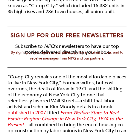
known as “Co-op City,” which included 15,382 units in
35 high-rises and 236 town houses, all union-built.
SIGN UP FOR OUR FREE NEWSLETTERS
Subscribe to
NPQ's
newsletters to have our top
stories delivered directly to your inbox.
By signing up, you agree to our privacy policy and terms of use, and to
receive messages from NPQ and our partners.
“Co-op City remains one of the most affordable places
to live in New York City,” Forman writes, but cost
overruns, the death of Kazan in 1971, and the shifting
of the economy of New York City to one that
relentlessly favored Wall Street—a shift that labor
activist and scholar Kim Moody details in a book
published in 2007
titled
From Welfare State to Real
Estate: Regime Change in New York City, 1974 to the
Present
—all combined to bring the era of housing co-
op construction by labor unions in New York City to an