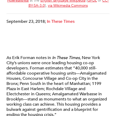
Howrealisreal
at the
English language Wikipedia
[
GFDL
or
CC-
BY-SA-3.0
],
via Wikimedia Commons
September 23, 2018;
In These Times
As Erik Forman notes in
In These Times,
New York
City’s unions were once leading housing co-op
developers. Forman estimates that “40,000 still-
affordable cooperative housing units—Amalgamated
Houses, Concourse Village and Co-op City in the
Bronx; Penn South in the heart of Manhattan; 1199
Plaza in East Harlem; Rochdale Village and
Electchester in Queens; Amalgamated Warbasse in
Brooklyn—stand as monuments to what an organized
working class can achieve. This housing provides a
bulwark against gentrification and a blueprint for
ending the housing crisis.”