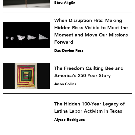
Ebru Akgün
When Disruption Hits: Making
Hidden Risks Visible to Meet the
Moment and Move Our Missions
Forward
Dax-Devlon Ross
The Freedom Quilting Bee and
America’s 250-Year Story
Jason Collins
The Hidden 100-Year Legacy of
Latina Labor Activism in Texas
Alysse Rodriguez