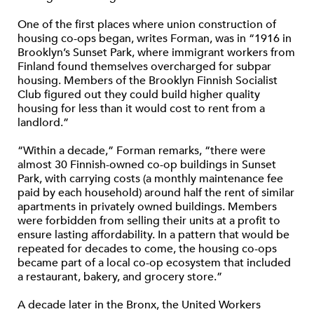
One of the first places where union construction of
housing co-ops began, writes Forman, was in “1916 in
Brooklyn’s Sunset Park, where immigrant workers from
Finland found themselves overcharged for subpar
housing. Members of the Brooklyn Finnish Socialist
Club figured out they could build higher quality
housing for less than it would cost to rent from a
landlord.”
“Within a decade,” Forman remarks, “there were
almost 30 Finnish-owned co-op buildings in Sunset
Park, with carrying costs (a monthly maintenance fee
paid by each household) around half the rent of similar
apartments in privately owned buildings. Members
were forbidden from selling their units at a profit to
ensure lasting affordability. In a pattern that would be
repeated for decades to come, the housing co-ops
became part of a local co-op ecosystem that included
a restaurant, bakery, and grocery store.”
A decade later in the Bronx, the United Workers