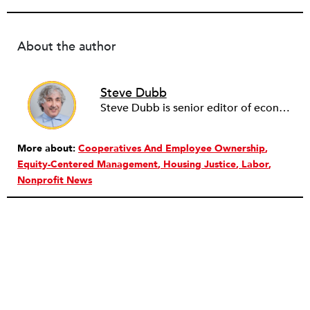
About the author
Steve Dubb
Steve Dubb is senior editor of economic justice at NPQ, where he writes articles (including NPQ’s Economy Remix column), moderates Remaking the Economy webinars, and works to cultivate voices from the field and help them reach a broader audience. In particular, he is always looking for stories that illustrate ways to build a more just economy—whether from the labor movement or from cooperatives and other forms of solidarity economy organizing—as well as articles that offer thoughtful and incisive critiques of capitalism. Prior to coming to NPQ in 2017, Steve worked with cooperatives and nonprofits for over two decades, including twelve years at The Democracy Collaborative and three years as executive director of NASCO (North American Students of Cooperation). In his work, Steve has authored, co-authored, and edited numerous reports; participated in and facilitated learning cohorts; designed community building strategies; and helped build the field of community wealth building. Most recently, Steve coedited (with Raymond Foxworth) Invisible No More: Voices from Native America (Island Press, 2023). Steve is also the lead author of Building Wealth: The Asset-Based Approach to Solving Social and Economic Problems (Aspen 2005) and coauthor (with Rita Hodges) of The Road Half Traveled: University Engagement at a Crossroads, published by MSU Press in 2012. In 2016, Steve curated and authored Conversations on Community Wealth Building, a collection of interviews of community builders that Steve had conducted over the previous decade.
More about:
Cooperatives And Employee Ownership
Equity-Centered Management
Housing Justice
Labor
Nonprofit News