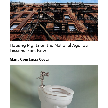
Housing Rights on the National Agenda:
Lessons from New...
María Constanza Costa