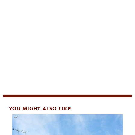
YOU MIGHT ALSO LIKE