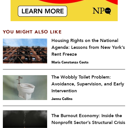
YOU MIGHT ALSO LIKE
Housing Rights on the National
Agenda: Lessons from New York’s
Rent Freeze
María Constanza Costa
The Wobbly Toilet Problem:
Avoidance, Supervision, and Early
Intervention
Jenna Collins
The Burnout Economy: Inside the
Nonprofit Sector’s Structural Crisis