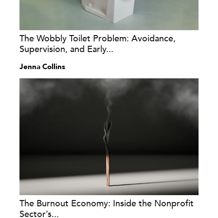
The Wobbly Toilet Problem: Avoidance,
Supervision, and Early...
Jenna Collins
The Burnout Economy: Inside the Nonprofit
Sector’s...