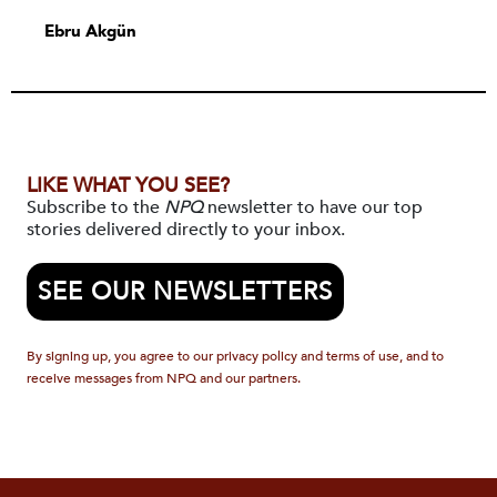
Ebru Akgün
LIKE WHAT YOU SEE?
Subscribe to the
NPQ
newsletter to have our top
stories delivered directly to your inbox.
SEE OUR NEWSLETTERS
By signing up, you agree to our privacy policy and terms of use, and to
receive messages from NPQ and our partners.