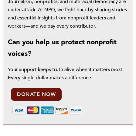
Journalism, nonprofits, and multiracial democracy are
under attack. At NPQ, we fight back by sharing stories
and essential insights from nonprofit leaders and
workers—and we pay every contributor.
Can you help us protect nonprofit
voices?
Your support keeps truth alive when it matters most.
Every single dollar makes a difference.
DONATE NOW