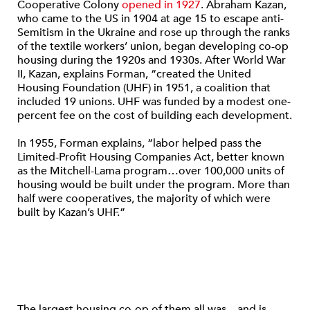
Cooperative Colony
opened in 1927
. Abraham Kazan,
who came to the US in 1904 at age 15 to escape anti-
Semitism in the Ukraine and rose up through the ranks
of the textile workers’ union, began developing co-op
housing during the 1920s and 1930s. After World War
II, Kazan, explains Forman, “created the United
Housing Foundation (UHF) in 1951, a coalition that
included 19 unions. UHF was funded by a modest one-
percent fee on the cost of building each development.
In 1955, Forman explains, “labor helped pass the
Limited-Profit Housing Companies Act, better known
as the Mitchell-Lama program…over 100,000 units of
housing would be built under the program. More than
half were cooperatives, the majority of which were
built by Kazan’s UHF.”
The largest housing co-op of them all was—and is—