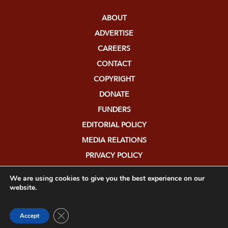
ABOUT
ADVERTISE
CAREERS
CONTACT
COPYRIGHT
DONATE
FUNDERS
EDITORIAL POLICY
MEDIA RELATIONS
PRIVACY POLICY
SUBMISSIONS
We are using cookies to give you the best experience on our
website.
Close GDPR Cookie Banner
Accept