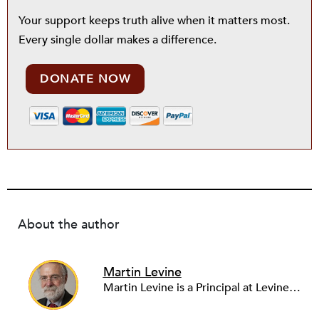
Your support keeps truth alive when it matters most.
Every single dollar makes a difference.
DONATE NOW
About the author
Martin Levine
Martin Levine is a Principal at Levine Partners LLP, a consulting group focusing on organizational change and improvement, realigning service systems to allow them to be more responsive and effective. Before that, he served as the CEO of JCC Chicago, where he was responsible for the development of new facilities in response to the changing demography of the Metropolitan Jewish Community. In addition to his JCC responsibilities, Mr. Levine served as a consultant on organizational change and improvement to school districts and community organizations. Mr. Levine has published several articles on change and has presented at numerous conferences on this subject. A native of New York City, Mr. Levine is a graduate of City College of New York (BS in Biology) and Columbia University (MSW). He has trained with the Future Search and the Deming Institute.