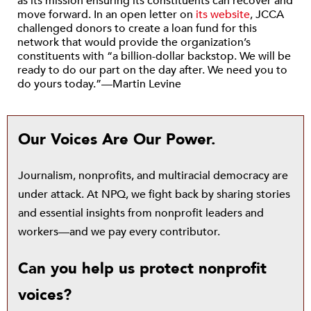
as its mission ensuring its constituents can recover and
move forward. In an open letter on
its website
, JCCA
challenged donors to create a loan fund for this
network that would provide the organization’s
constituents with “a billion-dollar backstop. We will be
ready to do our part on the day after. We need you to
do yours today.”—Martin Levine
Our Voices Are Our Power.
Journalism, nonprofits, and multiracial democracy are
under attack. At NPQ, we fight back by sharing stories
and essential insights from nonprofit leaders and
workers—and we pay every contributor.
Can you help us protect nonprofit
voices?