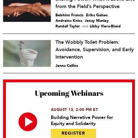
from the Field’s Perspective
Bebhinn Francis
,
Erika Gaines
,
Andreina Kniss
,
Jenay Manley
,
Randall Taylor
and
Libby Viera-Bland
The Wobbly Toilet Problem:
Avoidance, Supervision, and Early
Intervention
Jenna Collins
Upcoming Webinars
AUGUST 13, 2:00 PM ET
Building Narrative Power for
Equity and Solidarity
REGISTER