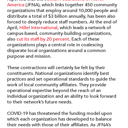
America
(JFNA), which links together 450 community
organizations that employ around 10,000 people and
distribute a total of $3 billion annually, has been also
forced to deeply reduce staff numbers. At the end of
April,
Hillel International
, which leads a network of
campus-based, community-building organizations,
also
cut its staff by 20 percent
. Each of these
organizations plays a central role in coalescing
disparate local organizations around a common
purpose and mission.
These contractions will certainly be felt by their
constituents. National organizations identify best
practices and set operational standards to guide the
work of local community affiliates. They provide
operational expertise beyond the reach of an
individual organization and an ability to look forward
to their network’s future needs.
COVID-19 has threatened the funding model upon
which each organization has developed to balance
their needs with those of their affiliates. As JFNA’s