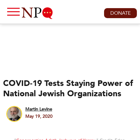
DONATE
COVID-19 Tests Staying Power of
National Jewish Organizations
Martin Levine
May 19, 2020