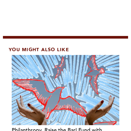
YOU MIGHT ALSO LIKE
Philanthropy, Raise the Bar! Fund with