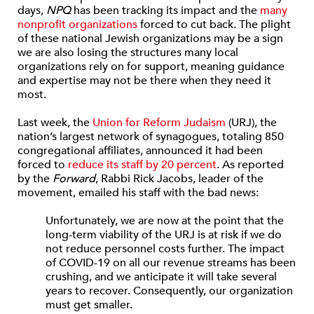
days,
NPQ
has been tracking its impact and the
many
nonprofit organizations
forced to cut back. The plight
of these national Jewish organizations may be a sign
we are also losing the structures many local
organizations rely on for support, meaning guidance
and expertise may not be there when they need it
most.
Last week, the
Union for Reform Judaism
(URJ), the
nation’s largest network of synagogues, totaling 850
congregational affiliates, announced it had been
forced to
reduce its staff by 20 percent
. As reported
by the
Forward
, Rabbi Rick Jacobs, leader of the
movement, emailed his staff with the bad news:
Unfortunately, we are now at the point that the
long-term viability of the URJ is at risk if we do
not reduce personnel costs further. The impact
of COVID-19 on all our revenue streams has been
crushing, and we anticipate it will take several
years to recover. Consequently, our organization
must get smaller.