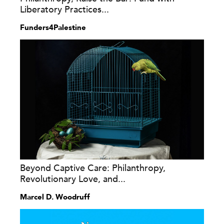
Liberatory Practices...
Funders4Palestine
Beyond Captive Care: Philanthropy,
Revolutionary Love, and...
Marcel D. Woodruff