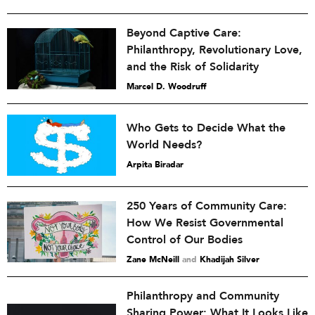
Beyond Captive Care:
Philanthropy, Revolutionary Love,
and the Risk of Solidarity
Marcel D. Woodruff
Who Gets to Decide What the
World Needs?
Arpita Biradar
250 Years of Community Care:
How We Resist Governmental
Control of Our Bodies
Zane McNeill
and
Khadijah Silver
Philanthropy and Community
Sharing Power: What It Looks Like