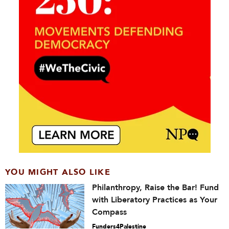
YOU MIGHT ALSO LIKE
Philanthropy, Raise the Bar! Fund
with Liberatory Practices as Your
Compass
Funders4Palestine