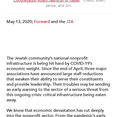
“
Congregation Adath Jeshurun of Yassay
,” Credit: Eden,
Janine, and Jim.
May 13, 2020;
Forward
and the
JTA
The Jewish community’s national nonprofit
infrastructure is being hit hard by COVID-19’s
economic weight. Since the end of April, three major
associations have announced large staff reductions
that weaken their ability to serve their constituents
and provide leadership. Their troubles may be sending
an early warning to the sector of a serious threat from
this ongoing crisis: critical infrastructure being eaten
away.
We know that economic devastation has cut deeply
into the nonprofit sector. From the pandemic’s early