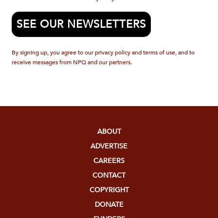
SEE OUR NEWSLETTERS
By signing up, you agree to our privacy policy and terms of use, and to
receive messages from NPQ and our partners.
ABOUT
ADVERTISE
CAREERS
CONTACT
COPYRIGHT
DONATE