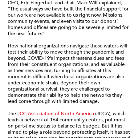
CEO, Eric Fingerhut, and chair Mark Wilf explained,
“The usual ways we have built the financial support for
our work are not available to us right now. Missions,
community events, and even visits to our donors’
homes and offices are going to be severely limited for
the near future.”
How national organizations navigate these waters will
test their ability to move through the pandemic and
beyond. COVID-19’s impact threatens dues and fees
from their constituent organizations, and as valuable
as their services are, turning to affiliates at this
moment is difficult when local organizations are also
under economic strain. Beyond their own
organizational survival, they are challenged to
demonstrate their ability to help the networks they
lead come through with limited damage.
The
JCC Association of North America
(JCCA), which
leads a network of 164 community centers, put most
on part-time status to balance its budget. But it has
aimed to play a role beyond protecting itself. It has set