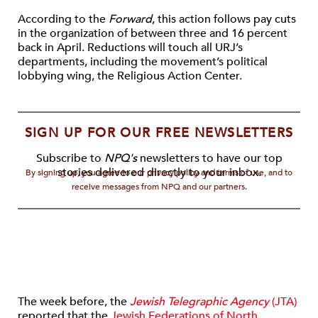
According to the
Forward
, this action follows pay cuts
in the organization of between three and 16 percent
back in April. Reductions will touch all URJ’s
departments, including the movement’s political
lobbying wing, the Religious Action Center.
SIGN UP FOR OUR FREE NEWSLETTERS
Subscribe to
NPQ's
newsletters to have our top
stories delivered directly to your inbox.
By signing up, you agree to our privacy policy and terms of use, and to
receive messages from NPQ and our partners.
The week before, the
Jewish Telegraphic Agency
(JTA)
reported that the
Jewish Federations of North