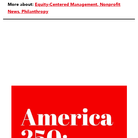
More about:
Equity-Centered Management
Nonprofit
News
Philanthropy