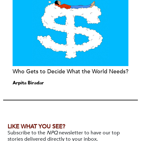
Who Gets to Decide What the World Needs?
Arpita Biradar
LIKE WHAT YOU SEE?
Subscribe to the
NPQ
newsletter to have our top
stories delivered directly to your inbox.