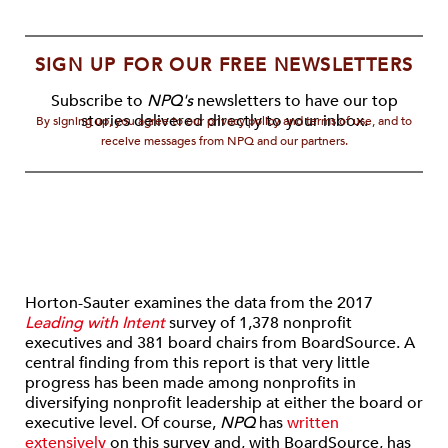
SIGN UP FOR OUR FREE NEWSLETTERS
Subscribe to
NPQ's
newsletters to have our top
stories delivered directly to your inbox.
By signing up, you agree to our privacy policy and terms of use, and to
receive messages from NPQ and our partners.
Horton-Sauter examines the data from the 2017
Leading with Intent
survey of 1,378 nonprofit
executives and 381 board chairs from BoardSource. A
central finding from this report is that very little
progress has been made among nonprofits in
diversifying nonprofit leadership at either the board or
executive level. Of course,
NPQ
has
written
extensively
on this survey and, with BoardSource, has