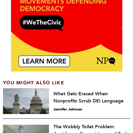
YOU MIGHT ALSO LIKE
What Gets Erased When
Nonprofits Scrub DEI Language
Jennifer Johnson
The Wobbly Toilet Problem: