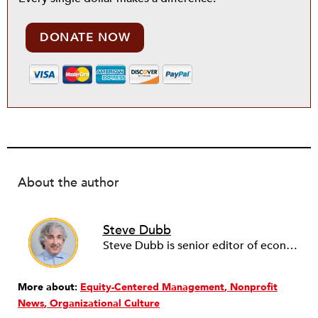
DONATE NOW
About the author
Steve Dubb
Steve Dubb is senior editor of economic justice at NPQ, where he writes articles (including NPQ’s Economy Remix column), moderates Remaking the Economy webinars, and works to cultivate voices from the field and help them reach a broader audience. In particular, he is always looking for stories that illustrate ways to build a more just economy—whether from the labor movement or from cooperatives and other forms of solidarity economy organizing—as well as articles that offer thoughtful and incisive critiques of capitalism. Prior to coming to NPQ in 2017, Steve worked with cooperatives and nonprofits for over two decades, including twelve years at The Democracy Collaborative and three years as executive director of NASCO (North American Students of Cooperation). In his work, Steve has authored, co-authored, and edited numerous reports; participated in and facilitated learning cohorts; designed community building strategies; and helped build the field of community wealth building. Most recently, Steve coedited (with Raymond Foxworth) Invisible No More: Voices from Native America (Island Press, 2023). Steve is also the lead author of Building Wealth: The Asset-Based Approach to Solving Social and Economic Problems (Aspen 2005) and coauthor (with Rita Hodges) of The Road Half Traveled: University Engagement at a Crossroads, published by MSU Press in 2012. In 2016, Steve curated and authored Conversations on Community Wealth Building, a collection of interviews of community builders that Steve had conducted over the previous decade.
More about:
Equity-Centered Management
Nonprofit
News
Organizational Culture