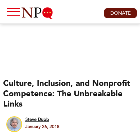
DONATE
Culture, Inclusion, and Nonprofit
Competence: The Unbreakable
Links
Steve Dubb
January 26, 2018