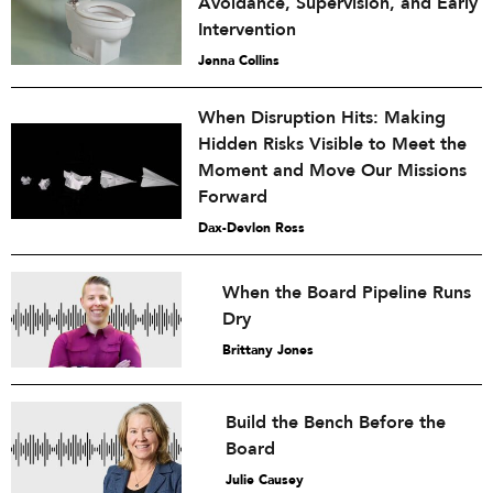
Avoidance, Supervision, and Early
Intervention
Jenna Collins
When Disruption Hits: Making
Hidden Risks Visible to Meet the
Moment and Move Our Missions
Forward
Dax-Devlon Ross
When the Board Pipeline Runs
Dry
Brittany Jones
Build the Bench Before the
Board
Julie Causey