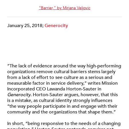
“Barrier,” by Mirjana Veljovic
January 25, 2018;
Generocity
“The lack of evidence around the way high-performing
organizations remove cultural barriers stems largely
from a lack of effort to see culture as a serious and
measurable factor in service delivery,” writes Mission
Incorporated CEO Lawanda Horton-Sauter in
Generocity
. Horton-Sauter argues, however, that this
is a mistake, as cultural identity strongly influences
“the way people participate in and engage with their
community and the organizations that shape them.”
In short, “being responsive to the needs of a changing