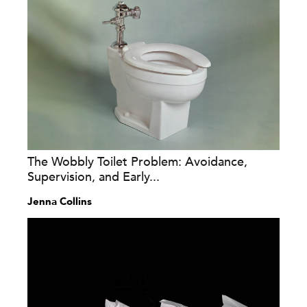
The Wobbly Toilet Problem: Avoidance,
Supervision, and Early...
Jenna Collins