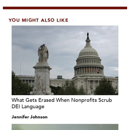
YOU MIGHT ALSO LIKE
What Gets Erased When Nonprofits Scrub
DEI Language
Jennifer Johnson