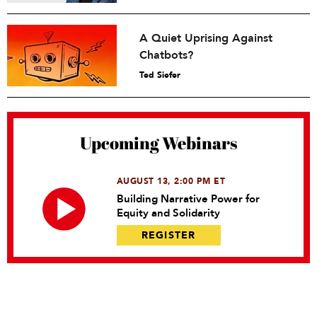
A Quiet Uprising Against
Chatbots?
Ted Siefer
Upcoming Webinars
AUGUST 13, 2:00 PM ET
Building Narrative Power for
Equity and Solidarity
REGISTER