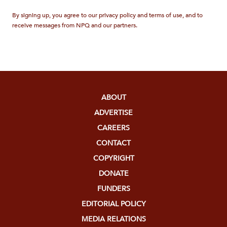
By signing up, you agree to our privacy policy and terms of use, and to
receive messages from NPQ and our partners.
ABOUT
ADVERTISE
CAREERS
CONTACT
COPYRIGHT
DONATE
FUNDERS
EDITORIAL POLICY
MEDIA RELATIONS