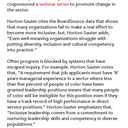
cosponsored a
webinar series
to promote change in
the sector.
Horton-Sauter cites the BoardSource data that shows
that many organizations fail to make a real effort to
become more inclusive, but, Horton-Sauter adds,
“Even well-meaning organizations struggle with
putting diversity, inclusion and cultural competency
into practice.”
Often progress is blocked by systems that have
escaped inquiry. For example, Horton-Sauter notes
that, “A requirement that job applicants must have ‘X’
years managerial experience in a sector where less
than five percent of people of color have been
granted leadership positions means that many people
of color will be ineligible for this position even if they
have a track record of high performance in direct
service positions.” Horton-Sauter emphasizes that,
“Inclusive leadership comes from a commitment to
nurturing leadership skills and competency in diverse
populations.”