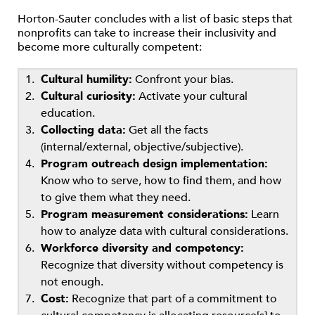
Horton-Sauter concludes with a list of basic steps that
nonprofits can take to increase their inclusivity and
become more culturally competent:
Cultural humility:
Confront your bias.
Cultural curiosity:
Activate your cultural
education.
Collecting data:
Get all the facts
(internal/external, objective/subjective).
Program outreach design implementation:
Know who to serve, how to find them, and how
to give them what they need.
Program measurement considerations:
Learn
how to analyze data with cultural considerations.
Workforce diversity and competency:
Recognize that diversity without competency is
not enough.
Cost:
Recognize that part of a commitment to