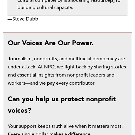
cultural competency is allocating resource[s] to
building cultural capacity.
—Steve Dubb
Our Voices Are Our Power.
Journalism, nonprofits, and multiracial democracy are
under attack. At NPQ, we fight back by sharing stories
and essential insights from nonprofit leaders and
workers—and we pay every contributor.
Can you help us protect nonprofit
voices?
Your support keeps truth alive when it matters most.
Every single dollar makes a difference.