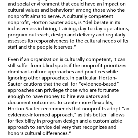
and social environment that could have an impact on
cultural values and behaviors” among those who the
nonprofit aims to serve. A culturally competent
nonprofit, Horton-Sauter adds, is “deliberate in its
inclusiveness in hiring, training, day-to-day operations,
program outreach, design and delivery and regularly
assesses its responsiveness to the cultural needs of its
staff and the people it serves.”
Even if an organization is culturally competent, it can
still suffer from blind spots if the nonprofit prioritizes
dominant-culture approaches and practices while
ignoring other approaches. In particular, Horton-
Sauter cautions that the call for “evidence-based”
approaches can privilege those who are fortunate
enough to have money to hire evaluators and
document outcomes. To create more flexibility,
Horton-Sauter recommends that nonprofits adopt “an
evidence-informed approach,” as this better “allows
for flexibility in program design and a customizable
approach to service delivery that recognizes and
honors cultural differences.”