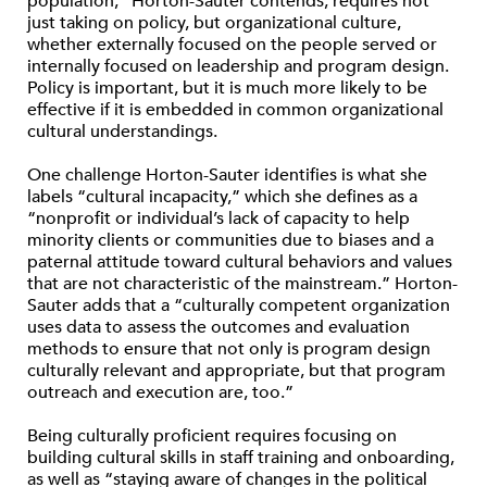
population,” Horton-Sauter contends, requires not
just taking on policy, but organizational culture,
whether externally focused on the people served or
internally focused on leadership and program design.
Policy is important, but it is much more likely to be
effective if it is embedded in common organizational
cultural understandings.
One challenge Horton-Sauter identifies is what she
labels “cultural incapacity,” which she defines as a
“nonprofit or individual’s lack of capacity to help
minority clients or communities due to biases and a
paternal attitude toward cultural behaviors and values
that are not characteristic of the mainstream.” Horton-
Sauter adds that a “culturally competent organization
uses data to assess the outcomes and evaluation
methods to ensure that not only is program design
culturally relevant and appropriate, but that program
outreach and execution are, too.”
Being culturally proficient requires focusing on
building cultural skills in staff training and onboarding,
as well as “staying aware of changes in the political