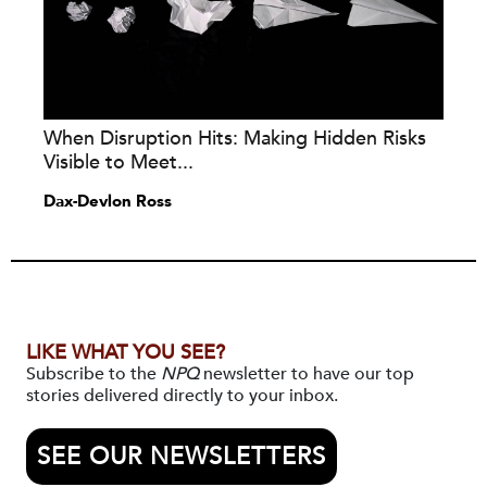
When Disruption Hits: Making Hidden Risks
Visible to Meet...
Dax-Devlon Ross
LIKE WHAT YOU SEE?
Subscribe to the
NPQ
newsletter to have our top
stories delivered directly to your inbox.
SEE OUR NEWSLETTERS