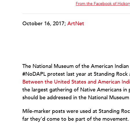
From the Facebook of Hickory
October 16, 2017;
ArtNet
The National Museum of the American Indian 
#NoDAPL protest last year at Standing Rock a
Between the United States and American Ind
the largest gathering of Native Americans in p
should be addressed in the National Museum 
Mile-marker posts were used at Standing Roc
far they’d come to be part of the movement.