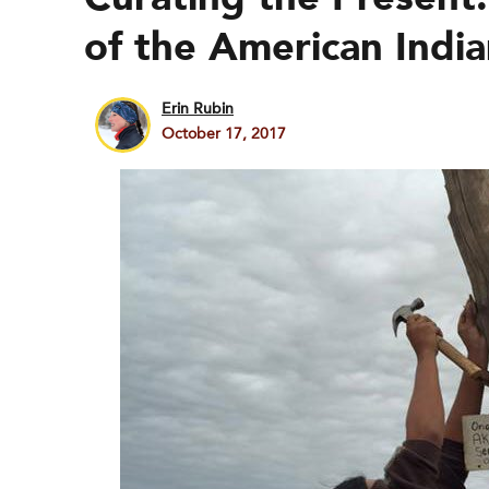
of the American Indi
Erin Rubin
October 17, 2017