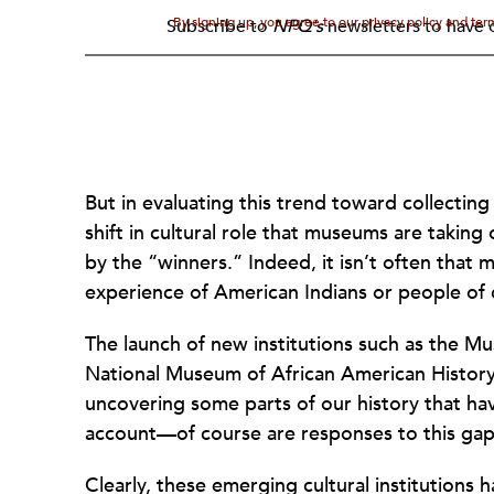
By signing up, you agree to our privacy policy and te
Subscribe to
NPQ's
newsletters to have o
But in evaluating this trend toward collecting
shift in cultural role that museums are taking 
by the “winners.” Indeed, it isn’t often that
experience of American Indians or people of 
The launch of new institutions such as the M
National Museum of African American History
uncovering some parts of our history that hav
account—of course are responses to this gap
Clearly, these emerging cultural institution