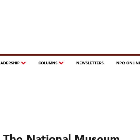
EADERSHIP
COLUMNS
NEWSLETTERS
NPQ ONLIN
: The National Museum