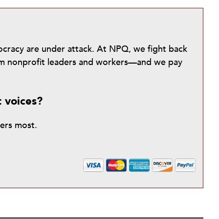
mocracy are under attack. At NPQ, we fight back
from nonprofit leaders and workers—and we pay
t voices?
ters most.