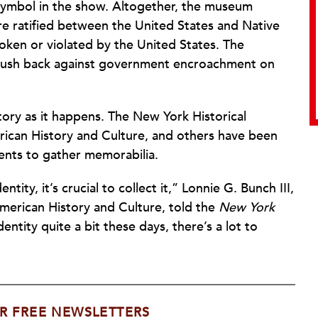
ing symbol in the show. Altogether, the museum
ere ratified between the United States and Native
oken or violated by the United States. The
nt push back against government encroachment on
ory as it happens. The New York Historical
rican History and Culture, and others have been
ents to gather memorabilia.
ty, it’s crucial to collect it,” Lonnie G. Bunch III,
merican History and Culture, told the
New York
ntity quite a bit these days, there’s a lot to
R FREE NEWSLETTERS