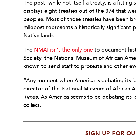
The post, while not itself a treaty, is a fitt
displays eight treaties out of the 374 that w
peoples. Most of those treaties have been br
milepost represents a historically significa
Native lands.
The
NMAI isn’t the only one
to document hist
Society, the National Museum of African Ame
known to send staff to protests and other ev
“Any moment when America is debating its identi
director of the National Museum of African A
Times
. As America seems to be debating its ide
collect.
SIGN UP FOR OU