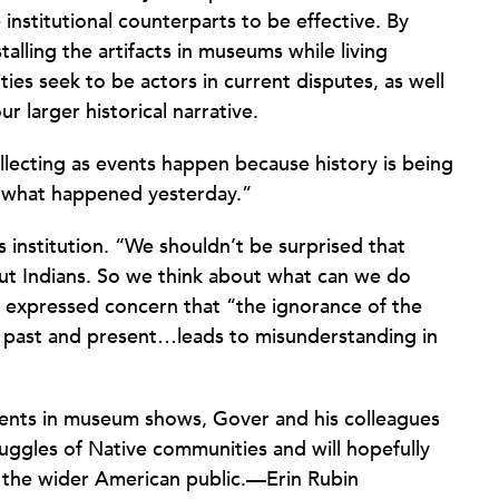
e institutional counterparts to be effective. By
lling the artifacts in museums while living
es seek to be actors in current disputes, as well
r larger historical narrative.
lecting as events happen because history is being
 what happened yesterday.”
is institution. “We shouldn’t be surprised that
ut Indians. So we think about what can we do
e expressed concern that “the ignorance of the
 past and present…leads to misunderstanding in
ents in museum shows, Gover and his colleagues
ggles of Native communities and will hopefully
 the wider American public.—Erin Rubin