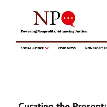
SOCIAL JUSTICE
CIVIC NEWS
NONPROFIT L
Curating the Present