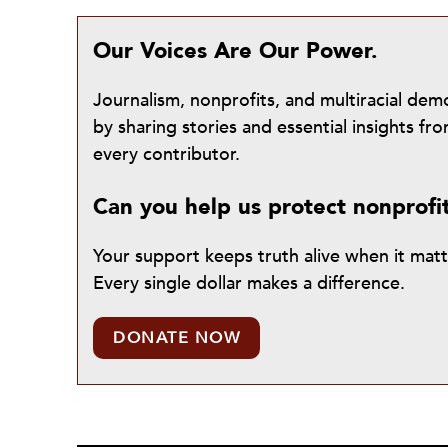
Our Voices Are Our Power.
Journalism, nonprofits, and multiracial de
by sharing stories and essential insights 
every contributor.
Can you help us protect nonprofi
Your support keeps truth alive when it mat
Every single dollar makes a difference.
DONATE NOW