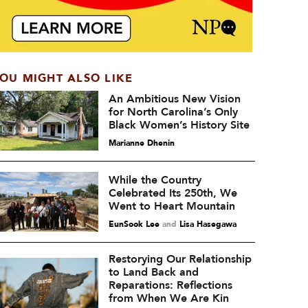
OU MIGHT ALSO LIKE
An Ambitious New Vision
for North Carolina’s Only
Black Women’s History Site
Marianne Dhenin
While the Country
Celebrated Its 250th, We
Went to Heart Mountain
EunSook Lee
and
Lisa Hasegawa
Restorying Our Relationship
to Land Back and
Reparations: Reflections
from When We Are Kin