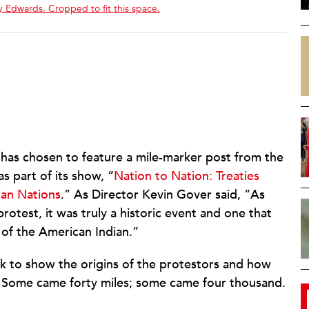
 Edwards. Cropped to fit this space.
has chosen to feature a mile-marker post from the
s part of its show, “
Nation to Nation: Treaties
ian Nations
.” As Director Kevin Gover said, “As
rotest, it was truly a historic event and one that
of the American Indian.”
k to show the origins of the protestors and how
 Some came forty miles; some came four thousand.