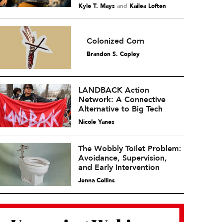
Kyle T. Mays
and
Kailea Loften
Colonized Corn
Brandon S. Copley
LANDBACK Action
Network: A Connective
Alternative to Big Tech
Nicole Yanes
The Wobbly Toilet Problem:
Avoidance, Supervision,
and Early Intervention
Jenna Collins