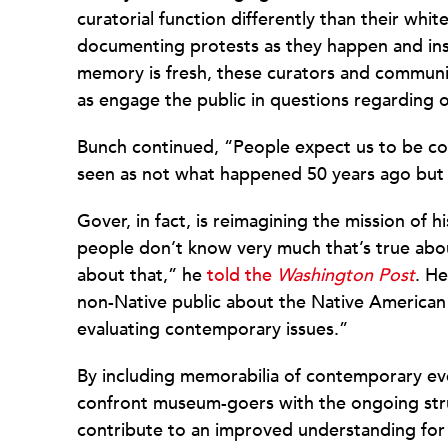
curatorial function differently than their whit
documenting protests as they happen and insta
memory is fresh, these curators and communiti
as engage the public in questions regarding ou
Bunch continued, “People expect us to be col
seen as not what happened 50 years ago but
Gover, in fact, is reimagining the mission of h
people don’t know very much that’s true abo
about that,” he
told the
Washington Post
. H
non-Native public about the Native American
evaluating contemporary issues.”
By including memorabilia of contemporary ev
confront museum-goers with the ongoing stru
contribute to an improved understanding for