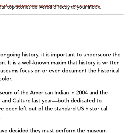
rms of use, and to receive messages from NPQ and our partners.
ur top stories delivered directly to your inbox.
 ongoing history, it is important to underscore the
on. It is a well-known maxim that history is written
 museums focus on or even document the historical
color.
useum of the American Indian in 2004 and the
 and Culture last year—both dedicated to
e been left out of the standard US historical
.
s have decided they must perform the museum