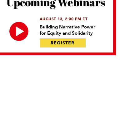
Upcoming Webinars
AUGUST 13, 2:00 PM ET
Building Narrative Power
for Equity and Solidarity
REGISTER