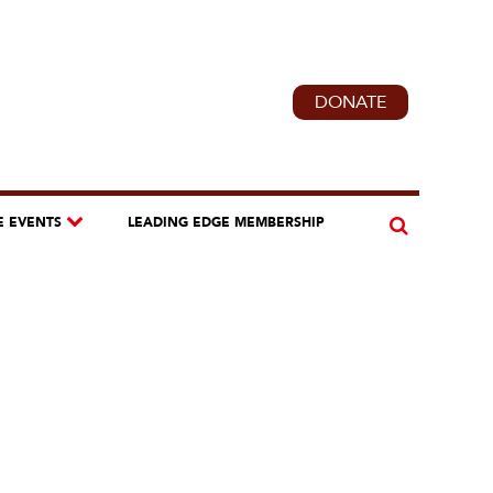
DONATE
E EVENTS
LEADING EDGE MEMBERSHIP