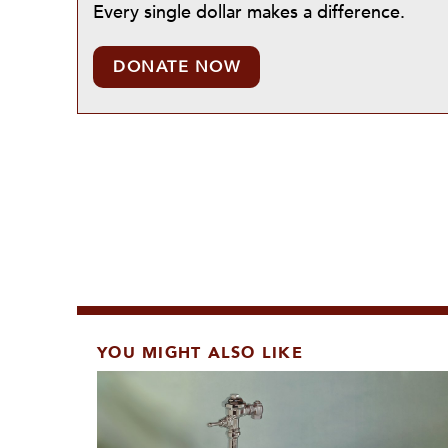
Every single dollar makes a difference.
DONATE NOW
YOU MIGHT ALSO LIKE