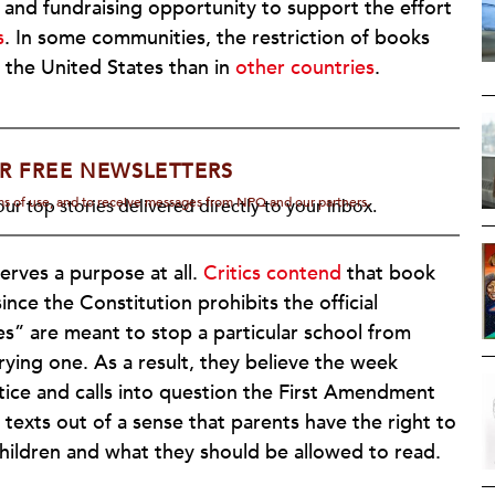
ion and fundraising opportunity to support the effort
s
. In some communities, the restriction of books
n the United States than in
other countries
.
R FREE NEWSLETTERS
rms of use, and to receive messages from NPQ and our partners.
ur top stories delivered directly to your inbox.
ves a purpose at all.
Critics contend
that book
ince the Constitution prohibits the official
es” are meant to stop a particular school from
rrying one. As a result, they believe the week
ctice and calls into question the First Amendment
n texts out of a sense that parents have the right to
children and what they should be allowed to read.