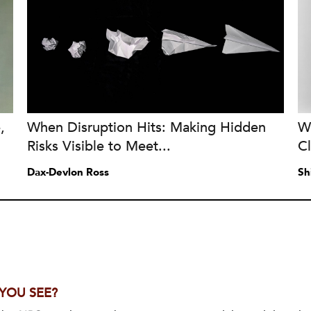
,
When Disruption Hits: Making Hidden
W
Risks Visible to Meet...
C
Dax-Devlon Ross
Sh
 YOU SEE?