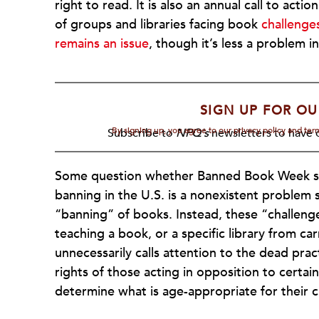
right to read. It is also an annual call to act
of groups and libraries facing book
challenge
remains an issue
, though it’s less a problem i
SIGN UP FOR OU
By signing up, you agree to our privacy policy and te
Subscribe to
NPQ's
newsletters to have o
Some question whether Banned Book Week ser
banning in the U.S. is a nonexistent problem s
“banning” of books. Instead, these “challeng
teaching a book, or a specific library from ca
unnecessarily calls attention to the dead pra
rights of those acting in opposition to certai
determine what is age-appropriate for their 