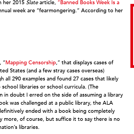
n her 2015
Slate
article,
“Banned Books Week Is a
 annual week are “fearmongering.” According to her
, “
Mapping Censorship
,” that displays cases of
ted States (and a few stray cases overseas)
 all 290 examples and found 27 cases that likely
school libraries or school curricula. (The
n in doubt I erred on the side of assuming a library
ook was challenged at a public library, the ALA
efinitively ended with a book being completely
 more, of course, but suffice it to say there is no
tion’s libraries.