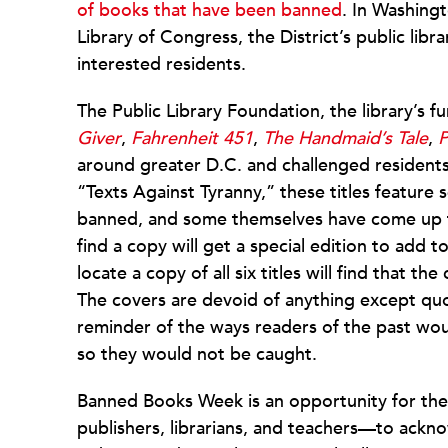
of books that have been banned
. In Washing
Library of Congress, the District’s public libr
interested residents.
The Public Library Foundation, the library’s 
Giver
,
Fahrenheit 451
,
The Handmaid’s Tale
,
P
around greater D.C. and challenged residents 
“Texts Against Tyranny,” these titles feature 
banned, and some themselves have come up fo
find a copy will get a special edition to add 
locate a copy of all six titles will find that 
The covers are devoid of anything except quot
reminder of the ways readers of the past wou
so they would not be caught.
Banned Books Week is an opportunity for th
publishers, librarians, and teachers—to acknow