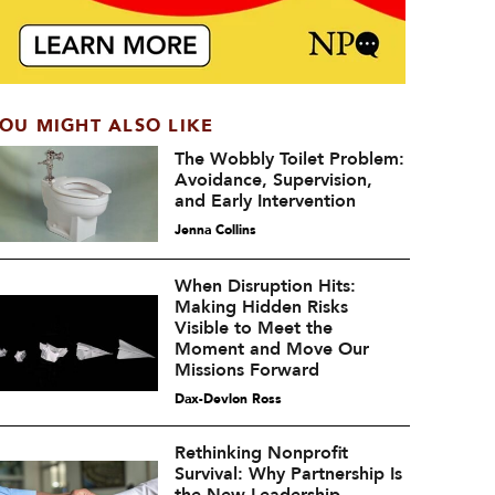
OU MIGHT ALSO LIKE
The Wobbly Toilet Problem:
Avoidance, Supervision,
and Early Intervention
Jenna Collins
When Disruption Hits:
Making Hidden Risks
Visible to Meet the
Moment and Move Our
Missions Forward
Dax-Devlon Ross
Rethinking Nonprofit
Survival: Why Partnership Is