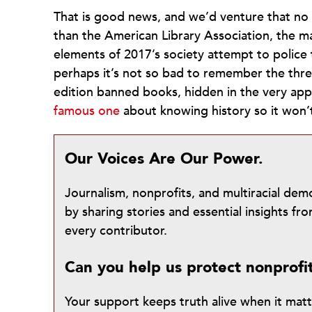
That is good news, and we’d venture that no
than the American Library Association, the 
elements of 2017’s society attempt to police 
perhaps it’s not so bad to remember the thre
edition banned books, hidden in the very app
famous one
about knowing history so it won
Our Voices Are Our Power.
Journalism, nonprofits, and multiracial de
by sharing stories and essential insights 
every contributor.
Can you help us protect nonprofi
Your support keeps truth alive when it mat