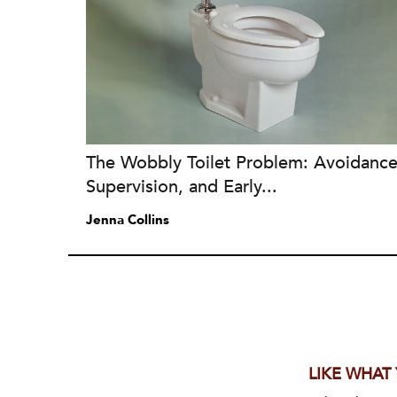
The Wobbly Toilet Problem: Avoidance
Supervision, and Early...
Jenna Collins
LIKE WHAT