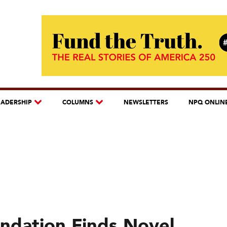
EADERSHIP
COLUMNS
NEWSLETTERS
NPQ ONLIN
undation Finds Novel