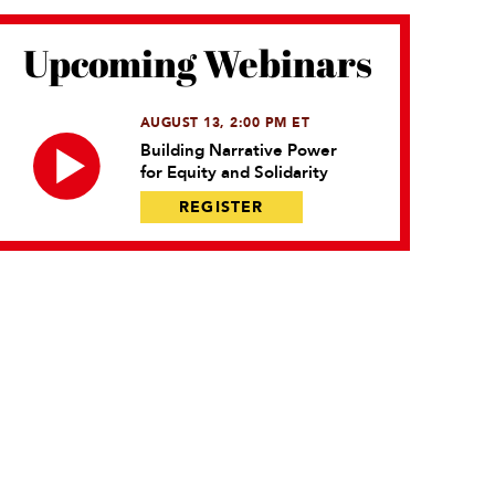
Upcoming Webinars
AUGUST 13, 2:00 PM ET
Building Narrative Power
for Equity and Solidarity
REGISTER