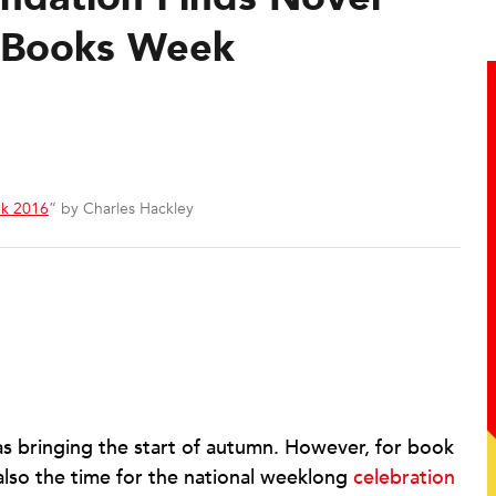
 Books Week
k 2016
” by Charles Hackley
s bringing the start of autumn. However, for book
also the time for the national weeklong
celebration