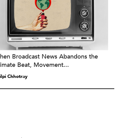
hen Broadcast News Abandons the
limate Beat, Movement...
ilpi Chhotray