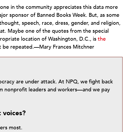
 one in the community appreciates this data more
major sponsor of Banned Books Week. But, as some
thought, speech, race, dress, gender, and religion,
at. Maybe one of the quotes from the special
ropriate location of Washington, D.C., is
the
’t be repeated.—Mary Frances Mitchner
mocracy are under attack. At NPQ, we fight back
from nonprofit leaders and workers—and we pay
t voices?
ters most.