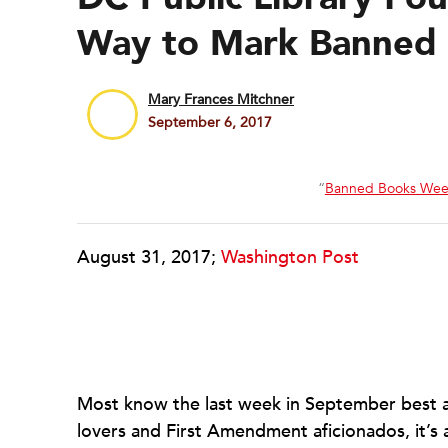
Way to Mark Banned
Mary Frances Mitchner
September 6, 2017
“
Banned Books Wee
August 31, 2017;
Washington Post
Most know the last week in September best a
lovers and First Amendment aficionados, it’s 