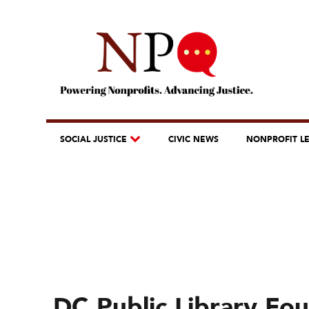
SOCIAL JUSTICE
CIVIC NEWS
NONPROFIT L
DC Public Library Fo