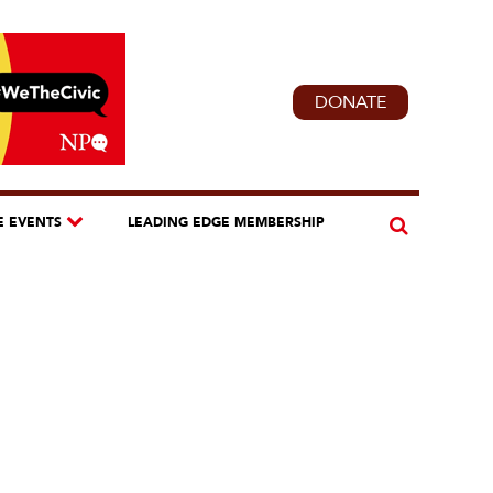
DONATE
E EVENTS
LEADING EDGE MEMBERSHIP