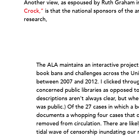
Another view, as espoused by Ruth Graham i
Crock,”
is that the national sponsors of the
research,
The ALA maintains an interactive project
book bans and challenges across the Uni
between 2007 and 2012. I clicked through
concerned public libraries as opposed to 
descriptions aren’t always clear, but whe
was public.) Of the 27 cases in which a b
documents a whopping four cases that d
removed from circulation. There are likely
tidal wave of censorship inundating our na