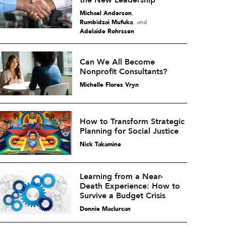
the New Leadership
Michael Anderson
,
Rumbidzai Mufuka
and
Adelaide Rohrssen
Can We All Become
Nonprofit Consultants?
Michelle Flores Vryn
How to Transform Strategic
Planning for Social Justice
Nick Takamine
Learning from a Near-
Death Experience: How to
Survive a Budget Crisis
Donnie Maclurcan