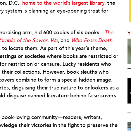
ton, D.C.,
home to the world’s largest library
, the
ary system is planning an eye-opening treat for
fundraising arm, hid 600 copies of six books—
The
Y
arable of the Sower
,
We
, and
Who Fears Death
—
to locate them. As part of this year’s theme,
settings or societies where books are restricted or
r restriction or censure. Lucky residents who
to their collections. However, book sleuths who
the covers combine to form a special hidden image.
es, disguising their true nature to onlookers as a
ld disguise banned literature behind false covers
e book-loving community—readers, writers,
ledge their victories in the fight to preserve the