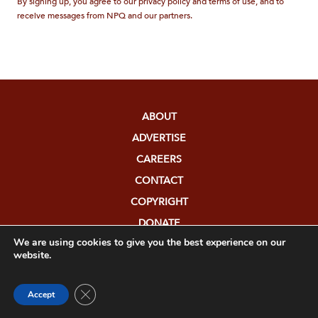
By signing up, you agree to our privacy policy and terms of use, and to
receive messages from NPQ and our partners.
ABOUT
ADVERTISE
CAREERS
CONTACT
COPYRIGHT
DONATE
We are using cookies to give you the best experience on our
FUNDERS
website.
EDITORIAL POLICY
MEDIA RELATIONS
Close GDPR Cookie Banner
Accept
PRIVACY POLICY