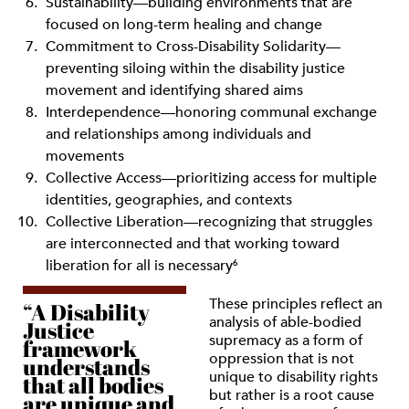
Sustainability—building environments that are
focused on long-term healing and change
Commitment to Cross-Disability Solidarity—
preventing siloing within the disability justice
movement and identifying shared aims
Interdependence—honoring communal exchange
and relationships among individuals and
movements
Collective Access—prioritizing access for multiple
identities, geographies, and contexts
Collective Liberation—recognizing that struggles
are interconnected and that working toward
liberation for all is necessary
6
These principles reflect an
“A Disability
analysis of able-bodied
Justice
supremacy as a form of
framework
oppression that is not
understands
unique to disability rights
that all bodies
but rather is a root cause
are unique and