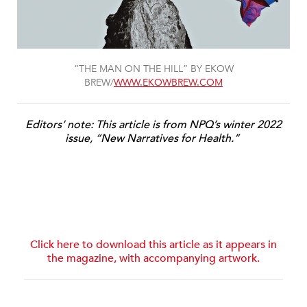
“THE MAN ON THE HILL” BY EKOW
BREW/
WWW.EKOWBREW.COM
Editors’ note: This article is from NPQ’s winter 2022
issue, “New Narratives for Health.”
Click here to download this article as it appears in
the magazine, with accompanying artwork.