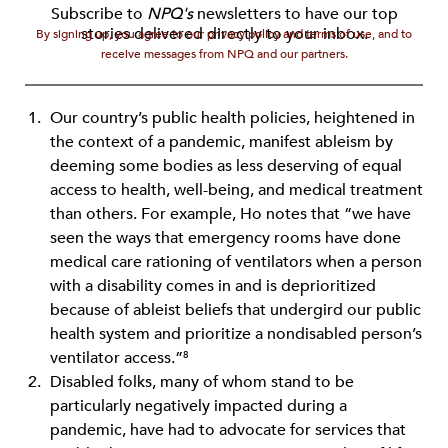
Subscribe to
NPQ's
newsletters to have our top
stories delivered directly to your inbox.
By signing up, you agree to our privacy policy and terms of use, and to
receive messages from NPQ and our partners.
Our country’s public health policies, heightened in
the context of a pandemic, manifest ableism by
deeming some bodies as less deserving of equal
access to health, well-being, and medical treatment
than others. For example, Ho notes that “we have
seen the ways that emergency rooms have done
medical care rationing of ventilators when a person
with a disability comes in and is deprioritized
because of ableist beliefs that undergird our public
health system and prioritize a nondisabled person’s
ventilator access.”
8
Disabled folks, many of whom stand to be
particularly negatively impacted during a
pandemic, have had to advocate for services that