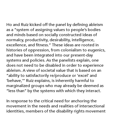
Ho and Ruiz kicked off the panel by defining ableism
as a “system of assigning values to people’s bodies
and minds based on socially constructed ideas of
normalcy, productivity, desirability, intelligence,
excellence, and fitness.” These ideas are rooted in
histories of oppression, from colonialism to eugenics,
and have been integrated into our present-day
systems and policies. As the panelists explain, one
does not need to be disabled in order to experience
ableism. A view of societal value that is based on an
“ability to satisfactorily re/produce or ‘excel’ and
‘behave,’” Ruiz explains, is inherently harmful to
marginalized groups who may already be deemed as
“less than” by the systems with which they interact.
In response to the critical need for anchoring the
movement in the needs and realities of intersectional
identities, members of the disability rights movement