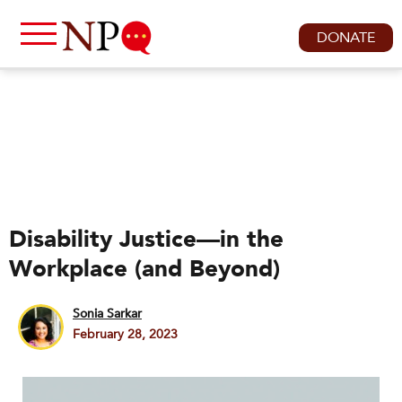
DONATE
Disability Justice—in the
Workplace (and Beyond)
Sonia Sarkar
February 28, 2023