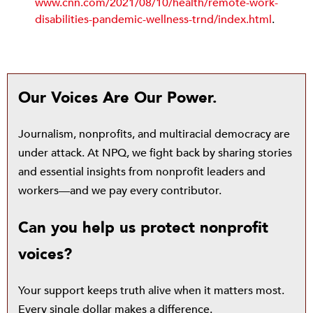
www.cnn.com/2021/08/10/health/remote-work
-
disabilities-pandemic-wellness-trnd/index.html
.
Our Voices Are Our Power.
Journalism, nonprofits, and multiracial democracy are
under attack. At NPQ, we fight back by sharing stories
and essential insights from nonprofit leaders and
workers—and we pay every contributor.
Can you help us protect nonprofit
voices?
Your support keeps truth alive when it matters most.
Every single dollar makes a difference.