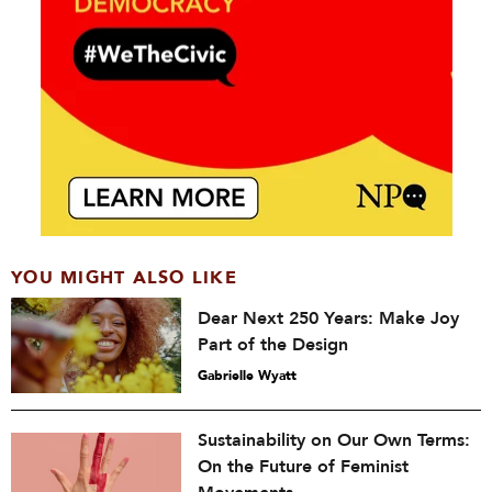
YOU MIGHT ALSO LIKE
Dear Next 250 Years: Make Joy
Part of the Design
Gabrielle Wyatt
Sustainability on Our Own Terms:
On the Future of Feminist