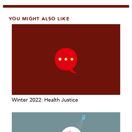
YOU MIGHT ALSO LIKE
Winter 2022: Health Justice