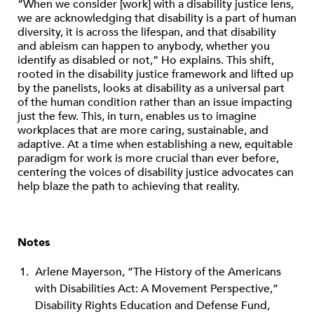
“When we consider [work] with a disability justice lens,
we are acknowledging that disability is a part of human
diversity, it is across the lifespan, and that disability
and ableism can happen to anybody, whether you
identify as disabled or not,” Ho explains. This shift,
rooted in the disability justice framework and lifted up
by the panelists, looks at disability as a universal part
of the human condition rather than an issue impacting
just the few. This, in turn, enables us to imagine
workplaces that are more caring, sustainable, and
adaptive. At a time when establishing a new, equitable
paradigm for work is more crucial than ever before,
centering the voices of disability justice advocates can
help blaze the path to achieving that reality.
Notes
Arlene Mayerson, “The History of the Americans
with Disabilities Act: A Movement Perspective,”
Disability Rights Education and Defense Fund,