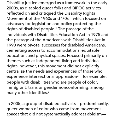
Disability justice emerged as a framework in the early
2000s, as disabled queer folks and BIPOC activists
reflected on and critiqued the Disability Rights
Movement of the 1960s and ’70s—which focused on
advocacy for legislation and policy protecting the
rights of disabled people.
The passage of the
1
Individuals with Disabilities Education Act in 1975 and
the passage of the Americans with Disabilities Act in
1990 were pivotal successes for disabled Americans,
cementing access to accommodations, equitable
education, and physical spaces. Focused primarily on
themes such as independent living and individual
rights, however, this movement did not explicitly
centralize the needs and experiences of those who
experience intersectional oppression
—for example,
2
people with disabilities who are people of color,
immigrant, trans or gender-nonconforming, among
many other identities.
3
In 2005, a group of disabled activists—predominantly,
queer women of color who came from movement
spaces that did not systematically address ableism—