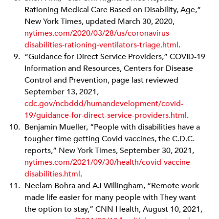
Rationing Medical Care Based on Disability, Age,”
New York Times, updated March 30, 2020,
nytimes.com/2020/03/28/us/coronavirus-
disabilities-rationing
-ventilators-triage.html
.
“Guidance for Direct Service Providers,” COVID-19
Information and Resources, Centers for Disease
Control and Prevention, page last reviewed
September 13, 2021,
cdc.gov/ncbddd
/humandevelopment/covid-
19/guidance-for-direct-service-providers.html
.
Benjamin Mueller, “People with disabilities have a
tougher time getting Covid vaccines, the C.D.C.
reports,” New York Times, September 30, 2021,
nytimes.com/2021/09/30/health/covid-vaccine
-
disabilities.html
.
Neelam Bohra and AJ Willingham, “Remote work
made life easier for many people with They want
the option to stay,” CNN Health, August 10, 2021,