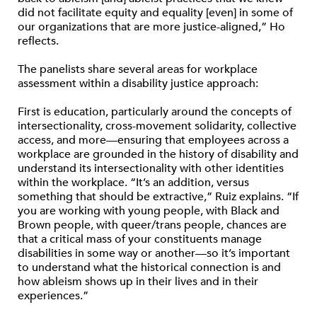
did not facilitate equity and equality [even] in some of
our organizations that are more justice-aligned,” Ho
reflects.
The panelists share several areas for workplace
assessment within a disability justice approach:
First is education, particularly around the concepts of
intersectionality, cross-movement solidarity, collective
access, and more—ensuring that employees across a
workplace are grounded in the history of disability and
understand its intersectionality with other identities
within the workplace. “It’s an addition, versus
something that should be extractive,” Ruiz explains. “If
you are working with young people, with Black and
Brown people, with queer/trans people, chances are
that a critical mass of your constituents manage
disabilities in some way or another—so it’s important
to understand what the historical connection is and
how ableism shows up in their lives and in their
experiences.”