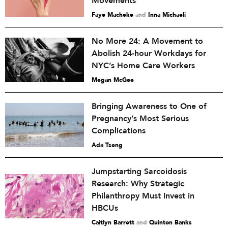
Movements
Faye Macheke
and
Inna Michaeli
No More 24: A Movement to
Abolish 24-hour Workdays for
NYC’s Home Care Workers
Megan McGee
Bringing Awareness to One of
Pregnancy’s Most Serious
Complications
Ada Tseng
Jumpstarting Sarcoidosis
Research: Why Strategic
Philanthropy Must Invest in
HBCUs
Caitlyn Barrett
and
Quinton Banks