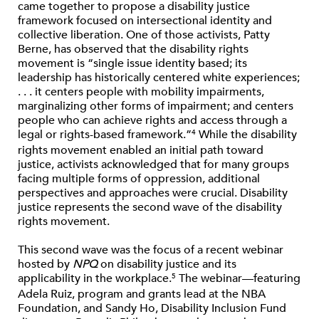
came together to propose a disability justice
framework focused on intersectional identity and
collective liberation. One of those activists, Patty
Berne, has observed that the disability rights
movement is “single issue identity based; its
leadership has historically centered white experiences;
. . . it centers people with mobility impairments,
marginalizing other forms of impairment; and centers
people who can achieve rights and access through a
legal or rights-based framework.”
While the disability
4
rights movement enabled an initial path toward
justice, activists acknowledged that for many groups
facing multiple forms of oppression, additional
perspectives and approaches were crucial. Disability
justice represents the second wave of the disability
rights movement.
This second wave was the focus of a recent webinar
hosted by
NPQ
on disability justice and its
applicability in the workplace.
The webinar—featuring
5
Adela Ruiz, program and grants lead at the NBA
Foundation, and Sandy Ho, Disability Inclusion Fund