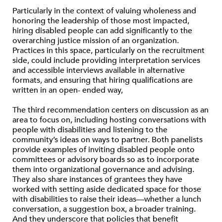
Particularly in the context of valuing wholeness and
honoring the leadership of those most impacted,
hiring disabled people can add significantly to the
overarching justice mission of an organization.
Practices in this space, particularly on the recruitment
side, could include providing interpretation services
and accessible interviews available in alternative
formats, and ensuring that hiring qualifications are
written in an open- ended way,
The third recommendation centers on discussion as an
area to focus on, including hosting conversations with
people with disabilities and listening to the
community’s ideas on ways to partner. Both panelists
provide examples of inviting disabled people onto
committees or advisory boards so as to incorporate
them into organizational governance and advising.
They also share instances of grantees they have
worked with setting aside dedicated space for those
with disabilities to raise their ideas—whether a lunch
conversation, a suggestion box, a broader training.
And they underscore that policies that benefit