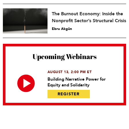
The Burnout Economy: Inside the
Nonprofit Sector’s Structural Crisis
Ebru Akgün
Upcoming Webinars
AUGUST 13, 2:00 PM ET
Building Narrative Power for
Equity and Solidarity
REGISTER