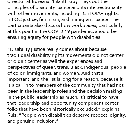
director at Borealis Philanthropy—lays out the
principles of disability justice and its intersectionality
with other movements, including LGBTQIA+ rights,
BIPOC justice, feminism, and immigrant justice. The
participants also discuss how workplaces, particularly
at this point in the COVID-19 pandemic, should be
ensuring equity for people with disabilities.
“Disability justice really comes about because
traditional disability rights movements did not center
or didn’t center as well the experiences and
perspectives of queer, trans, Black, Indigenous, people
of color, immigrants, and women. And that’s
important, and the list is long for a reason, because it
is a call-in to members of the community that had not
been in the leadership roles and the decision making
in the public leadership as much. It’s critical to have
that leadership and opportunity component center
folks that have been historically excluded,” explains
Ruiz. “People with disabilities deserve respect, dignity,
and genuine inclusion.”