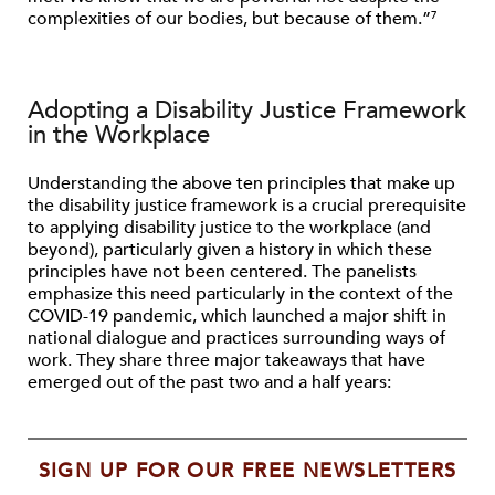
complexities of our bodies, but because of them.”
7
Adopting a Disability Justice Framework
in the Workplace
Understanding the above ten principles that make up
the disability justice framework is a crucial prerequisite
to applying disability justice to the workplace (and
beyond), particularly given a history in which these
principles have not been centered. The panelists
emphasize this need particularly in the context of the
COVID-19 pandemic, which launched a major shift in
national dialogue and practices surrounding ways of
work. They share three major takeaways that have
emerged out of the past two and a half years:
SIGN UP FOR OUR FREE NEWSLETTERS