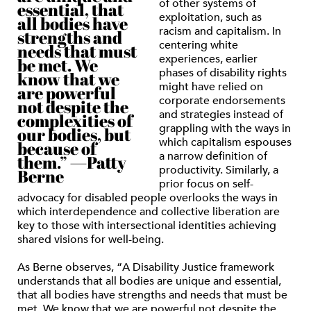
of other systems of
essential, that
exploitation, such as
all bodies have
racism and capitalism. In
strengths and
centering white
needs that must
experiences, earlier
be met. We
phases of disability rights
know that we
might have relied on
are powerful
corporate endorsements
not despite the
and strategies instead of
complexities of
grappling with the ways in
our bodies, but
which capitalism espouses
because of
a narrow definition of
them.” —Patty
productivity. Similarly, a
Berne
prior focus on self-
advocacy for disabled people overlooks the ways in
which interdependence and collective liberation are
key to those with intersectional identities achieving
shared visions for well-being.
As Berne observes, “A Disability Justice framework
understands that all bodies are unique and essential,
that all bodies have strengths and needs that must be
met. We know that we are powerful not despite the