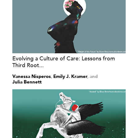
Evolving a Culture of Care: Lessons from
Third Root...
Vanessa Nisperos
,
Emily J. Kramer
and
Julia Bennett