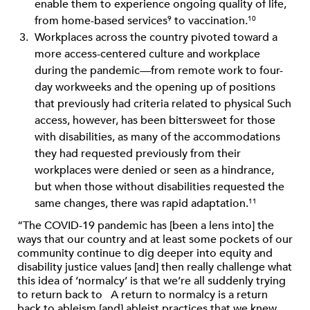
enable them to experience ongoing quality of life,
from home-based services
to vaccination.
9
10
Workplaces across the country pivoted toward a
more access-centered culture and workplace
during the pandemic—from remote work to four-
day workweeks and the opening up of positions
that previously had criteria related to physical Such
access, however, has been bittersweet for those
with disabilities, as many of the accommodations
they had requested previously from their
workplaces were denied or seen as a hindrance,
but when those without disabilities requested the
same changes, there was rapid adaptation.
11
“The COVID-19 pandemic has [been a lens into] the
ways that our country and at least some pockets of our
community continue to dig deeper into equity and
disability justice values [and] then really challenge what
this idea of ‘normalcy’ is that we’re all suddenly trying
to return back to A return to normalcy is a return
back to ableism [and] ableist practices that we knew