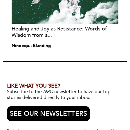
Healing and Joy as Resistance: Words of
Wisdom from a...
Nineequa Blanding
LIKE WHAT YOU SEE?
Subscribe to the
NPQ
newsletter to have our top
stories delivered directly to your inbox.
SEE OUR NEWSLETTERS