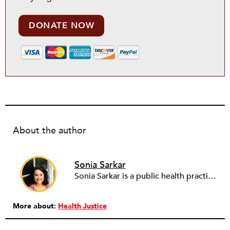
DONATE NOW
About the author
Sonia Sarkar
Sonia Sarkar is a public health practitioner, advisor, and storyteller passionate about partnering with and amplifying efforts to democratize health. As the founder of
More about:
Health Justice