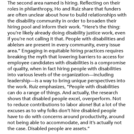
The second area named is hiring. Reflecting on their
roles in philanthropy, Ho and Ruiz share that funders
are often unclear about how to build relationships with
the disability community in order to broaden their
hiring pool and inform their work. “Here’s the thing:
you’re likely already doing disability justice work, even
if you’re not calling it that. People with disabilities and
ableism are present in every community, every issue
area.” Engaging in equitable hiring practices requires
breaking the myth that lowering barriers to access for
employee candidates with disabilities is a compromise
of quality, when in fact hiring people with disabilities
into various levels of the organization—including
leadership—is a way to bring unique perspectives into
the work. Ruiz emphasizes, “People with disabilities
can do a range of things. And actually, the research
shows that disabled people excel, overperform. Not
to reduce contributions to labor alone! But a lot of the
excuses as to why folks don’t hire disabled people
have to do with concerns around productivity, around
not being able to accommodate, and it’s actually not
the case. Disabled people are assets.”