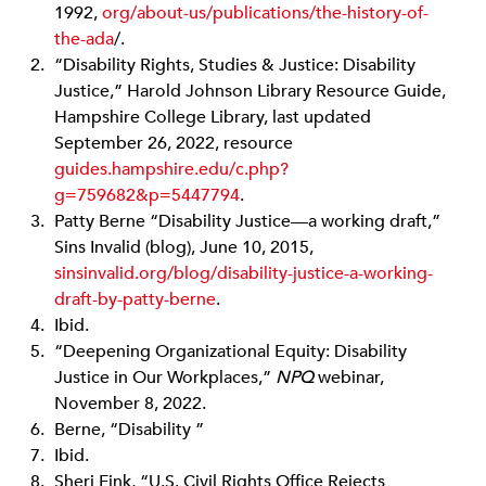
1992,
org/about-us/publications/the-history-of-
the
-ada
/.
“Disability Rights, Studies & Justice: Disability
Justice,” Harold Johnson Library Resource Guide,
Hampshire College Library, last updated
September 26, 2022, resource
guides.hampshire.edu/c.php?
g=759682&p=5447794
.
Patty Berne “Disability Justice—a working draft,”
Sins Invalid (blog), June 10, 2015,
sinsinvalid.org
/blog/disability-justice-a-working-
draft-by-patty-berne
.
Ibid.
“Deepening Organizational Equity: Disability
Justice in Our Workplaces,”
NPQ
webinar,
November 8, 2022.
Berne, “Disability ”
Ibid.
Sheri Fink, “U.S. Civil Rights Office Rejects