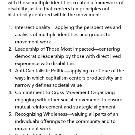
with those multiple identities created a framework of
disability justice that centers ten principles not
historically centered within the movement:
Intersectionality—applying the perspectives and
analysis of multiple identities and groups to
movement work
Leadership of Those Most Impacted—centering
democratic leadership by those with direct lived
experience with disabilities
Anti-Capitalistic Politic—applying a critique of the
ways in which capitalism centers productivity and
narrowly defines societal value
Commitment to Cross-Movement Organizing—
engaging with other social movements to ensure
mutual reinforcement and strategic alignment
Recognizing Wholeness—valuing all parts of an
individual’s offerings to the community and to
movement work