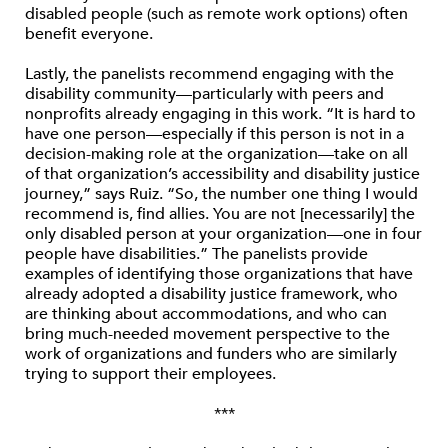
disabled people (such as remote work options) often
benefit everyone.
Lastly, the panelists recommend engaging with the
disability community—particularly with peers and
nonprofits already engaging in this work. “It is hard to
have one person—especially if this person is not in a
decision-making role at the organization—take on all
of that organization’s accessibility and disability justice
journey,” says Ruiz. “So, the number one thing I would
recommend is, find allies. You are not [necessarily] the
only disabled person at your organization—one in four
people have disabilities.” The panelists provide
examples of identifying those organizations that have
already adopted a disability justice framework, who
are thinking about accommodations, and who can
bring much-needed movement perspective to the
work of organizations and funders who are similarly
trying to support their employees.
***