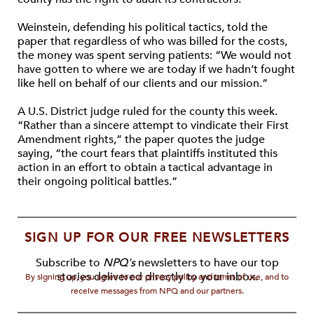
Weinstein, defending his political tactics, told the
paper that regardless of who was billed for the costs,
the money was spent serving patients: “We would not
have gotten to where we are today if we hadn’t fought
like hell on behalf of our clients and our mission.”
A U.S. District judge ruled for the county this week.
“Rather than a sincere attempt to vindicate their First
Amendment rights,” the paper quotes the judge
saying, “the court fears that plaintiffs instituted this
action in an effort to obtain a tactical advantage in
their ongoing political battles.”
SIGN UP FOR OUR FREE NEWSLETTERS
Subscribe to
NPQ's
newsletters to have our top
stories delivered directly to your inbox.
By signing up, you agree to our privacy policy and terms of use, and to
receive messages from NPQ and our partners.