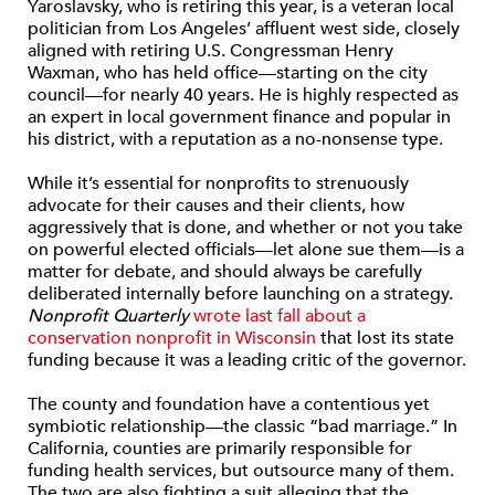
Yaroslavsky, who is retiring this year, is a veteran local
politician from Los Angeles’ affluent west side, closely
aligned with retiring U.S. Congressman Henry
Waxman, who has held office—starting on the city
council—for nearly 40 years. He is highly respected as
an expert in local government finance and popular in
his district, with a reputation as a no-nonsense type.
While it’s essential for nonprofits to strenuously
advocate for their causes and their clients, how
aggressively that is done, and whether or not you take
on powerful elected officials—let alone sue them—is a
matter for debate, and should always be carefully
deliberated internally before launching on a strategy.
Nonprofit Quarterly
wrote last fall about a
conservation nonprofit in Wisconsin
that lost its state
funding because it was a leading critic of the governor.
The county and foundation have a contentious yet
symbiotic relationship—the classic “bad marriage.” In
California, counties are primarily responsible for
funding health services, but outsource many of them.
The two are also fighting a suit alleging that the