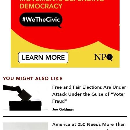
YOU MIGHT ALSO LIKE
Free and Fair Elections Are Under
Attack Under the Guise of “Voter
Fraud”
Joe Goldman
America at 250 Needs More Than