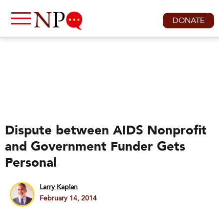
DONATE
Dispute between AIDS Nonprofit
and Government Funder Gets
Personal
Larry Kaplan
February 14, 2014