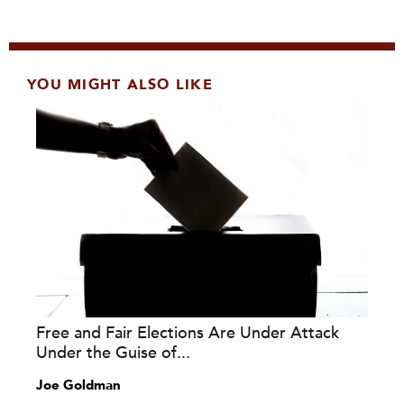
YOU MIGHT ALSO LIKE
Free and Fair Elections Are Under Attack
Under the Guise of...
Joe Goldman