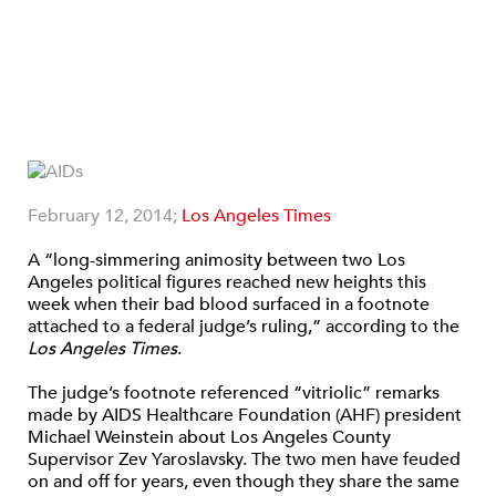
February 12, 2014;
Los Angeles Times
A “long-simmering animosity between two Los
Angeles political figures reached new heights this
week when their bad blood surfaced in a footnote
attached to a federal judge’s ruling,” according to the
Los Angeles Times
.
The judge’s footnote referenced “vitriolic” remarks
made by AIDS Healthcare Foundation (AHF) president
Michael Weinstein about Los Angeles County
Supervisor Zev Yaroslavsky. The two men have feuded
on and off for years, even though they share the same