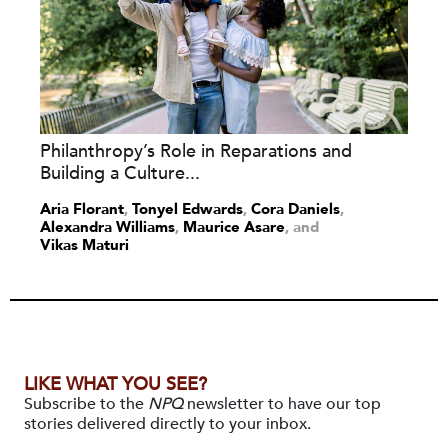
Philanthropy’s Role in Reparations and
Building a Culture...
Aria Florant
,
Tonyel Edwards
,
Cora Daniels
,
Alexandra Williams
,
Maurice Asare
and
Vikas Maturi
LIKE WHAT YOU SEE?
Subscribe to the
NPQ
newsletter to have our top
stories delivered directly to your inbox.