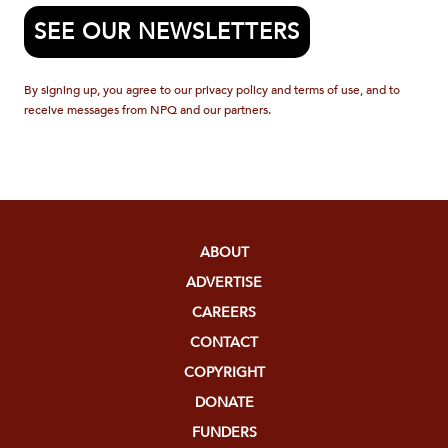
SEE OUR NEWSLETTERS
By signing up, you agree to our privacy policy and terms of use, and to
receive messages from NPQ and our partners.
ABOUT
ADVERTISE
CAREERS
CONTACT
COPYRIGHT
DONATE
FUNDERS