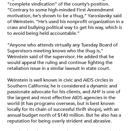
“complete vindication” of the county’s position.
“Contrary to some high-minded First Amendment
motivation, he’s shown to be a thug,” Yaroslavsky said
of Weinstein. “He’s used his nonprofit organization in a
crass and bullying political way to get his way, which is
to avoid being held accountable.”
“Anyone who attends virtually any Tuesday Board of
Supervisors meeting knows who the thug is,”
Weinstein said of the supervisor. He added that he
would appeal the ruling and continue fighting the
retaliation issue in a similar lawsuit in state court.
Weinstein is well known in civic and AIDS circles in
Southern California; he is considered a dynamic and
passionate advocate for his clients, and AHF is one of
the largest and most effective AIDS agencies in the
world (it has programs overseas, but is best known
locally for its chain of successful thrift shops), with an
annual budget north of $140 million. But he also has a
reputation for being overly strident and abrasive.