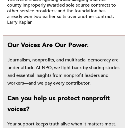
county improperly awarded sole source contracts to
other service providers; and the foundation has
already won two earlier suits over another contract.—
Larry Kaplan
Our Voices Are Our Power.
Journalism, nonprofits, and multiracial democracy are
under attack. At NPQ, we fight back by sharing stories
and essential insights from nonprofit leaders and
workers—and we pay every contributor.
Can you help us protect nonprofit
voices?
Your support keeps truth alive when it matters most.