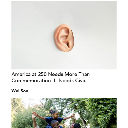
America at 250 Needs More Than
Commemoration. It Needs Civic...
Wei Soo