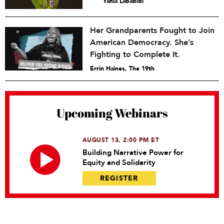
Yahia Lababidi
Her Grandparents Fought to Join
American Democracy. She’s
Fighting to Complete It.
Errin Haines, The 19th
Upcoming Webinars
AUGUST 13, 2:00 PM ET
Building Narrative Power for
Equity and Solidarity
REGISTER