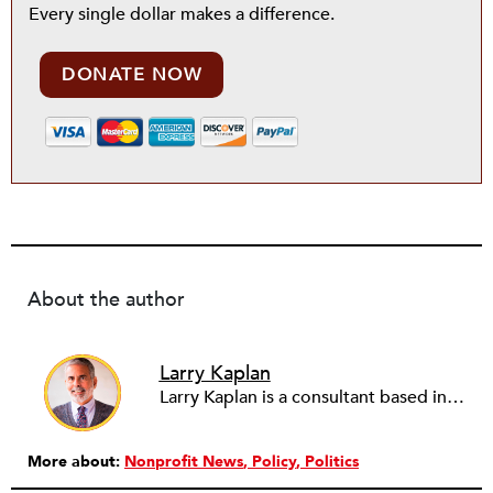
Every single dollar makes a difference.
DONATE NOW
About the author
Larry Kaplan
Larry Kaplan is a consultant based in Los Angeles. He describes himself as passionate about urban communities and social justice. He helps non-profit organizations leverage governmental and community relations to advocate for their causes, advance their missions, reach their fundraising goals and achieve their program objectives. He has built and maintained elected officials’ offices, managed political campaigns, helped public agencies increase their effectiveness, and advised private companies and associations on their philanthropic and civic responsibilities.
More about:
Nonprofit News
Policy
Politics