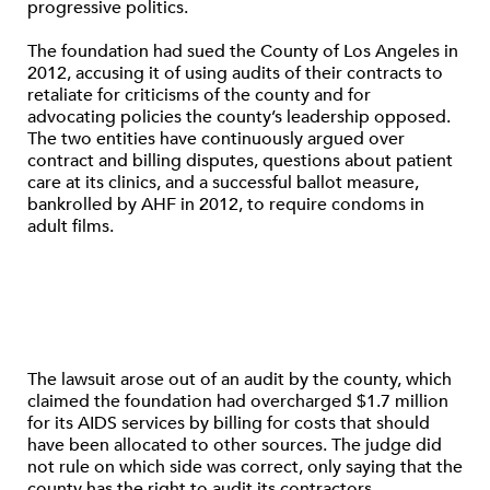
progressive politics.
The foundation had sued the County of Los Angeles in
2012, accusing it of using audits of their contracts to
retaliate for criticisms of the county and for
advocating policies the county’s leadership opposed.
The two entities have continuously argued over
contract and billing disputes, questions about patient
care at its clinics, and a successful ballot measure,
bankrolled by AHF in 2012, to require condoms in
adult films.
The lawsuit arose out of an audit by the county, which
claimed the foundation had overcharged $1.7 million
for its AIDS services by billing for costs that should
have been allocated to other sources. The judge did
not rule on which side was correct, only saying that the
county has the right to audit its contractors.