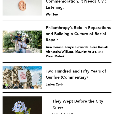
Commemoration. It Needs Civic
Listening.
Wei Soo
Philanthropy’s Role in Reparations
and Building a Culture of Racial
Repair
Aria Florant
,
Tonyel Edwards
,
Cora Daniels
,
Alexandra Williams
,
Maurice Asare
and
Vikas Maturi
Two Hundred and Fifty Years of
Gunfire (Commentary)
Jaclyn Corin
They Wept Before the City
Knew