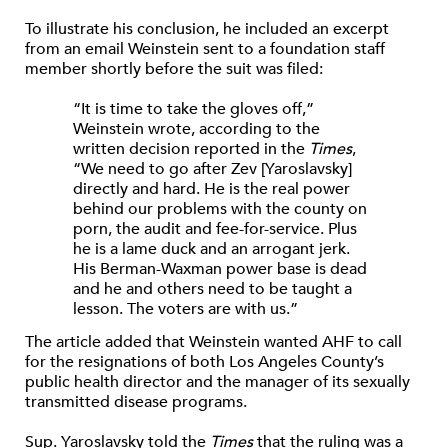
To illustrate his conclusion, he included an excerpt
from an email Weinstein sent to a foundation staff
member shortly before the suit was filed:
“It is time to take the gloves off,”
Weinstein wrote, according to the
written decision reported in the
Times
,
“We need to go after Zev [Yaroslavsky]
directly and hard. He is the real power
behind our problems with the county on
porn, the audit and fee-for-service. Plus
he is a lame duck and an arrogant jerk.
His Berman-Waxman power base is dead
and he and others need to be taught a
lesson. The voters are with us.”
The article added that Weinstein wanted AHF to call
for the resignations of both Los Angeles County’s
public health director and the manager of its sexually
transmitted disease programs.
Sup. Yaroslavsky told the
Times
that the ruling was a