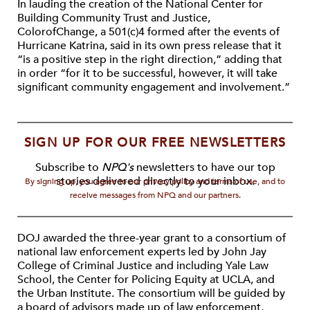
In lauding the creation of the National Center for
Building Community Trust and Justice,
ColorofChange, a 501(c)4 formed after the events of
Hurricane Katrina, said in its own press release that it
“is a positive step in the right direction,” adding that
in order “for it to be successful, however, it will take
significant community engagement and involvement.”
SIGN UP FOR OUR FREE NEWSLETTERS
Subscribe to
NPQ's
newsletters to have our top
stories delivered directly to your inbox.
By signing up, you agree to our privacy policy and terms of use, and to
receive messages from NPQ and our partners.
DOJ awarded the three-year grant to a consortium of
national law enforcement experts led by John Jay
College of Criminal Justice and including Yale Law
School, the Center for Policing Equity at UCLA, and
the Urban Institute. The consortium will be guided by
a board of advisors made up of law enforcement,