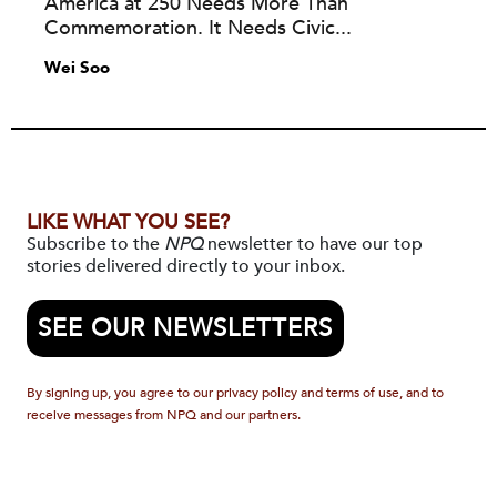
America at 250 Needs More Than
Commemoration. It Needs Civic...
Wei Soo
LIKE WHAT YOU SEE?
Subscribe to the
NPQ
newsletter to have our top
stories delivered directly to your inbox.
SEE OUR NEWSLETTERS
By signing up, you agree to our privacy policy and terms of use, and to
receive messages from NPQ and our partners.