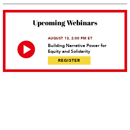
Upcoming Webinars
AUGUST 13, 2:00 PM ET
Building Narrative Power for
Equity and Solidarity
REGISTER