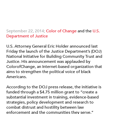
September 22, 2014;
Color of Change
and the
U.S.
Department of Justice
U.S. Attorney General Eric Holder announced last
Friday the launch of the Justice Department’s (DOJ)
National Initiative for Building Community Trust and
Justice. His announcement was applauded by
ColorofChange, an Internet-based organization that
aims to strengthen the political voice of black
Americans.
According to the DOJ press release, the initiative is
funded through a $4.75 million grant to “create a
substantial investment in training, evidence-based
strategies, policy development and research to
combat distrust and hostility between law
enforcement and the communities they serve.”