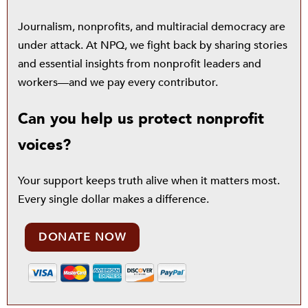
Journalism, nonprofits, and multiracial democracy are
under attack. At NPQ, we fight back by sharing stories
and essential insights from nonprofit leaders and
workers—and we pay every contributor.
Can you help us protect nonprofit
voices?
Your support keeps truth alive when it matters most.
Every single dollar makes a difference.
DONATE NOW