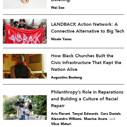
Wei Soo
LANDBACK Action Network: A
Connective Alternative to Big Tech
Nicole Yanes
How Black Churches Built the
Civic Infrastructure That Kept the
Nation Alive
Augustina Boateng
Philanthropy’s Role in Reparations
and Building a Culture of Racial
Repair
Aria Florant
,
Tonyel Edwards
,
Cora Daniels
,
Alexandra Williams
,
Maurice Asare
and
Vikas Maturi