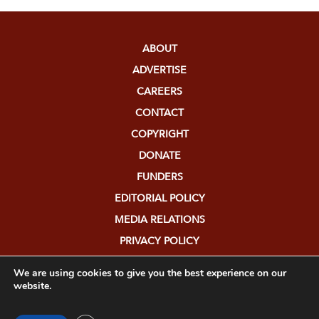
ABOUT
ADVERTISE
CAREERS
CONTACT
COPYRIGHT
DONATE
FUNDERS
EDITORIAL POLICY
MEDIA RELATIONS
PRIVACY POLICY
SUBMISSIONS
We are using cookies to give you the best experience on our
website.