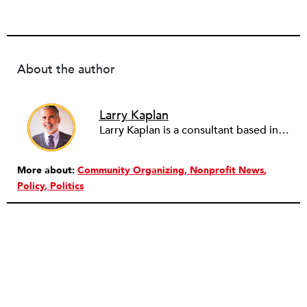
About the author
Larry Kaplan
Larry Kaplan is a consultant based in Los Angeles. He describes himself as passionate about urban communities and social justice. He helps non-profit organizations leverage governmental and community relations to advocate for their causes, advance their missions, reach their fundraising goals and achieve their program objectives. He has built and maintained elected officials’ offices, managed political campaigns, helped public agencies increase their effectiveness, and advised private companies and associations on their philanthropic and civic responsibilities.
More about:
Community Organizing
Nonprofit News
Policy
Politics