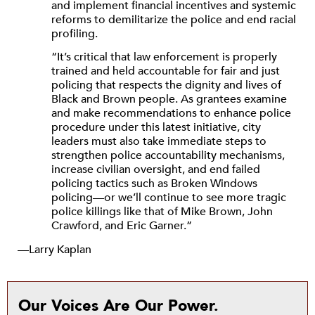
and implement financial incentives and systemic
reforms to demilitarize the police and end racial
profiling.
“It’s critical that law enforcement is properly
trained and held accountable for fair and just
policing that respects the dignity and lives of
Black and Brown people. As grantees examine
and make recommendations to enhance police
procedure under this latest initiative, city
leaders must also take immediate steps to
strengthen police accountability mechanisms,
increase civilian oversight, and end failed
policing tactics such as Broken Windows
policing—or we’ll continue to see more tragic
police killings like that of Mike Brown, John
Crawford, and Eric Garner.”
—Larry Kaplan
Our Voices Are Our Power.