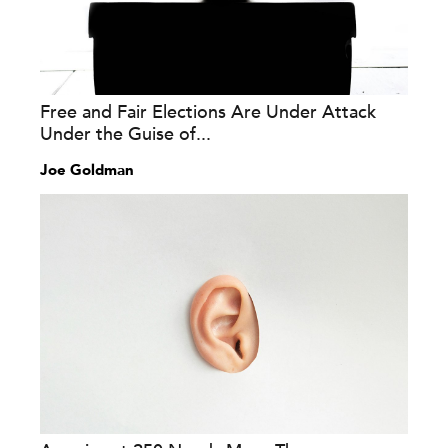
Free and Fair Elections Are Under Attack
Under the Guise of...
Joe Goldman