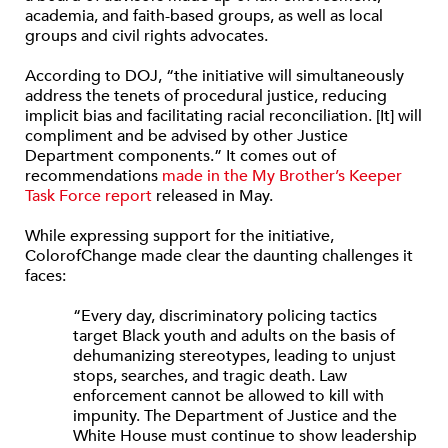
academia, and faith-based groups, as well as local
groups and civil rights advocates.
According to DOJ, “the initiative will simultaneously
address the tenets of procedural justice, reducing
implicit bias and facilitating racial reconciliation. [It] will
compliment and be advised by other Justice
Department components.” It comes out of
recommendations
made in the My Brother’s Keeper
Task Force report
released in May.
While expressing support for the initiative,
ColorofChange made clear the daunting challenges it
faces:
“Every day, discriminatory policing tactics
target Black youth and adults on the basis of
dehumanizing stereotypes, leading to unjust
stops, searches, and tragic death. Law
enforcement cannot be allowed to kill with
impunity. The Department of Justice and the
White House must continue to show leadership