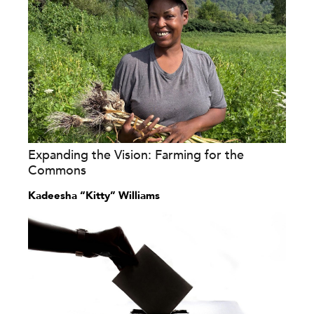
Expanding the Vision: Farming for the
Commons
Kadeesha “Kitty” Williams