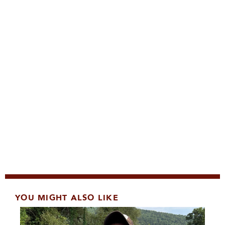
YOU MIGHT ALSO LIKE