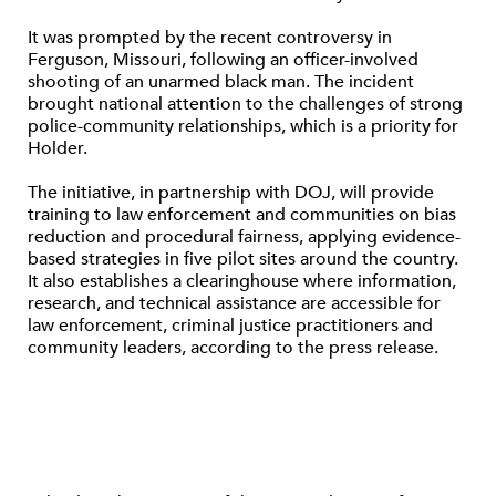
It was prompted by the recent controversy in
Ferguson, Missouri, following an officer-involved
shooting of an unarmed black man. The incident
brought national attention to the challenges of strong
police-community relationships, which is a priority for
Holder.
The initiative, in partnership with DOJ, will provide
training to law enforcement and communities on bias
reduction and procedural fairness, applying evidence-
based strategies in five pilot sites around the country.
It also establishes a clearinghouse where information,
research, and technical assistance are accessible for
law enforcement, criminal justice practitioners and
community leaders, according to the press release.