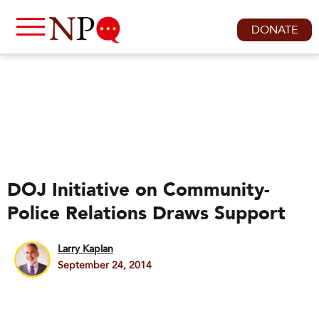
DONATE
DOJ Initiative on Community-
Police Relations Draws Support
Larry Kaplan
September 24, 2014