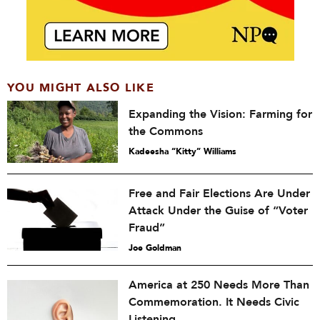
YOU MIGHT ALSO LIKE
Expanding the Vision: Farming for
the Commons
Kadeesha “Kitty” Williams
Free and Fair Elections Are Under
Attack Under the Guise of “Voter
Fraud”
Joe Goldman
America at 250 Needs More Than
Commemoration. It Needs Civic
Listening.