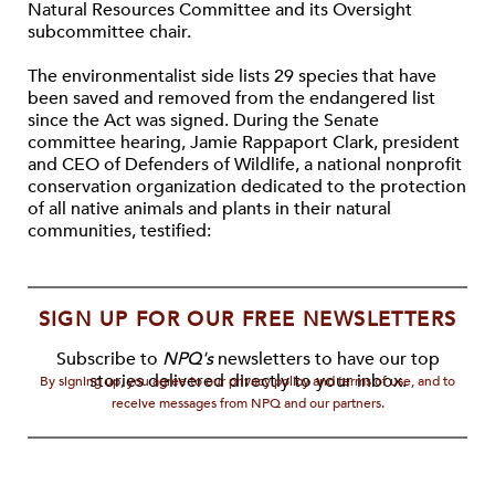
Natural Resources Committee and its Oversight
subcommittee chair.
The environmentalist side lists 29 species that have
been saved and removed from the endangered list
since the Act was signed. During the Senate
committee hearing, Jamie Rappaport Clark, president
and CEO of Defenders of Wildlife, a national nonprofit
conservation organization dedicated to the protection
of all native animals and plants in their natural
communities, testified:
SIGN UP FOR OUR FREE NEWSLETTERS
Subscribe to
NPQ's
newsletters to have our top
stories delivered directly to your inbox.
By signing up, you agree to our privacy policy and terms of use, and to
receive messages from NPQ and our partners.