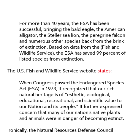
For more than 40 years, the ESA has been
successful, bringing the bald eagle, the American
alligator, the Steller sea lion, the peregrine falcon
and numerous other species back from the brink
of extinction. Based on data from the (Fish and
Wildlife Service), the ESA has saved 99 percent of
listed species from extinction.
The U.S. Fish and Wildlife Service website
states
:
When Congress passed the Endangered Species
Act (ESA) in 1973, it recognized that our rich
natural heritage is of “esthetic, ecological,
educational, recreational, and scientific value to
our Nation and its people.” It further expressed
concern that many of our nation’s native plants
and animals were in danger of becoming extinct.
Ironically, the Natural Resources Defense Council