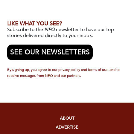
LIKE WHAT YOU SEE?
Subscribe to the
NPQ
newsletter to have our top
stories delivered directly to your inbox.
SEE OUR NEWSLETTERS
By signing up, you agree to our privacy policy and terms of use, and to
receive messages from NPQ and our partners.
ABOUT
ADVERTISE