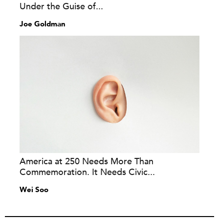
Under the Guise of...
Joe Goldman
America at 250 Needs More Than
Commemoration. It Needs Civic...
Wei Soo