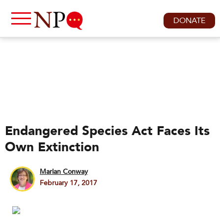
DONATE
Endangered Species Act Faces Its
Own Extinction
Marian Conway
February 17, 2017