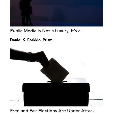
Public Media Is Not a Luxury, It’s a...
Daniel K. Forkkio, Prism
Free and Fair Elections Are Under Attack