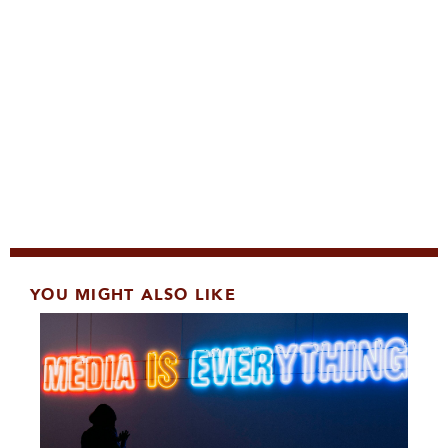
YOU MIGHT ALSO LIKE