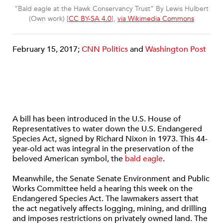
“Bald eagle at the Hawk Conservancy Trust” By Lewis Hulbert
(Own work) [
CC BY-SA 4.0
],
via Wikimedia Commons
February 15, 2017;
CNN Politics
and
Washington Post
A bill has been introduced in the U.S. House of
Representatives to water down the U.S. Endangered
Species Act, signed by Richard Nixon in 1973. This 44-
year-old act was integral in the preservation of the
beloved American symbol, the
bald eagle
.
Meanwhile, the Senate Senate Environment and Public
Works Committee held a hearing this week on the
Endangered Species Act. The lawmakers assert that
the act negatively affects logging, mining, and drilling
and imposes restrictions on privately owned land. The