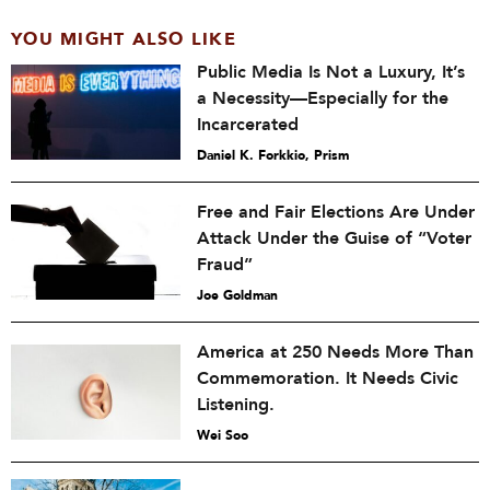
YOU MIGHT ALSO LIKE
Public Media Is Not a Luxury, It’s
a Necessity—Especially for the
Incarcerated
Daniel K. Forkkio, Prism
Free and Fair Elections Are Under
Attack Under the Guise of “Voter
Fraud”
Joe Goldman
America at 250 Needs More Than
Commemoration. It Needs Civic
Listening.
Wei Soo