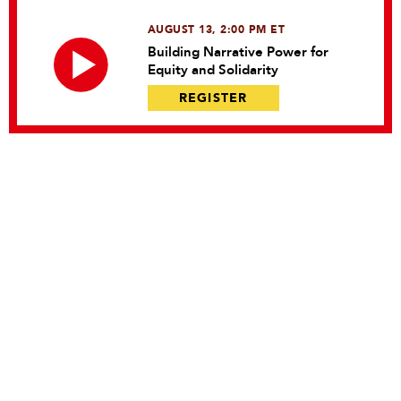
AUGUST 13, 2:00 PM ET
Building Narrative Power for
Equity and Solidarity
REGISTER