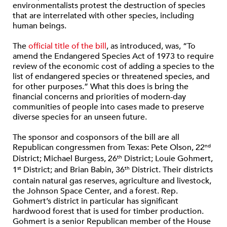
environmentalists protest the destruction of species
that are interrelated with other species, including
human beings.
The
official title of the bill
, as introduced, was, “To
amend the Endangered Species Act of 1973 to require
review of the economic cost of adding a species to the
list of endangered species or threatened species, and
for other purposes.” What this does is bring the
financial concerns and priorities of modern-day
communities of people into cases made to preserve
diverse species for an unseen future.
The sponsor and cosponsors of the bill are all
Republican congressmen from Texas: Pete Olson, 22
nd
District; Michael Burgess, 26
District; Louie Gohmert,
th
1
District; and Brian Babin, 36
District. Their districts
st
th
contain natural gas reserves, agriculture and livestock,
the Johnson Space Center, and a forest. Rep.
Gohmert’s district in particular has significant
hardwood forest that is used for timber production.
Gohmert is a senior Republican member of the House