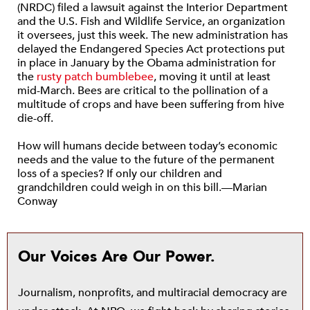
(NRDC) filed a lawsuit against the Interior Department
and the U.S. Fish and Wildlife Service, an organization
it oversees, just this week. The new administration has
delayed the Endangered Species Act protections put
in place in January by the Obama administration for
the
rusty patch bumblebee
, moving it until at least
mid-March. Bees are critical to the pollination of a
multitude of crops and have been suffering from hive
die-off.
How will humans decide between today’s economic
needs and the value to the future of the permanent
loss of a species? If only our children and
grandchildren could weigh in on this bill.—Marian
Conway
Our Voices Are Our Power.
Journalism, nonprofits, and multiracial democracy are