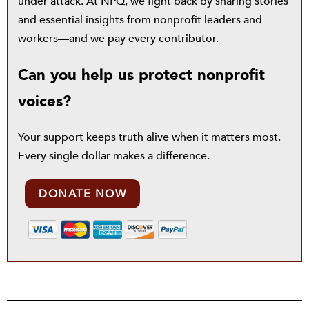
under attack. At NPQ, we fight back by sharing stories
and essential insights from nonprofit leaders and
workers—and we pay every contributor.
Can you help us protect nonprofit
voices?
Your support keeps truth alive when it matters most.
Every single dollar makes a difference.
DONATE NOW