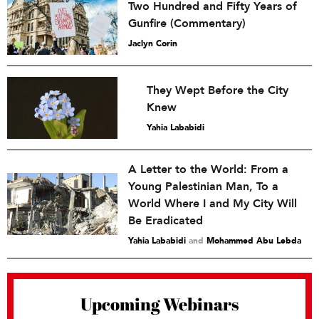
Two Hundred and Fifty Years of
Gunfire (Commentary)
Jaclyn Corin
They Wept Before the City
Knew
Yahia Lababidi
A Letter to the World: From a
Young Palestinian Man, To a
World Where I and My City Will
Be Eradicated
Yahia Lababidi
and
Mohammed Abu Lebda
Upcoming Webinars