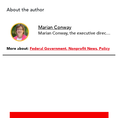
About the author
Marian Conway
Marian Conway, the executive director of the NY Community Bank Foundation, has a Masters in Interdisciplinary Studies, Writing and a Ph.D. in Public Policy, Nonprofit Management. She has discovered that her job and education have made her a popular person with nonprofits and a prime candidate for their boards. Marian keeps things in perspective, not allowing all that to go to her head, but it is difficult to say no to a challenge, especially participating in change, in remaking a board. She is currently on eleven boards of various sizes and has learned to say no.
More about:
Federal Government
Nonprofit News
Policy