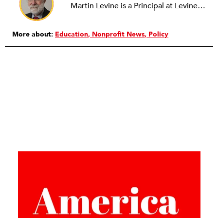
Martin Levine is a Principal at Levine Partners LLP, a consulting group focusing on organizational change and improvement, realigning service systems to allow them to be more responsive and effective. Before that, he served as the CEO of JCC Chicago, where he was responsible for the development of new facilities in response to the changing demography of the Metropolitan Jewish Community. In addition to his JCC responsibilities, Mr. Levine served as a consultant on organizational change and improvement to school districts and community organizations. Mr. Levine has published several articles on change and has presented at numerous conferences on this subject. A native of New York City, Mr. Levine is a graduate of City College of New York (BS in Biology) and Columbia University (MSW). He has trained with the Future Search and the Deming Institute.
More about:
Education
Nonprofit News
Policy