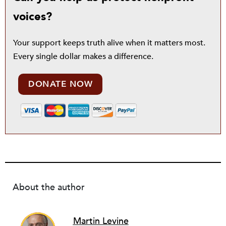
voices?
Your support keeps truth alive when it matters most.
Every single dollar makes a difference.
DONATE NOW
About the author
Martin Levine