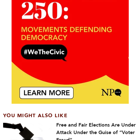
YOU MIGHT ALSO LIKE
Free and Fair Elections Are Under
Attack Under the Guise of “Voter