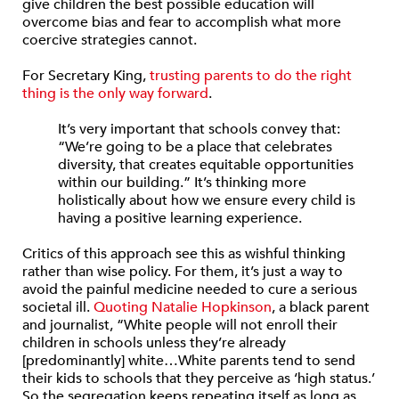
give children the best possible education will
overcome bias and fear to accomplish what more
coercive strategies cannot.
For Secretary King,
trusting parents to do the right
thing is the only way forward
.
It’s very important that schools convey that:
“We’re going to be a place that celebrates
diversity, that creates equitable opportunities
within our building.” It’s thinking more
holistically about how we ensure every child is
having a positive learning experience.
Critics of this approach see this as wishful thinking
rather than wise policy. For them, it’s just a way to
avoid the painful medicine needed to cure a serious
societal ill.
Quoting Natalie Hopkinson
, a black parent
and journalist, “White people will not enroll their
children in schools unless they’re already
[predominantly] white…White parents tend to send
their kids to schools that they perceive as ‘high status.’
So the segregation keeps repeating itself as long as