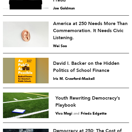
Fraud”
Joe Goldman
America at 250 Needs More Than
Commemoration. It Needs Civic
Listening.
Wei Soo
David I. Backer on the Hidden
Politics of School Finance
Iris M. Crawford-Maskell
Youth Rewriting Democracy’s
Playbook
Viva Mogi
and
Frieda Edgette
Democracy at 250: The Cost of