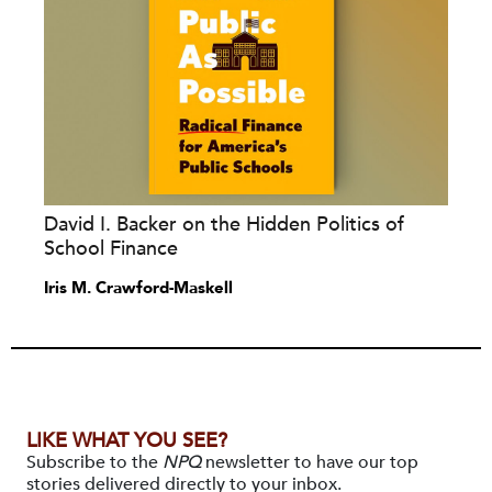
David I. Backer on the Hidden Politics of
School Finance
Iris M. Crawford-Maskell
LIKE WHAT YOU SEE?
Subscribe to the
NPQ
newsletter to have our top
stories delivered directly to your inbox.