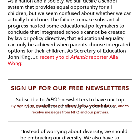
As a nation and a society, we still desire a school
system that provides equal opportunity for all
children, but we seem confused about whether we can
actually build one. The failure to make substantial
progress has led some educational policymakers to
conclude that integrated schools cannot be created
by law or policy directive, that educational equality
can only be achieved when parents choose integrated
options for their children. As Secretary of Education
John King, Jr.
recently told
Atlantic
reporter Alia
Wong
:
SIGN UP FOR OUR FREE NEWSLETTERS
Subscribe to
NPQ's
newsletters to have our top
stories delivered directly to your inbox.
By signing up, you agree to our privacy policy and terms of use, and to
receive messages from NPQ and our partners.
“Instead of worrying about diversity, we should
be embracing our diversity. We also have to