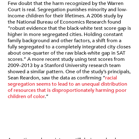
Few doubt that the harm recognized by the Warren
Court is real. Segregation punishes minority and low-
income children for their lifetimes. A 2006 study by
the National Bureau of Economics Research found
“robust evidence that the black-white test score gap is
higher in more segregated cities. Holding constant
family background and other factors, a shift from a
fully segregated to a completely integrated city closes
about one-quarter of the raw black-white gap in SAT
scores.” A more recent study using test scores from
2009–2013 by a Stanford University research team
showed a similar pattern. One of the study’s principals,
Sean Reardon, saw the data as confirming “
racial
segregation seems to lead to an unequal distribution
of resources that is disproportionately harming poor
children of color
.”