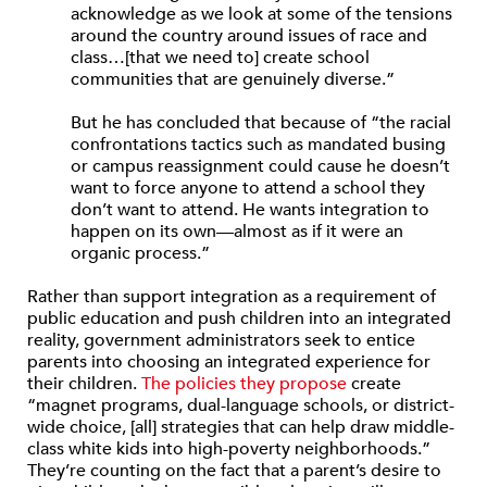
acknowledge as we look at some of the tensions
around the country around issues of race and
class…[that we need to] create school
communities that are genuinely diverse.”
But he has concluded that because of “the racial
confrontations tactics such as mandated busing
or campus reassignment could cause he doesn’t
want to force anyone to attend a school they
don’t want to attend. He wants integration to
happen on its own—almost as if it were an
organic process.”
Rather than support integration as a requirement of
public education and push children into an integrated
reality, government administrators seek to entice
parents into choosing an integrated experience for
their children.
The policies they propose
create
“magnet programs, dual-language schools, or district-
wide choice, [all] strategies that can help draw middle-
class white kids into high-poverty neighborhoods.”
They’re counting on the fact that a parent’s desire to