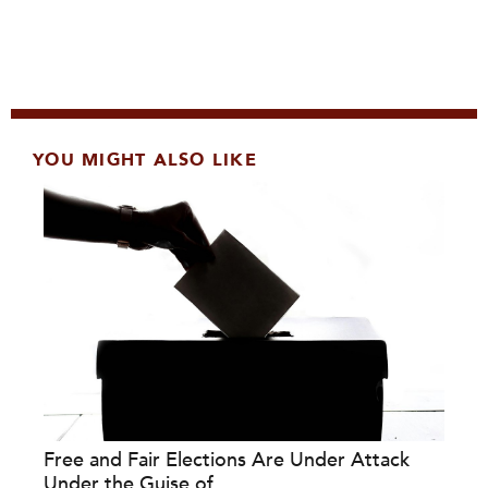
YOU MIGHT ALSO LIKE
Free and Fair Elections Are Under Attack
Under the Guise of...