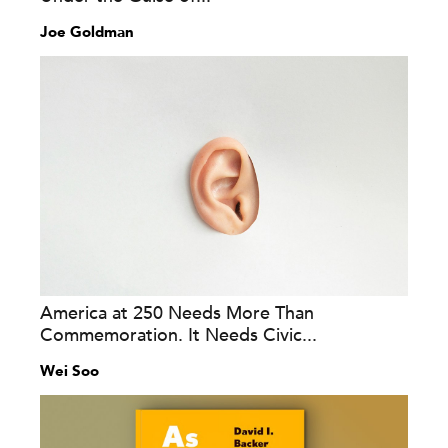
Joe Goldman
America at 250 Needs More Than
Commemoration. It Needs Civic...
Wei Soo