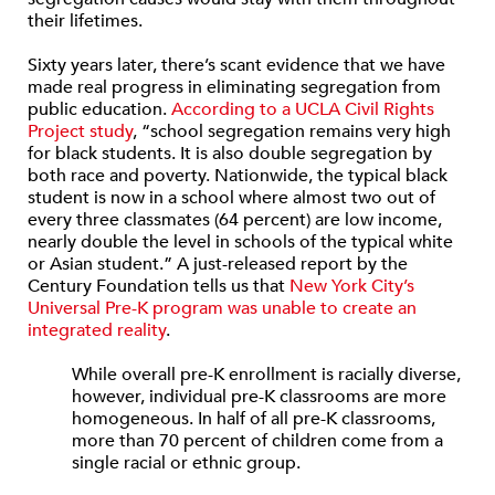
their lifetimes.
Sixty years later, there’s scant evidence that we have
made real progress in eliminating segregation from
public education.
According to a UCLA Civil Rights
Project study
, “school segregation remains very high
for black students. It is also double segregation by
both race and poverty. Nationwide, the typical black
student is now in a school where almost two out of
every three classmates (64 percent) are low income,
nearly double the level in schools of the typical white
or Asian student.” A just-released report by the
Century Foundation tells us that
New York City’s
Universal Pre-K program was unable to create an
integrated reality
.
While overall pre-K enrollment is racially diverse,
however, individual pre-K classrooms are more
homogeneous. In half of all pre-K classrooms,
more than 70 percent of children come from a
single racial or ethnic group.