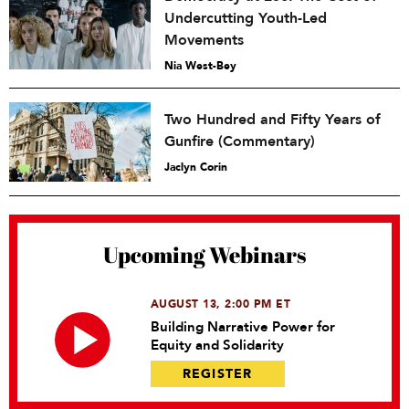
Undercutting Youth-Led
Movements
Nia West-Bey
Two Hundred and Fifty Years of
Gunfire (Commentary)
Jaclyn Corin
Upcoming Webinars
AUGUST 13, 2:00 PM ET
Building Narrative Power for
Equity and Solidarity
REGISTER