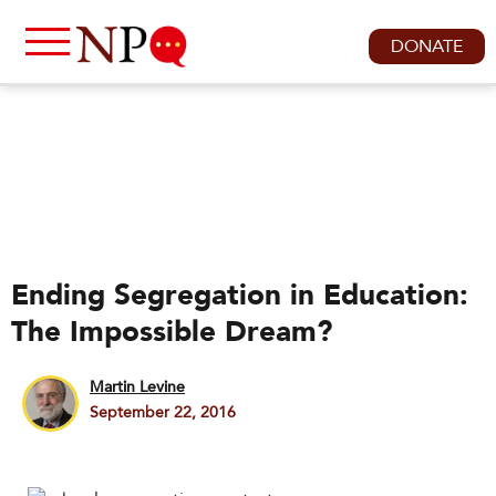
DONATE
Ending Segregation in Education:
The Impossible Dream?
Martin Levine
September 22, 2016