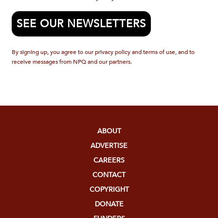
SEE OUR NEWSLETTERS
By signing up, you agree to our privacy policy and terms of use, and to
receive messages from NPQ and our partners.
ABOUT
ADVERTISE
CAREERS
CONTACT
COPYRIGHT
DONATE