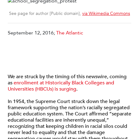
See page for author [Public domain],
via Wikimedia Commons
September 12, 2016;
The Atlantic
We are struck by the timing of this newswire, coming
as
enrollment at Historically Black Colleges and
Universities (HBCUs) is surging
.
In 1954, the Supreme Court struck down the legal
framework supporting the nation’s racially segregated
public education system. The Court affirmed “separate
educational facilities are inherently unequal,”
recognizing that keeping children in racial silos could
never lead to equality and that the damage
segregation causes would stay with them throughout