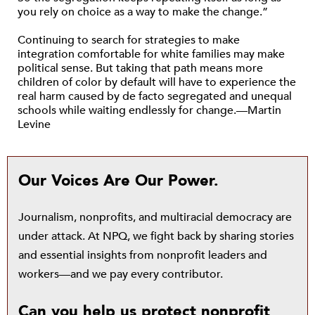
you rely on choice as a way to make the change.”
Continuing to search for strategies to make
integration comfortable for white families may make
political sense. But taking that path means more
children of color by default will have to experience the
real harm caused by de facto segregated and unequal
schools while waiting endlessly for change.—Martin
Levine
Our Voices Are Our Power.
Journalism, nonprofits, and multiracial democracy are
under attack. At NPQ, we fight back by sharing stories
and essential insights from nonprofit leaders and
workers—and we pay every contributor.
Can you help us protect nonprofit