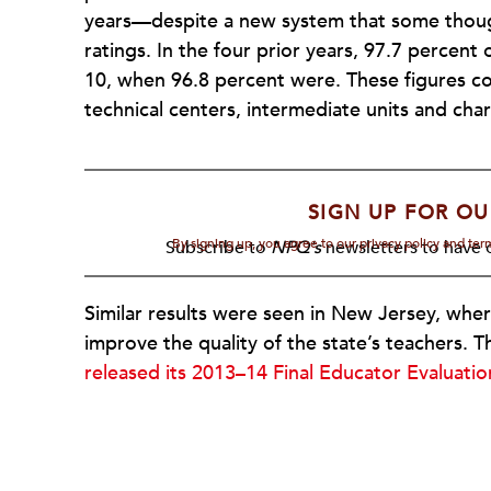
years—despite a new system that some thoug
ratings. In the four prior years, 97.7 percent 
10, when 96.8 percent were. These figures cou
technical centers, intermediate units and char
SIGN UP FOR OU
By signing up, you agree to our privacy policy and te
Subscribe to
NPQ's
newsletters to have o
Similar results were seen in New Jersey, whe
improve the quality of the state’s teachers.
released its 2013–14 Final Educator Evaluati