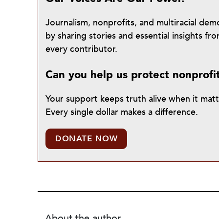
Journalism, nonprofits, and multiracial de
by sharing stories and essential insights 
every contributor.
Can you help us protect nonprofi
Your support keeps truth alive when it mat
Every single dollar makes a difference.
DONATE NOW
About the author