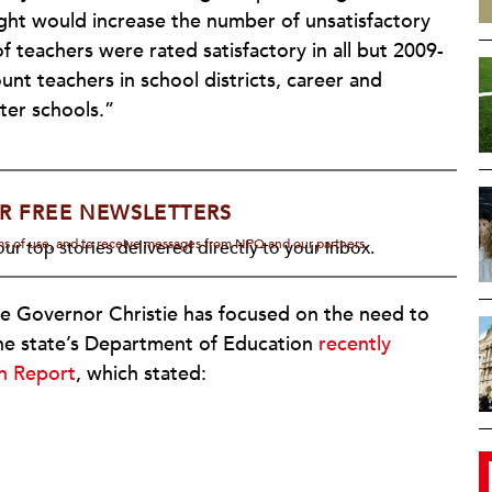
ht would increase the number of unsatisfactory
of teachers were rated satisfactory in all but 2009-
nt teachers in school districts, career and
ter schools.”
R FREE NEWSLETTERS
rms of use, and to receive messages from NPQ and our partners.
ur top stories delivered directly to your inbox.
re Governor Christie has focused on the need to
 The state’s Department of Education
recently
on Report
, which stated: