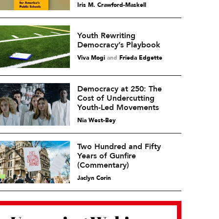
Iris M. Crawford-Maskell
Youth Rewriting
Democracy’s Playbook
Viva Mogi
and
Frieda Edgette
Democracy at 250: The
Cost of Undercutting
Youth-Led Movements
Nia West-Bey
Two Hundred and Fifty
Years of Gunfire
(Commentary)
Jaclyn Corin