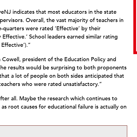
veNJ indicates that most educators in the state
ervisors. Overall, the vast majority of teachers in
quarters were rated ‘Effective’ by their
Effective.’ School leaders earned similar rating
Effective’).”
 Cowell, president of the Education Policy and
 the results would be surprising to both proponents
that a lot of people on both sides anticipated that
teachers who were rated unsatisfactory.”
ter all. Maybe the research which continues to
as root causes for educational failure is actually on