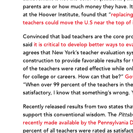
parents are or how much money they have. It’s
at the Hoover Institute, found that “
replacin
teachers could move the U.S near the top of 
Convinced that bad teachers are the core 
said
it is critical to develop better ways to e
agrees that New York’s teacher evaluation sys
construction to provide favorable results for
of the teachers were rated effective while on
for college or careers. How can that be?”
Gov
“When over 99 percent of the teachers in the 
satisfactory, I know that something’s wrong
Recently released results from two states th
support this conventional wisdom. The
Pitts
recently made available by the Pennsylvania
percent of all teachers were rated as satisfa