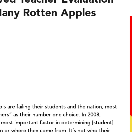
Many Rotten Apples
ls are failing their students and the nation, most
chers” as their number one choice. In 2008,
e most important factor in determining [student]
kin or where they come from. It’s not who their