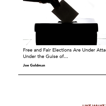
Free and Fair Elections Are Under Atta
Under the Guise of...
Joe Goldman