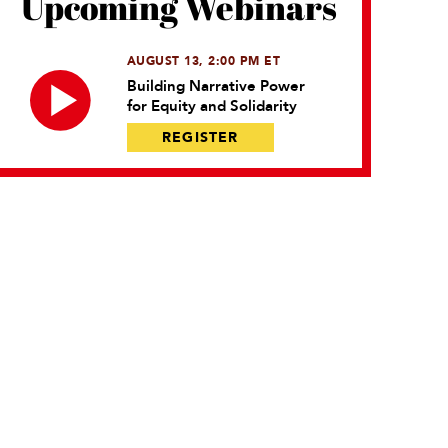
Upcoming Webinars
AUGUST 13, 2:00 PM ET
Building Narrative Power
for Equity and Solidarity
REGISTER