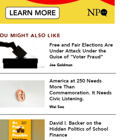
OU MIGHT ALSO LIKE
Free and Fair Elections Are
Under Attack Under the
Guise of “Voter Fraud”
Joe Goldman
America at 250 Needs
More Than
Commemoration. It Needs
Civic Listening.
Wei Soo
David I. Backer on the
Hidden Politics of School
Finance