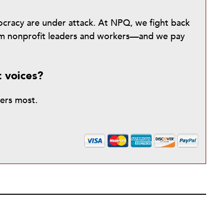
mocracy are under attack. At NPQ, we fight back
from nonprofit leaders and workers—and we pay
t voices?
ters most.