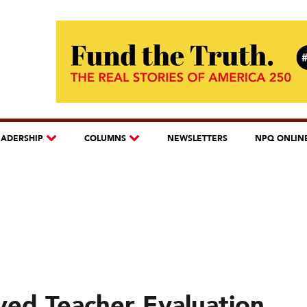
EADERSHIP
COLUMNS
NEWSLETTERS
NPQ ONLIN
ed Teacher Evaluation