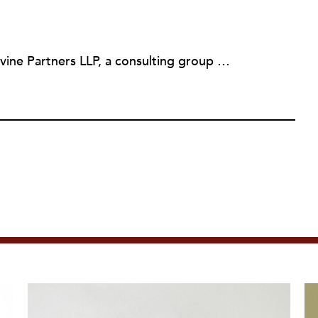
Martin Levine is a Principal at Levine Partners LLP, a consulting group focusing on organizational change and improvement, realigning service systems to allow them to be more responsive and effective. Before that, he served as the CEO of JCC Chicago, where he was responsible for the development of new facilities in response to the changing demography of the Metropolitan Jewish Community. In addition to his JCC responsibilities, Mr. Levine served as a consultant on organizational change and improvement to school districts and community organizations. Mr. Levine has published several articles on change and has presented at numerous conferences on this subject. A native of New York City, Mr. Levine is a graduate of City College of New York (BS in Biology) and Columbia University (MSW). He has trained with the Future Search and the Deming Institute.