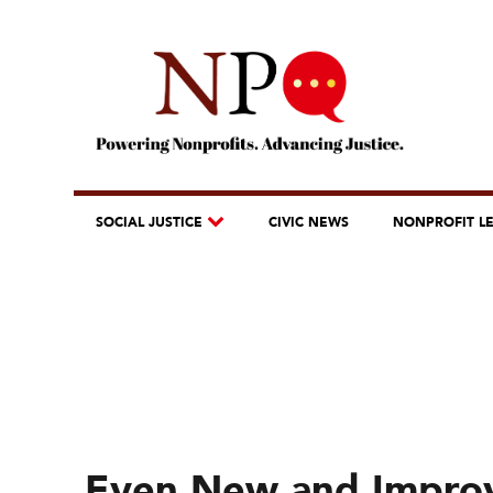
SOCIAL JUSTICE
CIVIC NEWS
NONPROFIT L
Even New and Improv