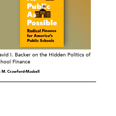
vid I. Backer on the Hidden Politics of
chool Finance
is M. Crawford-Maskell