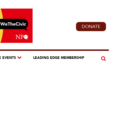
DONATE
E EVENTS
LEADING EDGE MEMBERSHIP