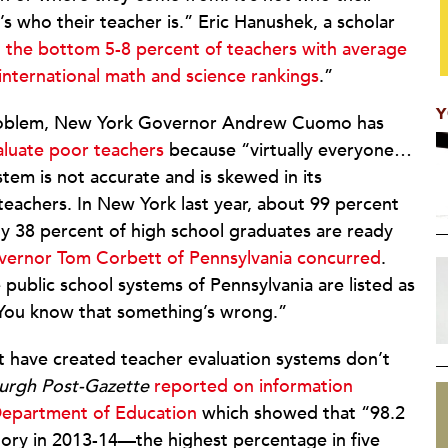
 who their teacher is.” Eric Hanushek, a scholar
g the bottom 5-8 percent of teachers with average
international math and science rankings
.”
Y
problem, New York Governor Andrew Cuomo has
valuate poor teachers
because “virtually everyone…
tem is not accurate and is skewed in its
 teachers. In New York last year, about 99 percent
ly 38 percent of high school graduates are ready
ernor Tom Corbett of Pennsylvania concurred
.
public school systems of Pennsylvania are listed as
. You know that something’s wrong.”
at have created teacher evaluation systems don’t
burgh Post-Gazette
reported on information
 Department of Education
which showed that “98.2
ctory in 2013-14—the highest percentage in five