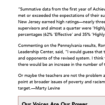
“Summative data from the first year of Achie
met or exceeded the expectations of their sup
New Jersey earned high ratings—nearly three-
supervisors and almost a quarter were ‘Highly 
percentages (62% ‘Effective’ and 35% ‘Highly 
Commenting on the Pennsylvania results, Ron
Leadership Center, said, “I would guess that
and opponents of the revised system. I think 
there would be an increase in the number of 
Or maybe the teachers are not the problem af
point at broader issues of poverty and racism 
target.—Marty Levine
Our Voices Are Our Power.