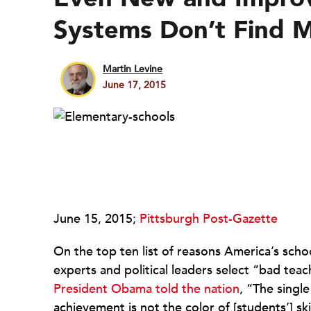
Systems Don’t Find 
Martin Levine
June 17, 2015
June 15, 2015;
Pittsburgh Post-Gazette
On the top ten list of reasons America’s schoo
experts and political leaders select “bad tea
President Obama told the nation
, “The singl
achievement is not the color of [students’] s