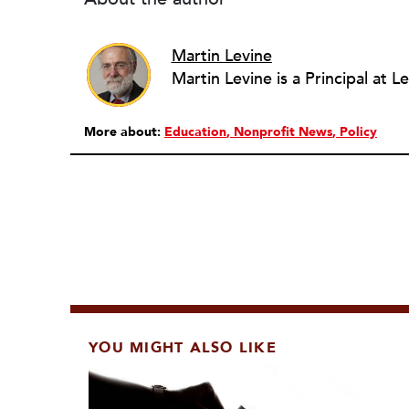
Martin Levine
More about:
Education
Nonprofit News
Policy
YOU MIGHT ALSO LIKE