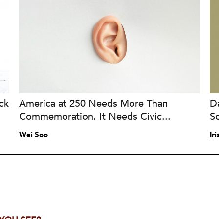
ck
America at 250 Needs More Than
Da
Commemoration. It Needs Civic...
S
Wei Soo
Ir