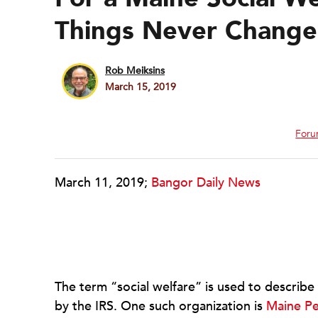
Things Never Change
Rob Meiksins
March 15, 2019
Foru
March 11, 2019;
Bangor Daily News
The term “social welfare” is used to describ
by the IRS. One such organization is
Maine Pe