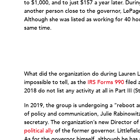
to $1,000, and to just $157 a year later. Duri
another person close to the governor, LePage
Although she was listed as working for 40 hou
same time.
What did the organization do during Lauren Le
impossible to tell, as the
IRS Forms 990
filed 
2018 do not list any activity at all in Part I
In 2019, the group is undergoing a “reboot a
of policy and communication, Julie Rabinowit
secretary. The organization’s new Director o
political ally
of the former governor. Littlefield
As for the governor himself, although he has 