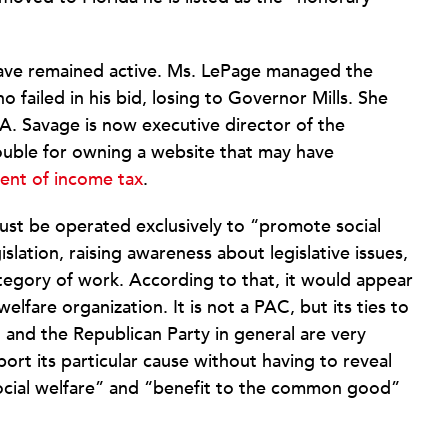
have remained active. Ms. LePage managed the
failed in his bid, losing to Governor Mills. She
A. Savage is now executive director of the
rouble for owning a website that may have
nt of income tax
.
ust be operated exclusively to “promote social
slation, raising awareness about legislative issues,
category of work. According to that, it would appear
welfare organization. It is not a PAC, but its ties to
, and the Republican Party in general are very
ort its particular cause without having to reveal
social welfare” and “benefit to the common good”