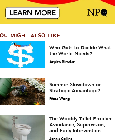
OU MIGHT ALSO LIKE
Who Gets to Decide What
the World Needs?
Arpita Biradar
Summer Slowdown or
Strategic Advantage?
Rhea Wong
The Wobbly Toilet Problem:
Avoidance, Supervision,
and Early Intervention
Jenna Collins