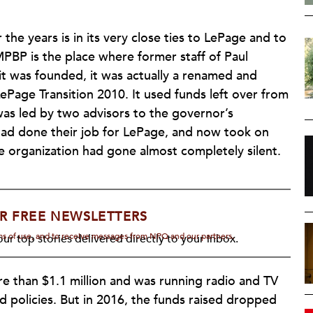
he years is in its very close ties to LePage and to
 MPBP is the place where former staff of Paul
 was founded, it was actually a renamed and
ePage Transition 2010. It used funds left over from
as led by two advisors to the governor’s
had done their job for LePage, and now took on
he organization had gone almost completely silent.
R FREE NEWSLETTERS
rms of use, and to receive messages from NPQ and our partners.
ur top stories delivered directly to your inbox.
 more than $1.1 million and was running radio and TV
policies. But in 2016, the funds raised dropped