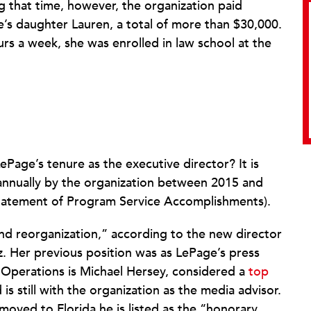
ng that time, however, the organization paid
’s daughter Lauren, a total of more than $30,000.
rs a week, she was enrolled in law school at the
Page’s tenure as the executive director? It is
annually by the organization between 2015 and
II (Statement of Program Service Accomplishments).
nd reorganization,” according to the new director
z. Her previous position was as LePage’s press
f Operations is Michael Hersey, considered a
top
 is still with the organization as the media advisor.
moved to Florida he is listed as the “honorary