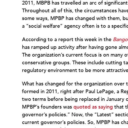
2011, MBPB has travelled an arc of significan
Throughout all of this, the circumstances hav
some ways, MPBP has changed with them, but n
a “social welfare” agency often is to a specific
According to a report this week in the
Bango
has ramped up activity after having gone a
The organization’s current focus is on many of
conservative groups. These include cutting t
regulatory environment to be more attractive
What has changed for the organization over t
formed in 2011, right after Paul LePage, a R
two terms before being replaced in January o
MPBP’s founders was
quoted as saying
that t
governor’s policies.” Now, the “Latest” section
current governor’s policies. So, MPBP has chan