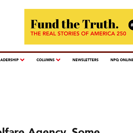
EADERSHIP
COLUMNS
NEWSLETTERS
NPQ ONLIN
elfare Agency, Some