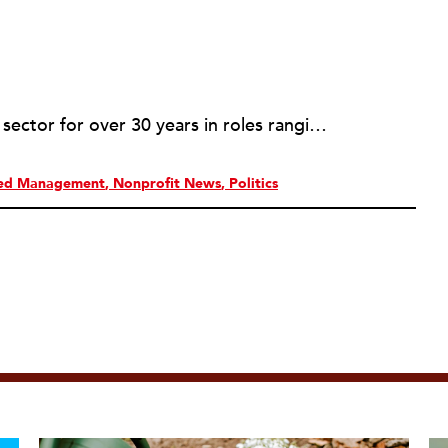
Rob has served in the nonprofit sector for over 30 years in roles ranging from intern to program manager, executive director to board director, and consultant. Starting out in professional theatre in New York City, Rob moved to Milwaukee to work with Milwaukee Rep as the dramaturg. Later, he started to work more and more helping people and organizations in the nonprofit sector articulate, and then take the next step towards their vision. Currently he is working on a new effort to establish an intentional process for nonprofits to identify their capacity-building needs and then learn about and implement the tools that will help. Ideally this is a partnership between nonprofits, consultants, and the philanthropic community to strengthen the sector we all see as critical.
red Management
Nonprofit News
Politics