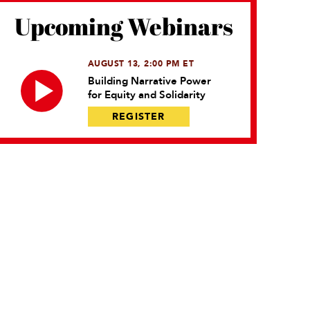
Upcoming Webinars
AUGUST 13, 2:00 PM ET
Building Narrative Power
for Equity and Solidarity
REGISTER