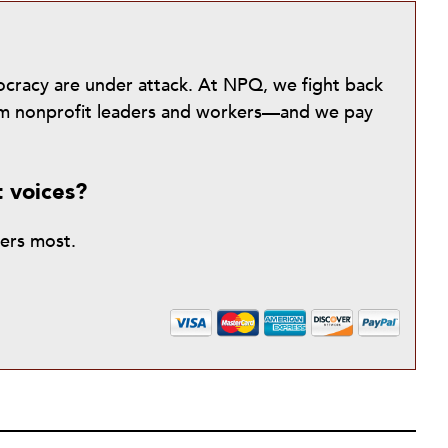
mocracy are under attack. At NPQ, we fight back
from nonprofit leaders and workers—and we pay
t voices?
ters most.