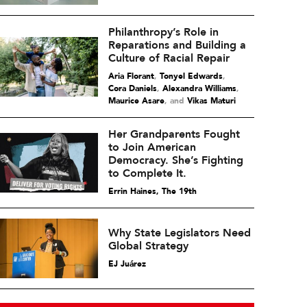
Philanthropy’s Role in
Reparations and Building a
Culture of Racial Repair
Aria Florant
,
Tonyel Edwards
,
Cora Daniels
,
Alexandra Williams
,
Maurice Asare
and
Vikas Maturi
Her Grandparents Fought
to Join American
Democracy. She’s Fighting
to Complete It.
Errin Haines, The 19th
Why State Legislators Need
Global Strategy
EJ Juárez