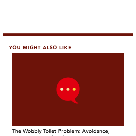
YOU MIGHT ALSO LIKE
The Wobbly Toilet Problem: Avoidance,