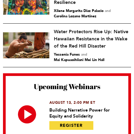
Resilience
Xilene Margarita Díaz Palacio
and
Carolina Lozano Martínez
Water Protectors Rise Up: Native
Hawaiian Resistance in the Wake
of the Red Hill Disaster
Yessenia Funes
and
Mai Kapuaoihilani Mei Lin Hall
Upcoming Webinars
AUGUST 13, 2:00 PM ET
Building Narrative Power for
Equity and Solidarity
REGISTER