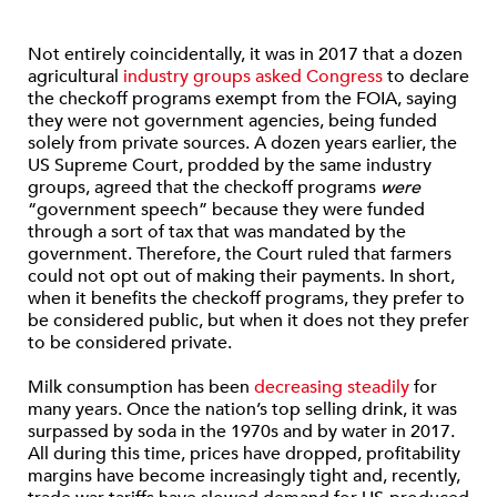
Not entirely coincidentally, it was in 2017 that a dozen
agricultural
industry groups asked Congress
to declare
the checkoff programs exempt from the FOIA, saying
they were not government agencies, being funded
solely from private sources. A dozen years earlier, the
US Supreme Court, prodded by the same industry
groups, agreed that the checkoff programs
were
“government speech” because they were funded
through a sort of tax that was mandated by the
government. Therefore, the Court ruled that farmers
could not opt out of making their payments. In short,
when it benefits the checkoff programs, they prefer to
be considered public, but when it does not they prefer
to be considered private.
Milk consumption has been
decreasing steadily
for
many years. Once the nation’s top selling drink, it was
surpassed by soda in the 1970s and by water in 2017.
All during this time, prices have dropped, profitability
margins have become increasingly tight and, recently,