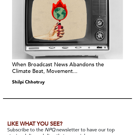
When Broadcast News Abandons the
Climate Beat, Movement...
Shilpi Chhotray
LIKE WHAT YOU SEE?
Subscribe to the
NPQ
newsletter to have our top