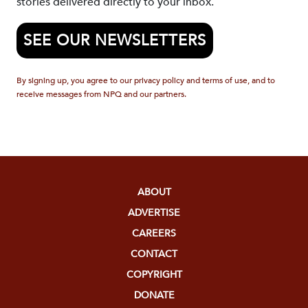
stories delivered directly to your inbox.
SEE OUR NEWSLETTERS
By signing up, you agree to our privacy policy and terms of use, and to
receive messages from NPQ and our partners.
ABOUT
ADVERTISE
CAREERS
CONTACT
COPYRIGHT
DONATE