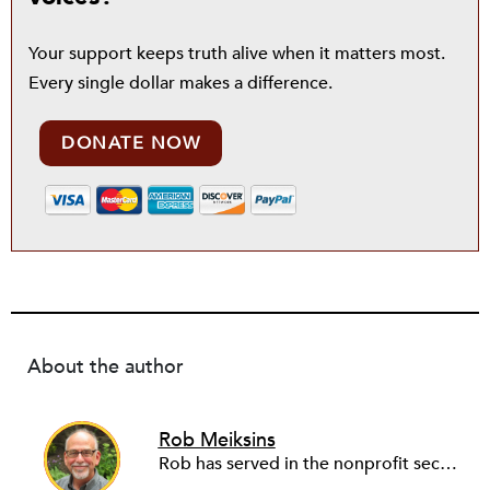
Your support keeps truth alive when it matters most.
Every single dollar makes a difference.
DONATE NOW
About the author
Rob Meiksins
Rob has served in the nonprofit sector for over 30 years in roles ranging from intern to program manager, executive director to board director, and consultant. Starting out in professional theatre in New York City, Rob moved to Milwaukee to work with Milwaukee Rep as the dramaturg. Later, he started to work more and more helping people and organizations in the nonprofit sector articulate, and then take the next step towards their vision. Currently he is working on a new effort to establish an intentional process for nonprofits to identify their capacity-building needs and then learn about and implement the tools that will help. Ideally this is a partnership between nonprofits, consultants, and the philanthropic community to strengthen the sector we all see as critical.