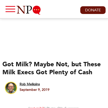
DONATE
Got Milk? Maybe Not, but These
Milk Execs Got Plenty of Cash
Rob Meiksins
September 9, 2019