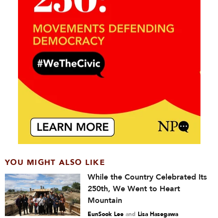
YOU MIGHT ALSO LIKE
While the Country Celebrated Its
250th, We Went to Heart
Mountain
EunSook Lee
and
Lisa Hasegawa