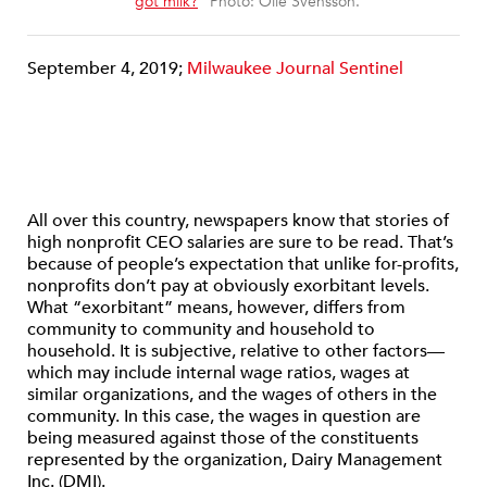
“
got milk?
” Photo: Olle Svensson.
September 4, 2019;
Milwaukee Journal Sentinel
All over this country, newspapers know that stories of
high nonprofit CEO salaries are sure to be read. That’s
because of people’s expectation that unlike for-profits,
nonprofits don’t pay at obviously exorbitant levels.
What “exorbitant” means, however, differs from
community to community and household to
household. It is subjective, relative to other factors—
which may include internal wage ratios, wages at
similar organizations, and the wages of others in the
community. In this case, the wages in question are
being measured against those of the constituents
represented by the organization, Dairy Management
Inc. (DMI).