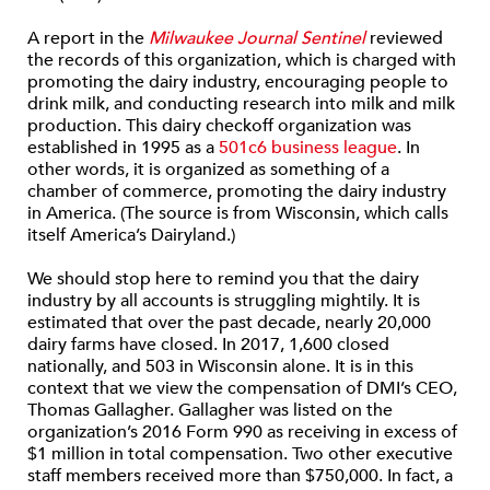
A report in the
Milwaukee Journal Sentinel
reviewed
the records of this organization, which is charged with
promoting the dairy industry, encouraging people to
drink milk, and conducting research into milk and milk
production. This dairy checkoff organization was
established in 1995 as a
501c6 business league
. In
other words, it is organized as something of a
chamber of commerce, promoting the dairy industry
in America. (The source is from Wisconsin, which calls
itself America’s Dairyland.)
We should stop here to remind you that the dairy
industry by all accounts is struggling mightily. It is
estimated that over the past decade, nearly 20,000
dairy farms have closed. In 2017, 1,600 closed
nationally, and 503 in Wisconsin alone. It is in this
context that we view the compensation of DMI’s CEO,
Thomas Gallagher. Gallagher was listed on the
organization’s 2016 Form 990 as receiving in excess of
$1 million in total compensation. Two other executive
staff members received more than $750,000. In fact, a