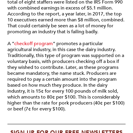
total of eight staffers were listed on the IRS Form 990
with combined earnings in excess of $5.1 million.
According to the report, a year later, in 2017, the top
10 executives earned more than $8 million, combined.
That could certainly be seen as a lot of money for
promoting an industry that is failing badly.
A “
checkoff program
“ promotes a particular
agricultural industry, in this case the dairy industry.
Traditionally, this type of program was supported on a
voluntary basis, with producers checking off a box if
they wished to contribute. Later, as these programs
became mandatory, the name stuck. Producers are
required to pay a certain amount into the program
based on how much they produce. In the dairy
industry, it is 15¢ for every 100 pounds of milk sold,
which amounts to 80¢ per $100. This is considerably
higher than the rate for pork producers (40¢ per $100)
or beef (7¢ for every $100).
SIGN UP FOR OUR FREE NEWSLETTERS