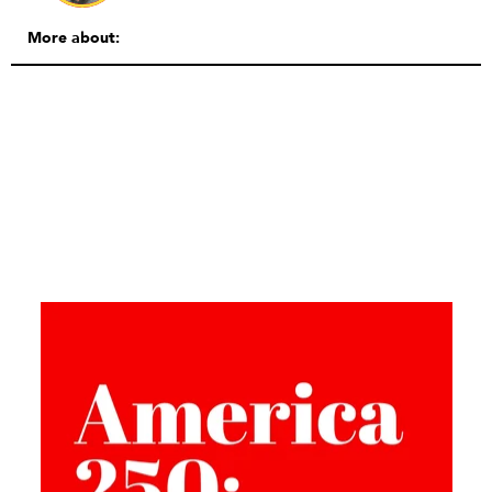
More about: