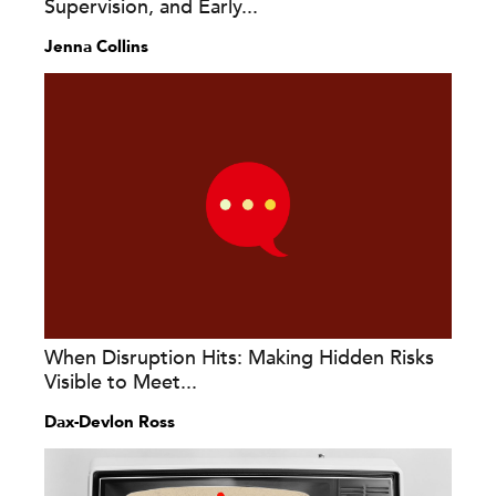
Supervision, and Early...
Jenna Collins
When Disruption Hits: Making Hidden Risks
Visible to Meet...
Dax-Devlon Ross