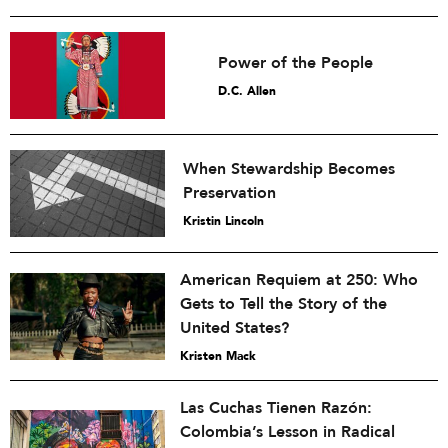
Power of the People
D.C. Allen
When Stewardship Becomes
Preservation
Kristin Lincoln
American Requiem at 250: Who
Gets to Tell the Story of the
United States?
Kristen Mack
Las Cuchas Tienen Razón:
Colombia’s Lesson in Radical