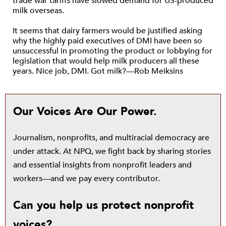
trade war tariffs have slowed demand for US-produced
milk overseas.
It seems that dairy farmers would be justified asking
why the highly paid executives of DMI have been so
unsuccessful in promoting the product or lobbying for
legislation that would help milk producers all these
years. Nice job, DMI. Got milk?—Rob Meiksins
Our Voices Are Our Power.
Journalism, nonprofits, and multiracial democracy are
under attack. At NPQ, we fight back by sharing stories
and essential insights from nonprofit leaders and
workers—and we pay every contributor.
Can you help us protect nonprofit
voices?