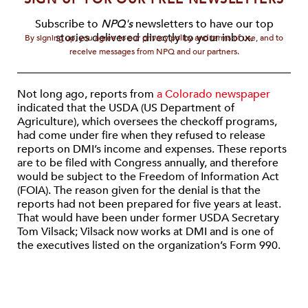
Subscribe to
NPQ's
newsletters to have our top
stories delivered directly to your inbox.
By signing up, you agree to our privacy policy and terms of use, and to
receive messages from NPQ and our partners.
Not long ago, reports from
a Colorado newspaper
indicated that the USDA (US Department of
Agriculture), which oversees the checkoff programs,
had come under fire when they refused to release
reports on DMI’s income and expenses. These reports
are to be filed with Congress annually, and therefore
would be subject to the Freedom of Information Act
(FOIA). The reason given for the denial is that the
reports had not been prepared for five years at least.
That would have been under former USDA Secretary
Tom Vilsack; Vilsack now works at DMI and is one of
the executives listed on the organization’s Form 990.