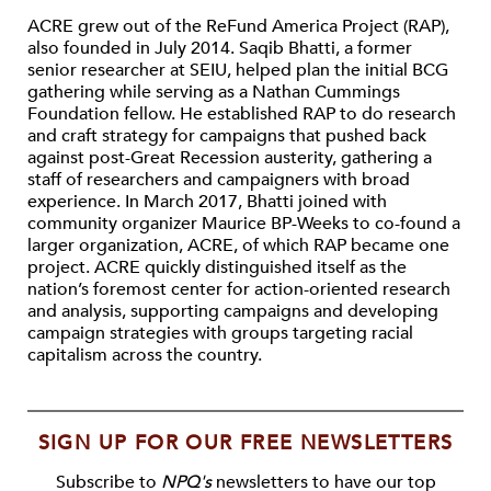
ACRE grew out of the ReFund America Project (RAP),
also founded in July 2014. Saqib Bhatti, a former
senior researcher at SEIU, helped plan the initial BCG
gathering while serving as a Nathan Cummings
Foundation fellow. He established RAP to do research
and craft strategy for campaigns that pushed back
against post-Great Recession austerity, gathering a
staff of researchers and campaigners with broad
experience. In March 2017, Bhatti joined with
community organizer Maurice BP-Weeks to co-found a
larger organization, ACRE, of which RAP became one
project. ACRE quickly distinguished itself as the
nation’s foremost center for action-oriented research
and analysis, supporting campaigns and developing
campaign strategies with groups targeting racial
capitalism across the country.
SIGN UP FOR OUR FREE NEWSLETTERS
Subscribe to
NPQ's
newsletters to have our top