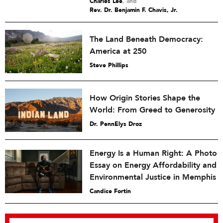
Charles Lee
and
Rev. Dr. Benjamin F. Chavis, Jr.
The Land Beneath Democracy:
America at 250
Steve Phillips
How Origin Stories Shape the
World: From Greed to Generosity
Dr. PennElys Droz
Energy Is a Human Right: A Photo
Essay on Energy Affordability and
Environmental Justice in Memphis
Candice Fortin