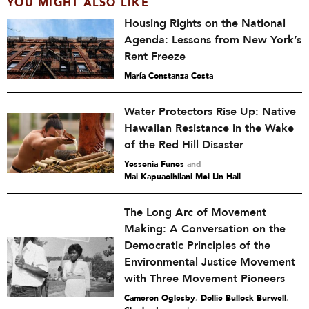
YOU MIGHT ALSO LIKE
Housing Rights on the National
Agenda: Lessons from New York’s
Rent Freeze
María Constanza Costa
Water Protectors Rise Up: Native
Hawaiian Resistance in the Wake
of the Red Hill Disaster
Yessenia Funes
and
Mai Kapuaoihilani Mei Lin Hall
The Long Arc of Movement
Making: A Conversation on the
Democratic Principles of the
Environmental Justice Movement
with Three Movement Pioneers
Cameron Oglesby
,
Dollie Bullock Burwell
,