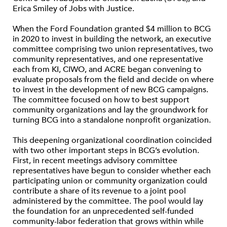
Erica Smiley of Jobs with Justice.
When the Ford Foundation granted $4 million to BCG
in 2020 to invest in building the network, an executive
committee comprising two union representatives, two
community representatives, and one representative
each from KI, CIWO, and ACRE began convening to
evaluate proposals from the field and decide on where
to invest in the development of new BCG campaigns.
The committee focused on how to best support
community organizations and lay the groundwork for
turning BCG into a standalone nonprofit organization.
This deepening organizational coordination coincided
with two other important steps in BCG’s evolution.
First, in recent meetings advisory committee
representatives have begun to consider whether each
participating union or community organization could
contribute a share of its revenue to a joint pool
administered by the committee. The pool would lay
the foundation for an unprecedented self-funded
community-labor federation that grows within while