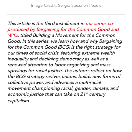
Image Credit: Sergio Souza on Pexels
This article is the third installment in
our series co-
produced by Bargaining for the Common Good and
NPQ
, titled Building a Movement for the Common
Good. In this series, we learn how and why Bargaining
for the Common Good (BCG) is the right strategy for
our times of social crisis, featuring extreme wealth
inequality and declining democracy as well as a
renewed attention to labor organizing and mass
uprisings for racial justice. The authors reflect on how
the BCG strategy revives unions, builds new forms of
collective power, and advances a multiracial
movement championing racial, gender, climate, and
economic justice that can take on 21
century
st
capitalism.