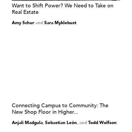
Want to Shift Power? We Need to Take on
Real Estate
Amy Schur
and
Sara Myklebust
Connecting Campus to Community: The
New Shop Floor in Higher...
Anjali Madgula
,
Sebastian León
and
Todd Wolfson