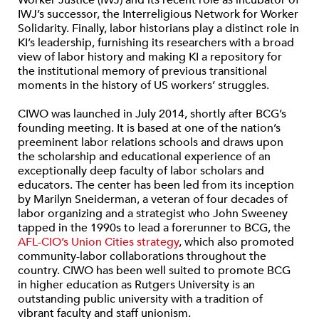
Worker Justice (IWJ) and its recent role as incubator of
IWJ’s successor, the Interreligious Network for Worker
Solidarity. Finally, labor historians play a distinct role in
KI’s leadership, furnishing its researchers with a broad
view of labor history and making KI a repository for
the institutional memory of previous transitional
moments in the history of US workers’ struggles.
CIWO was launched in July 2014, shortly after BCG’s
founding meeting. It is based at one of the nation’s
preeminent labor relations schools and draws upon
the scholarship and educational experience of an
exceptionally deep faculty of labor scholars and
educators. The center has been led from its inception
by Marilyn Sneiderman, a veteran of four decades of
labor organizing and a strategist who John Sweeney
tapped in the 1990s to lead a forerunner to BCG, the
AFL-CIO’s Union Cities strategy
, which also promoted
community-labor collaborations throughout the
country. CIWO has been well suited to promote BCG
in higher education as Rutgers University is an
outstanding public university with a tradition of
vibrant faculty and staff unionism.