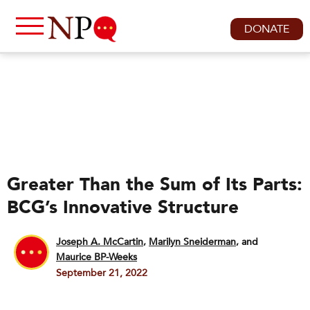
DONATE
Greater Than the Sum of Its Parts:
BCG’s Innovative Structure
Joseph A. McCartin
,
Marilyn Sneiderman
and
Maurice BP-Weeks
September 21, 2022