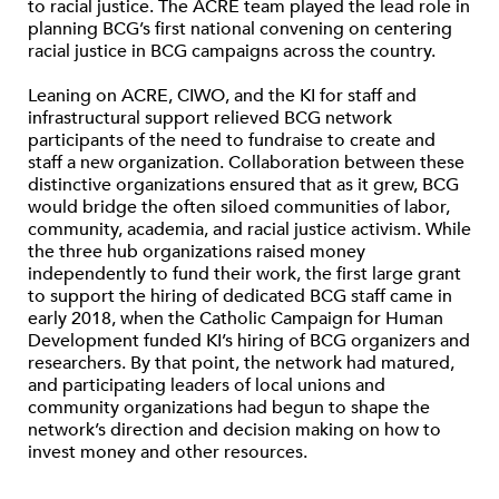
to racial justice. The ACRE team played the lead role in
planning BCG’s first national convening on centering
racial justice in BCG campaigns across the country.
Leaning on ACRE, CIWO, and the KI for staff and
infrastructural support relieved BCG network
participants of the need to fundraise to create and
staff a new organization. Collaboration between these
distinctive organizations ensured that as it grew, BCG
would bridge the often siloed communities of labor,
community, academia, and racial justice activism. While
the three hub organizations raised money
independently to fund their work, the first large grant
to support the hiring of dedicated BCG staff came in
early 2018, when the Catholic Campaign for Human
Development funded KI’s hiring of BCG organizers and
researchers. By that point, the network had matured,
and participating leaders of local unions and
community organizations had begun to shape the
network’s direction and decision making on how to
invest money and other resources.