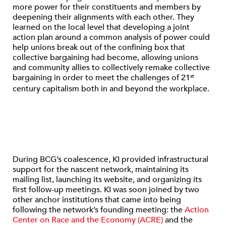
more power for their constituents and members by
deepening their alignments with each other. They
learned on the local level that developing a joint
action plan around a common analysis of power could
help unions break out of the confining box that
collective bargaining had become, allowing unions
and community allies to collectively remake collective
bargaining in order to meet the challenges of 21
st
century capitalism both in and beyond the workplace.
During BCG’s coalescence, KI provided infrastructural
support for the nascent network, maintaining its
mailing list, launching its website, and organizing its
first follow-up meetings. KI was soon joined by two
other anchor institutions that came into being
following the network’s founding meeting: the
Action
Center on Race and the Economy (ACRE)
and the