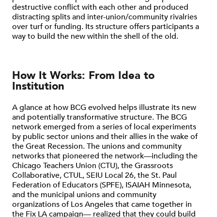
destructive conflict with each other and produced
distracting splits and inter-union/community rivalries
over turf or funding. Its structure offers participants a
way to build the new within the shell of the old.
How It Works: From Idea to
Institution
A glance at how BCG evolved helps illustrate its new
and potentially transformative structure. The BCG
network emerged from a series of local experiments
by public sector unions and their allies in the wake of
the Great Recession. The unions and community
networks that pioneered the network—including the
Chicago Teachers Union (CTU), the Grassroots
Collaborative, CTUL, SEIU Local 26, the St. Paul
Federation of Educators (SPFE), ISAIAH Minnesota,
and the municipal unions and community
organizations of Los Angeles that came together in
the Fix LA campaign— realized that they could build