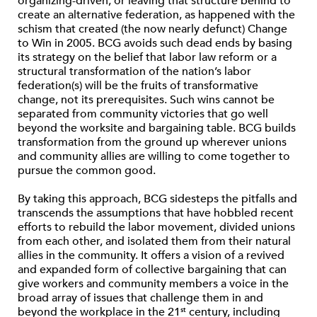
organizing-driven, or leaving that structure behind to
create an alternative federation, as happened with the
schism that created (the now nearly defunct) Change
to Win in 2005. BCG avoids such dead ends by basing
its strategy on the belief that labor law reform or a
structural transformation of the nation’s labor
federation(s) will be the fruits of transformative
change, not its prerequisites. Such wins cannot be
separated from community victories that go well
beyond the worksite and bargaining table. BCG builds
transformation from the ground up wherever unions
and community allies are willing to come together to
pursue the common good.
By taking this approach, BCG sidesteps the pitfalls and
transcends the assumptions that have hobbled recent
efforts to rebuild the labor movement, divided unions
from each other, and isolated them from their natural
allies in the community. It offers a vision of a revived
and expanded form of collective bargaining that can
give workers and community members a voice in the
broad array of issues that challenge them in and
beyond the workplace in the 21
century, including
st