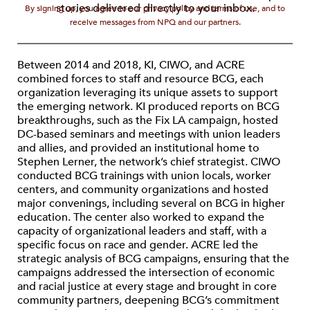
stories delivered directly to your inbox.
By signing up, you agree to our privacy policy and terms of use, and to
receive messages from NPQ and our partners.
Between 2014 and 2018, KI, CIWO, and ACRE
combined forces to staff and resource BCG, each
organization leveraging its unique assets to support
the emerging network. KI produced reports on BCG
breakthroughs, such as the Fix LA campaign, hosted
DC-based seminars and meetings with union leaders
and allies, and provided an institutional home to
Stephen Lerner, the network’s chief strategist. CIWO
conducted BCG trainings with union locals, worker
centers, and community organizations and hosted
major convenings, including several on BCG in higher
education. The center also worked to expand the
capacity of organizational leaders and staff, with a
specific focus on race and gender. ACRE led the
strategic analysis of BCG campaigns, ensuring that the
campaigns addressed the intersection of economic
and racial justice at every stage and brought in core
community partners, deepening BCG’s commitment