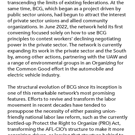
transcending the limits of existing federations. At the
same time, BCG, which began as a project driven by
public sector unions, had begun to attract the interest
of private sector unions and allied community
organizations. In June 2022, the network held its first
convening focused solely on how to use BCG
principles to contest workers’ declining negotiating
power in the private sector. The network is currently
expanding its work in the private sector and the South
by, among other actions, partnering with the UAW and
a range of environmental groups in an Organizing for
the Common Good effort in the automobile and
electric vehicle industry.
The structural evolution of BCG since its inception is
one of this remarkable network’s most promising
features. Efforts to revive and transform the labor
movement in recent decades have tended to
presuppose the necessity of either passing union-
friendly national labor law reform, such as the currently
bottled-up Protect the Right to Organize (PRO) Act,
transforming the AFL-CIO’s structure to make it more