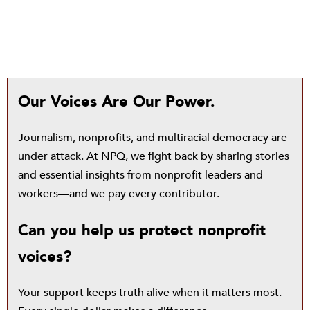
Our Voices Are Our Power.
Journalism, nonprofits, and multiracial democracy are
under attack. At NPQ, we fight back by sharing stories
and essential insights from nonprofit leaders and
workers—and we pay every contributor.
Can you help us protect nonprofit
voices?
Your support keeps truth alive when it matters most.