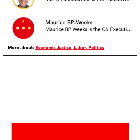
Maurice BP-Weeks
Maurice BP-Weeks is the Co-Executive Director of ACRE. He works with community organizations and labor unions on campaigns to create equitable communities by dismantling systems of wealth extraction that target Black and Brown communities.
More about:
Economic Justice
Labor
Politics