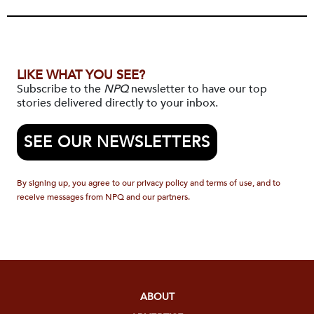
LIKE WHAT YOU SEE?
Subscribe to the
NPQ
newsletter to have our top
stories delivered directly to your inbox.
SEE OUR NEWSLETTERS
By signing up, you agree to our privacy policy and terms of use, and to
receive messages from NPQ and our partners.
ABOUT