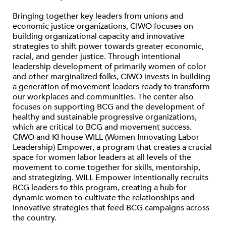
Bringing together key leaders from unions and
economic justice organizations, CIWO focuses on
building organizational capacity and innovative
strategies to shift power towards greater economic,
racial, and gender justice. Through intentional
leadership development of primarily women of color
and other marginalized folks, CIWO invests in building
a generation of movement leaders ready to transform
our workplaces and communities. The center also
focuses on supporting BCG and the development of
healthy and sustainable progressive organizations,
which are critical to BCG and movement success.
CIWO and KI house WILL (Women Innovating Labor
Leadership) Empower, a program that creates a crucial
space for women labor leaders at all levels of the
movement to come together for skills, mentorship,
and strategizing. WILL Empower intentionally recruits
BCG leaders to this program, creating a hub for
dynamic women to cultivate the relationships and
innovative strategies that feed BCG campaigns across
the country.