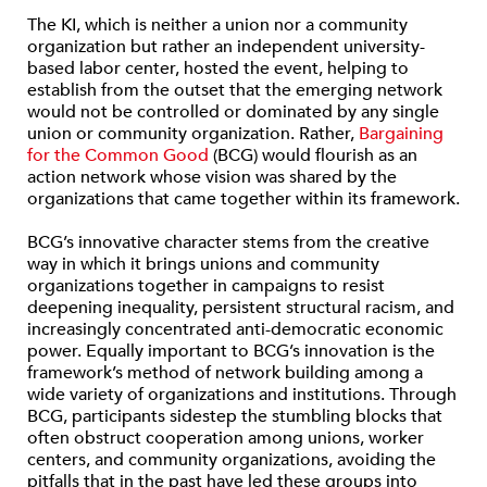
The KI, which is neither a union nor a community
organization but rather an independent university-
based labor center, hosted the event, helping to
establish from the outset that the emerging network
would not be controlled or dominated by any single
union or community organization. Rather,
Bargaining
for the Common Good
(BCG) would flourish as an
action network whose vision was shared by the
organizations that came together within its framework.
BCG’s innovative character stems from the creative
way in which it brings unions and community
organizations together in campaigns to resist
deepening inequality, persistent structural racism, and
increasingly concentrated anti-democratic economic
power. Equally important to BCG’s innovation is the
framework’s method of network building among a
wide variety of organizations and institutions. Through
BCG, participants sidestep the stumbling blocks that
often obstruct cooperation among unions, worker
centers, and community organizations, avoiding the
pitfalls that in the past have led these groups into