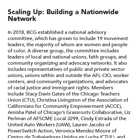
Scaling Up: Building a Nationwide
Network
In 2018, BCG established a national advisory
committee, which has grown to include 19 movement
leaders, the majority of whom are women and people
of color. A diverse group, the committee includes
leaders of local and national unions, faith groups, and
community organizing and advocacy networks. It also
includes representatives of public and private sector
unions, unions within and outside the AFL-CIO, worker
centers, and community organizations, and advocates
of racial justice and immigrant rights. Members
include Stacy Davis Gates of the Chicago Teachers
Union (CTU), Christina Livingston of the Association of
Californians for Community Empowerment (ACCE),
Amisha Patel of Chicago’s Grassroots Collaborative, Liz
Perlman of AFSCME Local 3299, Cindy Estrada of the
United Auto Workers (UAW), Lauren Jacobs of
PowerSwitch Action, Veronica Mendez Moore of
Centro de Trabajadores Unidos en Lucha (CTUL), and