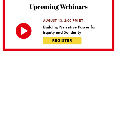
Upcoming Webinars
AUGUST 13, 2:00 PM ET
Building Narrative Power for
Equity and Solidarity
REGISTER