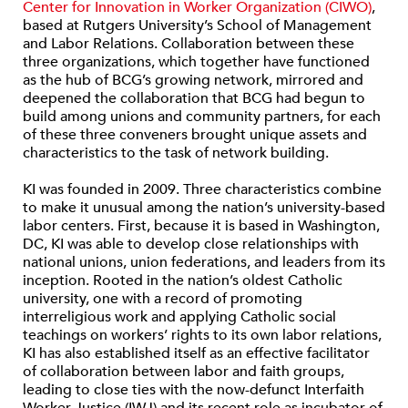
Center for Innovation in Worker Organization (CIWO)
,
based at Rutgers University’s School of Management
and Labor Relations. Collaboration between these
three organizations, which together have functioned
as the hub of BCG’s growing network, mirrored and
deepened the collaboration that BCG had begun to
build among unions and community partners, for each
of these three conveners brought unique assets and
characteristics to the task of network building.
KI was founded in 2009. Three characteristics combine
to make it unusual among the nation’s university-based
labor centers. First, because it is based in Washington,
DC, KI was able to develop close relationships with
national unions, union federations, and leaders from its
inception. Rooted in the nation’s oldest Catholic
university, one with a record of promoting
interreligious work and applying Catholic social
teachings on workers’ rights to its own labor relations,
KI has also established itself as an effective facilitator
of collaboration between labor and faith groups,
leading to close ties with the now-defunct Interfaith