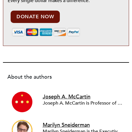
Every single dollar makes a difference.
DONATE NOW
About the authors
Joseph A. McCartin
Joseph A. McCartin is Professor of History and Executive Director of the Kalmanovitz Initiative for Labor & the Working Poor at Georgetown University, where he has taught since 1999. He is Vice President of the Labor & Working Class History Association and author of numerous works on labor history and contemporary labor issues.
Marilyn Sneiderman
Marilyn Sneiderman is the Executive Director of Center of Innovation in Worker Organization (CIWO) and is a Distinguished Professor at Rutgers University. Previously, Sneiderman directed the National AFL-CIO’s Department of Field Mobilization for 10 years, where she launched the national "Union Cities" initiative to increase the community/labor capacity to support and win organizing, political and policy campaigns around economic and racial justice in states and cities throughout the country.