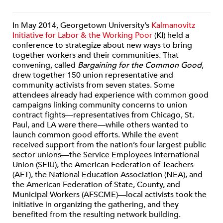
In May 2014, Georgetown University’s
Kalmanovitz
Initiative for Labor & the Working Poor
(KI) held a
conference to strategize about new ways to bring
together workers and their communities. That
convening, called
Bargaining for the Common Good
,
drew together 150 union representative and
community activists from seven states. Some
attendees already had experience with common good
campaigns linking community concerns to union
contract fights—representatives from Chicago, St.
Paul, and LA were there—while others wanted to
launch common good efforts. While the event
received support from the nation’s four largest public
sector unions—the Service Employees International
Union (SEIU), the American Federation of Teachers
(AFT), the National Education Association (NEA), and
the American Federation of State, County, and
Municipal Workers (AFSCME)—local activists took the
initiative in organizing the gathering, and they
benefited from the resulting network building.