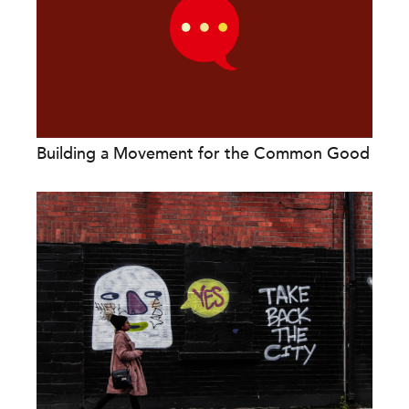
Building a Movement for the Common Good