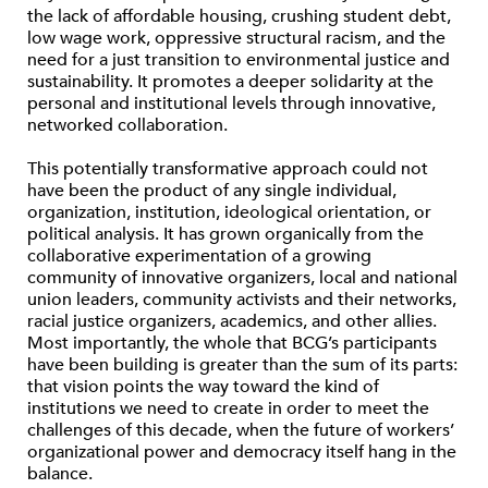
the lack of affordable housing, crushing student debt,
low wage work, oppressive structural racism, and the
need for a just transition to environmental justice and
sustainability. It promotes a deeper solidarity at the
personal and institutional levels through innovative,
networked collaboration.
This potentially transformative approach could not
have been the product of any single individual,
organization, institution, ideological orientation, or
political analysis. It has grown organically from the
collaborative experimentation of a growing
community of innovative organizers, local and national
union leaders, community activists and their networks,
racial justice organizers, academics, and other allies.
Most importantly, the whole that BCG’s participants
have been building is greater than the sum of its parts:
that vision points the way toward the kind of
institutions we need to create in order to meet the
challenges of this decade, when the future of workers’
organizational power and democracy itself hang in the
balance.