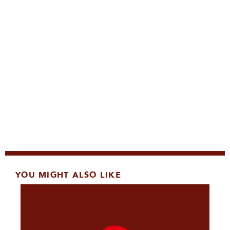
YOU MIGHT ALSO LIKE