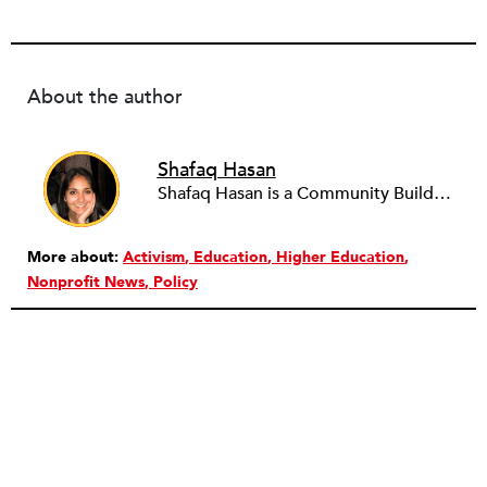
About the author
Shafaq Hasan
Shafaq Hasan is a Community Builder at NPQ. She is a graduate of Brandeis University where she majored in Art History and spent most of her time working in the office of the student newspaper as the Opinions editor, and later, as an Associate editor. As an undergraduate, she was also a research assistant for the Justice Brandeis Law Project at the Schuster Institute for Investigative Journalism from 2011 to 2014.
More about:
Activism
Education
Higher Education
Nonprofit News
Policy