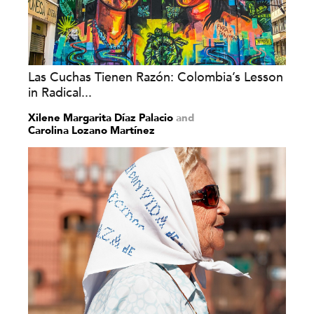
Las Cuchas Tienen Razón: Colombia’s Lesson
in Radical...
Xilene Margarita Díaz Palacio
and
Carolina Lozano Martínez