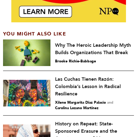
YOU MIGHT ALSO LIKE
Why The Heroic Leadership Myth
Builds Organizations That Break
Brooke Richie-Babbage
Las Cuchas Tienen Razón:
Colombia’s Lesson in Radical
Resilience
Xilene Margarita Díaz Palacio
and
Carolina Lozano Martínez
History on Repeat: State-
Sponsored Erasure and the