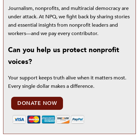
Journalism, nonprofits, and multiracial democracy are
under attack. At NPQ, we fight back by sharing stories
and essential insights from nonprofit leaders and
workers—and we pay every contributor.
Can you help us protect nonprofit
voices?
Your support keeps truth alive when it matters most.
Every single dollar makes a difference.
DONATE NOW