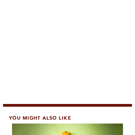
YOU MIGHT ALSO LIKE