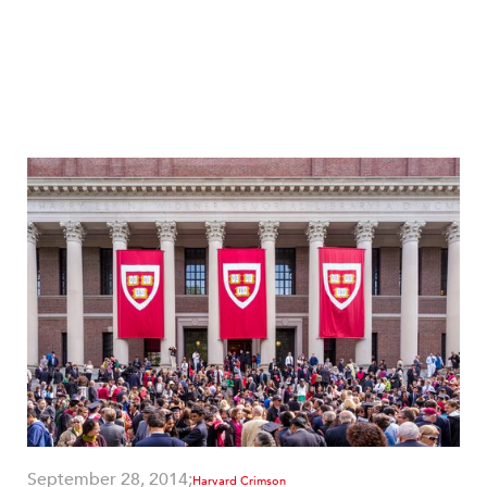
September 28, 2014;
Harvard Crimson