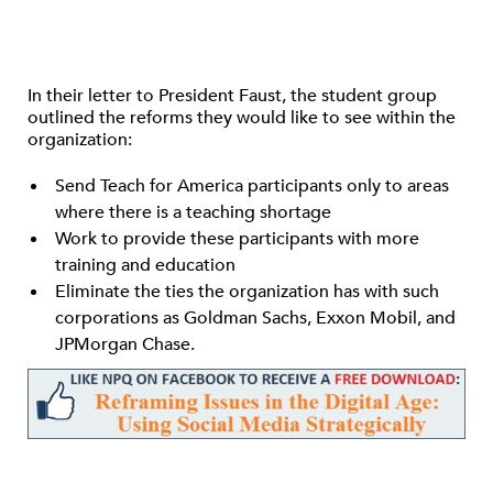
In their letter to President Faust, the student group
outlined the reforms they would like to see within the
organization:
Send Teach for America participants only to areas
where there is a teaching shortage
Work to provide these participants with more
training and education
Eliminate the ties the organization has with such
corporations as Goldman Sachs, Exxon Mobil, and
JPMorgan Chase.