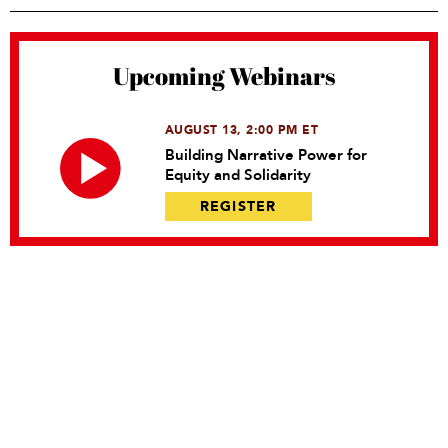
Upcoming Webinars
AUGUST 13, 2:00 PM ET
Building Narrative Power for
Equity and Solidarity
REGISTER