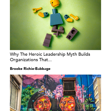
Why The Heroic Leadership Myth Builds
Organizations That...
Brooke Richie-Babbage