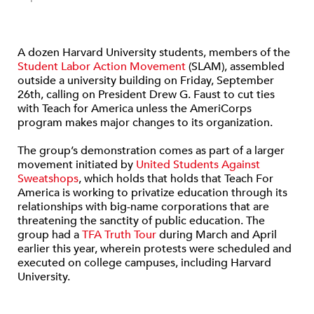
A dozen Harvard University students, members of the
Student Labor Action Movement
(SLAM), assembled
outside a university building on Friday, September
26th, calling on President Drew G. Faust to cut ties
with Teach for America unless the AmeriCorps
program makes major changes to its organization.
The group’s demonstration comes as part of a larger
movement initiated by
United Students Against
Sweatshops
, which holds that holds that Teach For
America is working to privatize education through its
relationships with big-name corporations that are
threatening the sanctity of public education. The
group had a
TFA Truth Tour
during March and April
earlier this year, wherein protests were scheduled and
executed on college campuses, including Harvard
University.