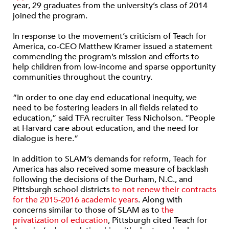
year, 29 graduates from the university’s class of 2014
joined the program.
In response to the movement’s criticism of Teach for
America, co-CEO Matthew Kramer issued a statement
commending the program’s mission and efforts to
help children from low-income and sparse opportunity
communities throughout the country.
“In order to one day end educational inequity, we
need to be fostering leaders in all fields related to
education,” said TFA recruiter Tess Nicholson. “People
at Harvard care about education, and the need for
dialogue is here.”
In addition to SLAM’s demands for reform, Teach for
America has also received some measure of backlash
following the decisions of the Durham, N.C., and
Pittsburgh school districts
to not renew their contracts
for the 2015-2016 academic years
. Along with
concerns similar to those of SLAM as to
the
privatization of education
, Pittsburgh cited Teach for