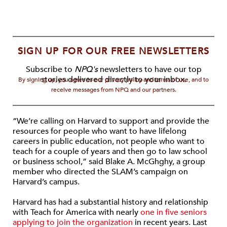
SIGN UP FOR OUR FREE NEWSLETTERS
Subscribe to
NPQ's
newsletters to have our top
stories delivered directly to your inbox.
By signing up, you agree to our privacy policy and terms of use, and to
receive messages from NPQ and our partners.
“We’re calling on Harvard to support and provide the
resources for people who want to have lifelong
careers in public education, not people who want to
teach for a couple of years and then go to law school
or business school,” said Blake A. McGhghy, a group
member who directed the SLAM’s campaign on
Harvard’s campus.
Harvard has had a substantial history and relationship
with Teach for America with nearly
one in five seniors
applying to join the organization
in recent years. Last