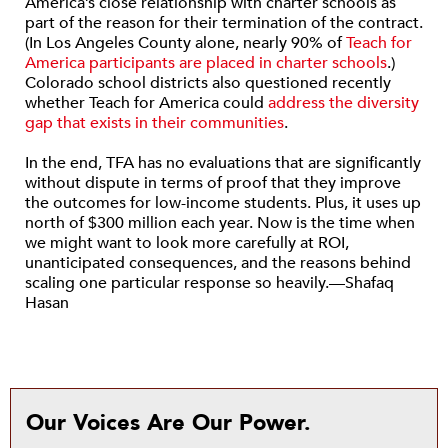
America’s close relationship with charter schools as
part of the reason for their termination of the contract.
(In Los Angeles County alone, nearly 90% of
Teach for
America participants are placed in charter schools
.)
Colorado school districts also questioned recently
whether Teach for America could
address the diversity
gap that exists in their communities
.
In the end, TFA has no evaluations that are significantly
without dispute in terms of proof that they improve
the outcomes for low-income students. Plus, it uses up
north of $300 million each year. Now is the time when
we might want to look more carefully at ROI,
unanticipated consequences, and the reasons behind
scaling one particular response so heavily.—Shafaq
Hasan
Our Voices Are Our Power.