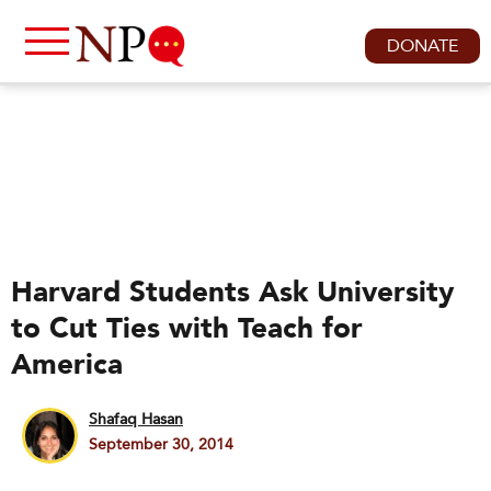
DONATE
Harvard Students Ask University
to Cut Ties with Teach for
America
Shafaq Hasan
September 30, 2014