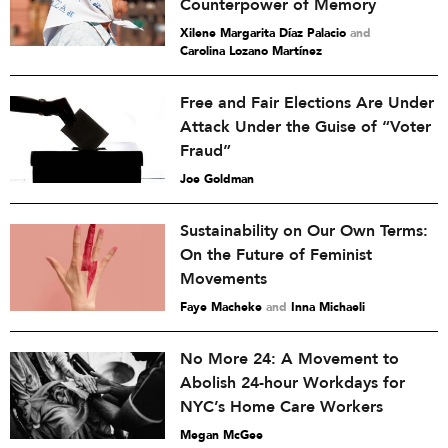
Counterpower of Memory
Xilene Margarita Díaz Palacio
and
Carolina Lozano Martínez
Free and Fair Elections Are Under
Attack Under the Guise of “Voter
Fraud”
Joe Goldman
Sustainability on Our Own Terms:
On the Future of Feminist
Movements
Faye Macheke
and
Inna Michaeli
No More 24: A Movement to
Abolish 24-hour Workdays for
NYC’s Home Care Workers
Megan McGee