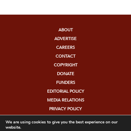
ABOUT
ADVERTISE
CAREERS
CONTACT
COPYRIGHT
DONATE
FUNDERS
EDITORIAL POLICY
MEDIA RELATIONS
PRIVACY POLICY
SUBMISSIONS
We are using cookies to give you the best experience on our
website.