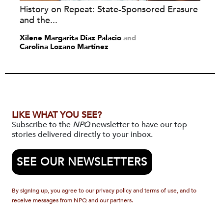
History on Repeat: State-Sponsored Erasure
and the...
Xilene Margarita Díaz Palacio
and
Carolina Lozano Martínez
LIKE WHAT YOU SEE?
Subscribe to the
NPQ
newsletter to have our top
stories delivered directly to your inbox.
SEE OUR NEWSLETTERS
By signing up, you agree to our privacy policy and terms of use, and to
receive messages from NPQ and our partners.