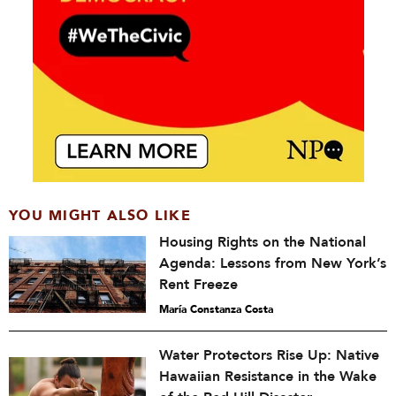
YOU MIGHT ALSO LIKE
Housing Rights on the National
Agenda: Lessons from New York’s
Rent Freeze
María Constanza Costa
Water Protectors Rise Up: Native
Hawaiian Resistance in the Wake