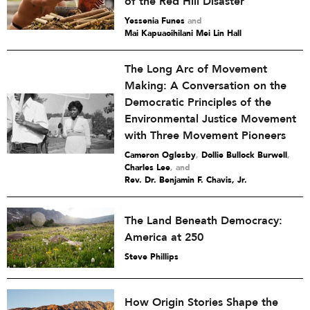
of the Red Hill Disaster
Yessenia Funes
and
Mai Kapuaoihilani Mei Lin Hall
The Long Arc of Movement
Making: A Conversation on the
Democratic Principles of the
Environmental Justice Movement
with Three Movement Pioneers
Cameron Oglesby
,
Dollie Bullock Burwell
,
Charles Lee
and
Rev. Dr. Benjamin F. Chavis, Jr.
The Land Beneath Democracy:
America at 250
Steve Phillips
How Origin Stories Shape the