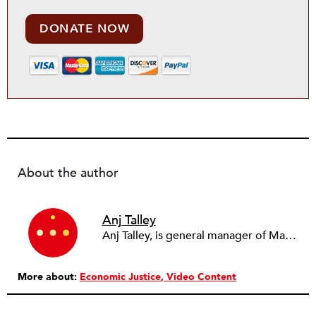
DONATE NOW
About the author
Anj Talley
Anj Talley, is general manager of Mandela Food Co-op, a Black-owned worker grocery cooperative in the West Oakland neighborhood of Oakland, California that was founded in 2009 and has nine worker-owners.
More about:
Economic Justice
Video Content