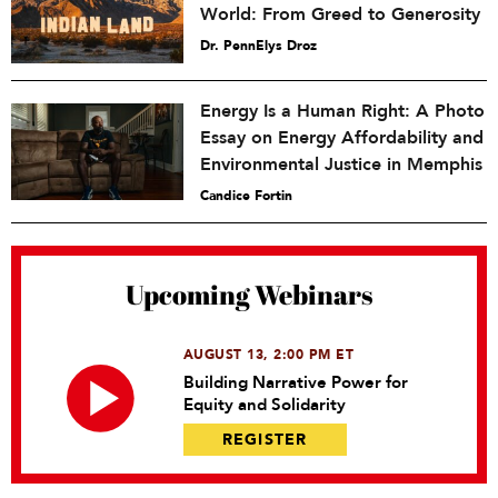
World: From Greed to Generosity
Dr. PennElys Droz
Energy Is a Human Right: A Photo
Essay on Energy Affordability and
Environmental Justice in Memphis
Candice Fortin
Upcoming Webinars
AUGUST 13, 2:00 PM ET
Building Narrative Power for
Equity and Solidarity
REGISTER