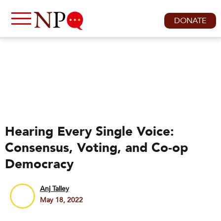
DONATE
Hearing Every Single Voice:
Consensus, Voting, and Co-op
Democracy
Anj Talley
May 18, 2022