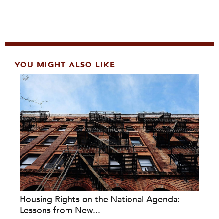
YOU MIGHT ALSO LIKE
Housing Rights on the National Agenda:
Lessons from New...