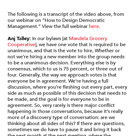
The following is a transcript of the video above, from
our webinar on “How to Design Democratic
Management.” View the full webinar
here
.
Anj Talley:
In our bylaws [at
Mandela Grocery
Cooperative
], we have one vote that is required to be
unanimous, and that is the vote to hire, Whether or
not we’re hiring a new member into the group needs
to be a unanimous decision. Everything else is by
consensus, which to us is 75 percent, or three out of
four. Generally, the way we approach votes is that
everyone be in agreement. We’re having a full
discussion, where you’re fleshing out every part, every
side as much as possible of this decision that needs to
be made, and the goal is for everyone to be in
agreement. So, very rarely is there major conflict
happening in those conversations, because it’s really
more of a discovery type of conversation: are we
thinking about all sides of this? If there are questions,
sometimes we do have to pause it and bring it back
the next month at the next meeting, where the