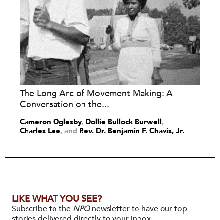
The Long Arc of Movement Making: A
Conversation on the...
Cameron Oglesby
,
Dollie Bullock Burwell
,
Charles Lee
and
Rev. Dr. Benjamin F. Chavis, Jr.
LIKE WHAT YOU SEE?
Subscribe to the
NPQ
newsletter to have our top
stories delivered directly to your inbox.