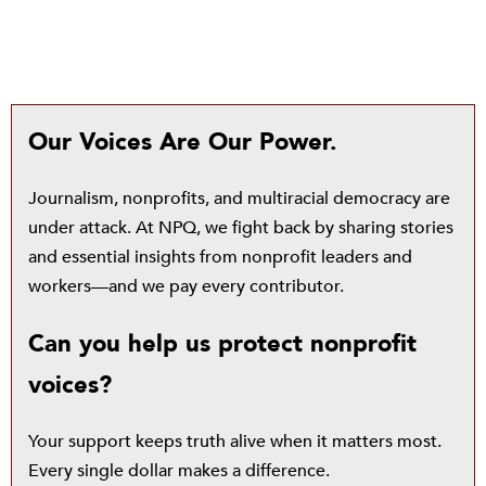
Our Voices Are Our Power.
Journalism, nonprofits, and multiracial democracy are
under attack. At NPQ, we fight back by sharing stories
and essential insights from nonprofit leaders and
workers—and we pay every contributor.
Can you help us protect nonprofit
voices?
Your support keeps truth alive when it matters most.
Every single dollar makes a difference.