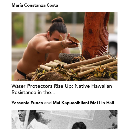
María Constanza Costa
Water Protectors Rise Up: Native Hawaiian
Resistance in the...
Yessenia Funes
and
Mai Kapuaoihilani Mei Lin Hall