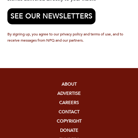
SEE OUR NEWSLETTERS
By signing up, you agree to our privacy policy and terms of use, and to
receive messages from NPQ and our partners.
ABOUT
ADVERTISE
CAREERS
CONTACT
COPYRIGHT
DONATE