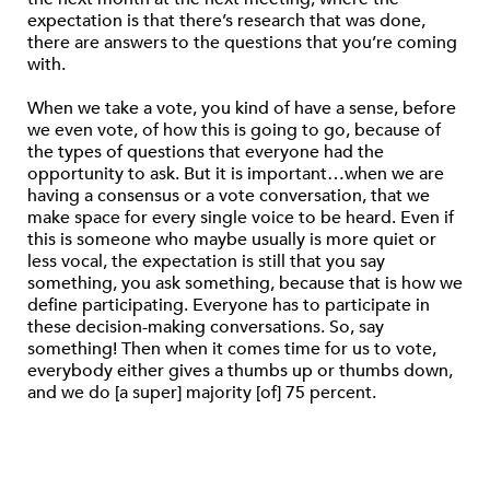
expectation is that there’s research that was done,
there are answers to the questions that you’re coming
with.
When we take a vote, you kind of have a sense, before
we even vote, of how this is going to go, because of
the types of questions that everyone had the
opportunity to ask. But it is important…when we are
having a consensus or a vote conversation, that we
make space for every single voice to be heard. Even if
this is someone who maybe usually is more quiet or
less vocal, the expectation is still that you say
something, you ask something, because that is how we
define participating. Everyone has to participate in
these decision-making conversations. So, say
something! Then when it comes time for us to vote,
everybody either gives a thumbs up or thumbs down,
and we do [a super] majority [of] 75 percent.