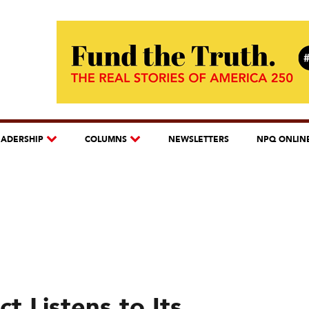
EADERSHIP
COLUMNS
NEWSLETTERS
NPQ ONLIN
t Listens to Its