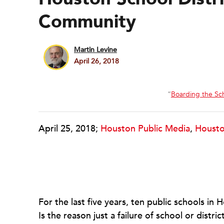
Community
Martin Levine
April 26, 2018
“
Boarding the Sc
April 25, 2018;
Houston Public Media
,
Housto
For the last five years, ten public schools in
Is the reason just a failure of school or distr