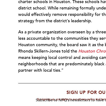
charter schools in Houston. These schools h
district school. While remaining formally und
would effectively remove responsibility for t
strategy from the district’s leadership.
As a private organization overseen by a thre
less accountable to the communities they serve
Houston community, the board saw it as the b
Rhonda Skillern-Jones told the
Houston Chron
means keeping local control and avoiding cam
neighborhoods that are predominately black 
partner with local ties.”
SIGN UP FOR OU
By signing up, you agree to our privacy policy and te
Subscribe to
NPQ's
newsletters to have o