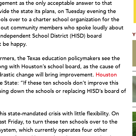
agement as the only acceptable answer to that
ide the state its plans, on Tuesday evening the
ls over to a charter school organization for the
ht out community members who spoke loudly about
Y
ndependent School District (HISD) board
t be happy.
ormers, the Texas education policymakers see the
along with Houston’s school board, as the cause of
drastic change will bring improvement.
Houston
 State: “If these ten schools don’t improve this
osing down the schools or replacing HISD’s board of
 state-mandated crisis with little flexibility. On
st Friday, to turn these ten schools over to the
ystem, which currently operates four other