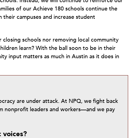
chools. Instead, we will continue to reinforce our
amilies of our Achieve 180 schools continue the
m their campuses and increase student
her closing schools nor removing local community
hildren learn? With the ball soon to be in their
ty input matters as much in Austin as it does in
mocracy are under attack. At NPQ, we fight back
from nonprofit leaders and workers—and we pay
t voices?