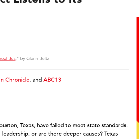
hool Bus
,” by Glenn Beltz
n Chronicle
, and
ABC13
 Houston, Texas, have failed to meet state standards.
ict leadership, or are there deeper causes? Texas