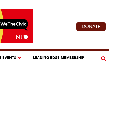
DONATE
E EVENTS
LEADING EDGE MEMBERSHIP