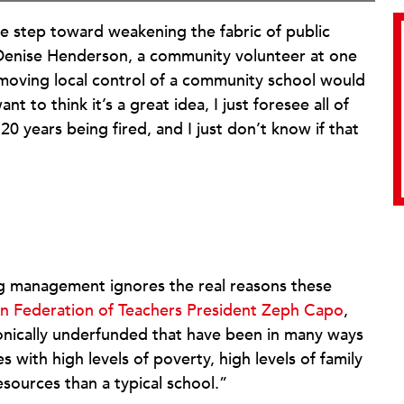
re step toward weakening the fabric of public
Denise Henderson, a community volunteer at one
moving local control of a community school would
 to think it’s a great idea, I just foresee all of
20 years being fired, and I just don’t know if that
ng management ignores the real reasons these
n Federation of Teachers President Zeph Capo
,
onically underfunded that have been in many ways
with high levels of poverty, high levels of family
esources than a typical school.”