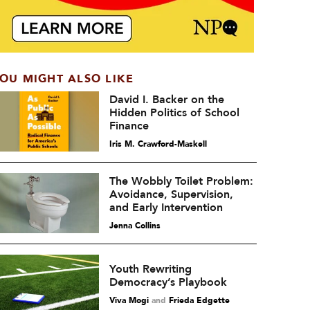
OU MIGHT ALSO LIKE
David I. Backer on the
Hidden Politics of School
Finance
Iris M. Crawford-Maskell
The Wobbly Toilet Problem:
Avoidance, Supervision,
and Early Intervention
Jenna Collins
Youth Rewriting
Democracy’s Playbook
Viva Mogi
and
Frieda Edgette