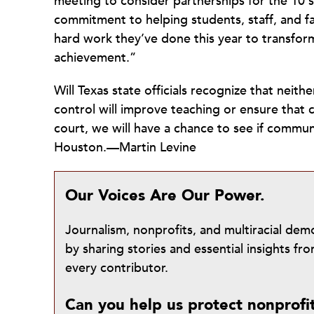
meeting to consider partnerships for the 10 s
commitment to helping students, staff, and f
hard work they’ve done this year to transfor
achievement.”
Will Texas state officials recognize that neit
control will improve teaching or ensure that c
court, we will have a chance to see if communi
Houston.—Martin Levine
Our Voices Are Our Power.
Journalism, nonprofits, and multiracial de
by sharing stories and essential insights 
every contributor.
Can you help us protect nonprofi