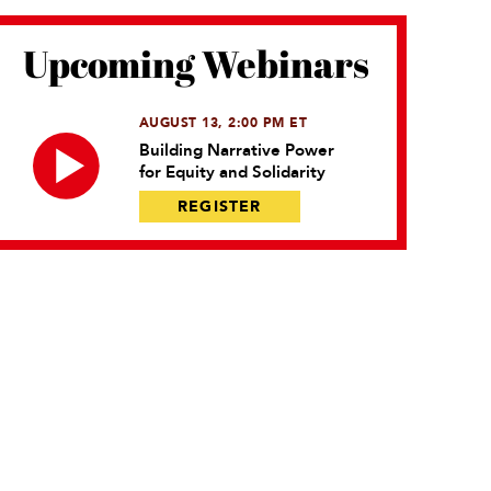
Upcoming Webinars
AUGUST 13, 2:00 PM ET
Building Narrative Power
for Equity and Solidarity
REGISTER