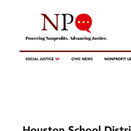
SOCIAL JUSTICE
CIVIC NEWS
NONPROFIT L
Houston School Distric