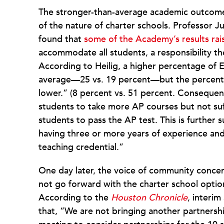
The stronger-than-average academic outcome
of the nature of charter schools. Professor J
found that
some of the Academy’s results rai
accommodate all students, a responsibility the 
According to Heilig, a higher percentage of 
average—25 vs. 19 percent—but the percent
lower.” (8 percent vs. 51 percent. Consequent
students to take more AP courses but not suff
students to pass the AP test. This is further
having three or more years of experience and
teaching credential.”
One day later, the voice of community conce
not go forward with the charter school option 
According to the
Houston Chronicle
, interi
that, “We are not bringing another partnershi