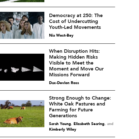
Democracy at 250: The
Cost of Undercutting
Youth-Led Movements
Nia West-Bey
When Disruption Hits:
Making Hidden Risks
Visible to Meet the
Moment and Move Our
Missions Forward
Dax-Devlon Ross
Strong Enough to Change:
White Oak Pastures and
Farming for Future
Generations
Sarah Young
,
Elizabeth Searing
and
Kimberly Wiley