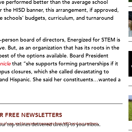
ave performed better than the average school
er the HISD banner, this arrangement, if approved,
he schools’ budgets, curriculum, and turnaround
e-person board of directors, Energized for STEM is
. But, as an organization that has its roots in the
est of the options available. Board President
icle
that “she supports forming partnerships if it
pus closures, which she called devastating to
and Hispanic. She said her constituents…wanted a
R FREE NEWSLETTERS
rms of use, and to receive messages from NPQ and our partners.
ur top stories delivered directly to your inbox.