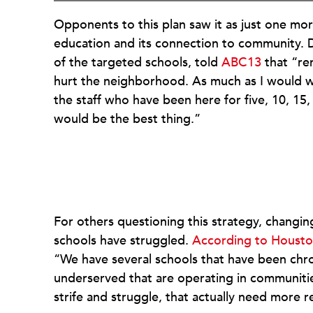
Opponents to this plan saw it as just one mo
education and its connection to community. 
of the targeted schools, told
ABC13
that “re
hurt the neighborhood. As much as I would want
the staff who have been here for five, 10, 15, 
would be the best thing.”
For others questioning this strategy, changi
schools have struggled.
According to Housto
“We have several schools that have been chr
underserved that are operating in communities 
strife and struggle, that actually need more r