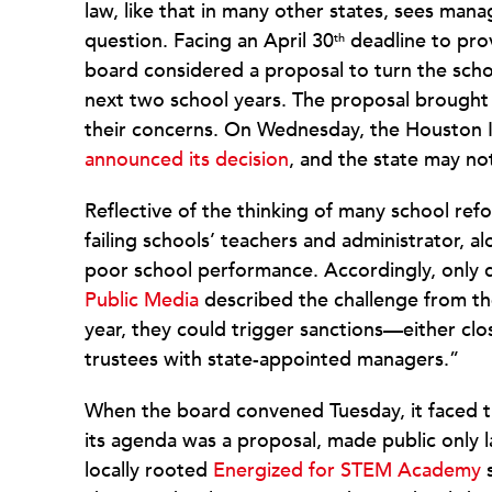
law, like that in many other states, sees man
question. Facing an April 30
deadline to prov
th
board considered a proposal to turn the schoo
next two school years. The proposal broug
their concerns. On Wednesday, the Houston I
announced its decision
, and the state may no
Reflective of the thinking of many school ref
failing schools’ teachers and administrator, 
poor school performance. Accordingly, only 
Public Media
described the challenge from the
year, they could trigger sanctions—either cl
trustees with state-appointed managers.”
When the board convened Tuesday, it faced this
its agenda was a proposal, made public only la
locally rooted
Energized for STEM Academy
s