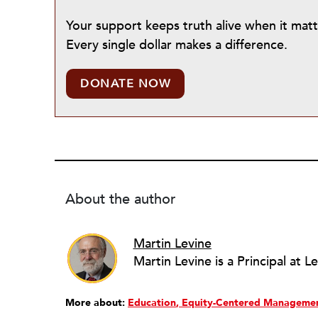
Your support keeps truth alive when it mat
Every single dollar makes a difference.
DONATE NOW
About the author
Martin Levine
More about:
Education
Equity-Centered Manageme