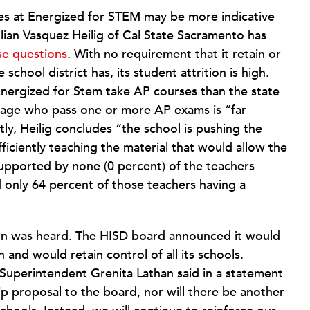
s at Energized for STEM may be more indicative
ulian Vasquez Heilig of Cal State Sacramento has
se questions
. With no requirement that it retain or
school district has, its student attrition is high.
Energized for Stem take AP courses than the state
age who pass one or more AP exams is “far
ly, Heilig concludes “the school is pushing the
iciently teaching the material that would allow the
 supported by none (0 percent) of the teachers
 only 64 percent of those teachers having a
rn was heard. The HISD board announced it would
and would retain control of all its schools.
m Superintendent Grenita Lathan said in a statement
p proposal to the board, nor will there be another