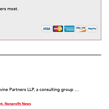
ters most.
Martin Levine is a Principal at Levine Partners LLP, a consulting group focusing on organizational change and improvement, realigning service systems to allow them to be more responsive and effective. Before that, he served as the CEO of JCC Chicago, where he was responsible for the development of new facilities in response to the changing demography of the Metropolitan Jewish Community. In addition to his JCC responsibilities, Mr. Levine served as a consultant on organizational change and improvement to school districts and community organizations. Mr. Levine has published several articles on change and has presented at numerous conferences on this subject. A native of New York City, Mr. Levine is a graduate of City College of New York (BS in Biology) and Columbia University (MSW). He has trained with the Future Search and the Deming Institute.
nt
Nonprofit News