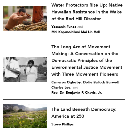
Water Protectors Rise Up: Native
Hawaiian Resistance in the Wake
of the Red Hill Disaster
Yessenia Funes
and
Mai Kapuaoihilani Mei Lin Hall
The Long Arc of Movement
Making: A Conversation on the
Democratic Principles of the
Environmental Justice Movement
with Three Movement Pioneers
Cameron Oglesby
,
Dollie Bullock Burwell
,
Charles Lee
and
Rev. Dr. Benjamin F. Chavis, Jr.
The Land Beneath Democracy:
America at 250
Steve Phillips