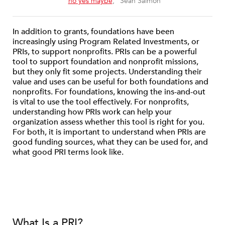
“
no yes maybe
,” Sean Salmon
In addition to grants, foundations have been
increasingly using Program Related Investments, or
PRIs, to support nonprofits. PRIs can be a powerful
tool to support foundation and nonprofit missions,
but they only fit some projects. Understanding their
value and uses can be useful for both foundations and
nonprofits. For foundations, knowing the ins-and-out
is vital to use the tool effectively. For nonprofits,
understanding how PRIs work can help your
organization assess whether this tool is right for you.
For both, it is important to understand when PRIs are
good funding sources, what they can be used for, and
what good PRI terms look like.
What Is a PRI?