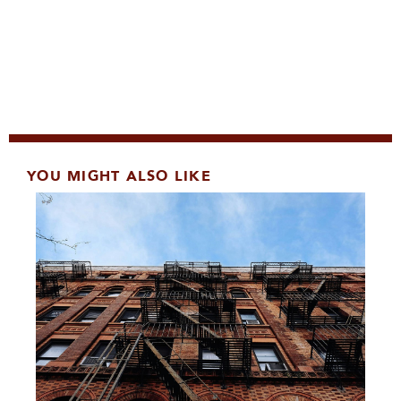
YOU MIGHT ALSO LIKE