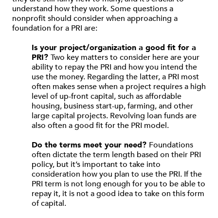
understand how they work. Some questions a
nonprofit should consider when approaching a
foundation for a PRI are:
Is your project/organization a good fit for a
PRI?
Two key matters to consider here are your
ability to repay the PRI and how you intend the
use the money. Regarding the latter, a PRI most
often makes sense when a project requires a high
level of up-front capital, such as affordable
housing, business start-up, farming, and other
large capital projects. Revolving loan funds are
also often a good fit for the PRI model.
Do the terms meet your need?
Foundations
often dictate the term length based on their PRI
policy, but it’s important to take into
consideration how you plan to use the PRI. If the
PRI term is not long enough for you to be able to
repay it, it is not a good idea to take on this form
of capital.