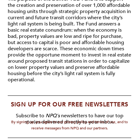
the creation and preservation of over 1,000 affordable
housing units through strategic property acquisition in
current and future transit corridors where the city’s
light rail system is being built. The Fund answers a
basic real estate conundrum: when the economy is
bad, property values are low and ripe for purchase,
but access to capital is poor and affordable housing
developers are scarce. These economic down times
provide the opportune moment to invest in real estate
around proposed transit stations in order to capitalize
on lower property values and preserve affordable
housing before the city’s light rail system is fully
operational.
SIGN UP FOR OUR FREE NEWSLETTERS
Subscribe to
NPQ's
newsletters to have our top
stories delivered directly to your inbox.
By signing up, you agree to our privacy policy and terms of use, and to
receive messages from NPQ and our partners.