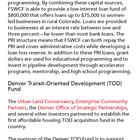
programming. By combining these capital sources,
FSWCF is able to provide a low-interest loan fund of
$800,000 that offers loans up to $75,000 to women-
led businesses in rural Colorado. Loans are provided
to businesses at an interest rate between one and
three percent—far lower than most bank loans. The
PRI structure means that FSWCF can both repay the
PRI and cover administrative costs while developing a
loan loss reserve. In addition to these PRI loans, grant
dollars are used for educational programming and to
invest in pipeline development through accelerator
programs, mentorship, and high school programming.
Denver Transit-Oriented Development (TOD)
Fund
The
Urban Land Conservancy
,
Enterprise Community
Partners
, the
Denver Office of Strategic Partnerships
,
and several other investors partnered to establish the
first affordable housing TOD acquisition fund in the
country.
The purpose of the Denver TOD Fund is to support