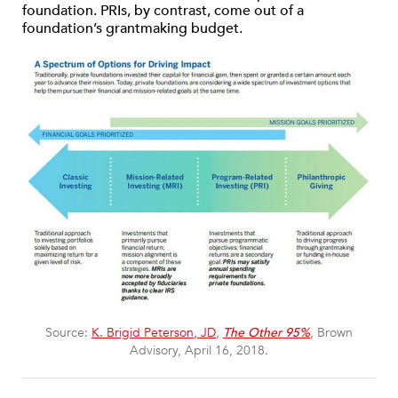
foundation. PRIs, by contrast, come out of a
foundation’s grantmaking budget.
Source:
K. Brigid Peterson, JD
,
The Other 95%
, Brown
Advisory, April 16, 2018.