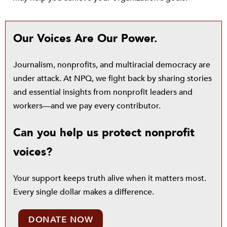
Our Voices Are Our Power.
Journalism, nonprofits, and multiracial democracy are
under attack. At NPQ, we fight back by sharing stories
and essential insights from nonprofit leaders and
workers—and we pay every contributor.
Can you help us protect nonprofit
voices?
Your support keeps truth alive when it matters most.
Every single dollar makes a difference.
DONATE NOW