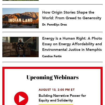
How Origin Stories Shape the
World: From Greed to Generosity
Dr. PennElys Droz
Energy Is a Human Right: A Photo
Essay on Energy Affordability and
Environmental Justice in Memphis
Candice Fortin
Upcoming Webinars
AUGUST 13, 2:00 PM ET
Building Narrative Power for
Equity and Solidarity