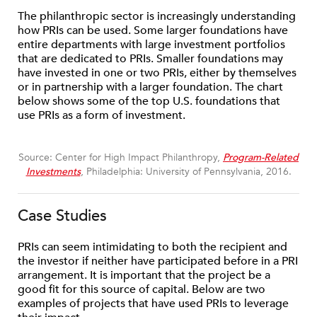
The philanthropic sector is increasingly understanding
how PRIs can be used. Some larger foundations have
entire departments with large investment portfolios
that are dedicated to PRIs. Smaller foundations may
have invested in one or two PRIs, either by themselves
or in partnership with a larger foundation. The chart
below shows some of the top U.S. foundations that
use PRIs as a form of investment.
Source: Center for High Impact Philanthropy,
Program-Related
Investments
, Philadelphia: University of Pennsylvania, 2016.
Case Studies
PRIs can seem intimidating to both the recipient and
the investor if neither have participated before in a PRI
arrangement. It is important that the project be a
good fit for this source of capital. Below are two
examples of projects that have used PRIs to leverage