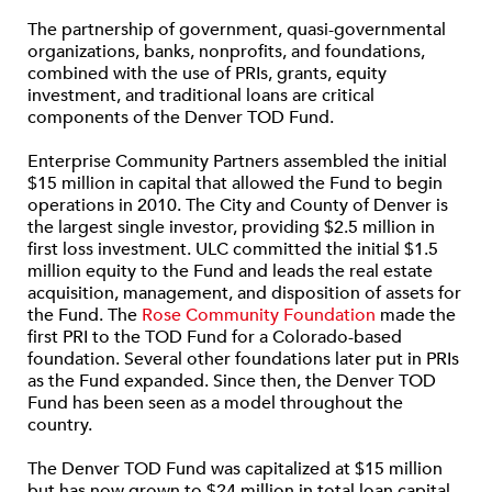
The partnership of government, quasi-governmental
organizations, banks, nonprofits, and foundations,
combined with the use of PRIs, grants, equity
investment, and traditional loans are critical
components of the Denver TOD Fund.
Enterprise Community Partners assembled the initial
$15 million in capital that allowed the Fund to begin
operations in 2010. The City and County of Denver is
the largest single investor, providing $2.5 million in
first loss investment. ULC committed the initial $1.5
million equity to the Fund and leads the real estate
acquisition, management, and disposition of assets for
the Fund. The
Rose Community Foundation
made the
first PRI to the TOD Fund for a Colorado-based
foundation. Several other foundations later put in PRIs
as the Fund expanded. Since then, the Denver TOD
Fund has been seen as a model throughout the
country.
The Denver TOD Fund was capitalized at $15 million
but has now grown to $24 million in total loan capital.