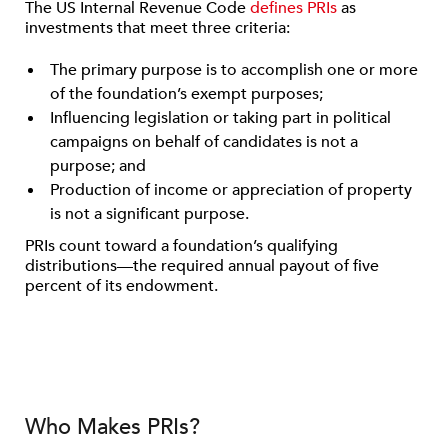
The US Internal Revenue Code
defines PRIs
as
investments that meet three criteria:
The primary purpose is to accomplish one or more
of the foundation’s exempt purposes;
Influencing legislation or taking part in political
campaigns on behalf of candidates is not a
purpose; and
Production of income or appreciation of property
is not a significant purpose.
PRIs count toward a foundation’s qualifying
distributions—the required annual payout of five
percent of its endowment.
Who Makes PRIs?