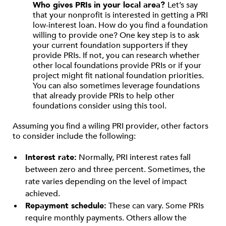
Who gives PRIs in your local area?
Let’s say
that your nonprofit is interested in getting a PRI
low-interest loan. How do you find a foundation
willing to provide one? One key step is to ask
your current foundation supporters if they
provide PRIs. If not, you can research whether
other local foundations provide PRIs or if your
project might fit national foundation priorities.
You can also sometimes leverage foundations
that already provide PRIs to help other
foundations consider using this tool.
Assuming you find a wiling PRI provider, other factors
to consider include the following:
Interest rate:
Normally, PRI interest rates fall
between zero and three percent. Sometimes, the
rate varies depending on the level of impact
achieved.
Repayment schedule:
These can vary. Some PRIs
require monthly payments. Others allow the