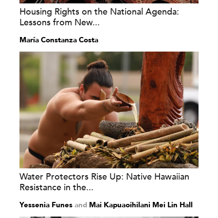
Housing Rights on the National Agenda:
Lessons from New...
María Constanza Costa
Water Protectors Rise Up: Native Hawaiian
Resistance in the...
Yessenia Funes
and
Mai Kapuaoihilani Mei Lin Hall