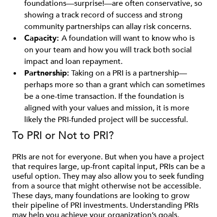
foundations­—surprise!—are often conservative, so
showing a track record of success and strong
community partnerships can allay risk concerns.
Capacity:
A foundation will want to know who is
on your team and how you will track both social
impact and loan repayment.
Partnership:
Taking on a PRI is a partnership—
perhaps more so than a grant which can sometimes
be a one-time transaction. If the foundation is
aligned with your values and mission, it is more
likely the PRI-funded project will be successful.
To PRI or Not to PRI?
PRIs are not for everyone. But when you have a project
that requires large, up-front capital input, PRIs can be a
useful option. They may also allow you to seek funding
from a source that might otherwise not be accessible.
These days, many foundations are looking to grow
their pipeline of PRI investments. Understanding PRIs
may help you achieve your organization’s goals.