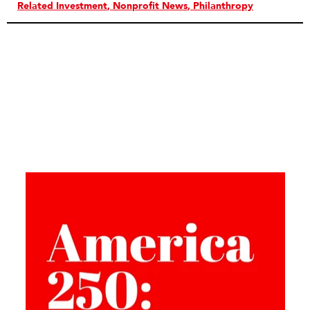
Related Investment
Nonprofit News
Philanthropy