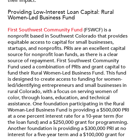
their impact.
Providing Low-Interest Loan Capital: Rural
Women-Led Business Fund
First Southwest Community Fund
(FSWCF) is a
nonprofit based in Southwest Colorado that provides
equitable access to capital for small businesses,
startups, and nonprofits. PRIs are an excellent capital
source for nonprofit loan funds, as there is a clear
source of repayment. First Southwest Community
Fund used a combination of PRIs and grant capital to
fund their Rural Women-Led Business Fund. This fund
is designed to create access to funding for women-
led/identifying entrepreneurs and small businesses in
rural Colorado, with a focus on serving women of
color, through loans, education, and technical
assistance. One foundation participating in the Rural
Woman-Led Business Fund is providing a $500,000 PRI
at a one percent interest rate for a 10-year term (for
the loan fund) and a $250,000 grant for programming.
Another foundation is providing a $300,000 PRI at no
interest for a five-year term and a $100,000 grant for