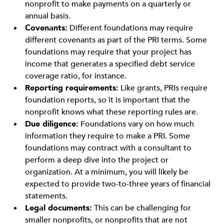
nonprofit to make payments on a quarterly or
annual basis.
Covenants:
Different foundations may require
different covenants as part of the PRI terms. Some
foundations may require that your project has
income that generates a specified debt service
coverage ratio, for instance.
Reporting requirements:
Like grants, PRIs require
foundation reports, so it is important that the
nonprofit knows what these reporting rules are.
Due diligence:
Foundations vary on how much
information they require to make a PRI. Some
foundations may contract with a consultant to
perform a deep dive into the project or
organization. At a minimum, you will likely be
expected to provide two-to-three years of financial
statements.
Legal documents:
This can be challenging for
smaller nonprofits, or nonprofits that are not