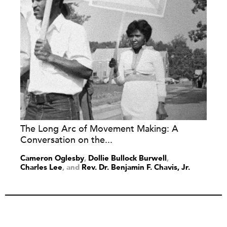
The Long Arc of Movement Making: A
Conversation on the...
Cameron Oglesby
,
Dollie Bullock Burwell
,
Charles Lee
and
Rev. Dr. Benjamin F. Chavis, Jr.