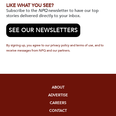
LIKE WHAT YOU SEE?
Subscribe to the
NPQ
newsletter to have our top
stories delivered directly to your inbox.
SEE OUR NEWSLETTERS
By signing up, you agree to our privacy policy and terms of use, and to
receive messages from NPQ and our partners.
ABOUT
ADVERTISE
CAREERS
CONTACT