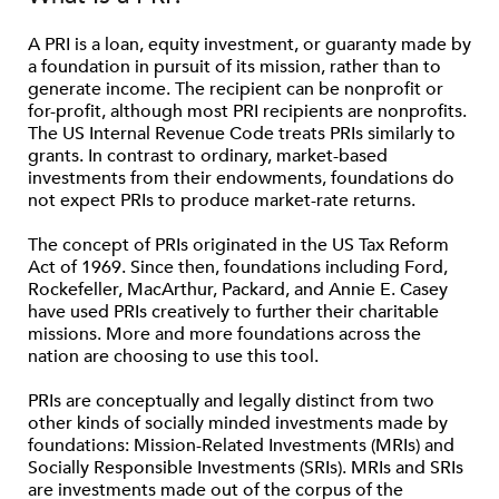
A PRI is a loan, equity investment, or guaranty made by
a foundation in pursuit of its mission, rather than to
generate income. The recipient can be nonprofit or
for-profit, although most PRI recipients are nonprofits.
The US Internal Revenue Code treats PRIs similarly to
grants. In contrast to ordinary, market-based
investments from their endowments, foundations do
not expect PRIs to produce market-rate returns.
The concept of PRIs originated in the US Tax Reform
Act of 1969. Since then, foundations including Ford,
Rockefeller, MacArthur, Packard, and Annie E. Casey
have used PRIs creatively to further their charitable
missions. More and more foundations across the
nation are choosing to use this tool.
PRIs are conceptually and legally distinct from two
other kinds of socially minded investments made by
foundations: Mission-Related Investments (MRIs) and
Socially Responsible Investments (SRIs). MRIs and SRIs
are investments made out of the corpus of the