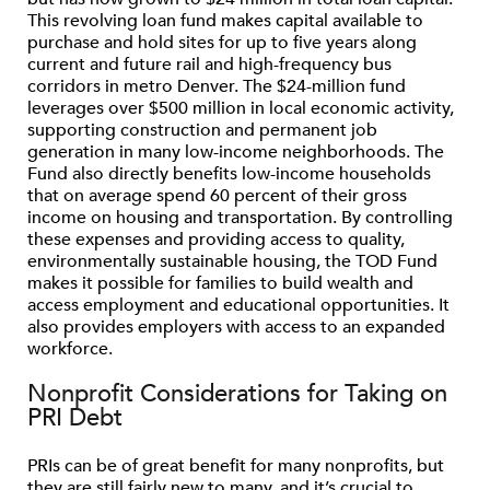
This revolving loan fund makes capital available to
purchase and hold sites for up to five years along
current and future rail and high-frequency bus
corridors in metro Denver. The $24-million fund
leverages over $500 million in local economic activity,
supporting construction and permanent job
generation in many low-income neighborhoods. The
Fund also directly benefits low-income households
that on average spend 60 percent of their gross
income on housing and transportation. By controlling
these expenses and providing access to quality,
environmentally sustainable housing, the TOD Fund
makes it possible for families to build wealth and
access employment and educational opportunities. It
also provides employers with access to an expanded
workforce.
Nonprofit Considerations for Taking on
PRI Debt
PRIs can be of great benefit for many nonprofits, but
they are still fairly new to many, and it’s crucial to