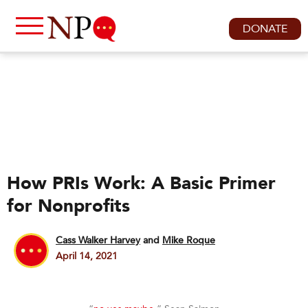
DONATE
How PRIs Work: A Basic Primer
for Nonprofits
Cass Walker Harvey
and
Mike Roque
April 14, 2021