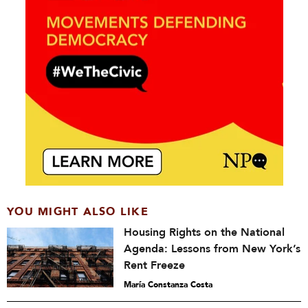
YOU MIGHT ALSO LIKE
Housing Rights on the National
Agenda: Lessons from New York’s
Rent Freeze
María Constanza Costa