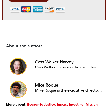
About the authors
Cass Walker Harvey
Cass Walker Harvey is the executive director at First Southwest Community Fund. Originally from England, Cass has spent the past 15 years building inclusive innovation ecosystems in the USA, Latin America and the UK. Prior to FSWCF, Cass co-led the launch of the Tsai Center for Innovative Thinking at Yale as Managing Director, where her role included strategy and programming for entrepreneurship and inclusive innovation at Yale, advising start-ups, and business development in the areas of environment, sustainability, health, education, and social justice.
Mike Roque
Mike Roque is the executive director of the Community Foundation of the San Luis Valley and has worked over the past thirty years in the nonprofit and government sectors. He was executive director of the Chinook Fund, executive director of the Grassroots Institute for Fundraising Training, and founding director of the Denver Office of Strategic Partnerships. He has taught in the Concordia University (Montreal) Nonprofit Management and the Regis University (Denver) Masters in Nonprofit Management programs. He was a 2018-2020 BALLE [Business Alliance for Local Living Economies, now Common Future] Fellow.
More about:
Economic Justice
Impact Investing
Mission-