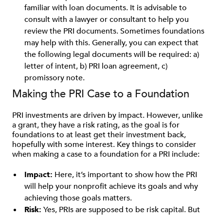
familiar with loan documents. It is advisable to
consult with a lawyer or consultant to help you
review the PRI documents. Sometimes foundations
may help with this. Generally, you can expect that
the following legal documents will be required: a)
letter of intent, b) PRI loan agreement, c)
promissory note.
Making the PRI Case to a Foundation
PRI investments are driven by impact. However, unlike
a grant, they have a risk rating, as the goal is for
foundations to at least get their investment back,
hopefully with some interest. Key things to consider
when making a case to a foundation for a PRI include:
Impact:
Here, it’s important to show how the PRI
will help your nonprofit achieve its goals and why
achieving those goals matters.
Risk:
Yes, PRIs are supposed to be risk capital. But