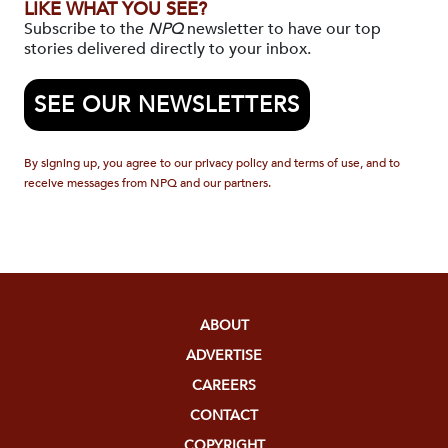
LIKE WHAT YOU SEE?
Subscribe to the
NPQ
newsletter to have our top
stories delivered directly to your inbox.
SEE OUR NEWSLETTERS
By signing up, you agree to our privacy policy and terms of use, and to
receive messages from NPQ and our partners.
ABOUT
ADVERTISE
CAREERS
CONTACT
COPYRIGHT