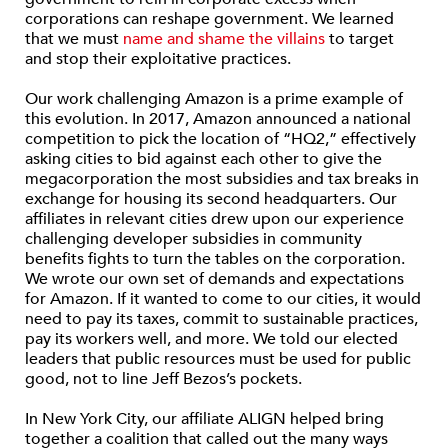
corporations can reshape government. We learned
that we must
name and shame the villains
to target
and stop their exploitative practices.
Our work challenging Amazon is a prime example of
this evolution. In 2017, Amazon announced a national
competition to pick the location of “HQ2,” effectively
asking cities to bid against each other to give the
megacorporation the most subsidies and tax breaks in
exchange for housing its second headquarters. Our
affiliates in relevant cities drew upon our experience
challenging developer subsidies in community
benefits fights to turn the tables on the corporation.
We wrote our own set of demands and expectations
for Amazon. If it wanted to come to our cities, it would
need to pay its taxes, commit to sustainable practices,
pay its workers well, and more. We told our elected
leaders that public resources must be used for public
good, not to line Jeff Bezos’s pockets.
In New York City, our affiliate ALIGN helped bring
together a coalition that called out the many ways