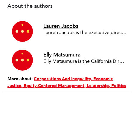
About the authors
Lauren Jacobs
Lauren Jacobs is the executive director of PowerSwitch Action (formerly the Partnership for Working Families) and the PWF Action Fund. She’s been an organizer for over two decades, including at UNITE, SEIU, and Restaurant Opportunities Centers United.
Elly Matsumura
Elly Matsumura is the California Director at PowerSwitch Action, where she brings together the network’s seven California affiliates to build statewide power for working people and communities of color. Prior to PowerSwitch, Elly spent 13 years with the network’s Silicon Valley affiliate, Working Partnerships USA.
More about:
Corporations And Inequality
Economic
Justice
Equity-Centered Management
Leadership
Politics