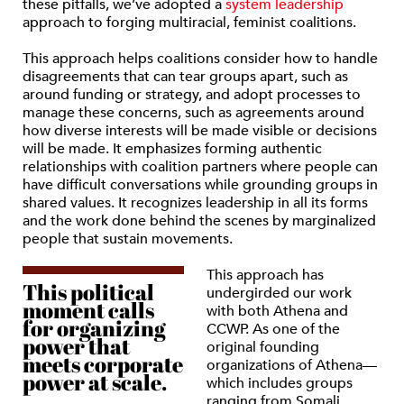
these pitfalls, we’ve adopted a
system leadership
approach to forging multiracial, feminist coalitions.
This approach helps coalitions consider how to handle
disagreements that can tear groups apart, such as
around funding or strategy, and adopt processes to
manage these concerns, such as agreements around
how diverse interests will be made visible or decisions
will be made. It emphasizes forming authentic
relationships with coalition partners where people can
have difficult conversations while grounding groups in
shared values. It recognizes leadership in all its forms
and the work done behind the scenes by marginalized
people that sustain movements.
This approach has
This political
undergirded our work
moment calls
with both Athena and
for organizing
CCWP. As one of the
power that
original founding
meets corporate
organizations of Athena—
power at scale.
which includes groups
ranging from Somali