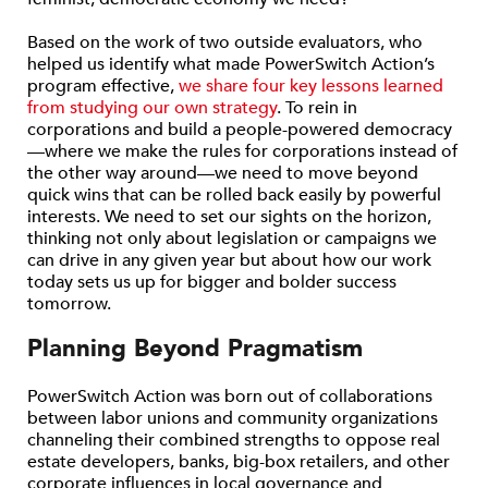
Based on the work of two outside evaluators, who
helped us identify what made PowerSwitch Action’s
program effective,
we share four key lessons learned
from studying our own strategy
. To rein in
corporations and build a people-powered democracy
—where we make the rules for corporations instead of
the other way around—we need to move beyond
quick wins that can be rolled back easily by powerful
interests. We need to set our sights on the horizon,
thinking not only about legislation or campaigns we
can drive in any given year but about how our work
today sets us up for bigger and bolder success
tomorrow.
Planning Beyond Pragmatism
PowerSwitch Action was born out of collaborations
between labor unions and community organizations
channeling their combined strengths to oppose real
estate developers, banks, big-box retailers, and other
corporate influences in local governance and