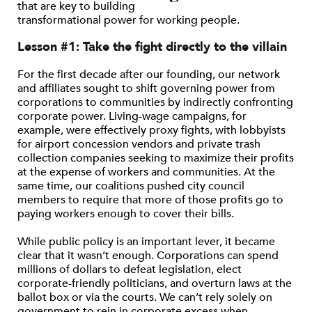
that are key to building
transformational power for working people.
Lesson #1: Take the fight directly to the villain
For the first decade after our founding, our network
and affiliates sought to shift governing power from
corporations to communities by indirectly confronting
corporate power. Living-wage campaigns, for
example, were effectively proxy fights, with lobbyists
for airport concession vendors and private trash
collection companies seeking to maximize their profits
at the expense of workers and communities. At the
same time, our coalitions pushed city council
members to require that more of those profits go to
paying workers enough to cover their bills.
While public policy is an important lever, it became
clear that it wasn’t enough. Corporations can spend
millions of dollars to defeat legislation, elect
corporate-friendly politicians, and overturn laws at the
ballot box or via the courts. We can’t rely solely on
government to rein in corporate excess when