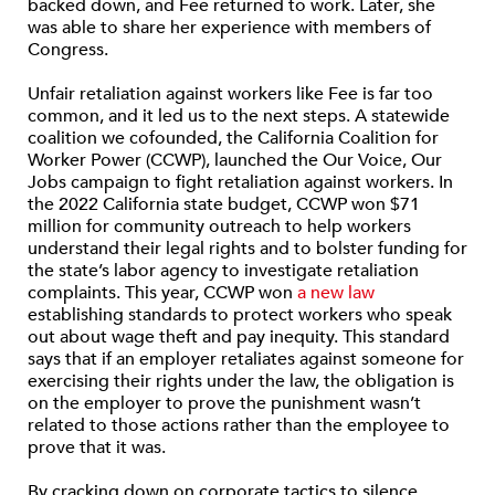
backed down, and Fee returned to work. Later, she
was able to share her experience with members of
Congress.
Unfair retaliation against workers like Fee is far too
common, and it led us to the next steps. A statewide
coalition we cofounded, the California Coalition for
Worker Power (CCWP), launched the Our Voice, Our
Jobs campaign to fight retaliation against workers. In
the 2022 California state budget, CCWP won $71
million for community outreach to help workers
understand their legal rights and to bolster funding for
the state’s labor agency to investigate retaliation
complaints. This year, CCWP won
a new law
establishing standards to protect workers who speak
out about wage theft and pay inequity. This standard
says that if an employer retaliates against someone for
exercising their rights under the law, the obligation is
on the employer to prove the punishment wasn’t
related to those actions rather than the employee to
prove that it was.
By cracking down on corporate tactics to silence