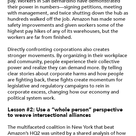
pay. Workers in San Bernardino have demonstrated
their power in numbers—signing petitions, meeting
with management, and twice shutting down the hub as
hundreds walked off the job. Amazon has made some
safety improvements and given workers some of the
highest pay hikes of any of its warehouses, but the
workers are far from finished.
Directly confronting corporations also creates
stronger movements. By organizing in their workplace
and community, people experience their collective
power and realize they can demand more. By telling
clear stories about corporate harms and how people
are fighting back, these fights create momentum for
legislative and regulatory campaigns to rein in
corporate excess, changing how our economy and
political system work.
Lesson #2: Use a “whole person” perspective
to weave intersectional alliances
The multifaceted coalition in New York that beat
Amazon’s HQ2 was united by a shared analysis of how