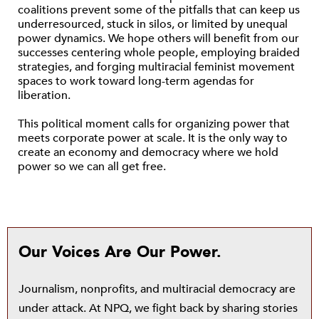
coalitions prevent some of the pitfalls that can keep us
underresourced, stuck in silos, or limited by unequal
power dynamics. We hope others will benefit from our
successes centering whole people, employing braided
strategies, and forging multiracial feminist movement
spaces to work toward long-term agendas for
liberation.
This political moment calls for organizing power that
meets corporate power at scale. It is the only way to
create an economy and democracy where we hold
power so we can all get free.
Our Voices Are Our Power.
Journalism, nonprofits, and multiracial democracy are
under attack. At NPQ, we fight back by sharing stories