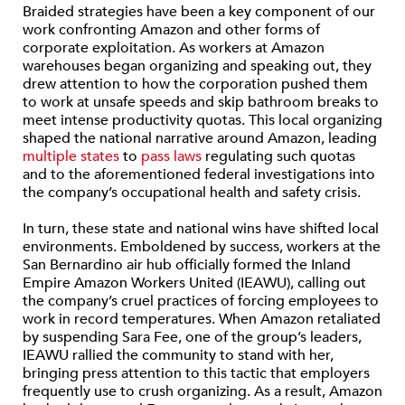
Braided strategies have been a key component of our
work confronting Amazon and other forms of
corporate exploitation. As workers at Amazon
warehouses began organizing and speaking out, they
drew attention to how the corporation pushed them
to work at unsafe speeds and skip bathroom breaks to
meet intense productivity quotas. This local organizing
shaped the national narrative around Amazon, leading
multiple
states
to
pass laws
regulating such quotas
and to the aforementioned federal investigations into
the company’s occupational health and safety crisis.
In turn, these state and national wins have shifted local
environments. Emboldened by success, workers at the
San Bernardino air hub officially formed the Inland
Empire Amazon Workers United (IEAWU), calling out
the company’s cruel practices of forcing employees to
work in record temperatures. When Amazon retaliated
by suspending Sara Fee, one of the group’s leaders,
IEAWU rallied the community to stand with her,
bringing press attention to this tactic that employers
frequently use to crush organizing. As a result, Amazon