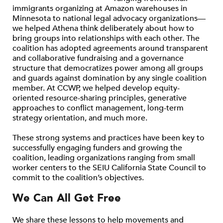
immigrants organizing at Amazon warehouses in
Minnesota to national legal advocacy organizations—
we helped Athena think deliberately about how to
bring groups into relationships with each other. The
coalition has adopted agreements around transparent
and collaborative fundraising and a governance
structure that democratizes power among all groups
and guards against domination by any single coalition
member. At CCWP, we helped develop equity-
oriented resource-sharing principles, generative
approaches to conflict management, long-term
strategy orientation, and much more.
These strong systems and practices have been key to
successfully engaging funders and growing the
coalition, leading organizations ranging from small
worker centers to the SEIU California State Council to
commit to the coalition’s objectives.
We Can All Get Free
We share these lessons to help movements and