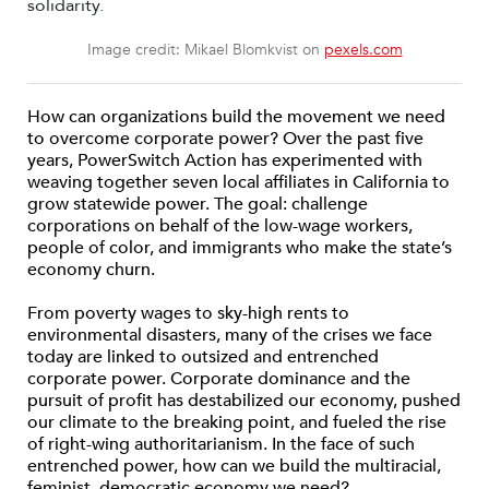
Image credit: Mikael Blomkvist on
pexels.com
How can organizations build the movement we need
to overcome corporate power? Over the past five
years, PowerSwitch Action has experimented with
weaving together seven local affiliates in California to
grow statewide power. The goal: challenge
corporations on behalf of the low-wage workers,
people of color, and immigrants who make the state’s
economy churn.
From poverty wages to sky-high rents to
environmental disasters, many of the crises we face
today are linked to outsized and entrenched
corporate power. Corporate dominance and the
pursuit of profit has destabilized our economy, pushed
our climate to the breaking point, and fueled the rise
of right-wing authoritarianism. In the face of such
entrenched power, how can we build the multiracial,
feminist, democratic economy we need?