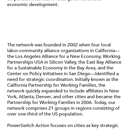
economic development.
The network was founded in 2002 when four local
labor-community alliance organizations in California—
the Los Angeles Alliance for a New Economy, Working
Partnerships USA in Silicon Valley, the East Bay Alliance
for a Sustainable Economy in the Bay Area, and the
Center on Policy Initiatives in San Diego—identified a
need for strategic coordination. Initially known as the
California Partnership for Working Families, the
network quickly expanded to include affiliates in New
York, Atlanta, Denver, and other cities and became the
Partnership for Working Families in 2006. Today, our
network comprises 21 groups in regions consisting of
over one-third of the US population.
PowerSwitch Action focuses on cities as key strategic