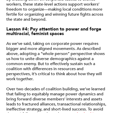
workers, these state-level actions support workers’
freedom to organize—making local conditions more
fertile for organizing and winning future fights across
the state and beyond.
Lesson #4:
Pay attention to power and forge
multiracial, feminist spaces
As we’ve said, taking on corporate power requires
bigger and more aligned movements. As described
above, adopting a “whole person” perspective shows
us how to unite diverse demographics against a
common enemy. But to effectively sustain such a
coalition with differences in resources and
perspectives, it’s critical to think about how they will
work together.
Over two decades of coalition building, we’ve learned
that failing to equitably manage power dynamics and
bring forward diverse members’ interests and assets
leads to fractured alliances, transactional relationships,
ineffective strategy, and short-lived success. To avoid