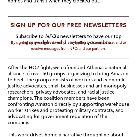
homes and transit when they clocked out.
SIGN UP FOR OUR FREE NEWSLETTERS
Subscribe to
NPQ's
newsletters to have our top
stories delivered directly to your inbox.
By signing up, you agree to our privacy policy and terms of use, and to
receive messages from NPQ and our partners.
After the HQ2 fight, we cofounded Athena, a national
alliance of over 50 groups organizing to bring Amazon
to heel. The group consists of workers and economic
justice advocates, small businesses and antimonopoly
researchers, privacy advocates, and racial justice
champions. The coalition members have been
confronting Amazon directly by supporting warehouse
worker strikes and protesting military contracts, and
advocating for government regulation of the
company.
This work drives home a narrative throughline about