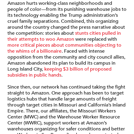
Amazon hurts working-class neighborhoods and
people of color—from its punishing warehouse jobs to
its technology enabling the Trump administration’s
cruel family separations. Combined, this organizing
around the country changed the press narrative about
the competition: stories about
stunts cities pulled in
their attempts to woo Amazon
were replaced with
more critical pieces about communities objecting to
the whims of a billionaire
. Faced with intense
opposition from the community and city council allies,
Amazon abandoned its plan to build its campus in
Long Island City,
keeping $3 billion of proposed
subsidies in public hands
.
Since then, our network has continued taking the fight
straight to Amazon. One approach has been to target
logistics hubs that handle large amounts of freight
through target cities in Missouri and California’s Inland
Empire. There, our affiliates, the Missouri Workers
Center (MWC) and the Warehouse Worker Resource
Center (WWRC), support workers at Amazon’s
warehouses organizing for safer conditions and better