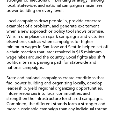
stronger connections or “braiding strategy” among
local, statewide, and national campaigns maximizes
power building on every level.
Local campaigns draw people in, provide concrete
examples of a problem, and generate excitement
when a new approach or policy tool shows promise.
Wins in one place can spark campaigns and victories
elsewhere, such as when campaigns for higher
minimum wages in San Jose and Seattle helped set off
a chain reaction that later resulted in $15 minimum
wage hikes around the country. Local fights also shift
political terrain, paving a path for statewide and
national campaigns.
State and national campaigns create conditions that
fuel power building and organizing locally, develop
leadership, yield regional organizing opportunities,
infuse resources into local communities, and
strengthen the infrastructure for shared campaigns.
Combined, the different strands form a stronger and
more sustainable campaign than any individual thread.