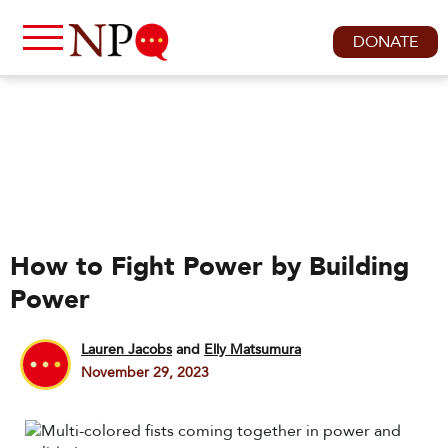
DONATE
How to Fight Power by Building
Power
Lauren Jacobs
and
Elly Matsumura
November 29, 2023