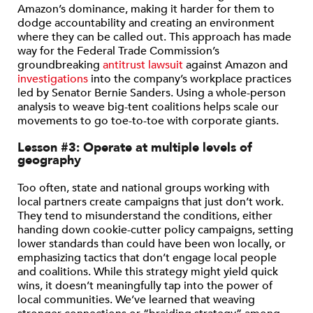
Amazon’s dominance, making it harder for them to
dodge accountability and creating an environment
where they can be called out. This approach has made
way for the Federal Trade Commission’s
groundbreaking
antitrust lawsuit
against Amazon and
investigations
into the company’s workplace practices
led by Senator Bernie Sanders. Using a whole-person
analysis to weave big-tent coalitions helps scale our
movements to go toe-to-toe with corporate giants.
Lesson #3: Operate at multiple levels of
geography
Too often, state and national groups working with
local partners create campaigns that just don’t work.
They tend to misunderstand the conditions, either
handing down cookie-cutter policy campaigns, setting
lower standards than could have been won locally, or
emphasizing tactics that don’t engage local people
and coalitions. While this strategy might yield quick
wins, it doesn’t meaningfully tap into the power of
local communities. We’ve learned that weaving