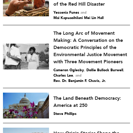
of the Red Hill Disaster
Yessenia Funes
and
Mai Kapuaoihilani Mei Lin Hall
The Long Arc of Movement
Making: A Conversation on the
Democratic Principles of the
Environmental Justice Movement
with Three Movement Pioneers
Cameron Oglesby
,
Dollie Bullock Burwell
,
Charles Lee
and
Rev. Dr. Benjamin F. Chavis, Jr.
The Land Beneath Democracy:
America at 250
Steve Phillips