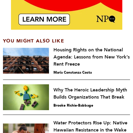
YOU MIGHT ALSO LIKE
Housing Rights on the National
Agenda: Lessons from New York’s
Rent Freeze
María Constanza Costa
Why The Heroic Leadership Myth
Builds Organizations That Break
Brooke Richie-Babbage
Water Protectors Rise Up: Native
Hawaiian Resistance in the Wake