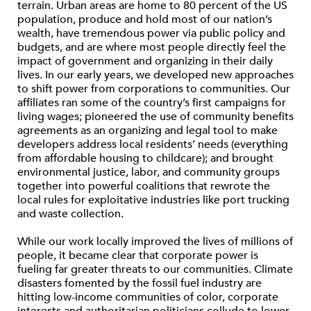
terrain. Urban areas are home to 80 percent of the US
population, produce and hold most of our nation’s
wealth, have tremendous power via public policy and
budgets, and are where most people directly feel the
impact of government and organizing in their daily
lives. In our early years, we developed new approaches
to shift power from corporations to communities. Our
affiliates ran some of the country’s first campaigns for
living wages; pioneered the use of community benefits
agreements as an organizing and legal tool to make
developers address local residents’ needs (everything
from affordable housing to childcare); and brought
environmental justice, labor, and community groups
together into powerful coalitions that rewrote the
local rules for exploitative industries like port trucking
and waste collection.
While our work locally improved the lives of millions of
people, it became clear that corporate power is
fueling far greater threats to our communities. Climate
disasters fomented by the fossil fuel industry are
hitting low-income communities of color, corporate