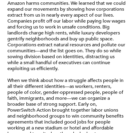
Amazon harms communities. We learned that we could
expand our movements by showing how corporations
extract from us in nearly every aspect of our lives.
Companies profit off our labor while paying low wages
and forcing us to work in unsafe conditions. Big
landlords charge high rents, while luxury developers
gentrify neighborhoods and buy up public space.
Corporations extract natural resources and pollute our
communities—and the list goes on. They do so while
sowing division based on identities, distracting us
while a small handful of executives can continue
exploiting us efficiently.
When we think about how a struggle affects people in
all their different identities—as workers, renters,
people of color, gender-oppressed people, people of
faith, immigrants, and more—we can organize a
broader base of strong support. Early on,
PowerSwitch Action brought together labor unions
and neighborhood groups to win community benefits
agreements that included good jobs for people
working at a new stadium or hotel and affordable