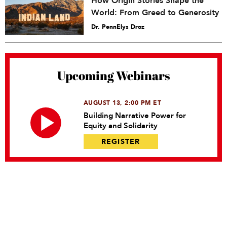
How Origin Stories Shape the
World: From Greed to Generosity
Dr. PennElys Droz
Upcoming Webinars
AUGUST 13, 2:00 PM ET
Building Narrative Power for
Equity and Solidarity
REGISTER