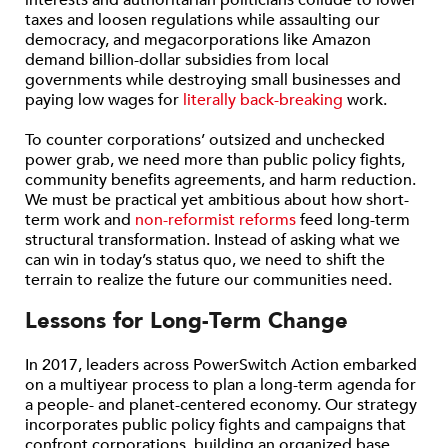
interests and authoritarian politicians collude to lower
taxes and loosen regulations while assaulting our
democracy, and megacorporations like Amazon
demand billion-dollar subsidies from local
governments while destroying small businesses and
paying low wages for
literally back-breaking
work.
To counter corporations’ outsized and unchecked
power grab, we need more than public policy fights,
community benefits agreements, and harm reduction.
We must be practical yet ambitious about how short-
term work and
non-reformist reforms
feed long-term
structural transformation. Instead of asking what we
can win in today’s status quo, we need to shift the
terrain to realize the future our communities need.
Lessons for Long-Term Change
In 2017, leaders across PowerSwitch Action embarked
on a multiyear process to plan a long-term agenda for
a people- and planet-centered economy. Our strategy
incorporates public policy fights and campaigns that
confront corporations, building an organized base