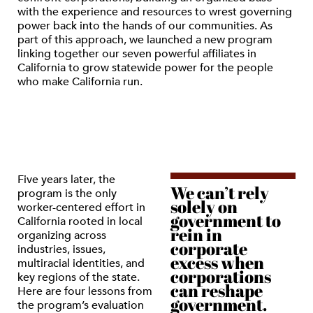
with the experience and resources to wrest governing
power back into the hands of our communities. As
part of this approach, we launched a new program
linking together our seven powerful affiliates in
California to grow statewide power for the people
who make California run.
Five years later, the
We can’t rely
program is the only
solely on
worker-centered effort in
government to
California rooted in local
rein in
organizing across
corporate
industries, issues,
excess when
multiracial identities, and
corporations
key regions of the state.
can reshape
Here are four lessons from
government.
the program’s evaluation