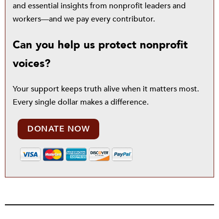
and essential insights from nonprofit leaders and
workers—and we pay every contributor.
Can you help us protect nonprofit
voices?
Your support keeps truth alive when it matters most.
Every single dollar makes a difference.
DONATE NOW