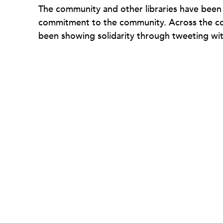
The community and other libraries have been t
commitment to the community. Across the coun
been showing solidarity through tweeting wit