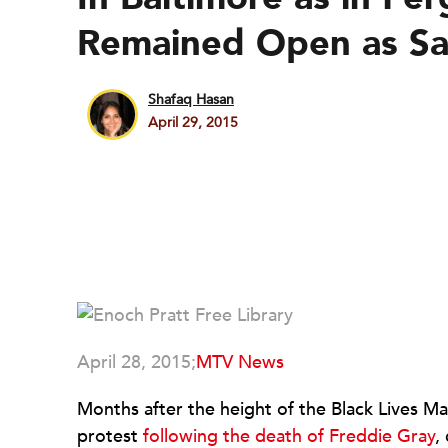
Remained Open as Sa
Shafaq Hasan
April 29, 2015
April 28, 2015;
MTV News
Months after the height of the Black Lives M
protest
following the death of Freddie Gray
,