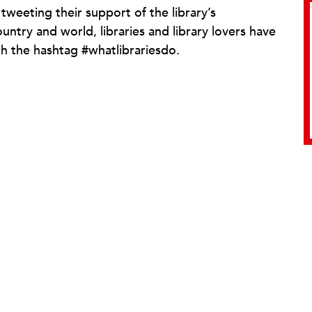
weeting their support of the library’s
try and world, libraries and library lovers have
h the hashtag #whatlibrariesdo.