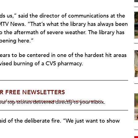
eds us,” said the director of communications at the
 MTV News. “That’s what the library has always been
 to the aftermath of severe weather. The library has
ppening here.”
ars to be centered in one of the hardest hit areas
levised burning of a CVS pharmacy.
R FREE NEWSLETTERS
rms of use, and to receive messages from NPQ and our partners.
ur top stories delivered directly to your inbox.
aid of the deliberate fire. “We just want to show