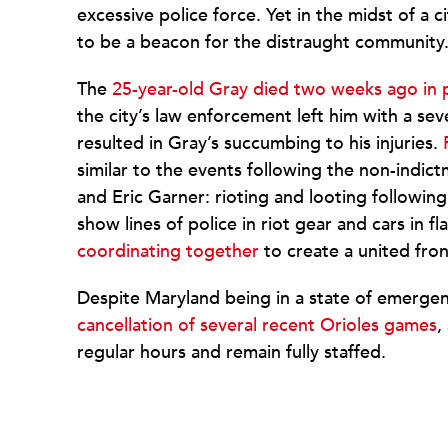
excessive police force. Yet in the midst of a 
to be a beacon for the distraught community
The
25-year-old Gray died two weeks ago in 
the city’s law enforcement left him with a se
resulted in Gray’s succumbing to his injuries.
similar to the events following the non-indic
and Eric Garner: rioting and looting followin
show lines of police in riot gear and cars in f
coordinating together
to create a united fron
Despite Maryland being in a state of emergenc
cancellation of several recent Orioles games
,
regular hours and remain fully staffed.