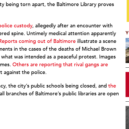
city being torn apart, the Baltimore Library proves
.
police custody
, allegedly after an encounter with
Y
vered spine. Untimely medical attention apparently
Reports coming out of Baltimore
illustrate a scene
tments in the cases of the deaths of Michael Brown
g what was intended as a peaceful protest. Images
lames.
Others are reporting that rival gangs are
t against the police.
y, the city’s public schools being closed, and
the
 all branches of Baltimore’s public libraries are open