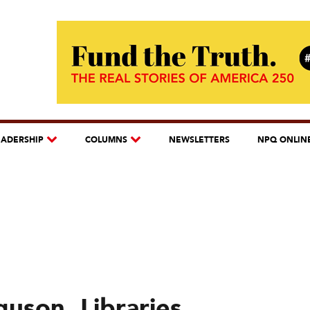
EADERSHIP
COLUMNS
NEWSLETTERS
NPQ ONLIN
guson, Libraries