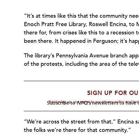
“It’s at times like this that the community ne
Enoch Pratt Free Library, Roswell Encina, to
there for, from crises like this to a recession
been there. It happened in Ferguson; it’s ha
The library’s Pennsylvania Avenue branch appe
of the protests, including the area of the te
SIGN UP FOR OU
By signing up, you agree to our privacy policy and te
Subscribe to
NPQ's
newsletters to have o
“We’re across the street from that,” Encina s
the folks we’re there for that community.”