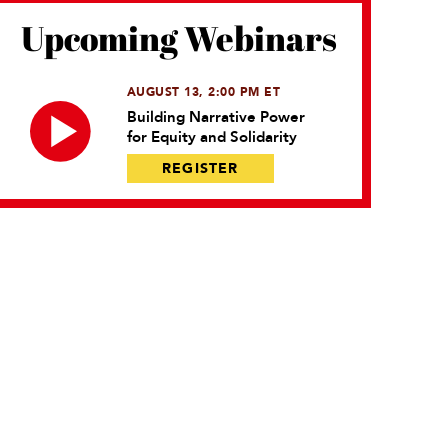
Upcoming Webinars
AUGUST 13, 2:00 PM ET
Building Narrative Power
for Equity and Solidarity
REGISTER