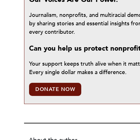
Journalism, nonprofits, and multiracial de
by sharing stories and essential insights 
every contributor.
Can you help us protect nonprofi
Your support keeps truth alive when it mat
Every single dollar makes a difference.
DONATE NOW