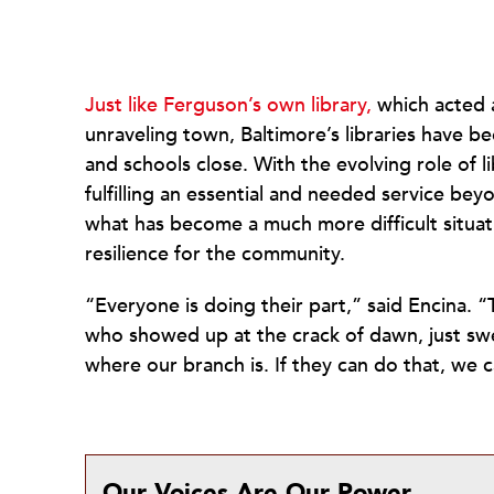
Just like Ferguson’s own library,
which acted a
unraveling town, Baltimore’s libraries have 
and schools close. With the evolving role of li
fulfilling an essential and needed service be
what has become a much more difficult situati
resilience for the community.
“Everyone is doing their part,” said Encina. 
who showed up at the crack of dawn, just swee
where our branch is. If they can do that, we
Our Voices Are Our Power.