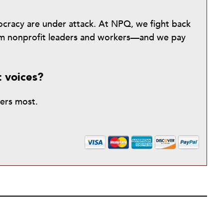
mocracy are under attack. At NPQ, we fight back
from nonprofit leaders and workers—and we pay
t voices?
ters most.