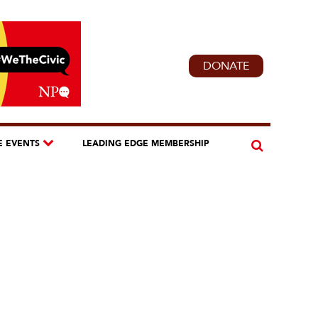
DONATE
E EVENTS
LEADING EDGE MEMBERSHIP