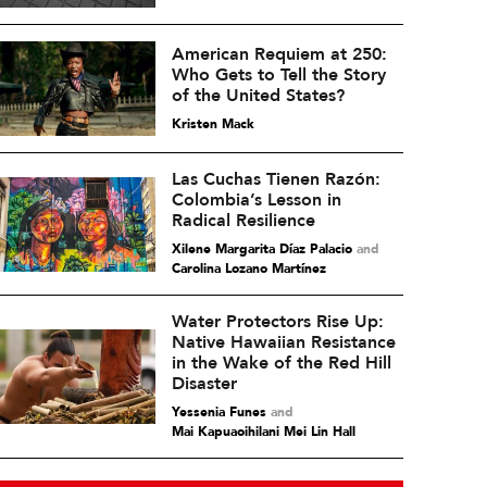
American Requiem at 250:
Who Gets to Tell the Story
of the United States?
Kristen Mack
Las Cuchas Tienen Razón:
Colombia’s Lesson in
Radical Resilience
Xilene Margarita Díaz Palacio
and
Carolina Lozano Martínez
Water Protectors Rise Up:
Native Hawaiian Resistance
in the Wake of the Red Hill
Disaster
Yessenia Funes
and
Mai Kapuaoihilani Mei Lin Hall