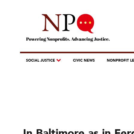
SOCIAL JUSTICE
CIVIC NEWS
NONPROFIT L
In Baltimore as in Fer