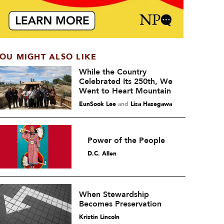
OU MIGHT ALSO LIKE
While the Country
Celebrated Its 250th, We
Went to Heart Mountain
EunSook Lee
and
Lisa Hasegawa
Power of the People
D.C. Allen
When Stewardship
Becomes Preservation
Kristin Lincoln