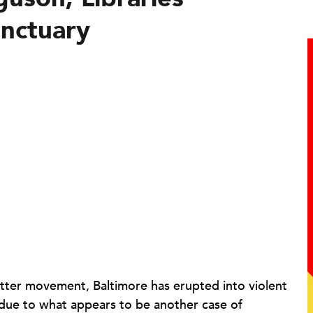
nctuary
atter movement, Baltimore has erupted into violent
 due to what appears to be another case of