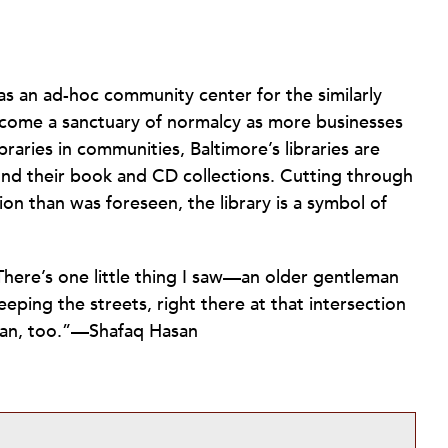
s an ad-hoc community center for the similarly
become a sanctuary of normalcy as more businesses
braries in communities, Baltimore’s libraries are
yond their book and CD collections. Cutting through
on than was foreseen, the library is a symbol of
“There’s one little thing I saw—an older gentleman
ping the streets, right there at that intersection
 can, too.”—Shafaq Hasan