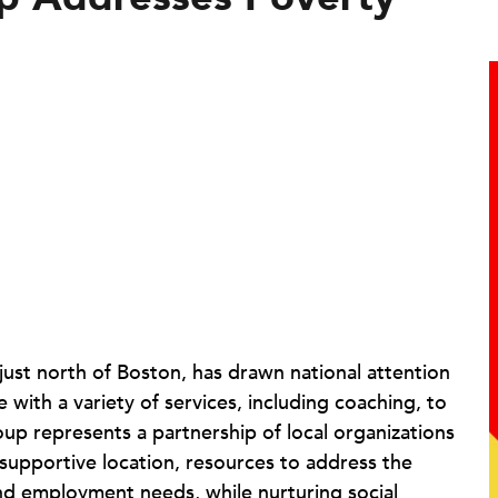
, just north of Boston, has drawn national attention
ith a variety of services, including coaching, to
oup represents a partnership of local organizations
 supportive location, resources to address the
and employment needs, while nurturing social