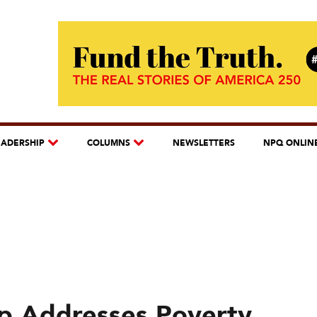
EADERSHIP
COLUMNS
NEWSLETTERS
NPQ ONLIN
ip Addresses Poverty