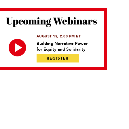
Upcoming Webinars
AUGUST 13, 2:00 PM ET
Building Narrative Power
for Equity and Solidarity
REGISTER