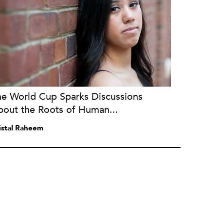
he World Cup Sparks Discussions
bout the Roots of Human...
istal Raheem