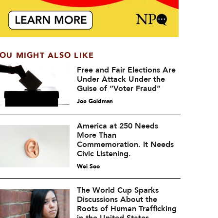
OU MIGHT ALSO LIKE
Free and Fair Elections Are
Under Attack Under the
Guise of “Voter Fraud”
Joe Goldman
America at 250 Needs
More Than
Commemoration. It Needs
Civic Listening.
Wei Soo
The World Cup Sparks
Discussions About the
Roots of Human Trafficking