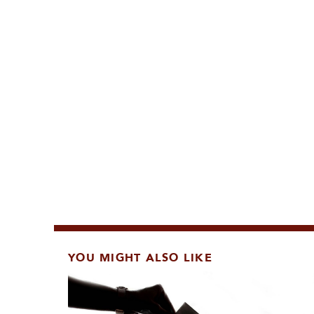
YOU MIGHT ALSO LIKE