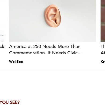
ck
America at 250 Needs More Than
T
Commemoration. It Needs Civic...
A
Wei Soo
Kr
 YOU SEE?