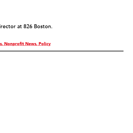
irector at 826 Boston.
s
Nonprofit News
Policy