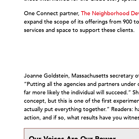
One Connect partner,
The Neighborhood De
expand the scope of its offerings from 900 to
services and space to support these clients.
Joanne Goldstein, Massachusetts secretary o
“Putting all the agencies and partners under 
far more likely the individual will succeed.” 
concept, but this is one of the first exper
actually put everything together.” Readers: 
action, and if so, what results have you witnes