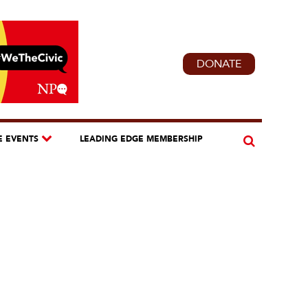
DONATE
E EVENTS
LEADING EDGE MEMBERSHIP