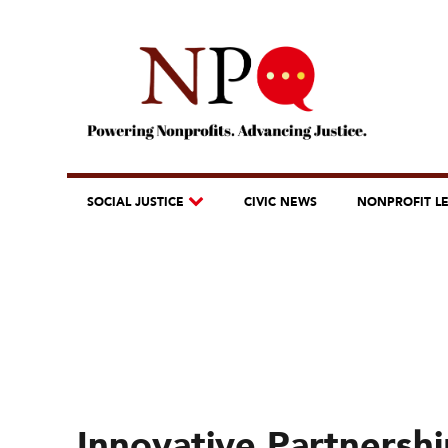
SOCIAL JUSTICE
CIVIC NEWS
NONPROFIT L
Innovative Partnersh