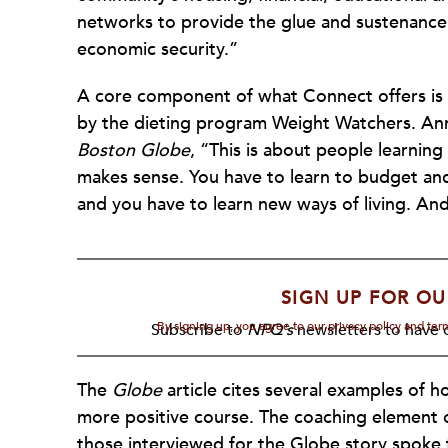
networks to provide the glue and sustenance 
economic security.”
A core component of what Connect offers is 
by the dieting program Weight Watchers. Ann 
Boston Globe
, “This is about people learning t
makes sense. You have to learn to budget and 
and you have to learn new ways of living. An
SIGN UP FOR OU
By signing up, you agree to our privacy policy and te
Subscribe to
NPQ's
newsletters to have o
The
Globe
article cites several examples of h
more positive course. The coaching element of
those interviewed for the Globe story spoke t