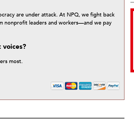
mocracy are under attack. At NPQ, we fight back
from nonprofit leaders and workers—and we pay
t voices?
ters most.