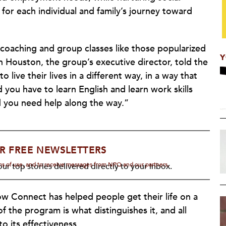
for each individual and family’s journey toward
coaching and group classes like those popularized
Y
Houston, the group’s executive director, told the
o live their lives in a different way, in a way that
you have to learn English and learn work skills
d you need help along the way.”
R FREE NEWSLETTERS
rms of use, and to receive messages from NPQ and our partners.
ur top stories delivered directly to your inbox.
ow Connect has helped people get their life on a
 the program is what distinguishes it, and all
o its effectiveness.