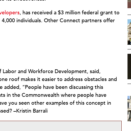
velopers
, has received a $3 million federal grant to
 4,000 individuals. Other Connect partners offer
f Labor and Workforce Development, said,
one roof makes it easier to address obstacles and
She added, “People have been discussing this
iments in the Commonwealth where people have
have you seen other examples of this concept in
sed? –Kristin Barrali