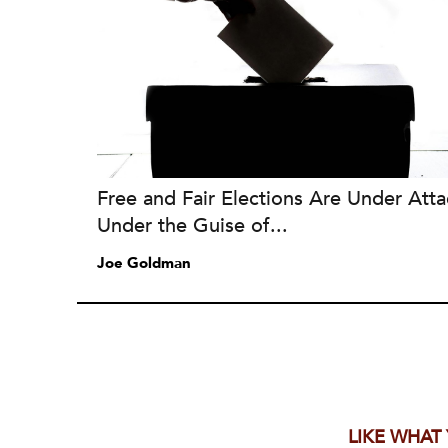
Free and Fair Elections Are Under Atta
Under the Guise of...
Joe Goldman
LIKE WHAT