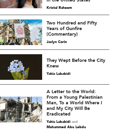
in the United States
Kristal Raheem
Two Hundred and Fifty
Years of Gunfire
(Commentary)
Jaclyn Corin
They Wept Before the City
Knew
Yahia Lababidi
A Letter to the World:
From a Young Palestinian
Man, To a World Where I
and My City Will Be
Eradicated
Yahia Lababidi
and
Mohammed Abu Lebda