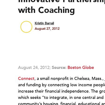
with Coaching
Kristin Barrali
August 27, 2012
August 24, 2012;
Source:
Boston Globe
Connect
, a small nonprofit in Chelsea, Mass.
and funding by connecting low income people w
increase their financial independence. The gr
which seeks “to integrate, in one central and
community’s housing, financial, educational 