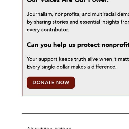
Our Voices Are Our Power.
Journalism, nonprofits, and multiracial de
by sharing stories and essential insights 
every contributor.
Can you help us protect nonprofi
Your support keeps truth alive when it mat
Every single dollar makes a difference.
DONATE NOW