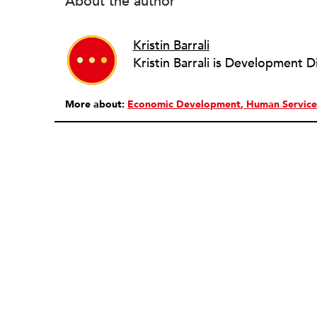
About the author
Kristin Barrali
Kristin Barrali is Development D
More about:
Economic Development
Human Service