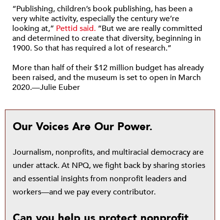
“Publishing, children’s book publishing, has been a
very white activity, especially the century we’re
looking at,”
Pettid said.
“But we are really committed
and determined to create that diversity, beginning in
1900. So that has required a lot of research.”
More than half of their $12 million budget has already
been raised, and the museum is set to open in March
2020.—Julie Euber
Our Voices Are Our Power.
Journalism, nonprofits, and multiracial democracy are
under attack. At NPQ, we fight back by sharing stories
and essential insights from nonprofit leaders and
workers—and we pay every contributor.
Can you help us protect nonprofit