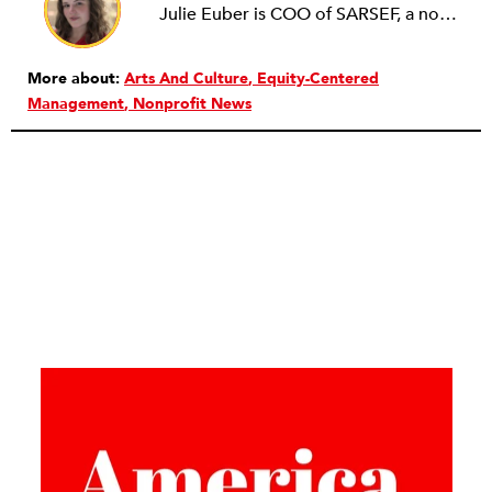
Julie Euber is COO of SARSEF, a nonprofit focused on inspiring and developing Arizona students to be critical thinkers and problem solvers through science and engineering. Previously, she served as TGen’s Manager of Education and Outreach. In this role, she increased the community's working knowledge of genomics and educated, trained and inspired the next generation of researchers and physicians. She holds a BA in Anthropology and English with a minor in biology from Indiana University and earned her MA in Anthropology with a focus in Bioarchaeology from Arizona State University. Julie is an alumna of CityYear New York and the American Express Leadership Academy at the ASU Lodestar Center for Philanthropy and Nonprofit Innovation. She is the current Vice President of YNPN Phoenix.
More about:
Arts And Culture
Equity-Centered
Management
Nonprofit News