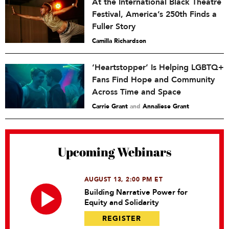
At the International Black Theatre
Festival, America’s 250th Finds a
Fuller Story
Camilla Richardson
‘Heartstopper’ Is Helping LGBTQ+
Fans Find Hope and Community
Across Time and Space
Carrie Grant
and
Annaliese Grant
Upcoming Webinars
AUGUST 13, 2:00 PM ET
Building Narrative Power for
Equity and Solidarity
REGISTER