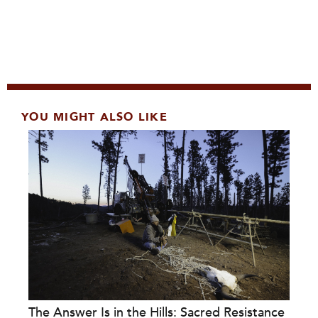
YOU MIGHT ALSO LIKE
The Answer Is in the Hills: Sacred Resistance