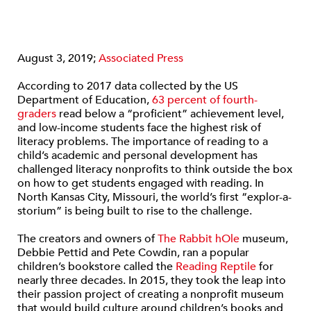
August 3, 2019;
Associated Press
According to 2017 data collected by the US
Department of Education,
63 percent of fourth-
graders
read below a “proficient” achievement level,
and low-income students face the highest risk of
literacy problems. The importance of reading to a
child’s academic and personal development has
challenged literacy nonprofits to think outside the box
on how to get students engaged with reading. In
North Kansas City, Missouri, the world’s first “explor-a-
storium” is being built to rise to the challenge.
The creators and owners of
The Rabbit hOle
museum,
Debbie Pettid and Pete Cowdin, ran a popular
children’s bookstore called the
Reading Reptile
for
nearly three decades. In 2015, they took the leap into
their passion project of creating a nonprofit museum
that would build culture around children’s books and