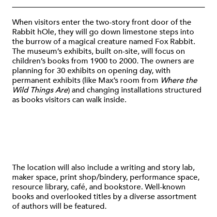
When visitors enter the two-story front door of the
Rabbit hOle, they will go down limestone steps into
the burrow of a magical creature named Fox Rabbit.
The museum’s exhibits, built on-site, will focus on
children’s books from 1900 to 2000. The owners are
planning for 30 exhibits on opening day, with
permanent exhibits (like Max’s room from
Where the
Wild Things Are
) and changing installations structured
as books visitors can walk inside.
The location will also include a writing and story lab,
maker space, print shop/bindery, performance space,
resource library, café, and bookstore. Well-known
books and overlooked titles by a diverse assortment
of authors will be featured.