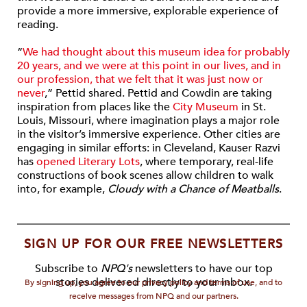
provide a more immersive, explorable experience of
reading.
“
We had thought about this museum idea for probably
20 years, and we were at this point in our lives, and in
our profession, that we felt that it was just now or
never
,” Pettid shared. Pettid and Cowdin are taking
inspiration from places like the
City Museum
in St.
Louis, Missouri, where imagination plays a major role
in the visitor’s immersive experience. Other cities are
engaging in similar efforts: in Cleveland, Kauser Razvi
has
opened Literary Lots
, where temporary, real-life
constructions of book scenes allow children to walk
into, for example,
Cloudy with a Chance of Meatballs
.
SIGN UP FOR OUR FREE NEWSLETTERS
Subscribe to
NPQ's
newsletters to have our top
stories delivered directly to your inbox.
By signing up, you agree to our privacy policy and terms of use, and to
receive messages from NPQ and our partners.