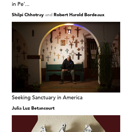
in Pe’...
Shilpi Chhotray
and
Robert Harold Bordeaux
Seeking Sanctuary in America
Julia Luz Betancourt