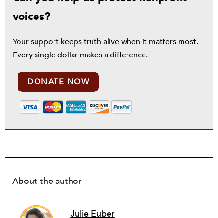
voices?
Your support keeps truth alive when it matters most.
Every single dollar makes a difference.
DONATE NOW
About the author
Julie Euber