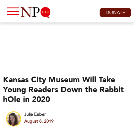
DONATE
Kansas City Museum Will Take
Young Readers Down the Rabbit
hOle in 2020
Julie Euber
August 8, 2019