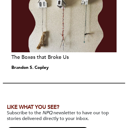
The Boxes that Broke Us
Brandon S. Copley
LIKE WHAT YOU SEE?
Subscribe to the
NPQ
newsletter to have our top
stories delivered directly to your inbox.