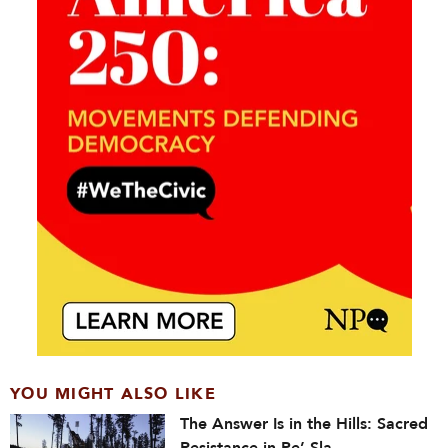
YOU MIGHT ALSO LIKE
The Answer Is in the Hills: Sacred
Resistance in Pe’ Sla