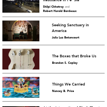
Shilpi Chhotray
and
Robert Harold Bordeaux
Seeking Sanctuary in
America
Julia Luz Betancourt
The Boxes that Broke Us
Brandon S. Copley
Things We Carried
Nancey B. Price