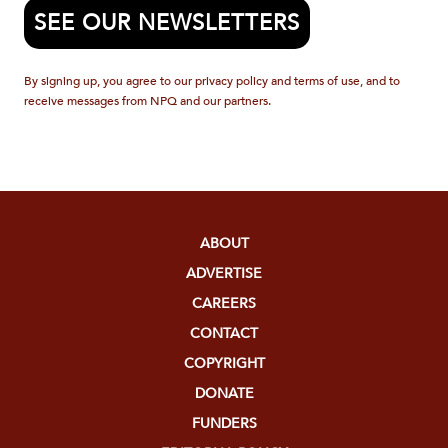
SEE OUR NEWSLETTERS
By signing up, you agree to our privacy policy and terms of use, and to
receive messages from NPQ and our partners.
ABOUT
ADVERTISE
CAREERS
CONTACT
COPYRIGHT
DONATE
FUNDERS