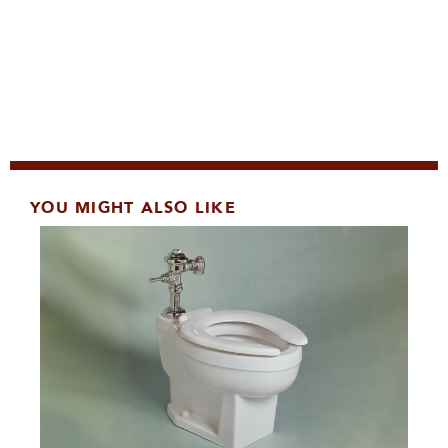
YOU MIGHT ALSO LIKE