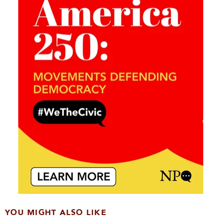
YOU MIGHT ALSO LIKE