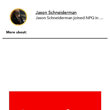
Jason Schneiderman
Jason Schneiderman joined NPQ in the summer of 2013 after spending some time as a freelancer and consultant. His extensive experience in editing and publishing gives him the skills to keep the site running smoothly.
More about: