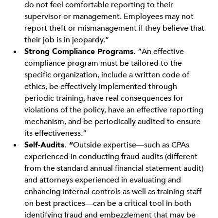
do not feel comfortable reporting to their
supervisor or management. Employees may not
report theft or mismanagement if they believe that
their job is in jeopardy.”
Strong Compliance Programs.
“An effective
compliance program must be tailored to the
specific organization, include a written code of
ethics, be effectively implemented through
periodic training, have real consequences for
violations of the policy, have an effective reporting
mechanism, and be periodically audited to ensure
its effectiveness.”
Self-Audits. “
Outside expertise—such as CPAs
experienced in conducting fraud audits (different
from the standard annual financial statement audit)
and attorneys experienced in evaluating and
enhancing internal controls as well as training staff
on best practices—can be a critical tool in both
identifying fraud and embezzlement that may be