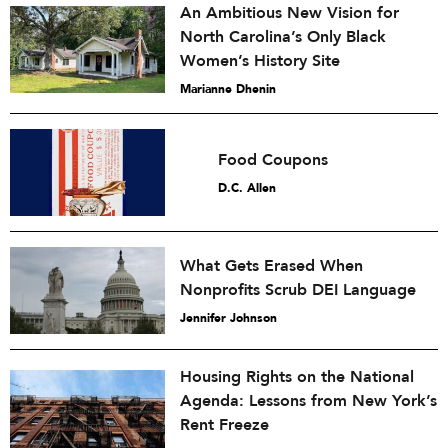
An Ambitious New Vision for
North Carolina’s Only Black
Women’s History Site
Marianne Dhenin
Food Coupons
D.C. Allen
What Gets Erased When
Nonprofits Scrub DEI Language
Jennifer Johnson
Housing Rights on the National
Agenda: Lessons from New York’s
Rent Freeze