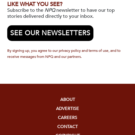
LIKE WHAT YOU SEE?
Subscribe to the
NPQ
newsletter to have our top
stories delivered directly to your inbox.
SEE OUR NEWSLETTERS
By signing up, you agree to our privacy policy and terms of use, and to
receive messages from NPQ and our partners.
ABOUT
ADVERTISE
CAREERS
CONTACT