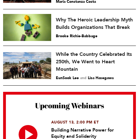
María Constanza Costa
Why The Heroic Leadership Myth
Builds Organizations That Break
Brooke Richie-Babbage
While the Country Celebrated Its
250th, We Went to Heart
Mountain
EunSook Lee
and
Lisa Hasegawa
Upcoming Webinars
AUGUST 13, 2:00 PM ET
Building Narrative Power for
Equity and Solidarity