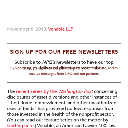
November 8, 2013;
Venable LLP
SIGN UP FOR OUR FREE NEWSLETTERS
Subscribe to
NPQ's
newsletters to have our top
stories delivered directly to your inbox.
By signing up, you agree to our privacy policy and terms of use, and to
receive messages from NPQ and our partners.
The
recent series by the
Washington Post
concerning
disclosures of asset diversions and other instances of
“theft, fraud, embezzlement, and other unauthorized
uses of funds” has provoked no few responses from
those invested in the health of the nonprofit sector.
(You can read our feature series on the matter by
starting here
.) Venable, an American Lawyer 100–law