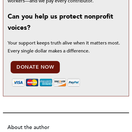
workers—and we pay every contributor.
Can you help us protect nonprofit
voices?
Your support keeps truth alive when it matters most.
Every single dollar makes a difference.
DONATE NOW
About the author