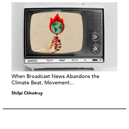
When Broadcast News Abandons the
Climate Beat, Movement...
Shilpi Chhotray