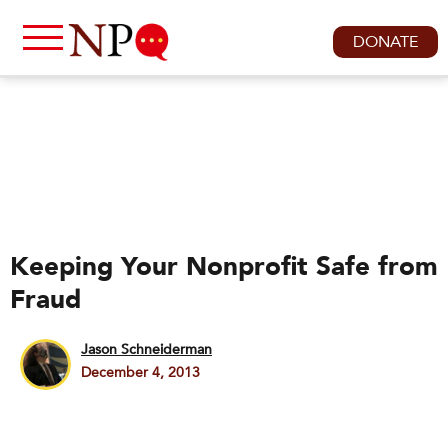
DONATE
Keeping Your Nonprofit Safe from
Fraud
Jason Schneiderman
December 4, 2013