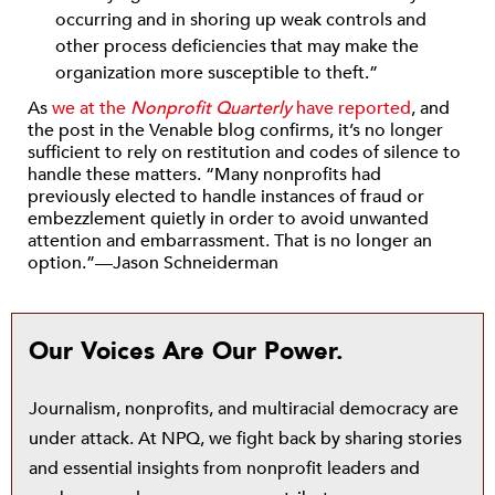
occurring and in shoring up weak controls and
other process deficiencies that may make the
organization more susceptible to theft.”
As
we at the
Nonprofit Quarterly
have reported
, and
the post in the Venable blog confirms, it’s no longer
sufficient to rely on restitution and codes of silence to
handle these matters. “Many nonprofits had
previously elected to handle instances of fraud or
embezzlement quietly in order to avoid unwanted
attention and embarrassment. That is no longer an
option.”—Jason Schneiderman
Our Voices Are Our Power.
Journalism, nonprofits, and multiracial democracy are
under attack. At NPQ, we fight back by sharing stories
and essential insights from nonprofit leaders and