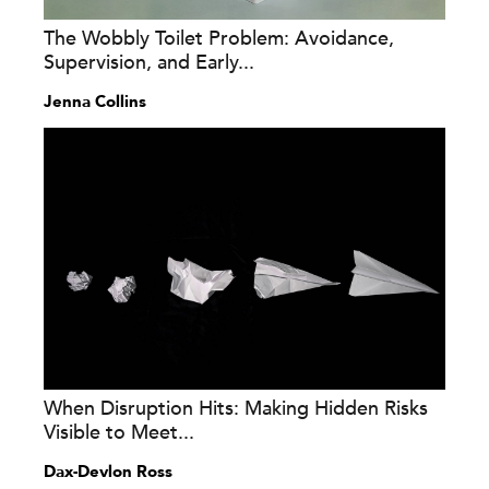
The Wobbly Toilet Problem: Avoidance,
Supervision, and Early...
Jenna Collins
When Disruption Hits: Making Hidden Risks
Visible to Meet...
Dax-Devlon Ross