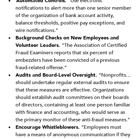
Automated Controls.
“Use electronic
notifications to alert more than one senior member
of the organization of bank account activity,
balance thresholds, positive pay exceptions, and
wire notifications.”
Background Checks on New Employees and
Volunteer Leaders.
“The Association of Certified
Fraud Examiners reports that six percent of
embezzlers have been convicted of a previous
fraud-related offense.”
Audits and Board-Level Oversight.
“Nonprofits…
should undertake regular external audits to ensure
that these measures are effective. Organizations
should establish audit committees on their boards
of directors, containing at least one person familiar
with finance and accounting, who would serve as
the primary monitor of these anti-fraud measures.”
Encourage Whistleblowers.
“Employees must
have a means of anonymous communication if they