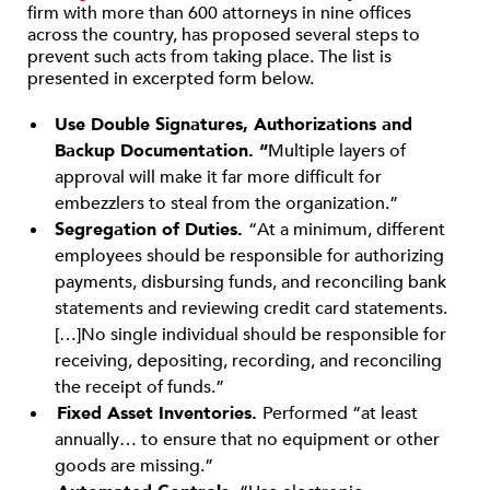
firm with more than 600 attorneys in nine offices
across the country, has proposed several steps to
prevent such acts from taking place. The list is
presented in excerpted form below.
Use Double Signatures, Authorizations and
Backup Documentation. “
Multiple layers of
approval will make it far more difficult for
embezzlers to steal from the organization.”
Segregation of Duties.
“At a minimum, different
employees should be responsible for authorizing
payments, disbursing funds, and reconciling bank
statements and reviewing credit card statements.
[…]No single individual should be responsible for
receiving, depositing, recording, and reconciling
the receipt of funds.”
Fixed Asset Inventories.
Performed “at least
annually… to ensure that no equipment or other
goods are missing.”