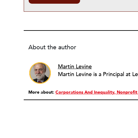
About the author
Martin Levine
More about:
Corporations And Inequality
Nonprofi