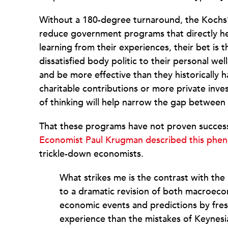
Without a 180-degree turnaround, the Kochs’ p
reduce government programs that directly hel
learning from their experiences, their bet is t
dissatisfied body politic to their personal we
and be more effective than they historically 
charitable contributions or more private inves
of thinking will help narrow the gap between 
That these programs have not proven success
Economist Paul Krugman described this ph
trickle-down economists.
What strikes me is the contrast with the
to a dramatic revision of both macroecon
economic events and predictions by fre
experience than the mistakes of Keynes