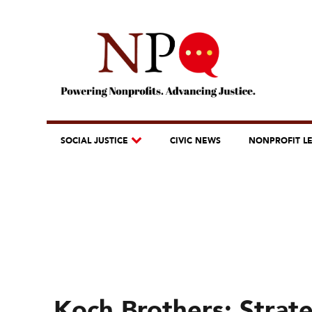
SOCIAL JUSTICE
CIVIC NEWS
NONPROFIT L
Koch Brothers: Strat