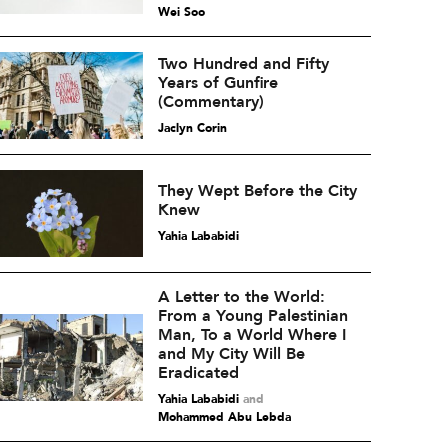
Wei Soo
Two Hundred and Fifty
Years of Gunfire
(Commentary)
Jaclyn Corin
They Wept Before the City
Knew
Yahia Lababidi
A Letter to the World:
From a Young Palestinian
Man, To a World Where I
and My City Will Be
Eradicated
Yahia Lababidi
and
Mohammed Abu Lebda