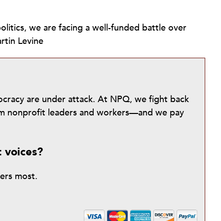
olitics, we are facing a well-funded battle over
rtin Levine
mocracy are under attack. At NPQ, we fight back
from nonprofit leaders and workers—and we pay
t voices?
ters most.