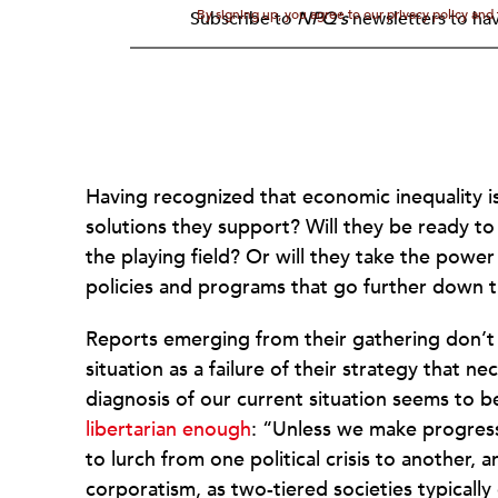
By signing up, you agree to our privacy policy an
Subscribe to
NPQ's
newsletters to hav
Having recognized that economic inequality is 
solutions they support? Will they be ready to
the playing field? Or will they take the power
policies and programs that go further down t
Reports emerging from their gathering don’t
situation as a failure of their strategy that 
diagnosis of our current situation seems to
libertarian enough
: “Unless we make progress
to lurch from one political crisis to another, 
corporatism, as two-tiered societies typically