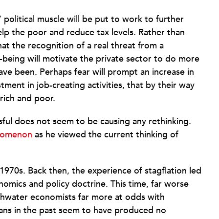
olitical muscle will be put to work to further
p the poor and reduce tax levels. Rather than
hat the recognition of a real threat from a
ll-being will motivate the private sector to do more
have been. Perhaps fear will prompt an increase in
tment in job-creating activities, that by their way
rich and poor.
ful does not seem to be causing any rethinking.
enomenon
as he viewed the current thinking of
 1970s. Back then, the experience of stagflation led
omics and policy doctrine. This time, far worse
shwater economists far more at odds with
ians in the past seem to have produced no