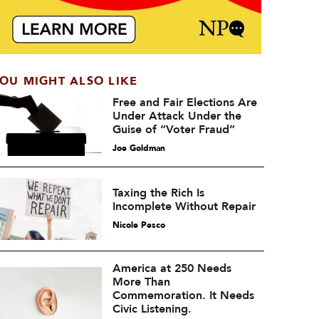
OU MIGHT ALSO LIKE
Free and Fair Elections Are
Under Attack Under the
Guise of “Voter Fraud”
Joe Goldman
Taxing the Rich Is
Incomplete Without Repair
Nicole Pesco
America at 250 Needs
More Than
Commemoration. It Needs
Civic Listening.