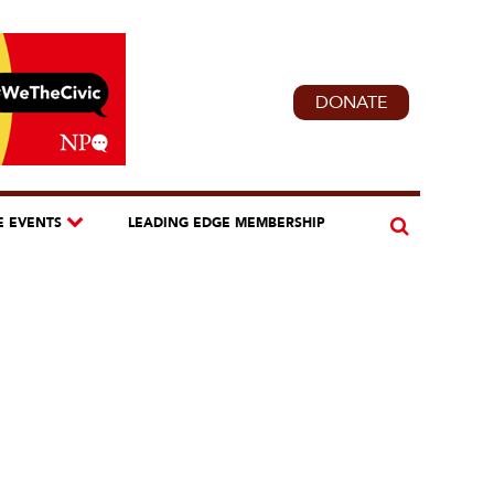
DONATE
E EVENTS
LEADING EDGE MEMBERSHIP