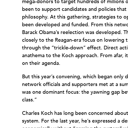
mega-donors to target hundreds of millions of 
been to support candidates and policies that
philosophy. At this gathering, strategies to
been developed and funded. From this networ
Barack Obama’s reelection was developed. Th
closely to the Reagan-era focus on lowering 
through the “trickle-down” effect. Direct act
anathema to the Koch approach. From afar, it
on their agenda.
But this year’s convening, which began only 
network officials and supporters met at a s
was one dominant focus: the yawning gap bet
class.”
Charles Koch has long been concerned about 
system. For the last year, he’s expressed a de