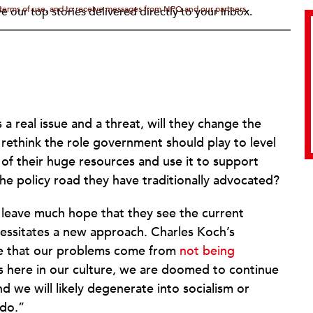
d terms of use, and to receive messages from NPQ and our partners.
e our top stories delivered directly to your inbox.
a real issue and a threat, will they change the
 rethink the role government should play to level
 of their huge resources and use it to support
he policy road they have traditionally advocated?
 leave much hope that they see the current
necessitates a new approach. Charles Koch’s
 be that our problems come from
not being
 here in our culture, we are doomed to continue
and we will likely degenerate into socialism or
 do.”