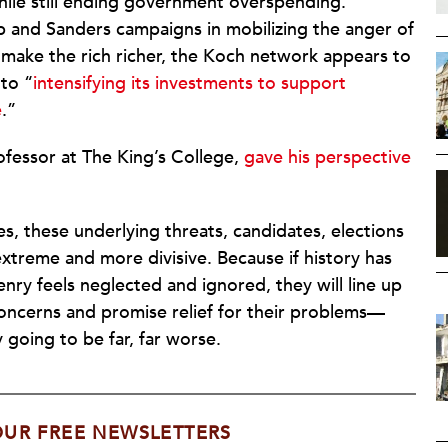
ile still ending government overspending.
p and Sanders campaigns in mobilizing the anger of
make the rich richer, the Koch network appears to
 to “
intensifying its investments to support
e
.”
ofessor at The King’s College,
gave his perspective
s, these underlying threats, candidates, elections
treme and more divisive. Because if history has
zenry feels neglected and ignored, they will line up
concerns and promise relief for their problems—
 going to be far, far worse.
OUR FREE NEWSLETTERS