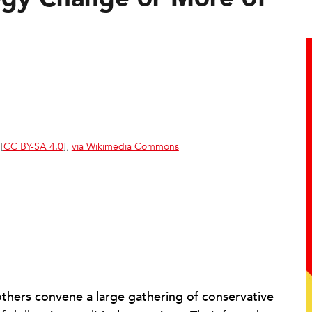
[
CC BY-SA 4.0
],
via Wikimedia Commons
rothers convene a large gathering of conservative