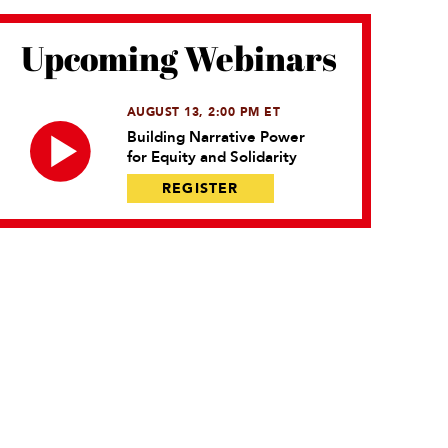
Upcoming Webinars
AUGUST 13, 2:00 PM ET
Building Narrative Power
for Equity and Solidarity
REGISTER