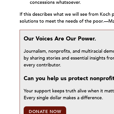
concessions whatsoever.
If this describes what we will see from Koch p
solutions to meet the needs of the poor.—Ma
Our Voices Are Our Power.
Journalism, nonprofits, and multiracial de
by sharing stories and essential insights 
every contributor.
Can you help us protect nonprofi
Your support keeps truth alive when it mat
Every single dollar makes a difference.
DONATE NOW