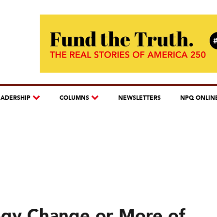
EADERSHIP
COLUMNS
NEWSLETTERS
NPQ ONLIN
egy Change or More of