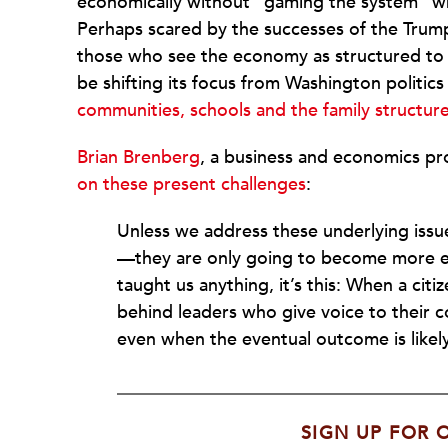
economically without “gaming the system” wh
Perhaps scared by the successes of the Trum
those who see the economy as structured to 
be shifting its focus from Washington politics
communities, schools and the family structur
Brian Brenberg
, a business and economics pr
on these present challenges
:
Unless we address these underlying issue
—they are only going to become more ex
taught us anything, it’s this: When a citi
behind leaders who give voice to their 
even when the eventual outcome is likely
SIGN UP FOR 