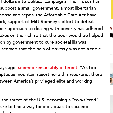
dollars into political campaigns. Their focus has
 support a small government, almost libertarian
 oppose and repeal the Affordable Care Act have
k, support of Mitt Romney’s effort to defeat
eir approach to dealing with poverty has adhered
Y
taxes on the rich so that the poor would be helped
ion by government to cure societal ills was
 seemed that the pain of poverty was not a topic
days ago,
seemed remarkably different
: “As top
umptuous mountain resort here this weekend, there
ween America’s privileged elite and working
the threat of the U.S. becoming a “two-tiered”
sire to find a way for individuals to succeed