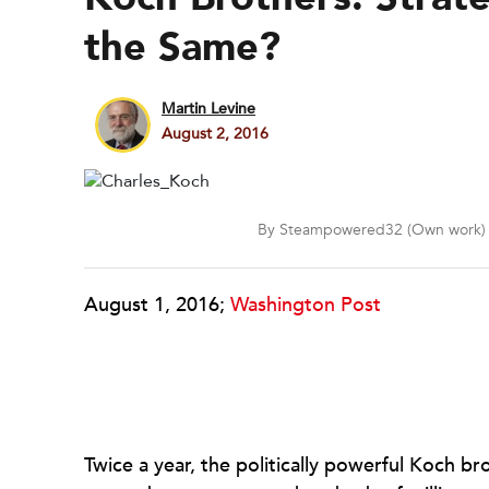
the Same?
Martin Levine
August 2, 2016
By Steampowered32 (Own work) 
August 1, 2016;
Washington Post
Twice a year, the politically powerful Koch b