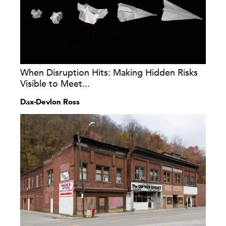
When Disruption Hits: Making Hidden Risks
Visible to Meet...
Dax-Devlon Ross