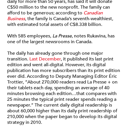
daily for more than 50 years, has said it will donate
C$50 million to the new nonprofit. The family can
afford to be generous; according to
Canadian
Business
, the family is Canada’s seventh-wealthiest,
with estimated total assets of C$8.338 billion.
With 585 employees,
La Presse
, notes Rukavina, has
one of the largest newsrooms in Canada.
The daily has already gone through one major
transition.
Last December
, it published its last print
edition and went all-digital. However, its digital
publication has more subscribers than its print edition
ever did. According to Deputy Managing Editor Éric
Trottier, “About 270,000 readers read La Presse + on
their tablets each day, spending an average of 40
minutes browsing each edition…that compares with
25 minutes the typical print reader spends reading a
newspaper.” The current daily digital readership is
about 60,000 higher than its daily print readership of
210,000 when the paper began to develop its digital
strategy in 2010.