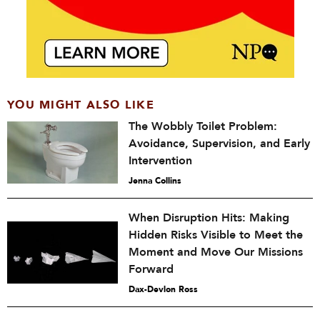
YOU MIGHT ALSO LIKE
The Wobbly Toilet Problem:
Avoidance, Supervision, and Early
Intervention
Jenna Collins
When Disruption Hits: Making
Hidden Risks Visible to Meet the
Moment and Move Our Missions
Forward
Dax-Devlon Ross