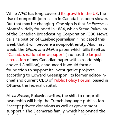
While
NPQ
has long covered
its growth in the US
, the
rise of nonprofit journalism in Canada has been slower.
But that may be changing. One sign is that
La Presse
, a
Montréal daily founded in 1884, which Steve Rukavina
of the Canadian Broadcasting Corporation (CBC News)
calls “a bastion of Quebec journalism,” indicated this
week that it will become a nonprofit entity. Also, last
week, the
Globe and Mail
, a paper which bills itself as
“
Canada’s national newspaper
” (and has the
largest
circulation
of any Canadian paper with a readership
above 1.3 million), announced it would form a
foundation to support its investigative projects,
according to Edward Greenspon, its former editor-in-
chief and current CEO of
Public Policy Forum
, based in
Ottawa, the federal capital.
At
La Presse
, Rukavina writes, the shift to nonprofit
ownership will help the French-language publication
“accept private donations as well as government
support.” The Desmarais family, which has owned the