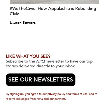
#WeTheCivic: How Appalachia is Rebuilding
Civic...
Lauren Sowers
LIKE WHAT YOU SEE?
Subscribe to the
NPQ
newsletter to have our top
stories delivered directly to your inbox.
SEE OUR NEWSLETTERS
By signing up, you agree to our privacy policy and terms of use, and to
receive messages from NPQ and our partners.