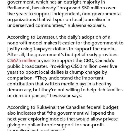
government, which has an outright majority in
Parliament, has already “proposed $50 million over
five years to support independent, non-governmental
organizations that will spur on local journalism in
underserved communities,” Rukavina explains.
According to Levasseur, the daily’s adoption of a
nonprofit model makes it easier for the government to
justify using taxpayer dollars to support the media.
After all, the government’s budget already provides
C
$675 million
a year to support the CBC, Canada’s
public broadcaster. Providing C$50 million over five
years to boost local dailies is chump change by
comparison. “They understand the important
contribution that written media plays in a healthy
democracy, but they’re not willing to help rich families
or rich companies,” Levasseur says.
According to Rukavina, the Canadian federal budget
also indicates that “the government will spend the
next year exploring models that would allow private
giving or philanthropic support for non-profit
journalism and local news.”