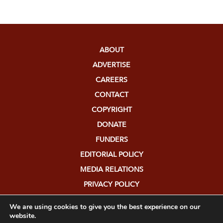
ABOUT
ADVERTISE
CAREERS
CONTACT
COPYRIGHT
DONATE
FUNDERS
EDITORIAL POLICY
MEDIA RELATIONS
PRIVACY POLICY
SUBMISSIONS
We are using cookies to give you the best experience on our
website.