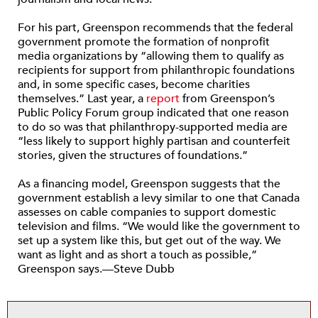
For his part, Greenspon recommends that the federal
government promote the formation of nonprofit
media organizations by “allowing them to qualify as
recipients for support from philanthropic foundations
and, in some specific cases, become charities
themselves.” Last year, a
report
from Greenspon’s
Public Policy Forum group indicated that one reason
to do so was that philanthropy-supported media are
“less likely to support highly partisan and counterfeit
stories, given the structures of foundations.”
As a financing model, Greenspon suggests that the
government establish a levy similar to one that Canada
assesses on cable companies to support domestic
television and films. “We would like the government to
set up a system like this, but get out of the way. We
want as light and as short a touch as possible,”
Greenspon says.—Steve Dubb