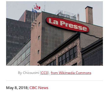
By Chicoutimi [
CC0
],
from Wikimedia Commons
May 8, 2018;
CBC News