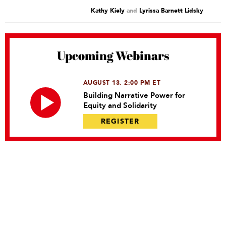
Kathy Kiely
and
Lyrissa Barnett Lidsky
Upcoming Webinars
AUGUST 13, 2:00 PM ET
Building Narrative Power for
Equity and Solidarity
REGISTER