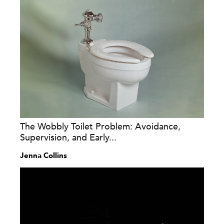
The Wobbly Toilet Problem: Avoidance,
Supervision, and Early...
Jenna Collins