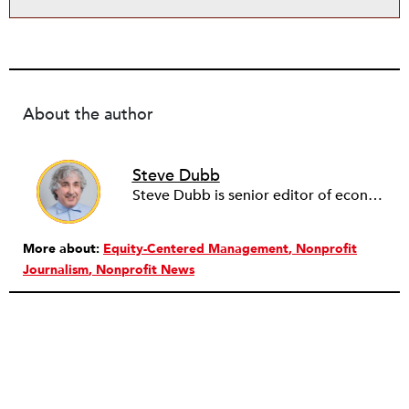
About the author
Steve Dubb
Steve Dubb is senior editor of economic justice at NPQ, where he writes articles (including NPQ’s Economy Remix column), moderates Remaking the Economy webinars, and works to cultivate voices from the field and help them reach a broader audience. In particular, he is always looking for stories that illustrate ways to build a more just economy—whether from the labor movement or from cooperatives and other forms of solidarity economy organizing—as well as articles that offer thoughtful and incisive critiques of capitalism. Prior to coming to NPQ in 2017, Steve worked with cooperatives and nonprofits for over two decades, including twelve years at The Democracy Collaborative and three years as executive director of NASCO (North American Students of Cooperation). In his work, Steve has authored, co-authored, and edited numerous reports; participated in and facilitated learning cohorts; designed community building strategies; and helped build the field of community wealth building. Most recently, Steve coedited (with Raymond Foxworth) Invisible No More: Voices from Native America (Island Press, 2023). Steve is also the lead author of Building Wealth: The Asset-Based Approach to Solving Social and Economic Problems (Aspen 2005) and coauthor (with Rita Hodges) of The Road Half Traveled: University Engagement at a Crossroads, published by MSU Press in 2012. In 2016, Steve curated and authored Conversations on Community Wealth Building, a collection of interviews of community builders that Steve had conducted over the previous decade.
More about:
Equity-Centered Management
Nonprofit
Journalism
Nonprofit News