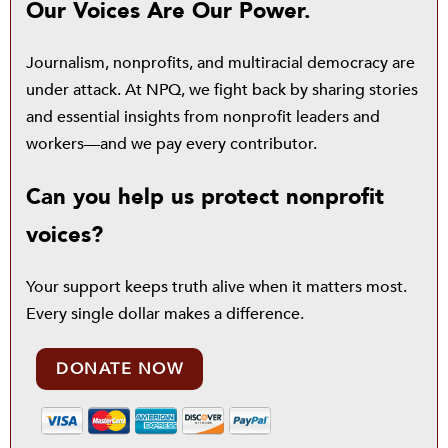
Our Voices Are Our Power.
Journalism, nonprofits, and multiracial democracy are
under attack. At NPQ, we fight back by sharing stories
and essential insights from nonprofit leaders and
workers—and we pay every contributor.
Can you help us protect nonprofit
voices?
Your support keeps truth alive when it matters most.
Every single dollar makes a difference.
DONATE NOW