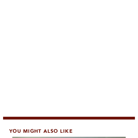
YOU MIGHT ALSO LIKE