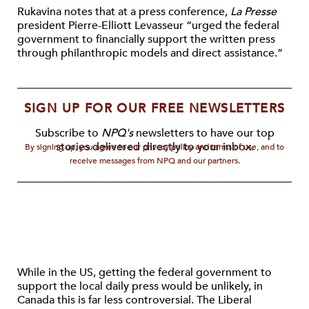
Rukavina notes that at a press conference,
La Presse
president Pierre-Elliott Levasseur “urged the federal
government to financially support the written press
through philanthropic models and direct assistance.”
SIGN UP FOR OUR FREE NEWSLETTERS
Subscribe to
NPQ's
newsletters to have our top
stories delivered directly to your inbox.
By signing up, you agree to our privacy policy and terms of use, and to
receive messages from NPQ and our partners.
While in the US, getting the federal government to
support the local daily press would be unlikely, in
Canada this is far less controversial. The Liberal