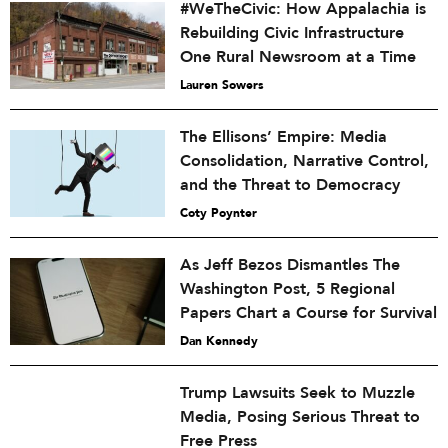
#WeTheCivic: How Appalachia is
Rebuilding Civic Infrastructure
One Rural Newsroom at a Time
Lauren Sowers
The Ellisons’ Empire: Media
Consolidation, Narrative Control,
and the Threat to Democracy
Coty Poynter
As Jeff Bezos Dismantles The
Washington Post, 5 Regional
Papers Chart a Course for Survival
Dan Kennedy
Trump Lawsuits Seek to Muzzle
Media, Posing Serious Threat to
Free Press