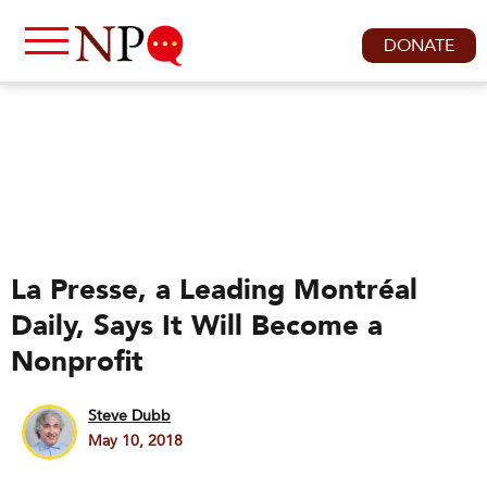
DONATE
La Presse, a Leading Montréal
Daily, Says It Will Become a
Nonprofit
Steve Dubb
May 10, 2018